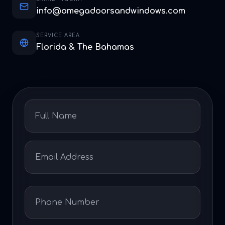
info@omegadoorsandwindows.com
SERVICE AREA
Florida & The Bahamas