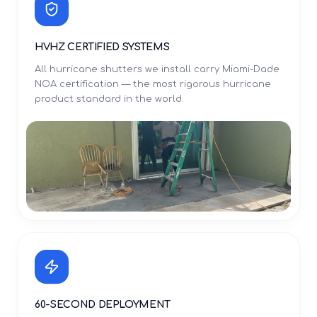
HVHZ CERTIFIED SYSTEMS
All hurricane shutters we install carry Miami-Dade
NOA certification — the most rigorous hurricane
product standard in the world.
60-SECOND DEPLOYMENT