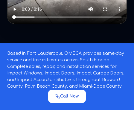
Based in Fort Lauderdale, OMEGA provides same-day
service and free estimates across South Florida.
Complete sales, repair, and installation services for
Impact Windows, Impact Doors, Impact Garage Doors,
and Impact Accordion Shutters throughout Broward
County, Palm Beach County, and Miami-Dade County.
Call Now