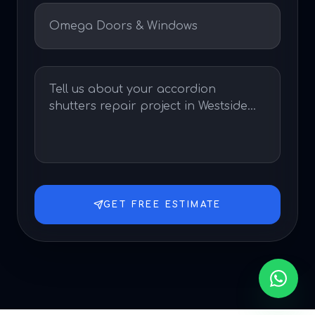
GET FREE ESTIMATE