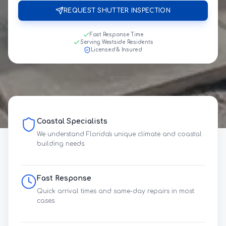
REQUEST SHUTTER INSPECTION
Fast Response Time
Serving Westside Residents
Licensed & Insured
Coastal Specialists
We understand Florida's unique climate and coastal
building needs.
Fast Response
Quick arrival times and same-day repairs in most
cases.