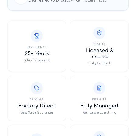
Engineered to protect what matters most.
STATUS
EXPERIENCE
Licensed &
25+ Years
Insured
Industry Expertise
Fully Certified
PRICING
PERMITS
Factory Direct
Fully Managed
Best Value Guarantee
We Handle Everything