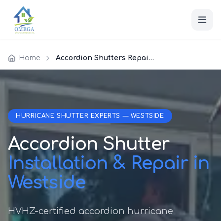
Home
Accordion Shutters Repair Westside
HURRICANE SHUTTER EXPERTS — WESTSIDE
Accordion Shutter
Installation & Repair in
Westside
HVHZ-certified accordion hurricane