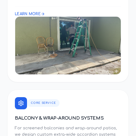
LEARN MORE
CORE SERVICE
BALCONY & WRAP-AROUND SYSTEMS
For screened balconies and wrap-around patios,
we design custom extra-wide accordion systems