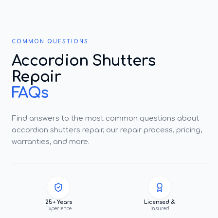
COMMON QUESTIONS
Accordion Shutters
Repair
FAQs
Find answers to the most common questions about
accordion shutters repair, our repair process, pricing,
warranties, and more.
25+ Years
Licensed &
Experience
Insured