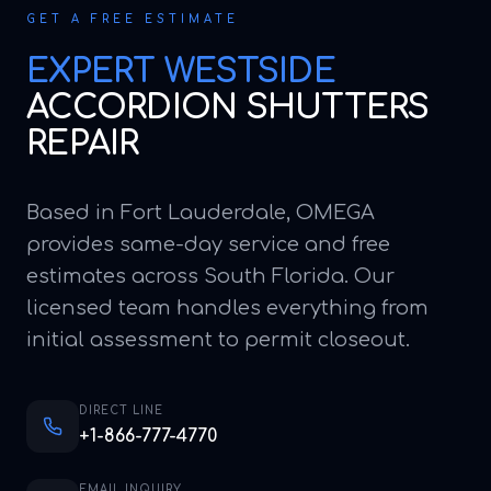
GET A FREE ESTIMATE
EXPERT
WESTSIDE
ACCORDION SHUTTERS
REPAIR
Based in Fort Lauderdale, OMEGA
provides same-day service and free
estimates across South Florida. Our
licensed team handles everything from
initial assessment to permit closeout.
DIRECT LINE
+1-866-777-4770
EMAIL INQUIRY