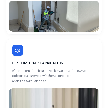
CUSTOM TRACK FABRICATION
We custom-fabricate track systems for curved
balconies, arched windows, and complex
architectural shapes.