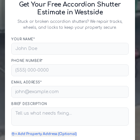
Get Your Free Accordion Shutter
Estimate in Westside
Stuck or broken accordion shutters? We repair tracks,
wheels, and locks to keep your property secure.
YOUR NAME*
PHONE NUMBER*
EMAIL ADDRESS*
BRIEF DESCRIPTION
+ Add Property Address (Optional)