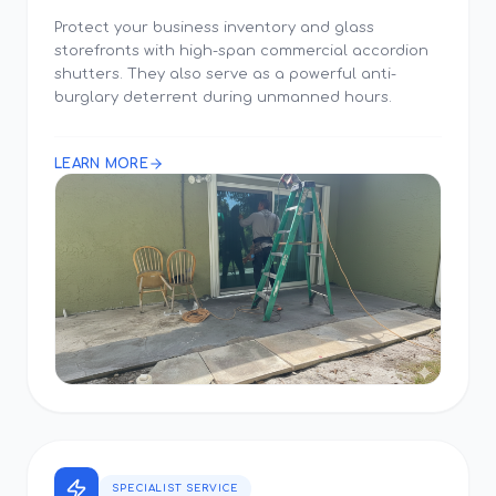
Protect your business inventory and glass
storefronts with high-span commercial accordion
shutters. They also serve as a powerful anti-
burglary deterrent during unmanned hours.
LEARN MORE
SPECIALIST SERVICE