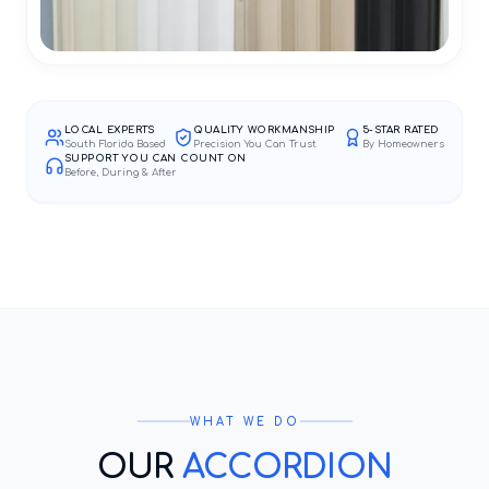
LOCAL EXPERTS
QUALITY WORKMANSHIP
5-STAR RATED
South Florida Based
Precision You Can Trust
By Homeowners
SUPPORT YOU CAN COUNT ON
Before, During & After
WHAT WE DO
OUR
ACCORDION