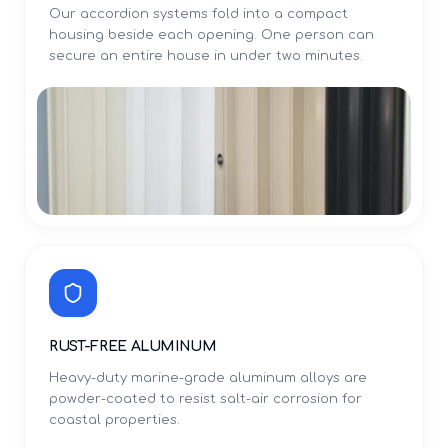
Our accordion systems fold into a compact
housing beside each opening. One person can
secure an entire house in under two minutes.
RUST-FREE ALUMINUM
Heavy-duty marine-grade aluminum alloys are
powder-coated to resist salt-air corrosion for
coastal properties.