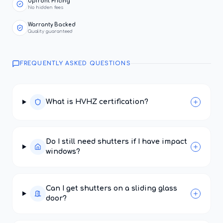
Upfront Pricing
No hidden fees
Warranty Backed
Quality guaranteed
FREQUENTLY ASKED QUESTIONS
What is HVHZ certification?
Do I still need shutters if I have impact
windows?
Can I get shutters on a sliding glass
door?