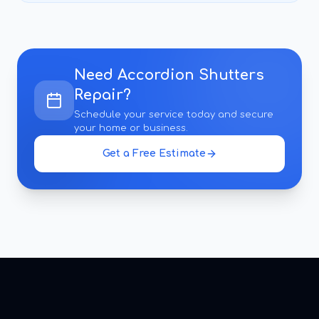
Need
Accordion Shutters
Repair
?
Schedule your service today and secure
your home or business.
Get a Free Estimate