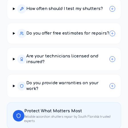
How often should I test my shutters?
Do you offer free estimates for repairs?
Are your technicians licensed and
insured?
Do you provide warranties on your
work?
Protect What Matters Most
Reliable
accordion shutters repair
by South Florida's trusted
experts.