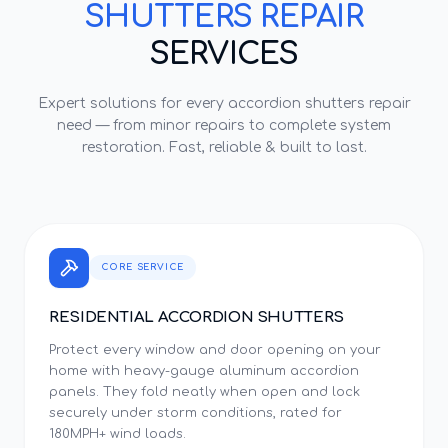
SHUTTERS REPAIR
SERVICES
Expert solutions for every
accordion shutters repair
need — from minor repairs to complete system
restoration. Fast, reliable & built to last.
CORE SERVICE
RESIDENTIAL ACCORDION SHUTTERS
Protect every window and door opening on your
home with heavy-gauge aluminum accordion
panels. They fold neatly when open and lock
securely under storm conditions, rated for
180MPH+ wind loads.