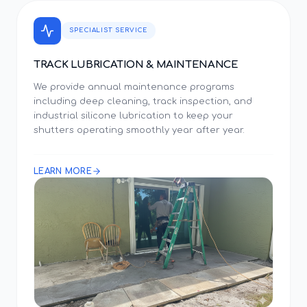
SPECIALIST SERVICE
TRACK LUBRICATION & MAINTENANCE
We provide annual maintenance programs
including deep cleaning, track inspection, and
industrial silicone lubrication to keep your
shutters operating smoothly year after year.
LEARN MORE