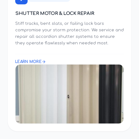
SHUTTER MOTOR & LOCK REPAIR
Stiff tracks, bent slats, or failing lock bars
compromise your storm protection. We service and
repair all accordion shutter systems to ensure
they operate flawlessly when needed most.
LEARN MORE