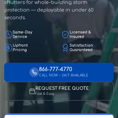
shutters for whole-building storm
protection — deployable in under 60
seconds.
Same-Day
Licensed &
Service
Insured
Upfront
Satisfaction
Pricing
Guaranteed
866-777-4770
CALL NOW – 24/7 AVAILABLE
REQUEST FREE QUOTE
Fast & Easy