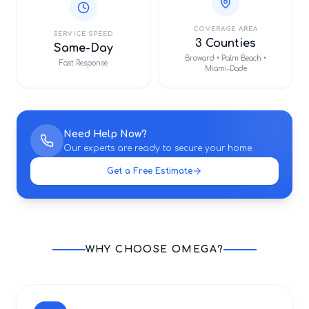
COVERAGE AREA
SERVICE SPEED
3 Counties
Same-Day
Broward • Palm Beach •
Fast Response
Miami-Dade
Need Help Now?
Our experts are ready to secure your home.
Get a Free Estimate
WHY CHOOSE OMEGA?