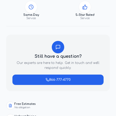
Same-Day
5-Star Rated
Service
Service
Still have a question?
Our experts are here to help. Get in touch and we'll
respond quickly.
866-777-4770
Free Estimates
No obligation