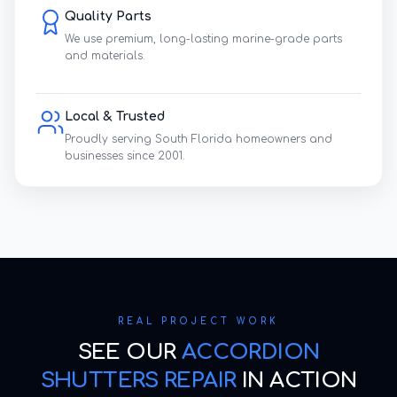
Quality Parts
We use premium, long-lasting marine-grade parts
and materials.
Local & Trusted
Proudly serving South Florida homeowners and
businesses since 2001.
REAL PROJECT WORK
SEE OUR
ACCORDION
SHUTTERS REPAIR
IN ACTION