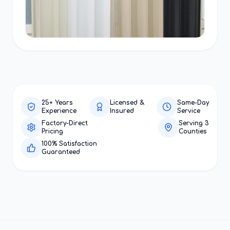
25+ Years
Licensed &
Same-Day
Experience
Insured
Service
Factory-Direct
Serving 3
Pricing
Counties
100% Satisfaction
Guaranteed