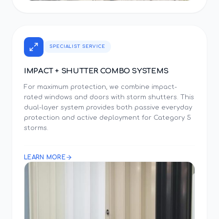
SPECIALIST SERVICE
IMPACT + SHUTTER COMBO SYSTEMS
For maximum protection, we combine impact-
rated windows and doors with storm shutters. This
dual-layer system provides both passive everyday
protection and active deployment for Category 5
storms.
LEARN MORE