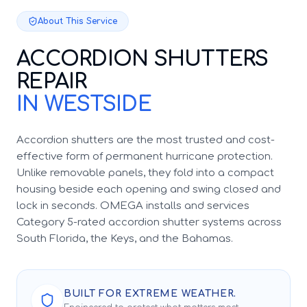
About This Service
ACCORDION SHUTTERS
REPAIR
IN WESTSIDE
Accordion shutters are the most trusted and cost-
effective form of permanent hurricane protection.
Unlike removable panels, they fold into a compact
housing beside each opening and swing closed and
lock in seconds. OMEGA installs and services
Category 5-rated accordion shutter systems across
South Florida, the Keys, and the Bahamas.
BUILT FOR EXTREME WEATHER.