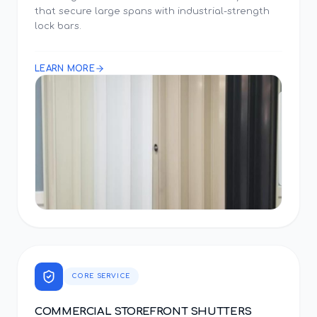
that secure large spans with industrial-strength
lock bars.
LEARN MORE
CORE SERVICE
COMMERCIAL STOREFRONT SHUTTERS