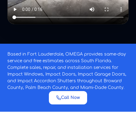
Based in Fort Lauderdale, OMEGA provides same-day
service and free estimates across South Florida.
Complete sales, repair, and installation services for
Impact Windows, Impact Doors, Impact Garage Doors,
and Impact Accordion Shutters throughout Broward
County, Palm Beach County, and Miami-Dade County.
Call Now