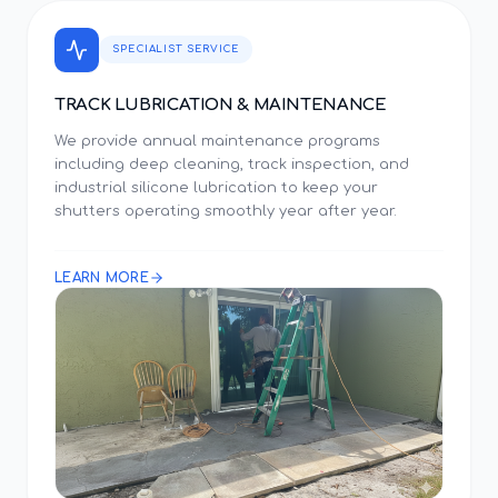
SPECIALIST SERVICE
TRACK LUBRICATION & MAINTENANCE
We provide annual maintenance programs
including deep cleaning, track inspection, and
industrial silicone lubrication to keep your
shutters operating smoothly year after year.
LEARN MORE