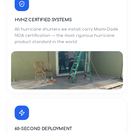
HVHZ CERTIFIED SYSTEMS
All hurricane shutters we install carry Miami-Dade
NOA certification — the most rigorous hurricane
product standard in the world.
60-SECOND DEPLOYMENT