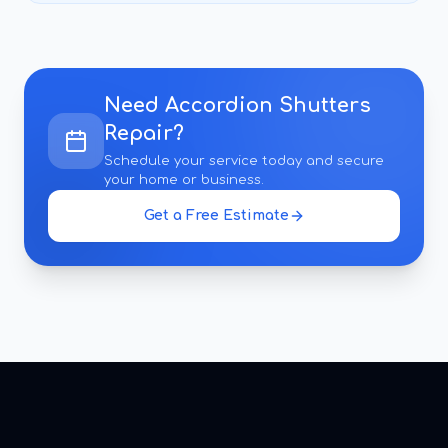
Need
Accordion Shutters
Repair
?
Schedule your service today and secure
your home or business.
Get a Free Estimate