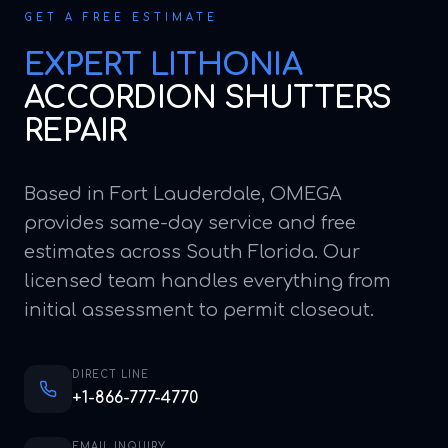
GET A FREE ESTIMATE
EXPERT
LITHONIA
ACCORDION SHUTTERS
REPAIR
Based in Fort Lauderdale, OMEGA
provides same-day service and free
estimates across South Florida. Our
licensed team handles everything from
initial assessment to permit closeout.
DIRECT LINE
+1-866-777-4770
EMAIL INQUIRY