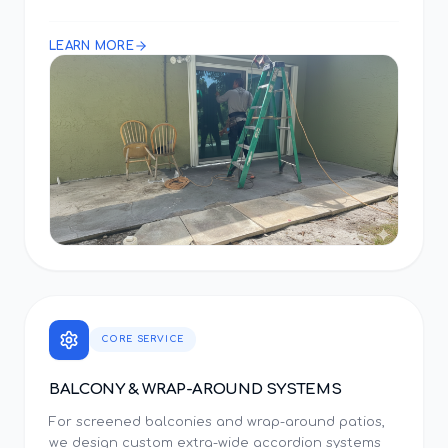
LEARN MORE
CORE SERVICE
BALCONY & WRAP-AROUND SYSTEMS
For screened balconies and wrap-around patios,
we design custom extra-wide accordion systems