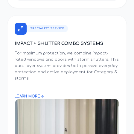
SPECIALIST SERVICE
IMPACT + SHUTTER COMBO SYSTEMS
For maximum protection, we combine impact-
rated windows and doors with storm shutters. This
dual-layer system provides both passive everyday
protection and active deployment for Category 5
storms.
LEARN MORE