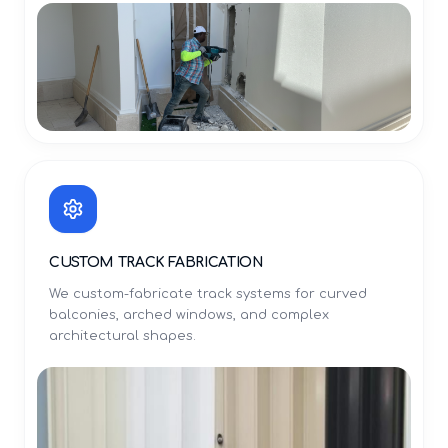
CUSTOM TRACK FABRICATION
We custom-fabricate track systems for curved
balconies, arched windows, and complex
architectural shapes.