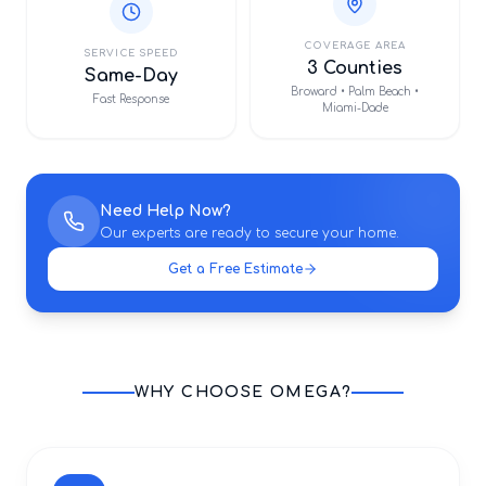
COVERAGE AREA
SERVICE SPEED
3 Counties
Same-Day
Broward • Palm Beach •
Fast Response
Miami-Dade
Need Help Now?
Our experts are ready to secure your home.
Get a Free Estimate
WHY CHOOSE OMEGA?