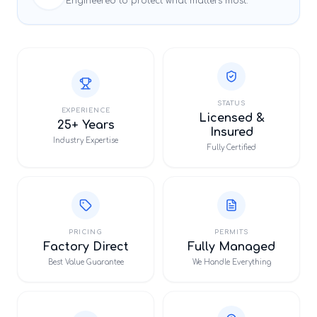
Engineered to protect what matters most.
STATUS
EXPERIENCE
Licensed &
25+ Years
Insured
Industry Expertise
Fully Certified
PRICING
PERMITS
Factory Direct
Fully Managed
Best Value Guarantee
We Handle Everything