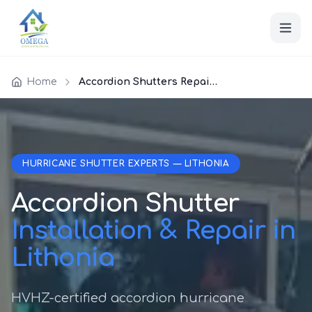
Home
Accordion Shutters Repair Lithonia
HURRICANE SHUTTER EXPERTS — LITHONIA
Accordion Shutter
Installation & Repair in
Lithonia
HVHZ-certified accordion hurricane