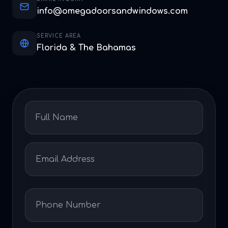
info@omegadoorsandwindows.com
SERVICE AREA
Florida & The Bahamas