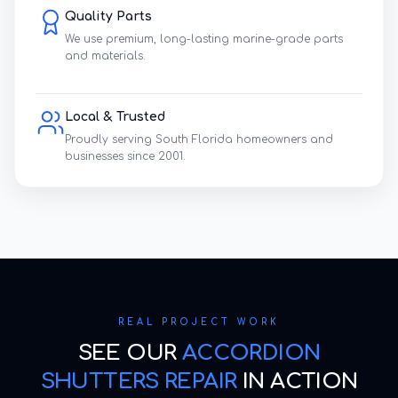
Quality Parts
We use premium, long-lasting marine-grade parts
and materials.
Local & Trusted
Proudly serving South Florida homeowners and
businesses since 2001.
REAL PROJECT WORK
SEE OUR
ACCORDION
SHUTTERS REPAIR
IN ACTION