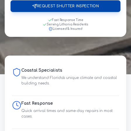
REQUEST SHUTTER INSPECTION
Fast Response Time
Serving Lithonia Residents
Licensed & Insured
Coastal Specialists
We understand Florida's unique climate and coastal
building needs.
Fast Response
Quick arrival times and same-day repairs in most
cases.