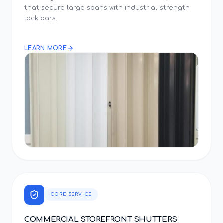
that secure large spans with industrial-strength
lock bars.
LEARN MORE
CORE SERVICE
COMMERCIAL STOREFRONT SHUTTERS