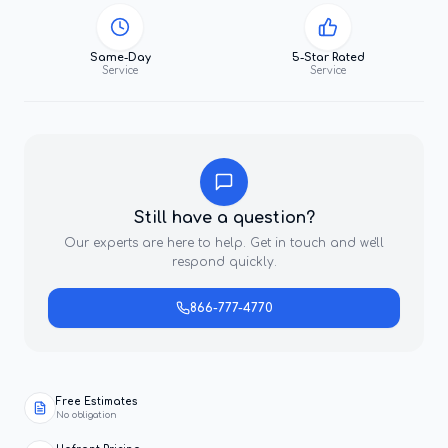
Same-Day
5-Star Rated
Service
Service
Still have a question?
Our experts are here to help. Get in touch and we'll
respond quickly.
866-777-4770
Free Estimates
No obligation