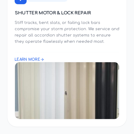
SHUTTER MOTOR & LOCK REPAIR
Stiff tracks, bent slats, or failing lock bars
compromise your storm protection. We service and
repair all accordion shutter systems to ensure
they operate flawlessly when needed most.
LEARN MORE