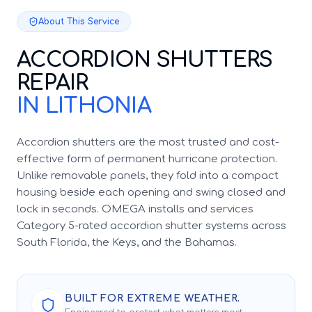
About This Service
ACCORDION SHUTTERS
REPAIR
IN LITHONIA
Accordion shutters are the most trusted and cost-
effective form of permanent hurricane protection.
Unlike removable panels, they fold into a compact
housing beside each opening and swing closed and
lock in seconds. OMEGA installs and services
Category 5-rated accordion shutter systems across
South Florida, the Keys, and the Bahamas.
BUILT FOR EXTREME WEATHER.