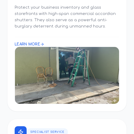
Protect your business inventory and glass
storefronts with high-span commercial accordion
shutters. They also serve as a powerful anti-
burglary deterrent during unmanned hours.
LEARN MORE
SPECIALIST SERVICE