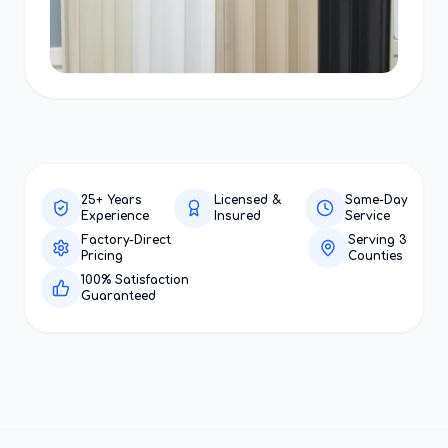
25+ Years
Licensed &
Same-Day
Experience
Insured
Service
Factory-Direct
Serving 3
Pricing
Counties
100% Satisfaction
Guaranteed