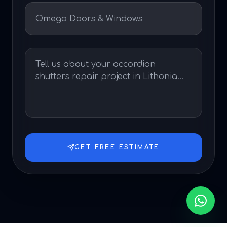
GET FREE ESTIMATE