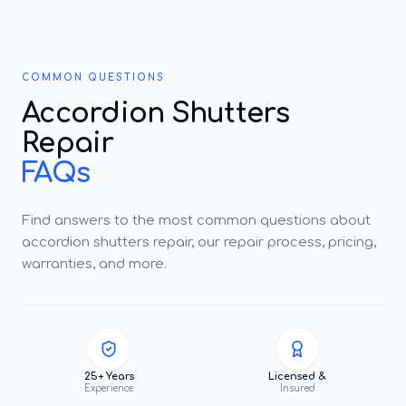
COMMON QUESTIONS
Accordion Shutters
Repair
FAQs
Find answers to the most common questions about
accordion shutters repair, our repair process, pricing,
warranties, and more.
25+ Years
Licensed &
Experience
Insured