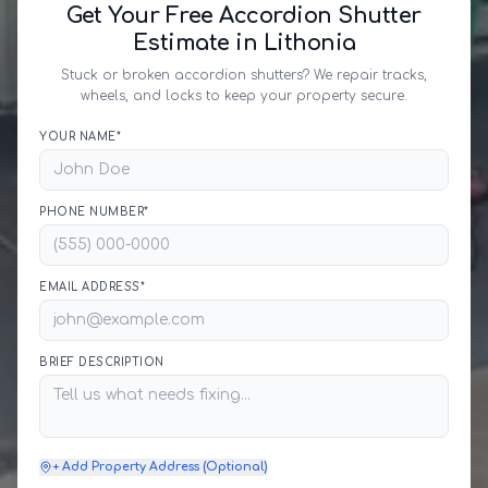
Get Your Free Accordion Shutter
Estimate in Lithonia
Stuck or broken accordion shutters? We repair tracks,
wheels, and locks to keep your property secure.
YOUR NAME*
PHONE NUMBER*
EMAIL ADDRESS*
BRIEF DESCRIPTION
+ Add Property Address (Optional)