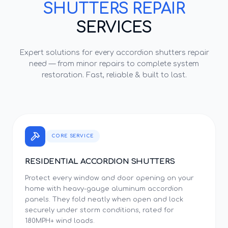
SHUTTERS REPAIR
SERVICES
Expert solutions for every
accordion shutters repair
need — from minor repairs to complete system
restoration. Fast, reliable & built to last.
CORE SERVICE
RESIDENTIAL ACCORDION SHUTTERS
Protect every window and door opening on your
home with heavy-gauge aluminum accordion
panels. They fold neatly when open and lock
securely under storm conditions, rated for
180MPH+ wind loads.