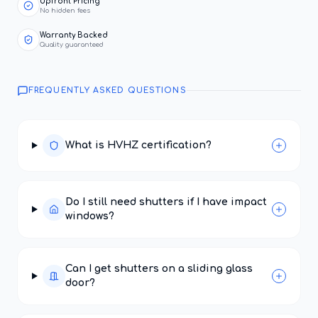
Upfront Pricing
No hidden fees
Warranty Backed
Quality guaranteed
FREQUENTLY ASKED QUESTIONS
What is HVHZ certification?
Do I still need shutters if I have impact
windows?
Can I get shutters on a sliding glass
door?