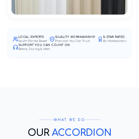
LOCAL EXPERTS
QUALITY WORKMANSHIP
5-STAR RATED
South Florida Based
Precision You Can Trust
By Homeowners
SUPPORT YOU CAN COUNT ON
Before, During & After
WHAT WE DO
OUR
ACCORDION