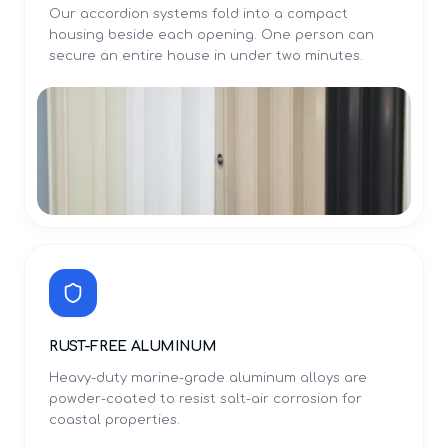
Our accordion systems fold into a compact
housing beside each opening. One person can
secure an entire house in under two minutes.
RUST-FREE ALUMINUM
Heavy-duty marine-grade aluminum alloys are
powder-coated to resist salt-air corrosion for
coastal properties.