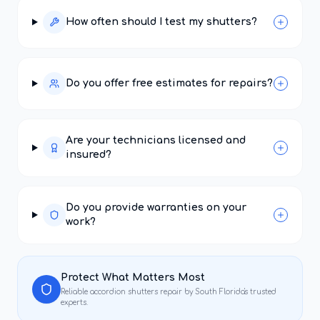
How often should I test my shutters?
Do you offer free estimates for repairs?
Are your technicians licensed and
insured?
Do you provide warranties on your
work?
Protect What Matters Most
Reliable
accordion shutters repair
by South Florida's trusted
experts.