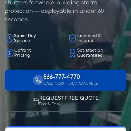
shutters for whole-building storm
protection — deployable in under 60
seconds.
Same-Day
Licensed &
Service
Insured
Upfront
Satisfaction
Pricing
Guaranteed
866-777-4770
CALL NOW – 24/7 AVAILABLE
REQUEST FREE QUOTE
Fast & Easy