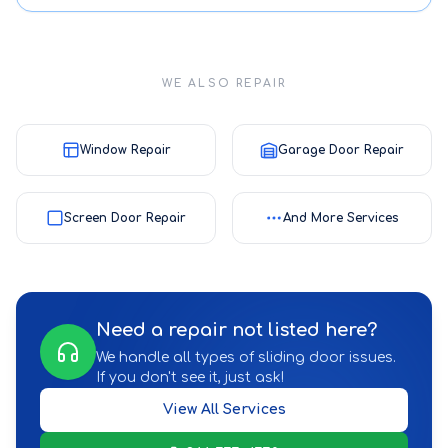
WE ALSO REPAIR
Window Repair
Garage Door Repair
Screen Door Repair
And More Services
Need a repair not listed here?
We handle all types of sliding door issues.
If you don't see it, just ask!
View All Services