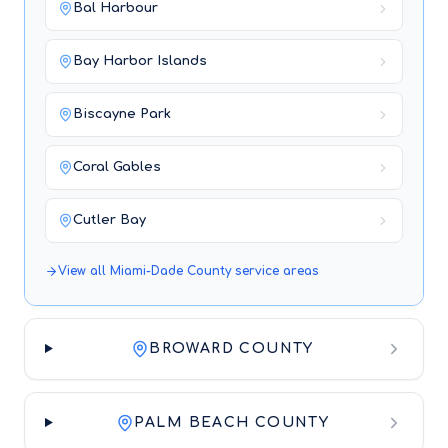
Bal Harbour
Bay Harbor Islands
Biscayne Park
Coral Gables
Cutler Bay
View all
Miami-Dade County
service areas
BROWARD COUNTY
PALM BEACH COUNTY