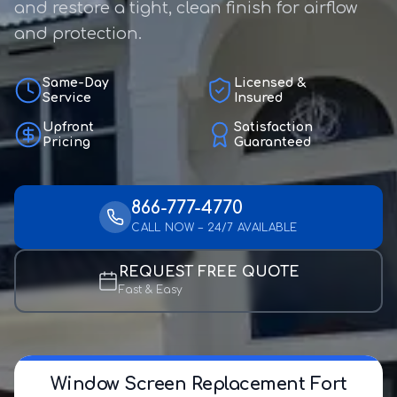
and restore a tight, clean finish for airflow
and protection.
Same-Day
Licensed &
Service
Insured
Upfront
Satisfaction
Pricing
Guaranteed
866-777-4770
CALL NOW – 24/7 AVAILABLE
REQUEST FREE QUOTE
Fast & Easy
Window Screen Replacement Fort