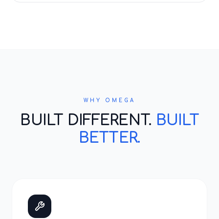
WHY OMEGA
BUILT DIFFERENT.
BUILT
BETTER.