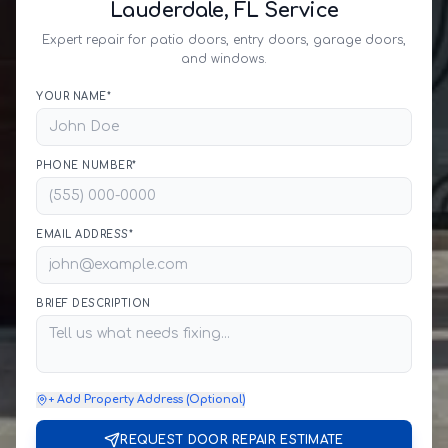
Lauderdale, FL Service
Expert repair for patio doors, entry doors, garage doors,
and windows.
YOUR NAME*
PHONE NUMBER*
EMAIL ADDRESS*
BRIEF DESCRIPTION
+ Add Property Address (Optional)
REQUEST DOOR REPAIR ESTIMATE