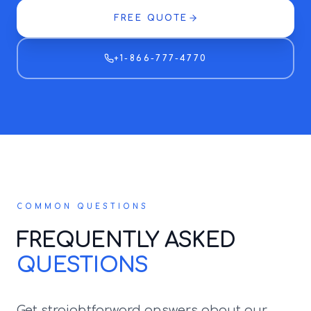
FREE QUOTE
+1-866-777-4770
COMMON QUESTIONS
FREQUENTLY ASKED
QUESTIONS
Get straightforward answers about our