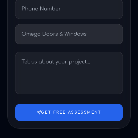
GET FREE ASSESSMENT