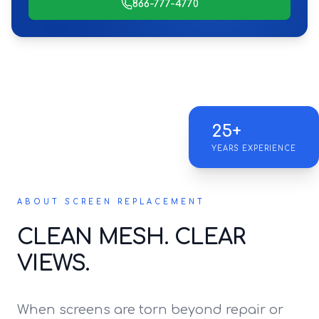
866-777-4770
25+
YEARS EXPERIENCE
ABOUT SCREEN REPLACEMENT
CLEAN MESH. CLEAR
VIEWS.
When screens are torn beyond repair or