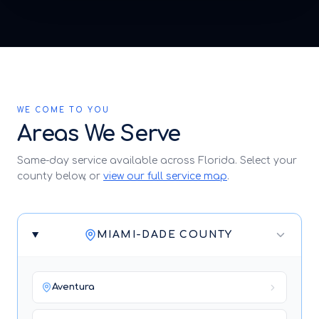
WE COME TO YOU
Areas We Serve
Same-day service available across Florida. Select your
county below, or
view our full service map
.
MIAMI-DADE COUNTY
Aventura