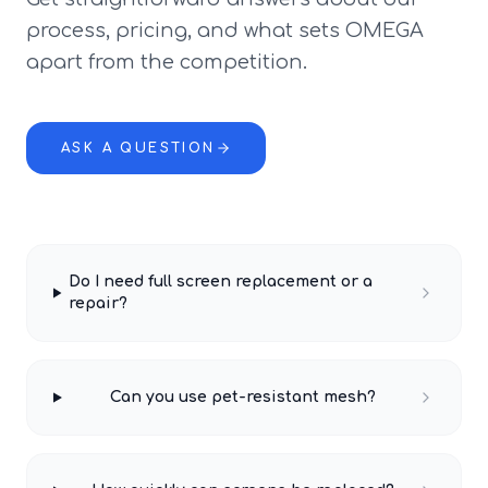
process, pricing, and what sets OMEGA
apart from the competition.
ASK A QUESTION
Do I need full screen replacement or a
repair?
Can you use pet-resistant mesh?