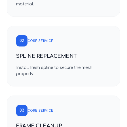
material.
02
CORE SERVICE
SPLINE REPLACEMENT
Install fresh spline to secure the mesh
properly.
03
CORE SERVICE
FRAME CLEANUP