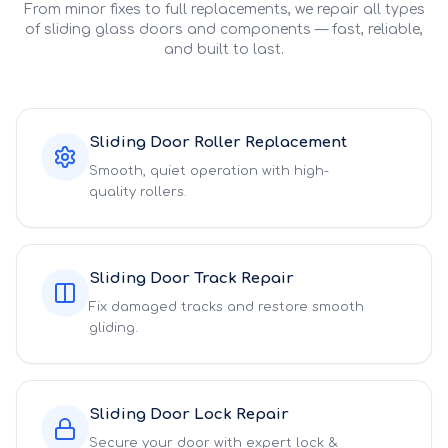
From minor fixes to full replacements, we repair all types
of sliding glass doors and components — fast, reliable,
and built to last.
Sliding Door Roller Replacement
Smooth, quiet operation with high-
quality rollers.
Sliding Door Track Repair
Fix damaged tracks and restore smooth
gliding.
Sliding Door Lock Repair
Secure your door with expert lock &