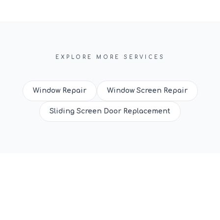
EXPLORE MORE SERVICES
Window Repair
Window Screen Repair
Sliding Screen Door Replacement