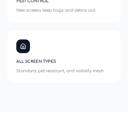
PEST CONTROL
New screens keep bugs and debris out.
ALL SCREEN TYPES
Standard, pet-resistant, and visibility mesh.