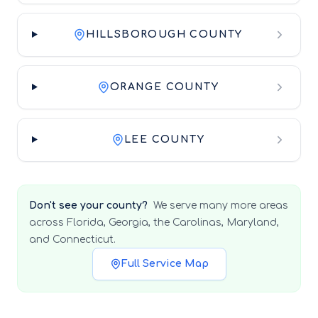
HILLSBOROUGH COUNTY
ORANGE COUNTY
LEE COUNTY
Don't see your county?
We serve many more areas
across Florida, Georgia, the Carolinas, Maryland,
and Connecticut.
Full Service Map