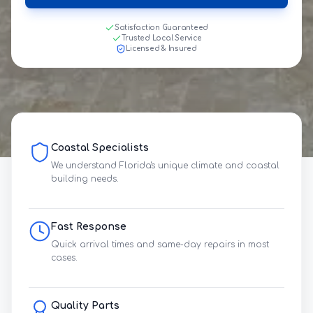
Satisfaction Guaranteed
Trusted Local Service
Licensed & Insured
Coastal Specialists
We understand Florida's unique climate and coastal
building needs.
Fast Response
Quick arrival times and same-day repairs in most
cases.
Quality Parts