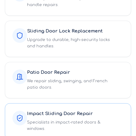
handle repairs.
Sliding Door Lock Replacement
Upgrade to durable, high-security locks
and handles.
Patio Door Repair
We repair sliding, swinging, and French
patio doors.
Impact Sliding Door Repair
Specialists in impact-rated doors &
windows.