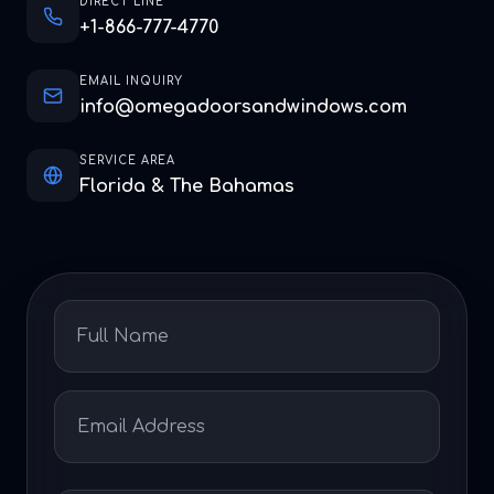
DIRECT LINE
+1-866-777-4770
EMAIL INQUIRY
info@omegadoorsandwindows.com
SERVICE AREA
Florida & The Bahamas