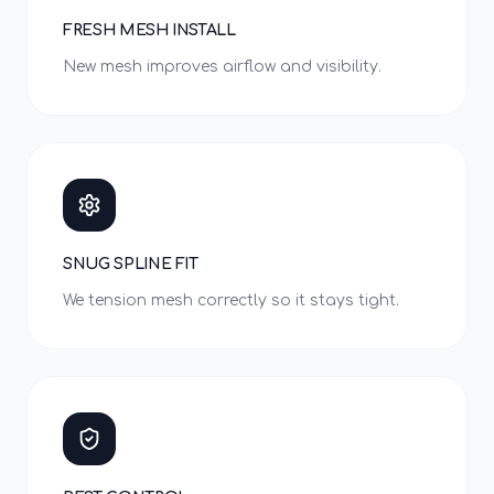
FRESH MESH INSTALL
New mesh improves airflow and visibility.
SNUG SPLINE FIT
We tension mesh correctly so it stays tight.