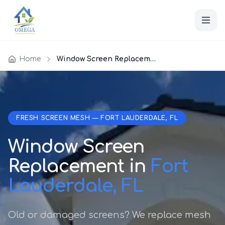
Home
Window Screen Replacement
FRESH SCREEN MESH — FORT LAUDERDALE, FL
Window Screen
Replacement in
Fort
Lauderdale, FL
Old or damaged screens? We replace mesh