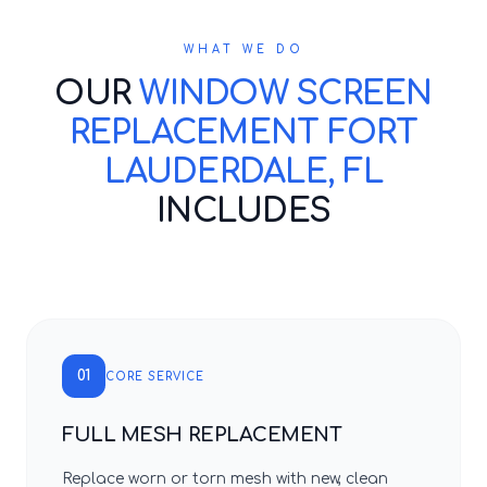
WHAT WE DO
OUR
WINDOW SCREEN
REPLACEMENT FORT
LAUDERDALE, FL
INCLUDES
01
CORE SERVICE
FULL MESH REPLACEMENT
Replace worn or torn mesh with new, clean