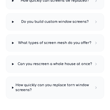
How quickly can screens be replaced?
Do you build custom window screens?
What types of screen mesh do you offer?
Can you rescreen a whole house at once?
How quickly can you replace torn window
screens?