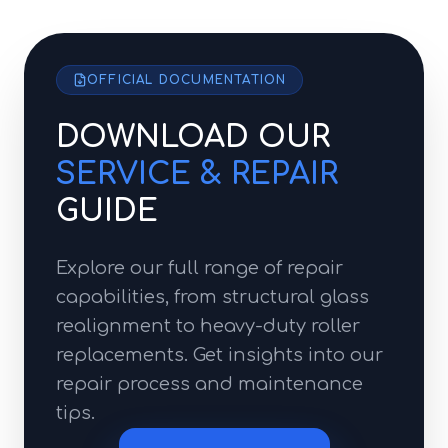
OFFICIAL DOCUMENTATION
DOWNLOAD OUR
SERVICE & REPAIR
GUIDE
Explore our full range of repair
capabilities, from structural glass
realignment to heavy-duty roller
replacements. Get insights into our
repair process and maintenance
tips.