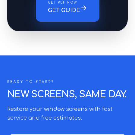
GET PDF NOW
GET GUIDE
READY TO START?
NEW SCREENS, SAME DAY.
Restore your window screens with fast
service and free estimates.