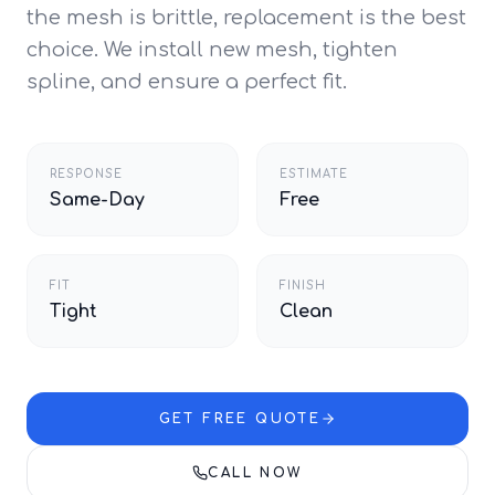
the mesh is brittle, replacement is the best
choice. We install new mesh, tighten
spline, and ensure a perfect fit.
RESPONSE
ESTIMATE
Same-Day
Free
FIT
FINISH
Tight
Clean
GET FREE QUOTE
CALL NOW