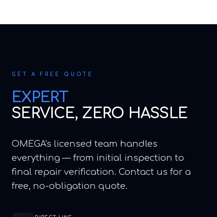
GET A FREE QUOTE
EXPERT
SERVICE, ZERO HASSLE
OMEGA's licensed team handles
everything — from initial inspection to
final repair verification. Contact us for a
free, no-obligation quote.