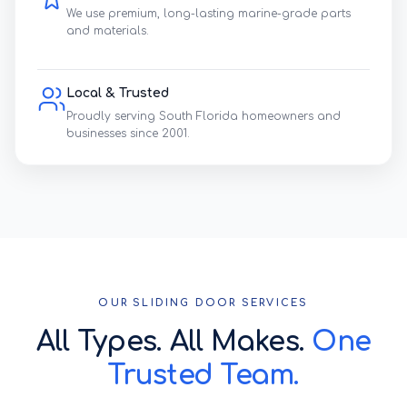
We use premium, long-lasting marine-grade parts
and materials.
Local & Trusted
Proudly serving South Florida homeowners and
businesses since 2001.
OUR SLIDING DOOR SERVICES
All Types. All Makes.
One
Trusted Team.