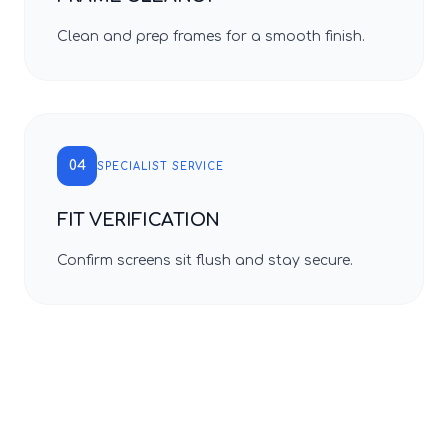
Clean and prep frames for a smooth finish.
04
SPECIALIST SERVICE
FIT VERIFICATION
Confirm screens sit flush and stay secure.