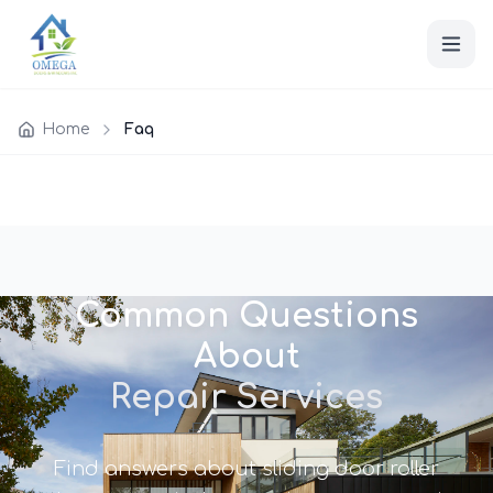
Home
Faq
Common Questions
About
Repair Services
Find answers about sliding door roller