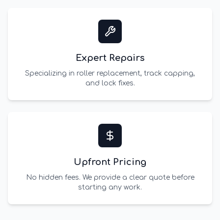
Expert Repairs
Specializing in roller replacement, track capping,
and lock fixes.
Upfront Pricing
No hidden fees. We provide a clear quote before
starting any work.