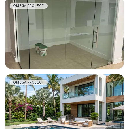
OMEGA PROJECT
VIEW DETAILS
OMEGA PROJECT
VIEW DETAILS