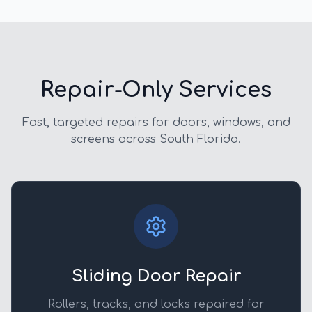
Repair-Only Services
Fast, targeted repairs for doors, windows, and
screens across South Florida.
Sliding Door Repair
Rollers, tracks, and locks repaired for