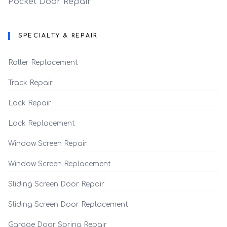
Pocket Door Repair
SPECIALTY & REPAIR
Roller Replacement
Track Repair
Lock Repair
Lock Replacement
Window Screen Repair
Window Screen Replacement
Sliding Screen Door Repair
Sliding Screen Door Replacement
Garage Door Spring Repair