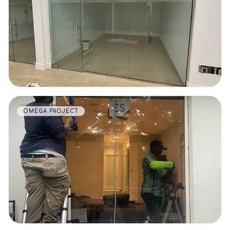
VIEW DETAILS
OMEGA PROJECT
VIEW DETAILS