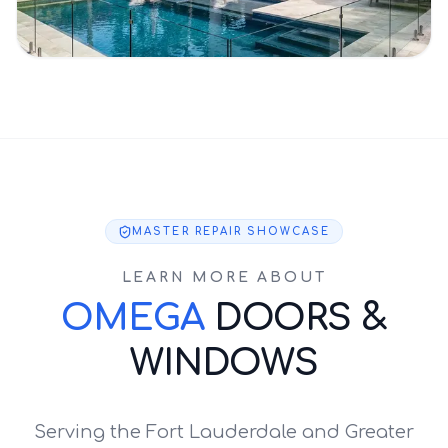
MASTER REPAIR SHOWCASE
LEARN MORE ABOUT
OMEGA
DOORS &
WINDOWS
Serving the Fort Lauderdale and Greater