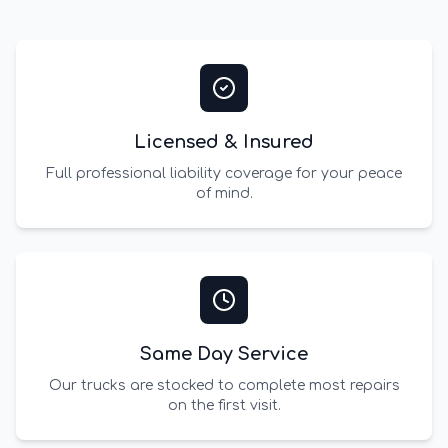
Licensed & Insured
Full professional liability coverage for your peace
of mind.
Same Day Service
Our trucks are stocked to complete most repairs
on the first visit.