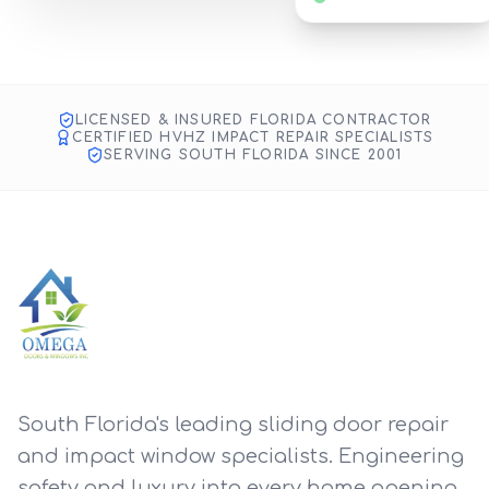
Impact Glass & Door Repair
SMART TOOLS, ANYWHERE
Fort Lauderdale Project
LICENSED & INSURED FLORIDA CONTRACTOR
CERTIFIED HVHZ IMPACT REPAIR SPECIALISTS
SERVING SOUTH FLORIDA SINCE 2001
South Florida's leading sliding door repair
and impact window specialists. Engineering
safety and luxury into every home opening.