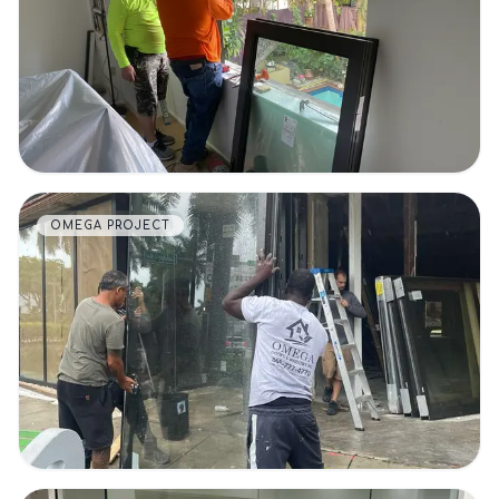
VIEW DETAILS
OMEGA PROJECT
VIEW DETAILS