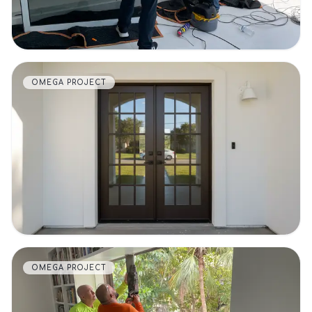
OMEGA PROJECT
VIEW DETAILS
OMEGA PROJECT