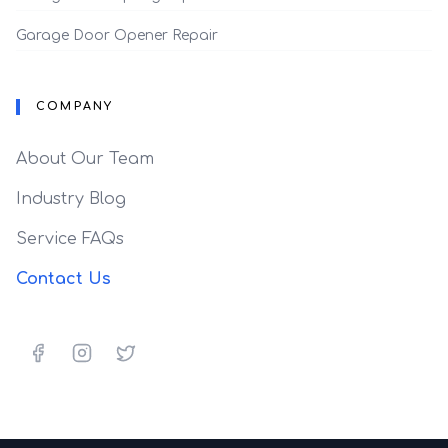
Garage Door Opener Repair
COMPANY
About Our Team
Industry Blog
Service FAQs
Contact Us