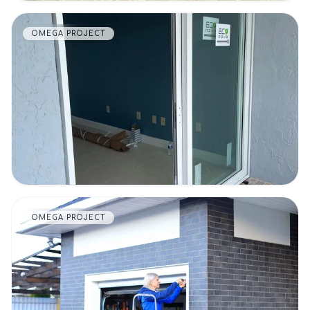
OMEGA PROJECT
VIEW DETAILS
OMEGA PROJECT
VIEW DETAILS