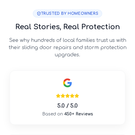
TRUSTED BY HOMEOWNERS
Real Stories, Real Protection
See why hundreds of local families trust us with
their sliding door repairs and storm protection
upgrades.
5.0 / 5.0
Based on
450+ Reviews