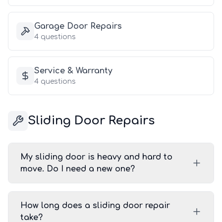
Garage Door Repairs
4
questions
Service & Warranty
4
questions
Sliding Door Repairs
My sliding door is heavy and hard to
move. Do I need a new one?
How long does a sliding door repair
take?