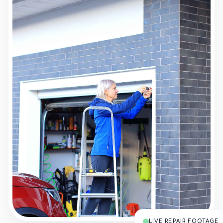
LIVE REPAIR FOOTAGE