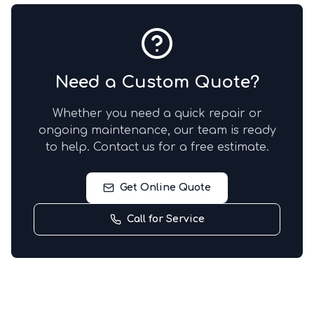
Need a Custom Quote?
Whether you need a quick repair or
ongoing maintenance, our team is ready
to help. Contact us for a free estimate.
Get Online Quote
Call for Service