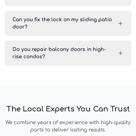
Can you fix the lock on my sliding patio
door?
Do you repair balcony doors in high-
rise condos?
The Local Experts You Can Trust
We combine years of experience with high-quality
parts to deliver lasting results.