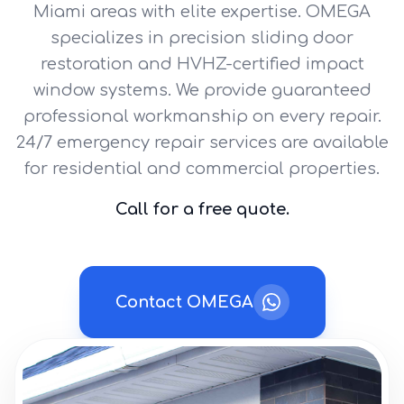
Miami areas with elite expertise. OMEGA
specializes in precision sliding door
restoration and HVHZ-certified impact
window systems. We provide guaranteed
professional workmanship on every repair.
24/7 emergency repair services are available
for residential and commercial properties.
Call for a free quote.
Contact OMEGA