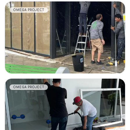
OMEGA PROJECT
VIEW DETAILS
OMEGA PROJECT
VIEW DETAILS