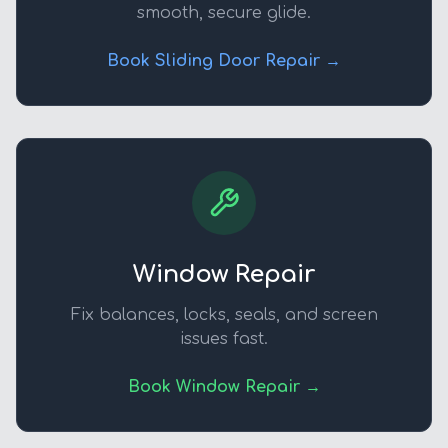
smooth, secure glide.
Book Sliding Door Repair →
Window Repair
Fix balances, locks, seals, and screen
issues fast.
Book Window Repair →