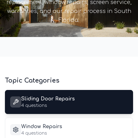
replacement, window repairs, screen service,
warranties, and our repair process in South
Florida.
Topic Categories
Sliding Door Repairs
4
questions
Window Repairs
4
questions