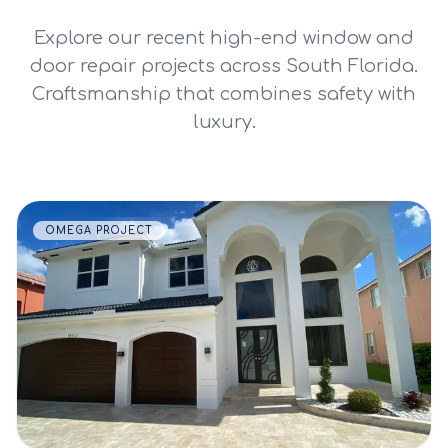
Explore our recent high-end window and
door repair projects across South Florida.
Craftsmanship that combines safety with
luxury.
OMEGA PROJECT
VIEW DETAILS