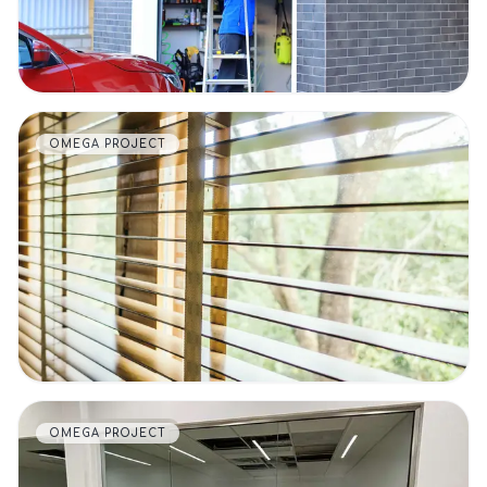
OMEGA PROJECT
VIEW DETAILS
OMEGA PROJECT