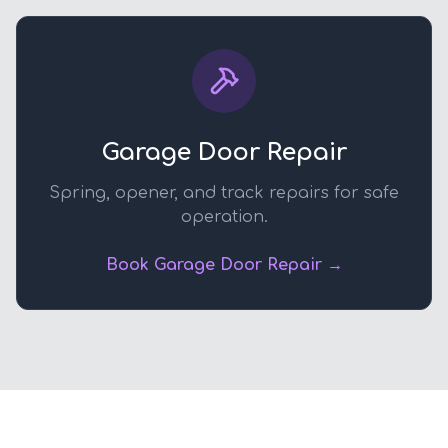
Garage Door Repair
Spring, opener, and track repairs for safe
operation.
Book Garage Door Repair →