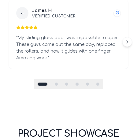
James H.
J
G
VERIFIED CUSTOMER
"
My sliding glass door was impossible to open.
These guys came out the same day, replaced
the rollers, and now it glides with one finger!
Amazing work.
"
PROJECT SHOWCASE