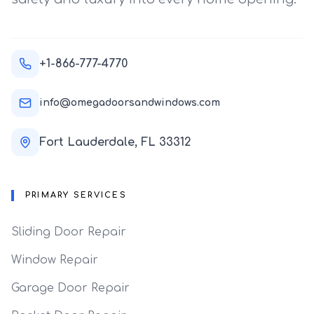
+1-866-777-4770
info@omegadoorsandwindows.com
Fort Lauderdale, FL 33312
PRIMARY SERVICES
Sliding Door Repair
Window Repair
Garage Door Repair