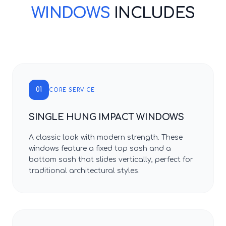
WINDOWS
INCLUDES
01
CORE SERVICE
SINGLE HUNG IMPACT WINDOWS
A classic look with modern strength. These
windows feature a fixed top sash and a
bottom sash that slides vertically, perfect for
traditional architectural styles.