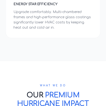
ENERGY STAR EFFICIENCY
Upgrade comfortably. Multi-chambered
frames and high-performance glass coatings
significantly lower HVAC costs by keeping
heat out and cold air in.
WHAT WE DO
OUR
PREMIUM
HURRICANE IMPACT