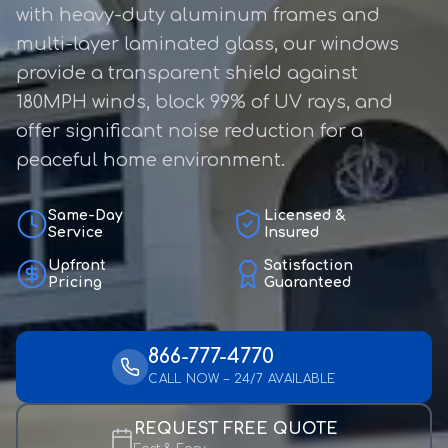
with heavy-duty aluminum frames and
multi-layer laminated glass, our windows
provide a transparent shield against
180MPH winds, block 99% of UV rays, and
offer significant noise reduction for a
peaceful home environment.
Same-Day
Licensed &
Service
Insured
Upfront
Satisfaction
Pricing
Guaranteed
866-777-4770
CALL NOW – 24/7 AVAILABLE
REQUEST FREE QUOTE