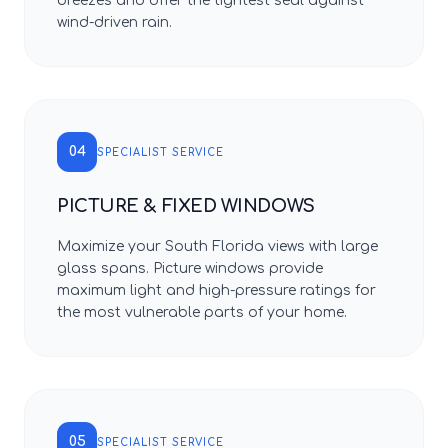
breezes and offer the tightest seal against
wind-driven rain.
04
SPECIALIST SERVICE
PICTURE & FIXED WINDOWS
Maximize your South Florida views with large
glass spans. Picture windows provide
maximum light and high-pressure ratings for
the most vulnerable parts of your home.
05
SPECIALIST SERVICE