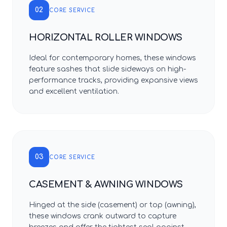
02
CORE SERVICE
HORIZONTAL ROLLER WINDOWS
Ideal for contemporary homes, these windows
feature sashes that slide sideways on high-
performance tracks, providing expansive views
and excellent ventilation.
03
CORE SERVICE
CASEMENT & AWNING WINDOWS
Hinged at the side (casement) or top (awning),
these windows crank outward to capture