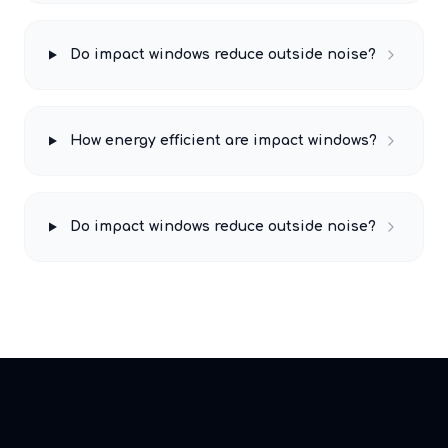
Do impact windows reduce outside noise?
How energy efficient are impact windows?
Do impact windows reduce outside noise?