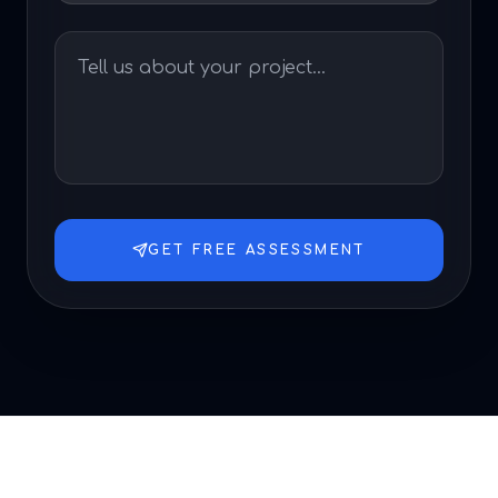
GET FREE ASSESSMENT