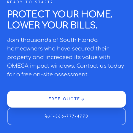
READY TO START?
PROTECT YOUR HOME.
LOWER YOUR BILLS.
Join thousands of South Florida
homeowners who have secured their
property and increased its value with
OMEGA impact windows. Contact us today
for a free on-site assessment.
FREE QUOTE
+1-866-777-4770