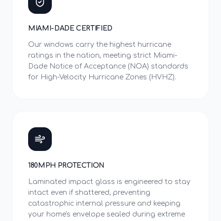
MIAMI-DADE CERTIFIED
Our windows carry the highest hurricane
ratings in the nation, meeting strict Miami-
Dade Notice of Acceptance (NOA) standards
for High-Velocity Hurricane Zones (HVHZ).
180MPH PROTECTION
Laminated impact glass is engineered to stay
intact even if shattered, preventing
catastrophic internal pressure and keeping
your home's envelope sealed during extreme