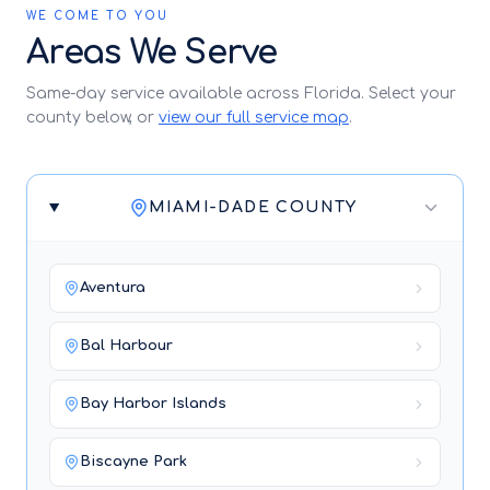
WE COME TO YOU
Areas We Serve
Same-day service available across Florida. Select your
county below, or
view our full service map
.
MIAMI-DADE COUNTY
Aventura
Bal Harbour
Bay Harbor Islands
Biscayne Park