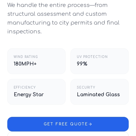
We handle the entire process—from
structural assessment and custom
manufacturing to city permits and final
inspections.
WIND RATING
UV PROTECTION
180MPH+
99%
EFFICIENCY
SECURITY
Energy Star
Laminated Glass
GET FREE QUOTE