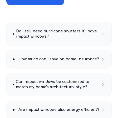
Do I still need hurricane shutters if I have
impact windows?
How much can I save on home insurance?
Can impact windows be customized to
match my home's architectural style?
Are impact windows also energy efficient?