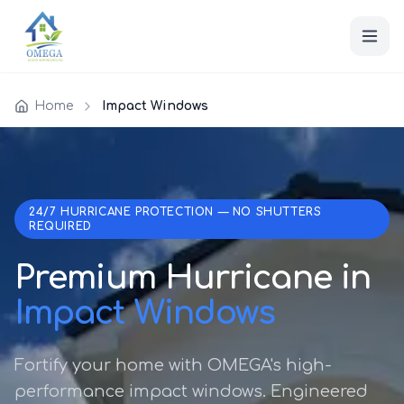
Home
Impact Windows
24/7 HURRICANE PROTECTION — NO SHUTTERS
REQUIRED
Premium Hurricane in
Impact Windows
Fortify your home with OMEGA's high-
performance impact windows. Engineered