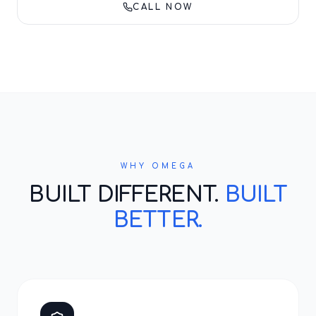
CALL NOW
WHY OMEGA
BUILT DIFFERENT.
BUILT
BETTER.