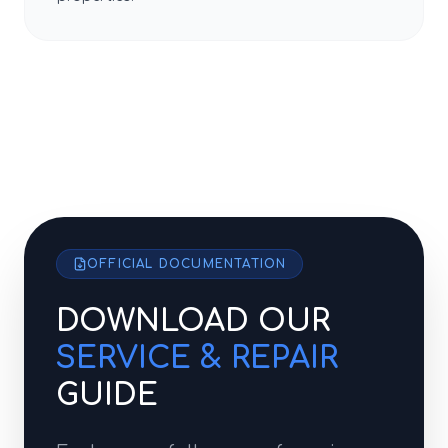
OFFICIAL DOCUMENTATION
DOWNLOAD OUR
SERVICE & REPAIR
GUIDE