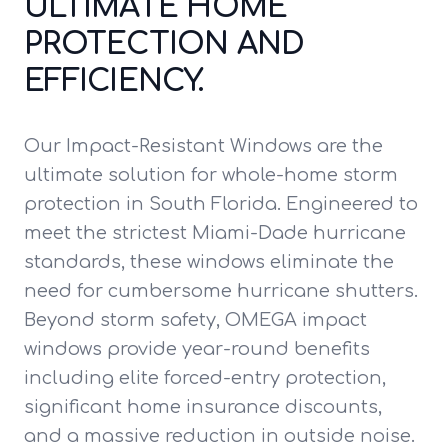
ULTIMATE HOME
PROTECTION AND
EFFICIENCY.
Our Impact-Resistant Windows are the
ultimate solution for whole-home storm
protection in South Florida. Engineered to
meet the strictest Miami-Dade hurricane
standards, these windows eliminate the
need for cumbersome hurricane shutters.
Beyond storm safety, OMEGA impact
windows provide year-round benefits
including elite forced-entry protection,
significant home insurance discounts,
and a massive reduction in outside noise.