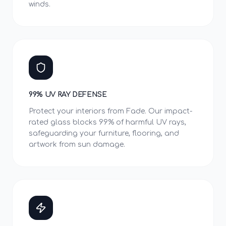
winds.
99% UV RAY DEFENSE
Protect your interiors from Fade. Our impact-
rated glass blocks 99% of harmful UV rays,
safeguarding your furniture, flooring, and
artwork from sun damage.