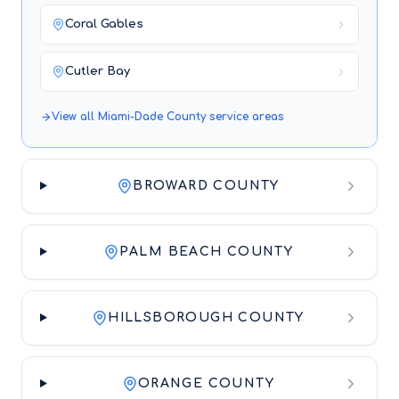
Coral Gables
Cutler Bay
View all
Miami-Dade County
service areas
BROWARD COUNTY
PALM BEACH COUNTY
HILLSBOROUGH COUNTY
ORANGE COUNTY