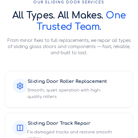
OUR SLIDING DOOR SERVICES
All Types. All Makes.
One
Trusted Team.
From minor fixes to full replacements, we repair all types
of sliding glass doors and components — fast, reliable,
and built to last.
Sliding Door Roller Replacement
Smooth, quiet operation with high-
quality rollers.
Sliding Door Track Repair
Fix damaged tracks and restore smooth