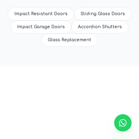
Impact Resistant Doors
Sliding Glass Doors
Impact Garage Doors
Accordion Shutters
Glass Replacement