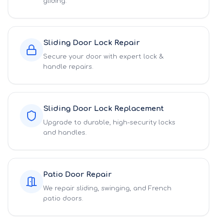
gliding.
Sliding Door Lock Repair
Secure your door with expert lock &
handle repairs.
Sliding Door Lock Replacement
Upgrade to durable, high-security locks
and handles.
Patio Door Repair
We repair sliding, swinging, and French
patio doors.