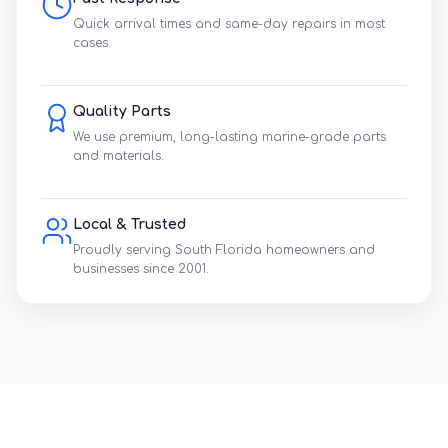
Quick arrival times and same-day repairs in most
cases.
Quality Parts
We use premium, long-lasting marine-grade parts
and materials.
Local & Trusted
Proudly serving South Florida homeowners and
businesses since 2001.