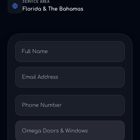
SERVICE AREA
Florida & The Bahamas