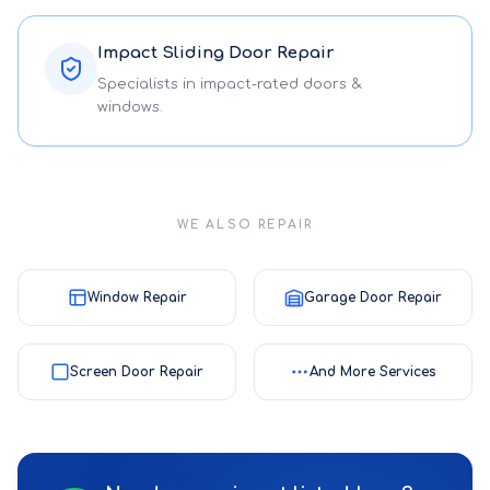
Impact Sliding Door Repair
Specialists in impact-rated doors &
windows.
WE ALSO REPAIR
Window Repair
Garage Door Repair
Screen Door Repair
And More Services