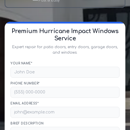
Fast & Easy
Premium Hurricane Impact Windows
Service
Expert repair for patio doors, entry doors, garage doors,
and windows.
YOUR NAME*
PHONE NUMBER*
EMAIL ADDRESS*
BRIEF DESCRIPTION