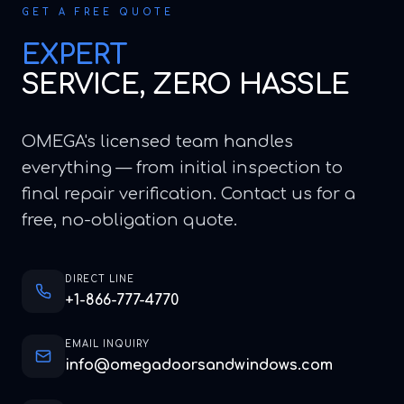
GET A FREE QUOTE
EXPERT
SERVICE, ZERO HASSLE
OMEGA's licensed team handles
everything — from initial inspection to
final repair verification. Contact us for a
free, no-obligation quote.
DIRECT LINE
+1-866-777-4770
EMAIL INQUIRY
info@omegadoorsandwindows.com