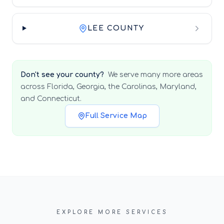
LEE COUNTY
Don't see your county?
We serve many more areas
across Florida, Georgia, the Carolinas, Maryland,
and Connecticut.
Full Service Map
EXPLORE MORE SERVICES