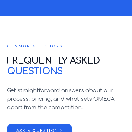
COMMON QUESTIONS
FREQUENTLY ASKED
QUESTIONS
Get straightforward answers about our
process, pricing, and what sets OMEGA
apart from the competition.
ASK A QUESTION