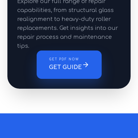
Explore our full range of repair
capabilities, from structural glass
realignment to heavy-duty roller
replacements. Get insights into our
repair process and maintenance
tips.
GET PDF NOW
GET GUIDE