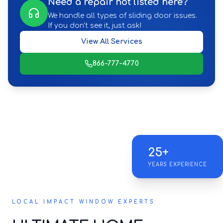
Need a repair not listed here?
We handle all types of sliding door issues.
If you don't see it, just ask!
View All Services
866-777-4770
25+
YEARS EXPERIENCE
LOCAL IMPACT WINDOW EXPERTS