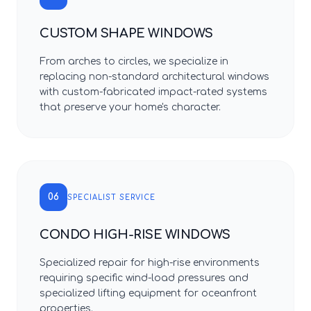
CUSTOM SHAPE WINDOWS
From arches to circles, we specialize in
replacing non-standard architectural windows
with custom-fabricated impact-rated systems
that preserve your home's character.
06
SPECIALIST SERVICE
CONDO HIGH-RISE WINDOWS
Specialized repair for high-rise environments
requiring specific wind-load pressures and
specialized lifting equipment for oceanfront
properties.