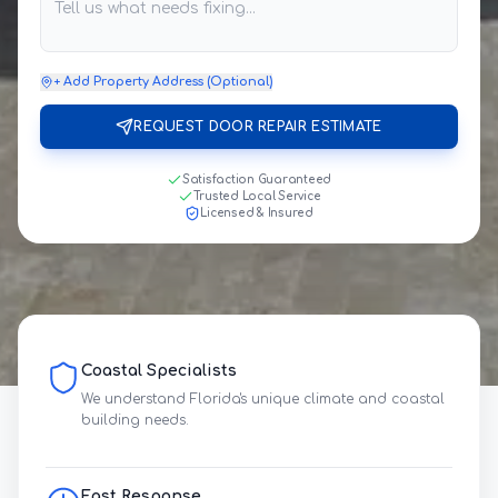
+ Add Property Address (Optional)
REQUEST DOOR REPAIR ESTIMATE
Satisfaction Guaranteed
Trusted Local Service
Licensed & Insured
Coastal Specialists
We understand Florida's unique climate and coastal
building needs.
Fast Response