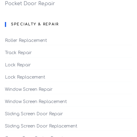
Pocket Door Repair
SPECIALTY & REPAIR
Roller Replacement
Track Repair
Lock Repair
Lock Replacement
Window Screen Repair
Window Screen Replacement
Sliding Screen Door Repair
Sliding Screen Door Replacement