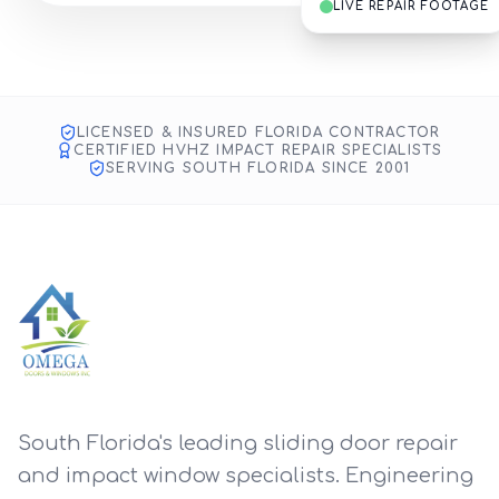
LIVE REPAIR FOOTAGE
Impact Glass & Door Repair
SMART TOOLS, ANYWHERE
Fort Lauderdale Project
LICENSED & INSURED FLORIDA CONTRACTOR
CERTIFIED HVHZ IMPACT REPAIR SPECIALISTS
SERVING SOUTH FLORIDA SINCE 2001
South Florida's leading sliding door repair
and impact window specialists. Engineering