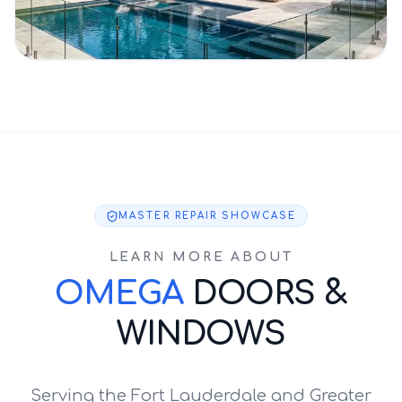
MASTER REPAIR SHOWCASE
LEARN MORE ABOUT
OMEGA
DOORS &
WINDOWS
Serving the Fort Lauderdale and Greater