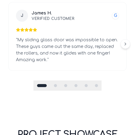
James H.
J
G
VERIFIED CUSTOMER
"
My sliding glass door was impossible to open.
These guys came out the same day, replaced
the rollers, and now it glides with one finger!
Amazing work.
"
PROJECT SHOWCASE