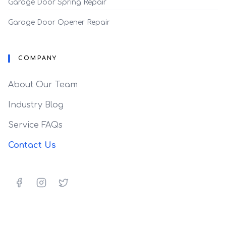
Garage Door Spring Repair
Garage Door Opener Repair
COMPANY
About Our Team
Industry Blog
Service FAQs
Contact Us