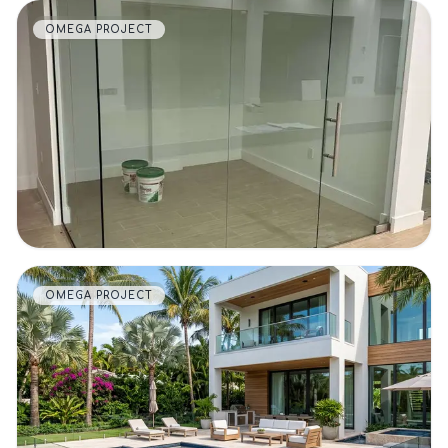
OMEGA PROJECT
VIEW DETAILS
OMEGA PROJECT
VIEW DETAILS