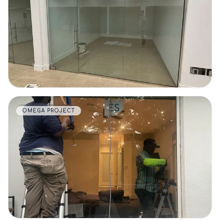
VIEW DETAILS
OMEGA PROJECT
VIEW DETAILS