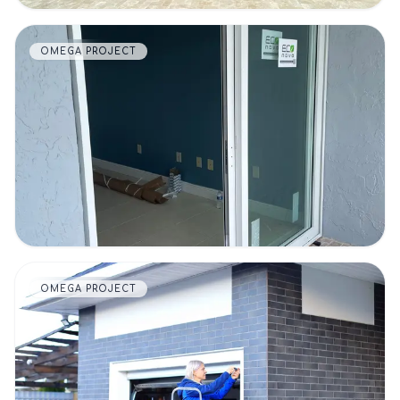
OMEGA PROJECT
VIEW DETAILS
OMEGA PROJECT
VIEW DETAILS