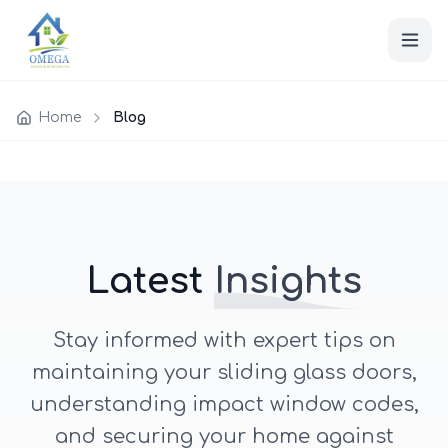
Home
Blog
Latest
Insights
Stay informed with expert tips on
maintaining your sliding glass doors,
understanding impact window codes,
and securing your home against