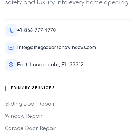
safety and luxury into every home opening.
+1-866-777-4770
info@omegadoorsandwindows.com
Fort Lauderdale, FL 33312
PRIMARY SERVICES
Sliding Door Repair
Window Repair
Garage Door Repair