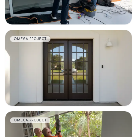
OMEGA PROJECT
VIEW DETAILS
OMEGA PROJECT