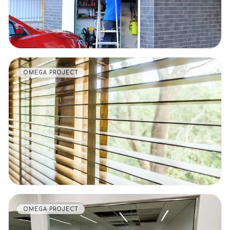
OMEGA PROJECT
VIEW DETAILS
OMEGA PROJECT