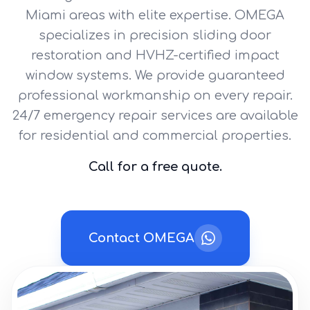
Miami areas with elite expertise. OMEGA
specializes in precision sliding door
restoration and HVHZ-certified impact
window systems. We provide guaranteed
professional workmanship on every repair.
24/7 emergency repair services are available
for residential and commercial properties.
Call for a free quote.
Contact OMEGA