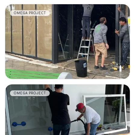
OMEGA PROJECT
VIEW DETAILS
OMEGA PROJECT
VIEW DETAILS