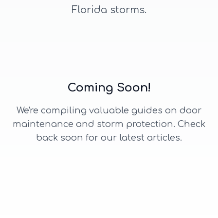
Florida storms.
Coming Soon!
We're compiling valuable guides on door
maintenance and storm protection. Check
back soon for our latest articles.