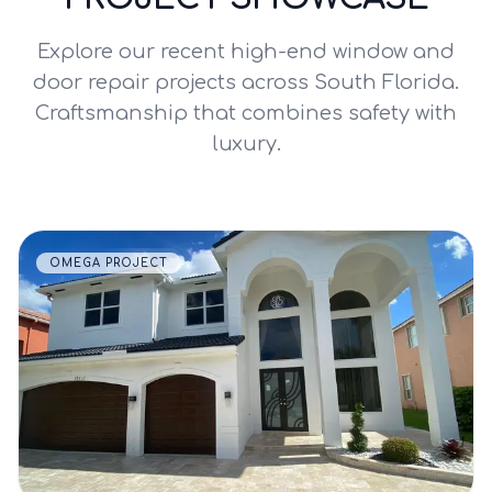
Explore our recent high-end window and
door repair projects across South Florida.
Craftsmanship that combines safety with
luxury.
OMEGA PROJECT
VIEW DETAILS