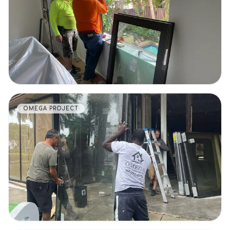
VIEW DETAILS
OMEGA PROJECT
VIEW DETAILS