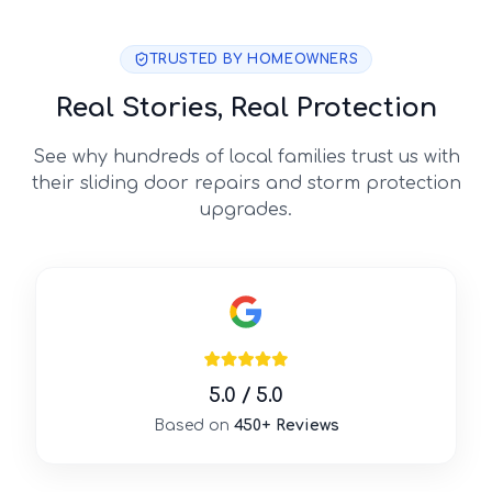
TRUSTED BY HOMEOWNERS
Real Stories, Real Protection
See why hundreds of local families trust us with
their sliding door repairs and storm protection
upgrades.
5.0 / 5.0
Based on
450+ Reviews