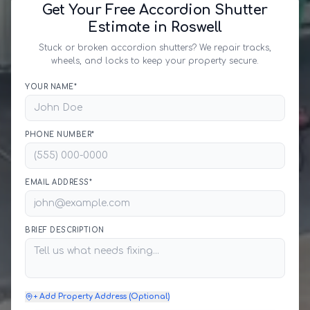
Get Your Free Accordion Shutter
Estimate in Roswell
Stuck or broken accordion shutters? We repair tracks,
wheels, and locks to keep your property secure.
YOUR NAME*
PHONE NUMBER*
EMAIL ADDRESS*
BRIEF DESCRIPTION
+ Add Property Address (Optional)