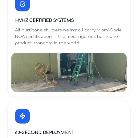
HVHZ CERTIFIED SYSTEMS
All hurricane shutters we install carry Miami-Dade
NOA certification — the most rigorous hurricane
product standard in the world.
60-SECOND DEPLOYMENT