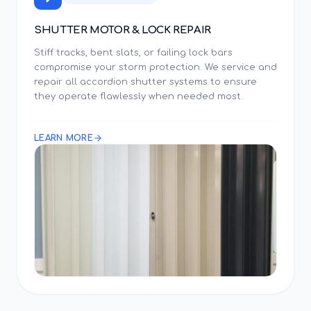
SHUTTER MOTOR & LOCK REPAIR
Stiff tracks, bent slats, or failing lock bars
compromise your storm protection. We service and
repair all accordion shutter systems to ensure
they operate flawlessly when needed most.
LEARN MORE