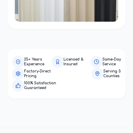
25+ Years
Licensed &
Same-Day
Experience
Insured
Service
Factory-Direct
Serving 3
Pricing
Counties
100% Satisfaction
Guaranteed