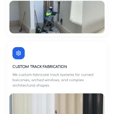
CUSTOM TRACK FABRICATION
We custom-fabricate track systems for curved
balconies, arched windows, and complex
architectural shapes.