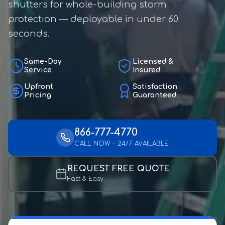
shutters for whole-building storm
protection — deployable in under 60
seconds.
Same-Day
Licensed &
Service
Insured
Upfront
Satisfaction
Pricing
Guaranteed
866-777-4770
CALL NOW – 24/7 AVAILABLE
REQUEST FREE QUOTE
Fast & Easy