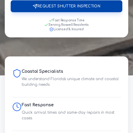
REQUEST SHUTTER INSPECTION
Fast Response Time
Serving Roswell Residents
Licensed & Insured
Coastal Specialists
We understand Florida's unique climate and coastal
building needs.
Fast Response
Quick arrival times and same-day repairs in most
cases.