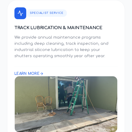
SPECIALIST SERVICE
TRACK LUBRICATION & MAINTENANCE
We provide annual maintenance programs
including deep cleaning, track inspection, and
industrial silicone lubrication to keep your
shutters operating smoothly year after year.
LEARN MORE