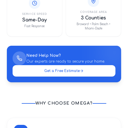
COVERAGE AREA
SERVICE SPEED
3 Counties
Same-Day
Broward • Palm Beach •
Fast Response
Miami-Dade
Need Help Now?
Our experts are ready to secure your home.
Get a Free Estimate
WHY CHOOSE OMEGA?