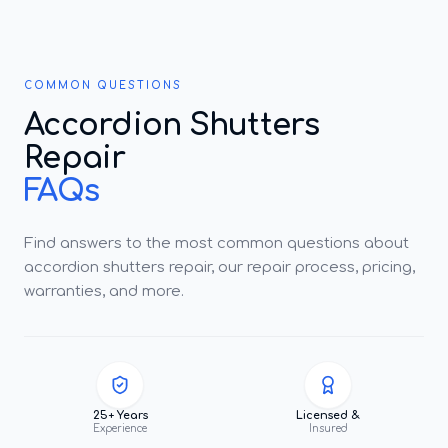
COMMON QUESTIONS
Accordion Shutters
Repair
FAQs
Find answers to the most common questions about
accordion shutters repair, our repair process, pricing,
warranties, and more.
25+ Years
Licensed &
Experience
Insured