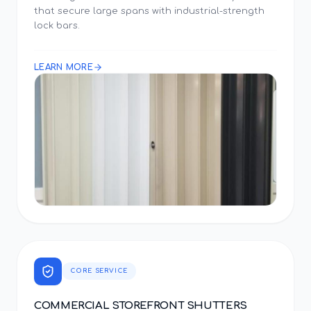
that secure large spans with industrial-strength
lock bars.
LEARN MORE
CORE SERVICE
COMMERCIAL STOREFRONT SHUTTERS