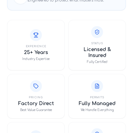
Engineered to protect what matters most.
STATUS
EXPERIENCE
Licensed &
25+ Years
Insured
Industry Expertise
Fully Certified
PRICING
PERMITS
Factory Direct
Fully Managed
Best Value Guarantee
We Handle Everything