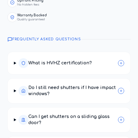
Upfront Pricing
No hidden fees
Warranty Backed
Quality guaranteed
FREQUENTLY ASKED QUESTIONS
What is HVHZ certification?
Do I still need shutters if I have impact
windows?
Can I get shutters on a sliding glass
door?