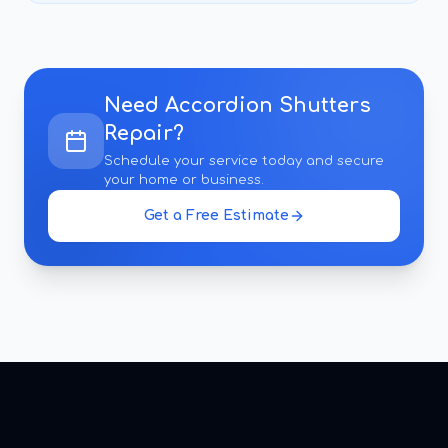
Need
Accordion Shutters
Repair
?
Schedule your service today and secure
your home or business.
Get a Free Estimate