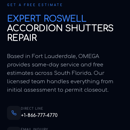
GET A FREE ESTIMATE
EXPERT
ROSWELL
ACCORDION SHUTTERS
REPAIR
Based in Fort Lauderdale, OMEGA
provides same-day service and free
estimates across South Florida. Our
licensed team handles everything from
initial assessment to permit closeout.
DIRECT LINE
+1-866-777-4770
EMAIL INQUIRY