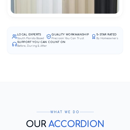
LOCAL EXPERTS
QUALITY WORKMANSHIP
5-STAR RATED
South Florida Based
Precision You Can Trust
By Homeowners
SUPPORT YOU CAN COUNT ON
Before, During & After
WHAT WE DO
OUR
ACCORDION