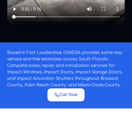
Based in Fort Lauderdale, OMEGA provides same-day
service and free estimates across South Florida.
Complete sales, repair, and installation services for
Impact Windows, Impact Doors, Impact Garage Doors,
and Impact Accordion Shutters throughout Broward
County, Palm Beach County, and Miami-Dade County.
Call Now