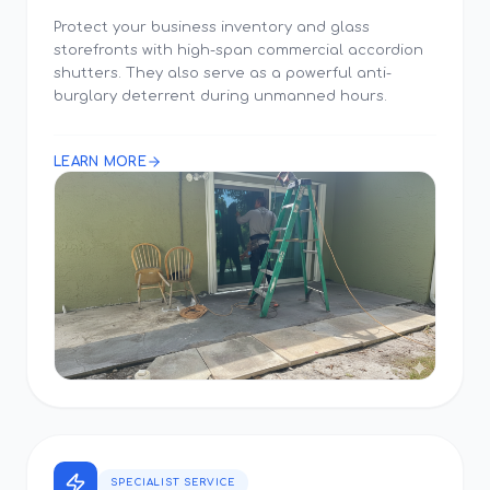
Protect your business inventory and glass
storefronts with high-span commercial accordion
shutters. They also serve as a powerful anti-
burglary deterrent during unmanned hours.
LEARN MORE
SPECIALIST SERVICE