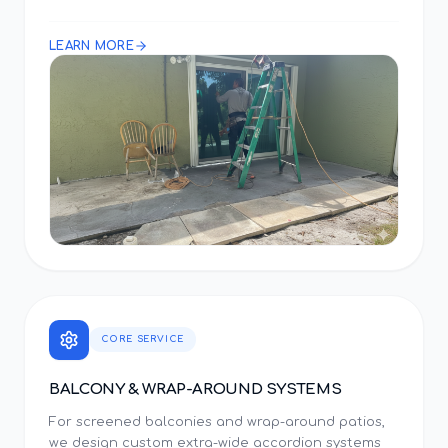
LEARN MORE
CORE SERVICE
BALCONY & WRAP-AROUND SYSTEMS
For screened balconies and wrap-around patios,
we design custom extra-wide accordion systems