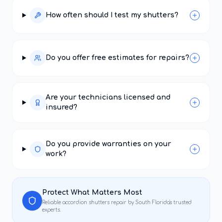
How often should I test my shutters?
Do you offer free estimates for repairs?
Are your technicians licensed and
insured?
Do you provide warranties on your
work?
Protect What Matters Most
Reliable
accordion shutters repair
by South Florida's trusted
experts.