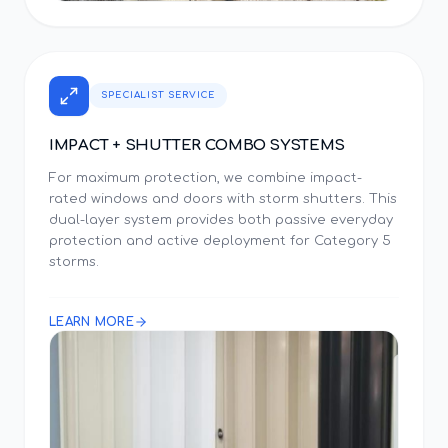
SPECIALIST SERVICE
IMPACT + SHUTTER COMBO SYSTEMS
For maximum protection, we combine impact-
rated windows and doors with storm shutters. This
dual-layer system provides both passive everyday
protection and active deployment for Category 5
storms.
LEARN MORE