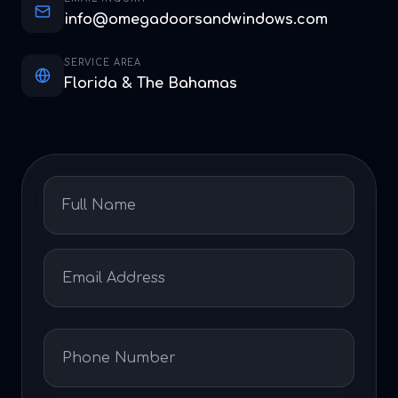
info@omegadoorsandwindows.com
SERVICE AREA
Florida & The Bahamas