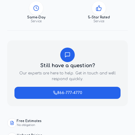
Same-Day
5-Star Rated
Service
Service
Still have a question?
Our experts are here to help. Get in touch and we'll
respond quickly.
866-777-4770
Free Estimates
No obligation