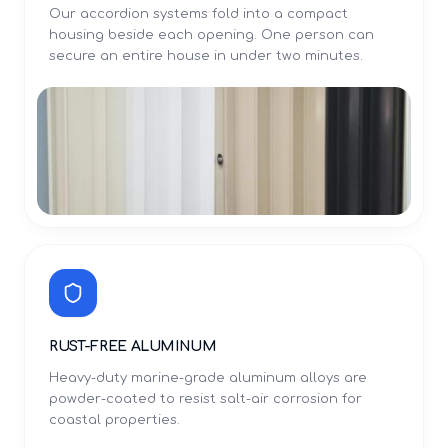
Our accordion systems fold into a compact
housing beside each opening. One person can
secure an entire house in under two minutes.
RUST-FREE ALUMINUM
Heavy-duty marine-grade aluminum alloys are
powder-coated to resist salt-air corrosion for
coastal properties.