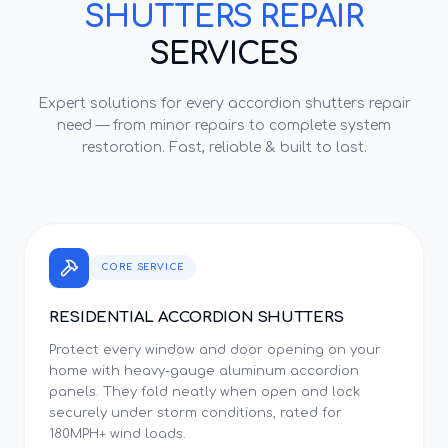
SHUTTERS REPAIR
SERVICES
Expert solutions for every
accordion shutters repair
need — from minor repairs to complete system
restoration. Fast, reliable & built to last.
CORE SERVICE
RESIDENTIAL ACCORDION SHUTTERS
Protect every window and door opening on your
home with heavy-gauge aluminum accordion
panels. They fold neatly when open and lock
securely under storm conditions, rated for
180MPH+ wind loads.