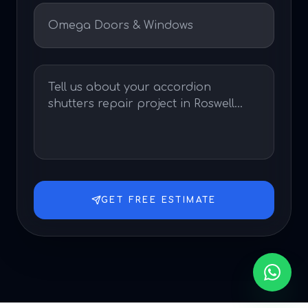
GET FREE ESTIMATE