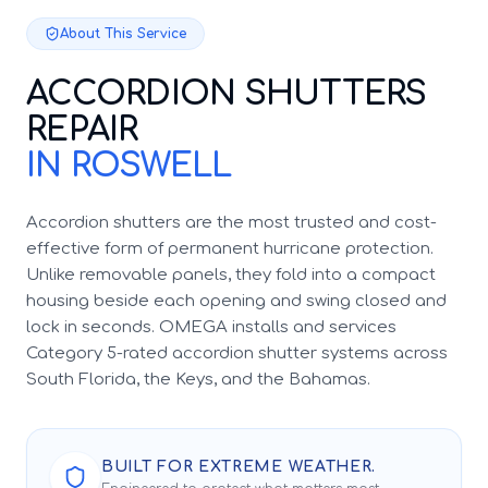
About This Service
ACCORDION SHUTTERS
REPAIR
IN ROSWELL
Accordion shutters are the most trusted and cost-
effective form of permanent hurricane protection.
Unlike removable panels, they fold into a compact
housing beside each opening and swing closed and
lock in seconds. OMEGA installs and services
Category 5-rated accordion shutter systems across
South Florida, the Keys, and the Bahamas.
BUILT FOR EXTREME WEATHER.