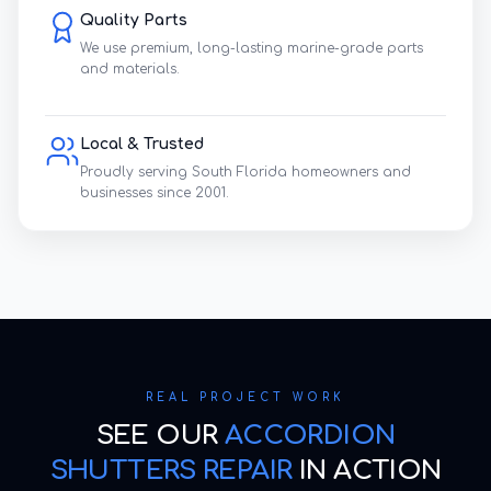
Quality Parts
We use premium, long-lasting marine-grade parts
and materials.
Local & Trusted
Proudly serving South Florida homeowners and
businesses since 2001.
REAL PROJECT WORK
SEE OUR
ACCORDION
SHUTTERS REPAIR
IN ACTION