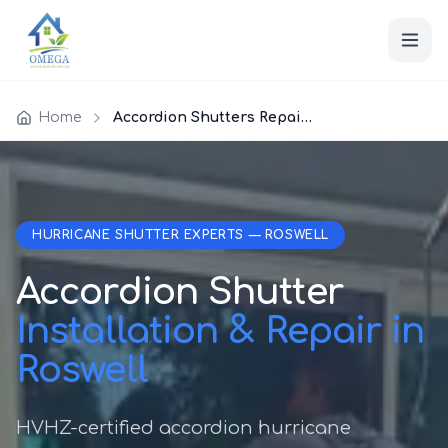
Home
Accordion Shutters Repair Roswell
HURRICANE SHUTTER EXPERTS — ROSWELL
Accordion Shutter
Installation & Repair in
Roswell
HVHZ-certified accordion hurricane