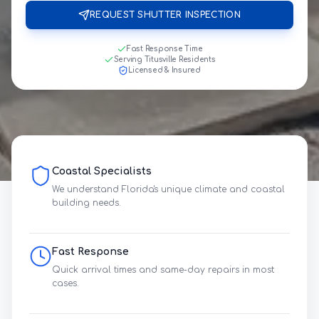
REQUEST SHUTTER INSPECTION
Fast Response Time
Serving Titusville Residents
Licensed & Insured
Coastal Specialists
We understand Florida's unique climate and coastal
building needs.
Fast Response
Quick arrival times and same-day repairs in most
cases.