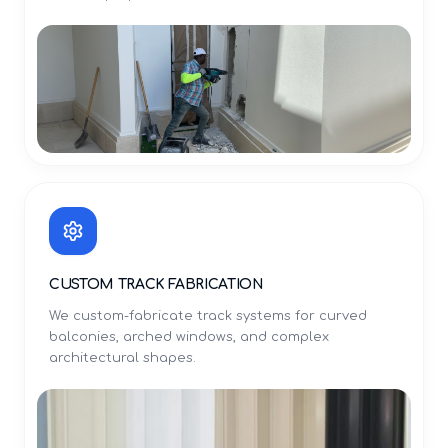
CUSTOM TRACK FABRICATION
We custom-fabricate track systems for curved
balconies, arched windows, and complex
architectural shapes.