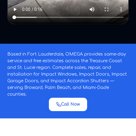
Based in Fort Lauderdale, OMEGA provides same-day
service and free estimates across the Treasure Coast
and St. Lucie region. Complete sales, repair, and
installation for Impact Windows, Impact Doors, Impact
Garage Doors, and Impact Accordion Shutters —
serving Broward, Palm Beach, and Miami-Dade
counties.
Call Now