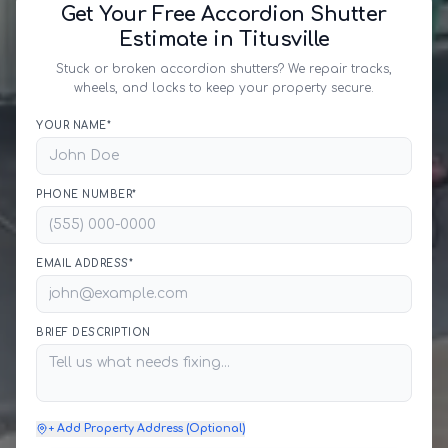
Get Your Free Accordion Shutter
Estimate in Titusville
Stuck or broken accordion shutters? We repair tracks,
wheels, and locks to keep your property secure.
YOUR NAME*
PHONE NUMBER*
EMAIL ADDRESS*
BRIEF DESCRIPTION
+ Add Property Address (Optional)