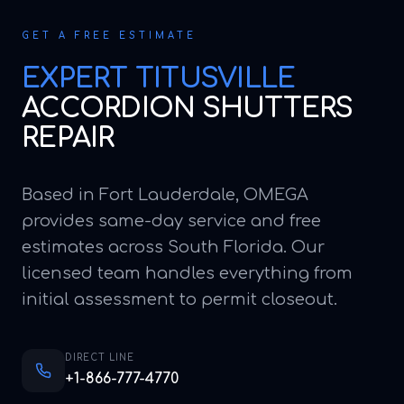
GET A FREE ESTIMATE
EXPERT
TITUSVILLE
ACCORDION SHUTTERS
REPAIR
Based in Fort Lauderdale, OMEGA
provides same-day service and free
estimates across South Florida. Our
licensed team handles everything from
initial assessment to permit closeout.
DIRECT LINE
+1-866-777-4770