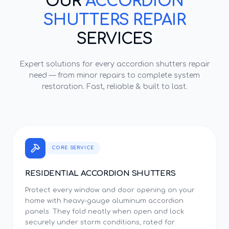
OUR
ACCORDION
SHUTTERS REPAIR
SERVICES
Expert solutions for every
accordion shutters repair
need — from minor repairs to complete system
restoration. Fast, reliable & built to last.
CORE SERVICE
RESIDENTIAL ACCORDION SHUTTERS
Protect every window and door opening on your
home with heavy-gauge aluminum accordion
panels. They fold neatly when open and lock
securely under storm conditions, rated for