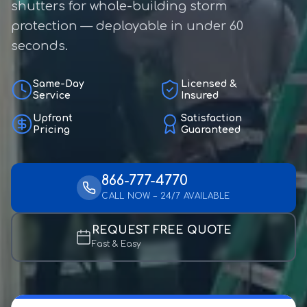
shutters for whole-building storm
protection — deployable in under 60
seconds.
Same-Day
Licensed &
Service
Insured
Upfront
Satisfaction
Pricing
Guaranteed
866-777-4770
CALL NOW – 24/7 AVAILABLE
REQUEST FREE QUOTE
Fast & Easy