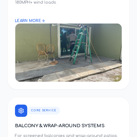
180MPH+ wind loads.
LEARN MORE
CORE SERVICE
BALCONY & WRAP-AROUND SYSTEMS
For screened balconies and wrap-around patios,