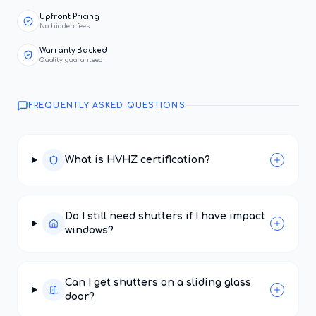
Upfront Pricing
No hidden fees
Warranty Backed
Quality guaranteed
FREQUENTLY ASKED QUESTIONS
What is HVHZ certification?
Do I still need shutters if I have impact
windows?
Can I get shutters on a sliding glass
door?