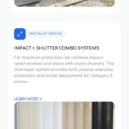
SPECIALIST SERVICE
IMPACT + SHUTTER COMBO SYSTEMS
For maximum protection, we combine impact-
rated windows and doors with storm shutters. This
dual-layer system provides both passive everyday
protection and active deployment for Category 5
storms.
LEARN MORE