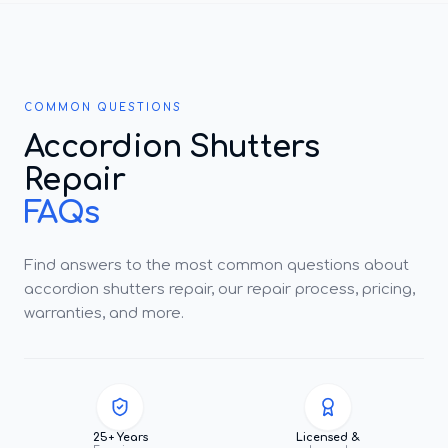
COMMON QUESTIONS
Accordion Shutters
Repair
FAQs
Find answers to the most common questions about
accordion shutters repair, our repair process, pricing,
warranties, and more.
25+ Years
Licensed &