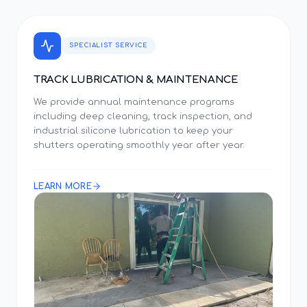
SPECIALIST SERVICE
TRACK LUBRICATION & MAINTENANCE
We provide annual maintenance programs
including deep cleaning, track inspection, and
industrial silicone lubrication to keep your
shutters operating smoothly year after year.
LEARN MORE