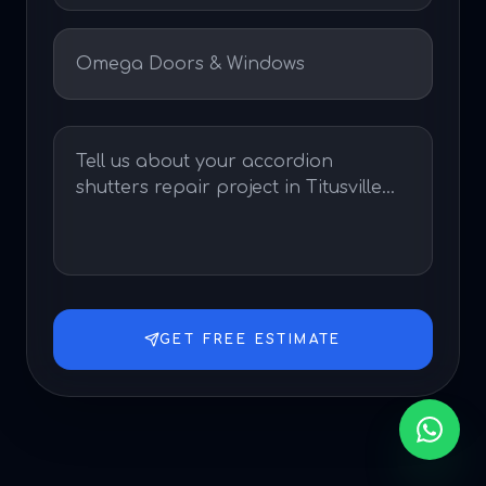
GET FREE ESTIMATE