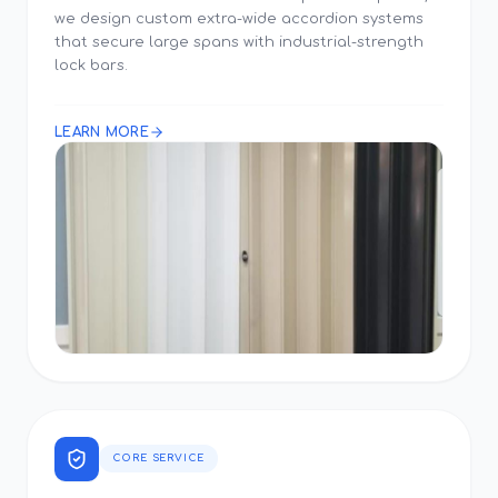
we design custom extra-wide accordion systems
that secure large spans with industrial-strength
lock bars.
LEARN MORE
CORE SERVICE