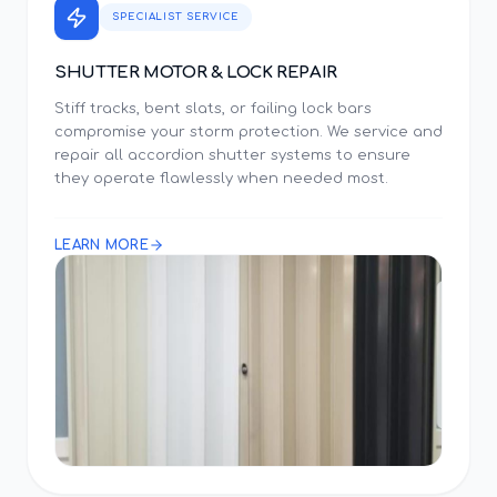
SPECIALIST SERVICE
SHUTTER MOTOR & LOCK REPAIR
Stiff tracks, bent slats, or failing lock bars
compromise your storm protection. We service and
repair all accordion shutter systems to ensure
they operate flawlessly when needed most.
LEARN MORE