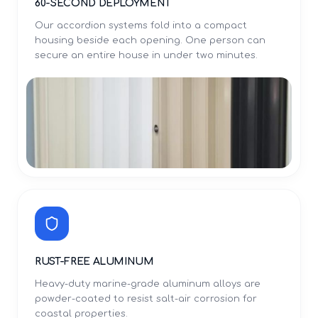
60-SECOND DEPLOYMENT
Our accordion systems fold into a compact
housing beside each opening. One person can
secure an entire house in under two minutes.
RUST-FREE ALUMINUM
Heavy-duty marine-grade aluminum alloys are
powder-coated to resist salt-air corrosion for
coastal properties.