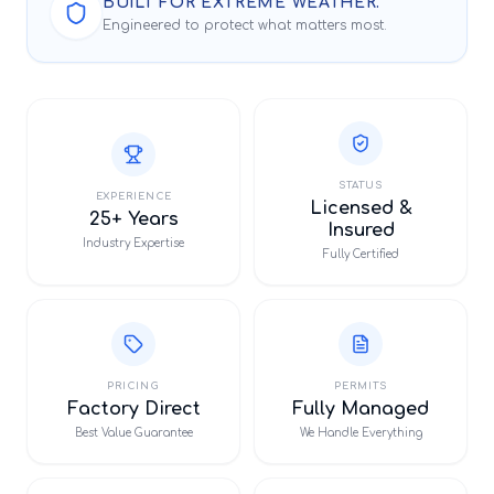
BUILT FOR EXTREME WEATHER.
Engineered to protect what matters most.
STATUS
EXPERIENCE
Licensed &
25+ Years
Insured
Industry Expertise
Fully Certified
PRICING
PERMITS
Factory Direct
Fully Managed
Best Value Guarantee
We Handle Everything