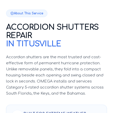
About This Service
ACCORDION SHUTTERS
REPAIR
IN TITUSVILLE
Accordion shutters are the most trusted and cost-
effective form of permanent hurricane protection.
Unlike removable panels, they fold into a compact
housing beside each opening and swing closed and
lock in seconds. OMEGA installs and services
Category 5-rated accordion shutter systems across
South Florida, the Keys, and the Bahamas.