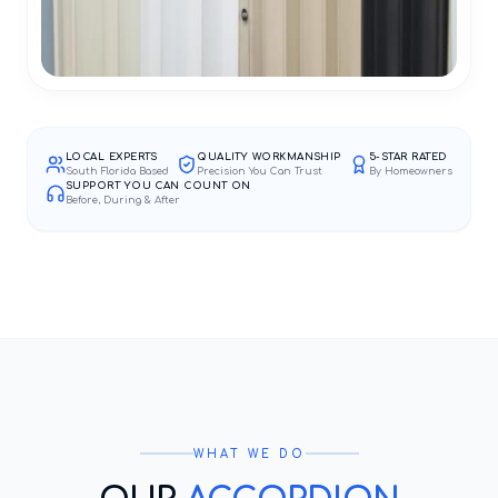
LOCAL EXPERTS
QUALITY WORKMANSHIP
5-STAR RATED
South Florida Based
Precision You Can Trust
By Homeowners
SUPPORT YOU CAN COUNT ON
Before, During & After
WHAT WE DO