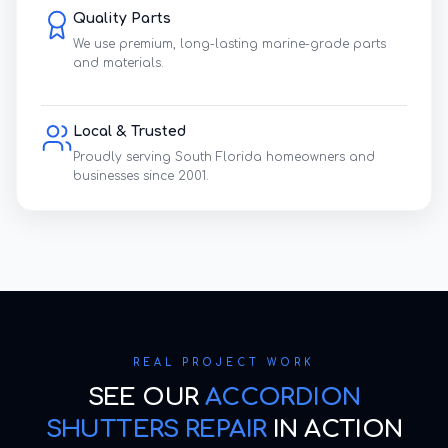
Quality Parts
We use premium, long-lasting marine-grade parts
and materials.
Local & Trusted
Proudly serving South Florida homeowners and
businesses since 2001.
REAL PROJECT WORK
SEE OUR
ACCORDION
SHUTTERS REPAIR
IN ACTION