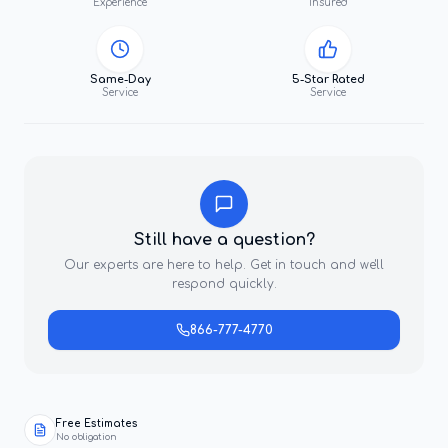
Experience
Insured
Same-Day
5-Star Rated
Service
Service
Still have a question?
Our experts are here to help. Get in touch and we'll
respond quickly.
866-777-4770
Free Estimates
No obligation