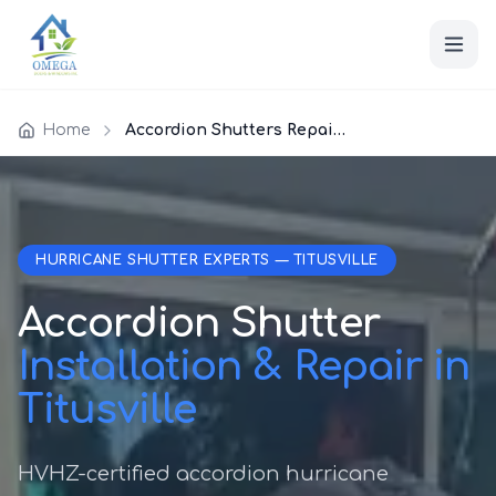
Home
Accordion Shutters Repair Titusville
HURRICANE SHUTTER EXPERTS — TITUSVILLE
Accordion Shutter
Installation & Repair in
Titusville
HVHZ-certified accordion hurricane