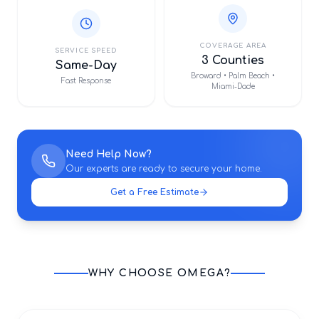
COVERAGE AREA
SERVICE SPEED
3 Counties
Same-Day
Broward • Palm Beach •
Fast Response
Miami-Dade
Need Help Now?
Our experts are ready to secure your home.
Get a Free Estimate
WHY CHOOSE OMEGA?