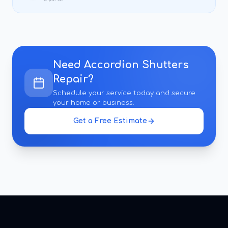
Need
Accordion Shutters
Repair
?
Schedule your service today and secure
your home or business.
Get a Free Estimate