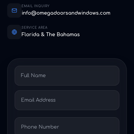
EMAIL INQUIRY
info@omegadoorsandwindows.com
SERVICE AREA
Florida & The Bahamas