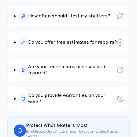
How often should I test my shutters?
Do you offer free estimates for repairs?
Are your technicians licensed and
insured?
Do you provide warranties on your
work?
Protect What Matters Most
Reliable
accordion shutters repair
by South Florida's trusted
experts.