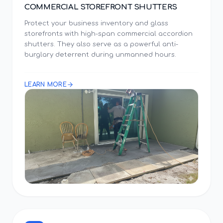
COMMERCIAL STOREFRONT SHUTTERS
Protect your business inventory and glass
storefronts with high-span commercial accordion
shutters. They also serve as a powerful anti-
burglary deterrent during unmanned hours.
LEARN MORE