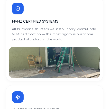
HVHZ CERTIFIED SYSTEMS
All hurricane shutters we install carry Miami-Dade
NOA certification — the most rigorous hurricane
product standard in the world.