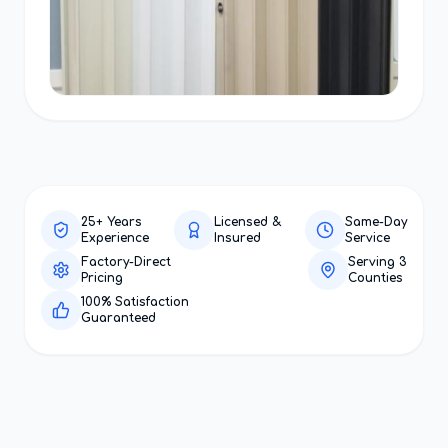
25+ Years
Licensed &
Same-Day
Experience
Insured
Service
Factory-Direct
Serving 3
Pricing
Counties
100% Satisfaction
Guaranteed