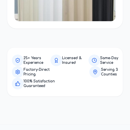
25+ Years
Licensed &
Same-Day
Experience
Insured
Service
Factory-Direct
Serving 3
Pricing
Counties
100% Satisfaction
Guaranteed