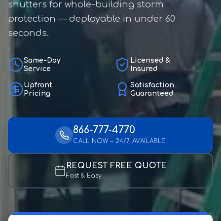
shutters for whole-building storm
protection — deployable in under 60
seconds.
Same-Day
Licensed &
Service
Insured
Upfront
Satisfaction
Pricing
Guaranteed
866-777-4770
CALL NOW – 24/7 AVAILABLE
REQUEST FREE QUOTE
Fast & Easy