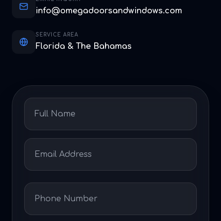
info@omegadoorsandwindows.com
SERVICE AREA
Florida & The Bahamas