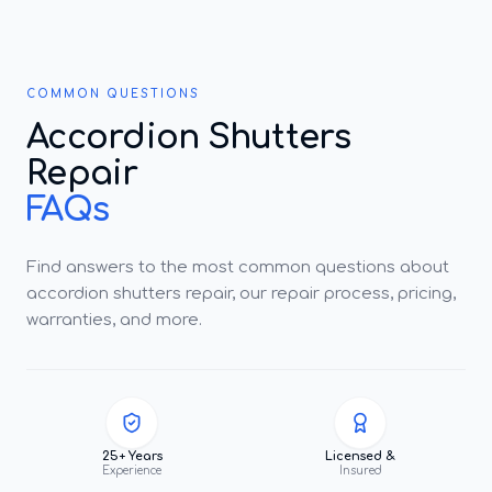
COMMON QUESTIONS
Accordion Shutters
Repair
FAQs
Find answers to the most common questions about
accordion shutters repair, our repair process, pricing,
warranties, and more.
25+ Years
Licensed &
Experience
Insured