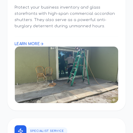
Protect your business inventory and glass
storefronts with high-span commercial accordion
shutters. They also serve as a powerful anti-
burglary deterrent during unmanned hours.
LEARN MORE
SPECIALIST SERVICE