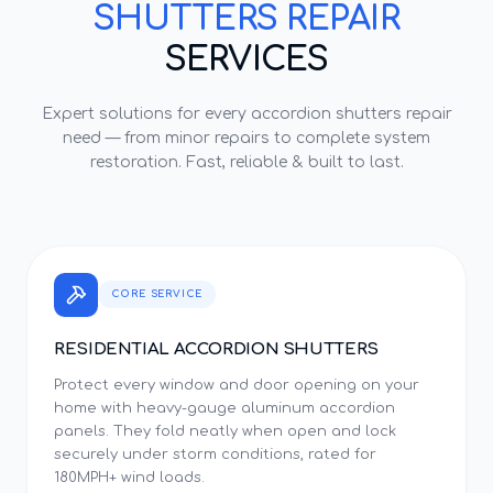
SHUTTERS REPAIR
SERVICES
Expert solutions for every
accordion shutters repair
need — from minor repairs to complete system
restoration. Fast, reliable & built to last.
CORE SERVICE
RESIDENTIAL ACCORDION SHUTTERS
Protect every window and door opening on your
home with heavy-gauge aluminum accordion
panels. They fold neatly when open and lock
securely under storm conditions, rated for
180MPH+ wind loads.