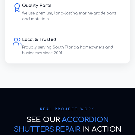
Quality Parts
We use premium, long-lasting marine-grade parts
and materials.
Local & Trusted
Proudly serving South Florida homeowners and
businesses since 2001.
REAL PROJECT WORK
SEE OUR
ACCORDION
SHUTTERS REPAIR
IN ACTION