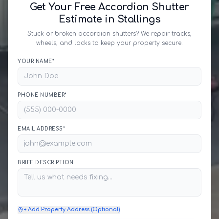
Get Your Free Accordion Shutter
Estimate in Stallings
Stuck or broken accordion shutters? We repair tracks,
wheels, and locks to keep your property secure.
YOUR NAME*
PHONE NUMBER*
EMAIL ADDRESS*
BRIEF DESCRIPTION
+ Add Property Address (Optional)