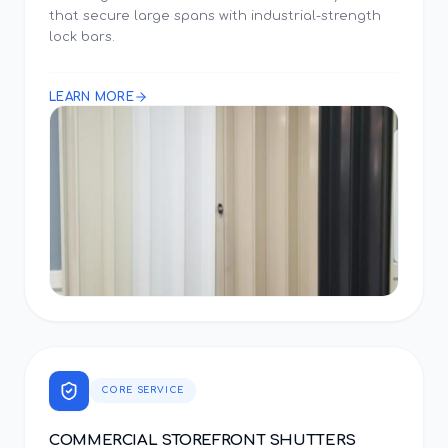
that secure large spans with industrial-strength
lock bars.
LEARN MORE
CORE SERVICE
COMMERCIAL STOREFRONT SHUTTERS