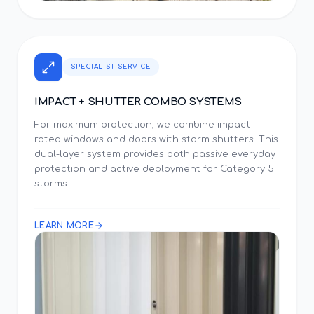
SPECIALIST SERVICE
IMPACT + SHUTTER COMBO SYSTEMS
For maximum protection, we combine impact-
rated windows and doors with storm shutters. This
dual-layer system provides both passive everyday
protection and active deployment for Category 5
storms.
LEARN MORE