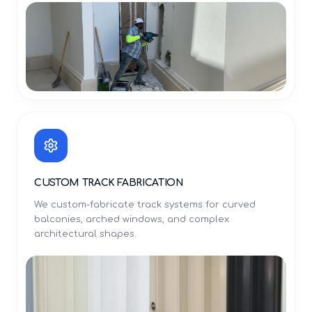
CUSTOM TRACK FABRICATION
We custom-fabricate track systems for curved
balconies, arched windows, and complex
architectural shapes.