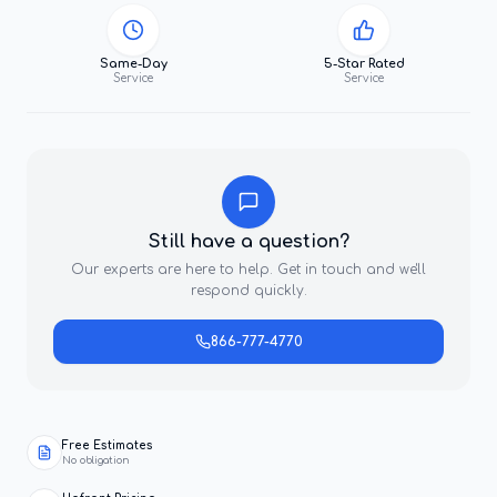
Same-Day
5-Star Rated
Service
Service
Still have a question?
Our experts are here to help. Get in touch and we'll
respond quickly.
866-777-4770
Free Estimates
No obligation