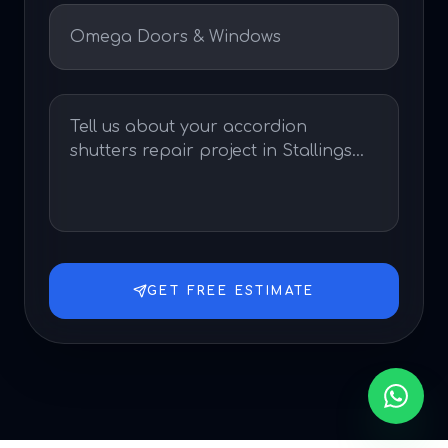
GET FREE ESTIMATE