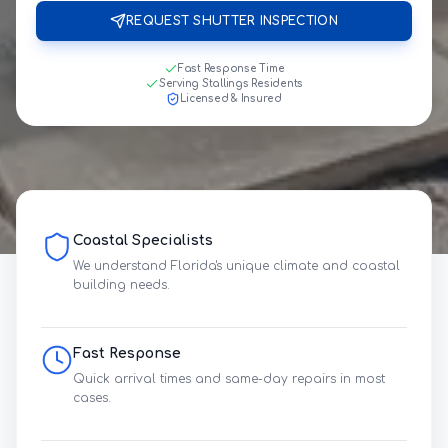
REQUEST SHUTTER INSPECTION
Fast Response Time
Serving Stallings Residents
Licensed & Insured
Coastal Specialists
We understand Florida's unique climate and coastal
building needs.
Fast Response
Quick arrival times and same-day repairs in most
cases.