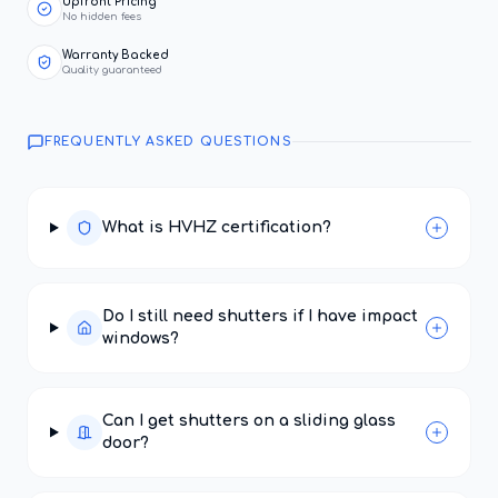
Upfront Pricing
No hidden fees
Warranty Backed
Quality guaranteed
FREQUENTLY ASKED QUESTIONS
What is HVHZ certification?
Do I still need shutters if I have impact
windows?
Can I get shutters on a sliding glass
door?