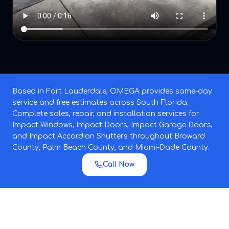
Based in Fort Lauderdale, OMEGA provides same-day
service and free estimates across South Florida.
Complete sales, repair, and installation services for
Impact Windows, Impact Doors, Impact Garage Doors,
and Impact Accordion Shutters throughout Broward
County, Palm Beach County, and Miami-Dade County.
Call Now