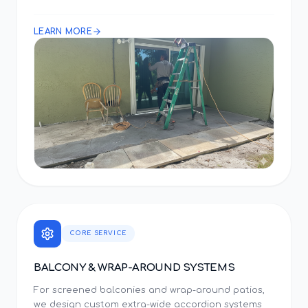
LEARN MORE
CORE SERVICE
BALCONY & WRAP-AROUND SYSTEMS
For screened balconies and wrap-around patios,
we design custom extra-wide accordion systems