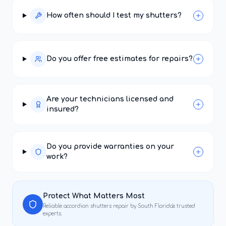
How often should I test my shutters?
Do you offer free estimates for repairs?
Are your technicians licensed and
insured?
Do you provide warranties on your
work?
Protect What Matters Most
Reliable
accordion shutters repair
by South Florida's trusted
experts.