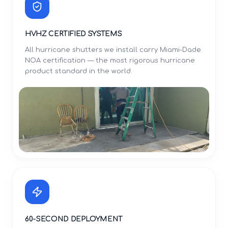
HVHZ CERTIFIED SYSTEMS
All hurricane shutters we install carry Miami-Dade
NOA certification — the most rigorous hurricane
product standard in the world.
60-SECOND DEPLOYMENT