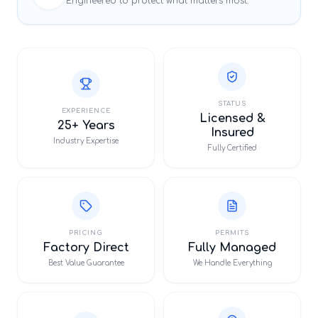
Engineered to protect what matters most.
STATUS
EXPERIENCE
Licensed &
25+ Years
Insured
Industry Expertise
Fully Certified
PRICING
PERMITS
Factory Direct
Fully Managed
Best Value Guarantee
We Handle Everything