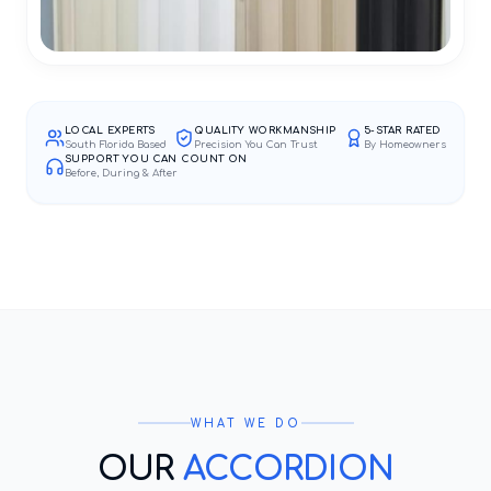
LOCAL EXPERTS
QUALITY WORKMANSHIP
5-STAR RATED
South Florida Based
Precision You Can Trust
By Homeowners
SUPPORT YOU CAN COUNT ON
Before, During & After
WHAT WE DO
OUR
ACCORDION