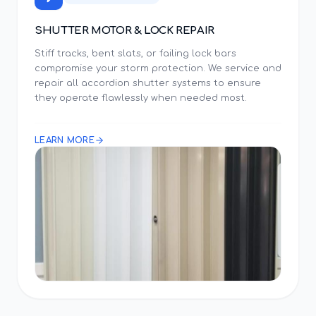
SHUTTER MOTOR & LOCK REPAIR
Stiff tracks, bent slats, or failing lock bars
compromise your storm protection. We service and
repair all accordion shutter systems to ensure
they operate flawlessly when needed most.
LEARN MORE