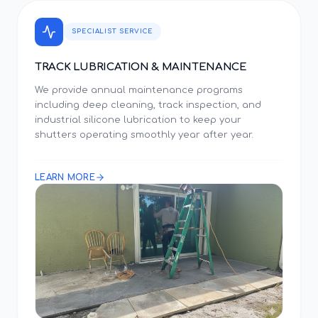
SPECIALIST SERVICE
TRACK LUBRICATION & MAINTENANCE
We provide annual maintenance programs
including deep cleaning, track inspection, and
industrial silicone lubrication to keep your
shutters operating smoothly year after year.
LEARN MORE