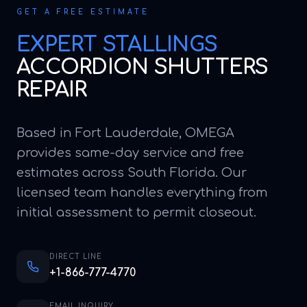
GET A FREE ESTIMATE
EXPERT
STALLINGS
ACCORDION SHUTTERS
REPAIR
Based in Fort Lauderdale, OMEGA
provides same-day service and free
estimates across South Florida. Our
licensed team handles everything from
initial assessment to permit closeout.
DIRECT LINE
+1-866-777-4770
EMAIL INQUIRY