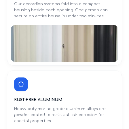
Our accordion systems fold into a compact
housing beside each opening. One person can
secure an entire house in under two minutes.
RUST-FREE ALUMINUM
Heavy-duty marine-grade aluminum alloys are
powder-coated to resist salt-air corrosion for
coastal properties.