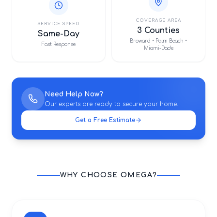
COVERAGE AREA
SERVICE SPEED
3 Counties
Same-Day
Broward • Palm Beach •
Fast Response
Miami-Dade
Need Help Now?
Our experts are ready to secure your home.
Get a Free Estimate
WHY CHOOSE OMEGA?