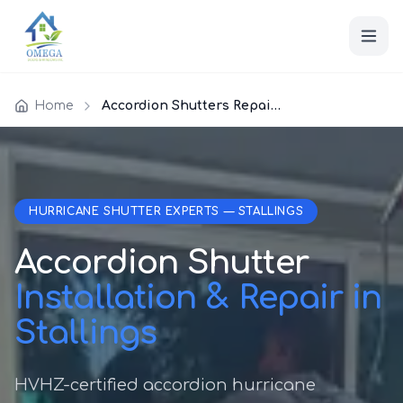
Home
Accordion Shutters Repair Stallings
HURRICANE SHUTTER EXPERTS — STALLINGS
Accordion Shutter
Installation & Repair in
Stallings
HVHZ-certified accordion hurricane