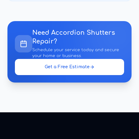
Need
Accordion Shutters
Repair
?
Schedule your service today and secure
your home or business.
Get a Free Estimate