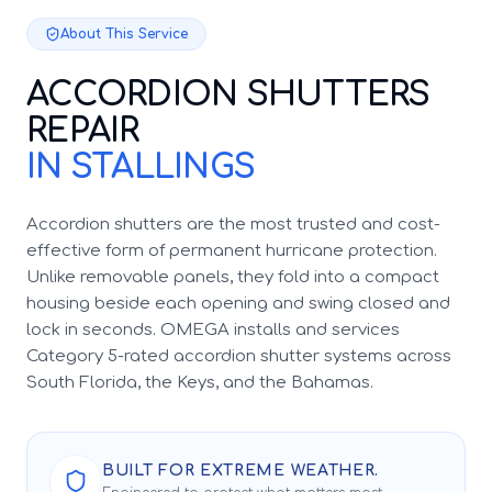
About This Service
ACCORDION SHUTTERS
REPAIR
IN STALLINGS
Accordion shutters are the most trusted and cost-
effective form of permanent hurricane protection.
Unlike removable panels, they fold into a compact
housing beside each opening and swing closed and
lock in seconds. OMEGA installs and services
Category 5-rated accordion shutter systems across
South Florida, the Keys, and the Bahamas.
BUILT FOR EXTREME WEATHER.