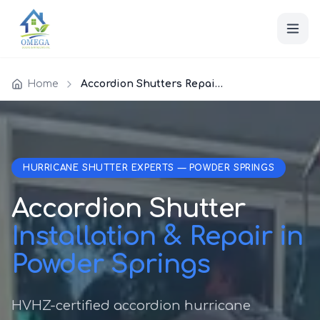
Home
Accordion Shutters Repair Powder Springs
HURRICANE SHUTTER EXPERTS — POWDER SPRINGS
Accordion Shutter
Installation & Repair in
Powder Springs
HVHZ-certified accordion hurricane