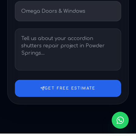
GET FREE ESTIMATE