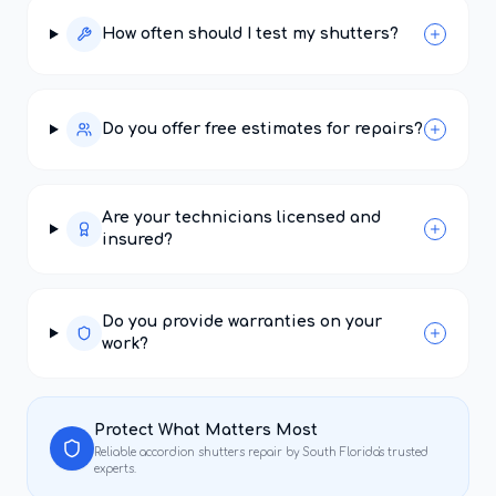
How often should I test my shutters?
Do you offer free estimates for repairs?
Are your technicians licensed and
insured?
Do you provide warranties on your
work?
Protect What Matters Most
Reliable
accordion shutters repair
by South Florida's trusted
experts.