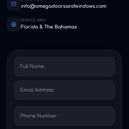
info@omegadoorsandwindows.com
SERVICE AREA
Florida & The Bahamas