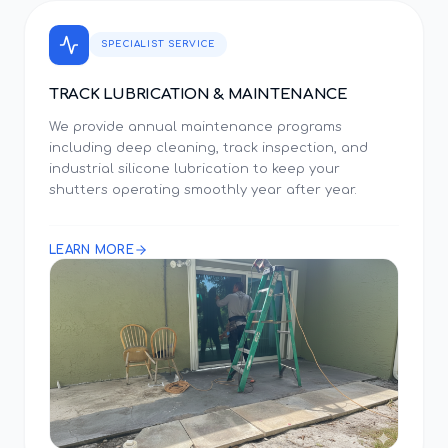
SPECIALIST SERVICE
TRACK LUBRICATION & MAINTENANCE
We provide annual maintenance programs
including deep cleaning, track inspection, and
industrial silicone lubrication to keep your
shutters operating smoothly year after year.
LEARN MORE