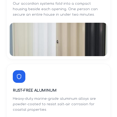
Our accordion systems fold into a compact
housing beside each opening. One person can
secure an entire house in under two minutes.
RUST-FREE ALUMINUM
Heavy-duty marine-grade aluminum alloys are
powder-coated to resist salt-air corrosion for
coastal properties.