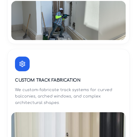
CUSTOM TRACK FABRICATION
We custom-fabricate track systems for curved
balconies, arched windows, and complex
architectural shapes.