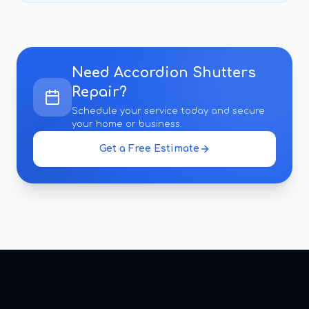
Need
Accordion Shutters
Repair
?
Schedule your service today and secure
your home or business.
Get a Free Estimate