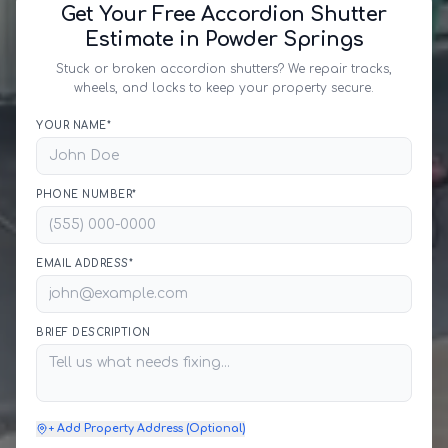
Get Your Free Accordion Shutter
Estimate in Powder Springs
Stuck or broken accordion shutters? We repair tracks,
wheels, and locks to keep your property secure.
YOUR NAME*
PHONE NUMBER*
EMAIL ADDRESS*
BRIEF DESCRIPTION
+ Add Property Address (Optional)