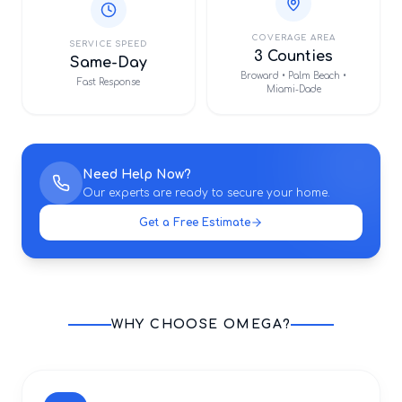
COVERAGE AREA
SERVICE SPEED
3 Counties
Same-Day
Broward • Palm Beach •
Fast Response
Miami-Dade
Need Help Now?
Our experts are ready to secure your home.
Get a Free Estimate
WHY CHOOSE OMEGA?