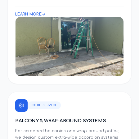
LEARN MORE
CORE SERVICE
BALCONY & WRAP-AROUND SYSTEMS
For screened balconies and wrap-around patios,
we design custom extra-wide accordion systems