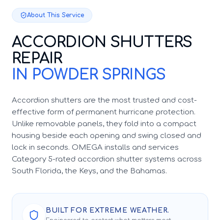
About This Service
ACCORDION SHUTTERS
REPAIR
IN POWDER SPRINGS
Accordion shutters are the most trusted and cost-
effective form of permanent hurricane protection.
Unlike removable panels, they fold into a compact
housing beside each opening and swing closed and
lock in seconds. OMEGA installs and services
Category 5-rated accordion shutter systems across
South Florida, the Keys, and the Bahamas.
BUILT FOR EXTREME WEATHER.