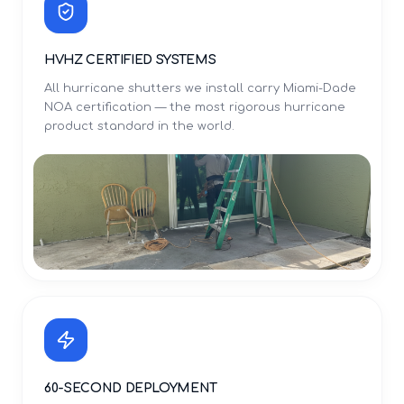
HVHZ CERTIFIED SYSTEMS
All hurricane shutters we install carry Miami-Dade
NOA certification — the most rigorous hurricane
product standard in the world.
60-SECOND DEPLOYMENT