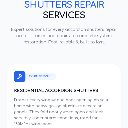
SHUTTERS REPAIR
SERVICES
Expert solutions for every
accordion shutters repair
need — from minor repairs to complete system
restoration. Fast, reliable & built to last.
CORE SERVICE
RESIDENTIAL ACCORDION SHUTTERS
Protect every window and door opening on your
home with heavy-gauge aluminum accordion
panels. They fold neatly when open and lock
securely under storm conditions, rated for
180MPH+ wind loads.