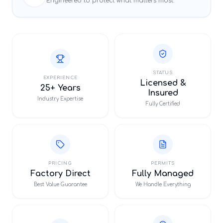
Engineered to protect what matters most.
STATUS
EXPERIENCE
Licensed &
25+ Years
Insured
Industry Expertise
Fully Certified
PRICING
PERMITS
Factory Direct
Fully Managed
Best Value Guarantee
We Handle Everything