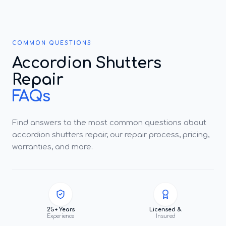
COMMON QUESTIONS
Accordion Shutters
Repair
FAQs
Find answers to the most common questions about
accordion shutters repair, our repair process, pricing,
warranties, and more.
25+ Years
Licensed &
Experience
Insured