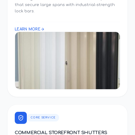
that secure large spans with industrial-strength
lock bars.
LEARN MORE
CORE SERVICE
COMMERCIAL STOREFRONT SHUTTERS