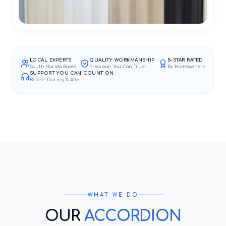
LOCAL EXPERTS
QUALITY WORKMANSHIP
5-STAR RATED
South Florida Based
Precision You Can Trust
By Homeowners
SUPPORT YOU CAN COUNT ON
Before, During & After
WHAT WE DO
OUR
ACCORDION