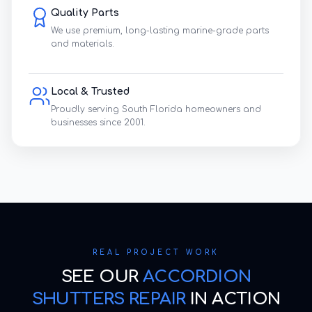
Quality Parts
We use premium, long-lasting marine-grade parts
and materials.
Local & Trusted
Proudly serving South Florida homeowners and
businesses since 2001.
REAL PROJECT WORK
SEE OUR
ACCORDION
SHUTTERS REPAIR
IN ACTION