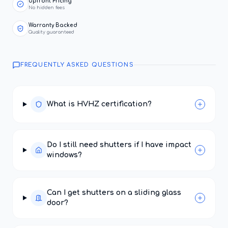
Upfront Pricing
No hidden fees
Warranty Backed
Quality guaranteed
FREQUENTLY ASKED QUESTIONS
What is HVHZ certification?
Do I still need shutters if I have impact
windows?
Can I get shutters on a sliding glass
door?