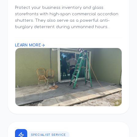
Protect your business inventory and glass
storefronts with high-span commercial accordion
shutters. They also serve as a powerful anti-
burglary deterrent during unmanned hours.
LEARN MORE
SPECIALIST SERVICE