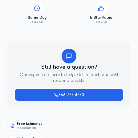
Same-Day
5-Star Rated
Service
Service
Still have a question?
Our experts are here to help. Get in touch and we'll
respond quickly.
866-777-4770
Free Estimates
No obligation