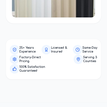
25+ Years
Licensed &
Same-Day
Experience
Insured
Service
Factory-Direct
Serving 3
Pricing
Counties
100% Satisfaction
Guaranteed