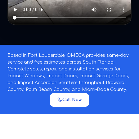
Based in Fort Lauderdale, OMEGA provides same-day
service and free estimates across South Florida.
Complete sales, repair, and installation services for
Impact Windows, Impact Doors, Impact Garage Doors,
and Impact Accordion Shutters throughout Broward
County, Palm Beach County, and Miami-Dade County.
Call Now