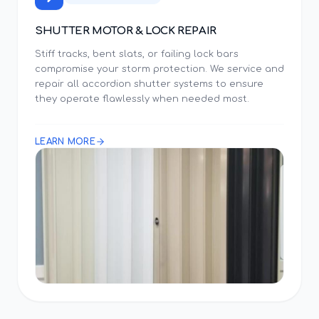
SHUTTER MOTOR & LOCK REPAIR
Stiff tracks, bent slats, or failing lock bars
compromise your storm protection. We service and
repair all accordion shutter systems to ensure
they operate flawlessly when needed most.
LEARN MORE