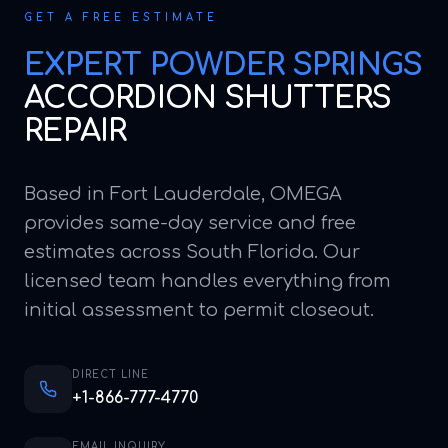
GET A FREE ESTIMATE
EXPERT
POWDER SPRINGS
ACCORDION SHUTTERS
REPAIR
Based in Fort Lauderdale, OMEGA
provides same-day service and free
estimates across South Florida. Our
licensed team handles everything from
initial assessment to permit closeout.
DIRECT LINE
+1-866-777-4770
EMAIL INQUIRY