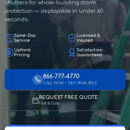
shutters for whole-building storm
protection — deployable in under 60
seconds.
Same-Day
Licensed &
Service
Insured
Upfront
Satisfaction
Pricing
Guaranteed
866-777-4770
CALL NOW – 24/7 AVAILABLE
REQUEST FREE QUOTE
Fast & Easy