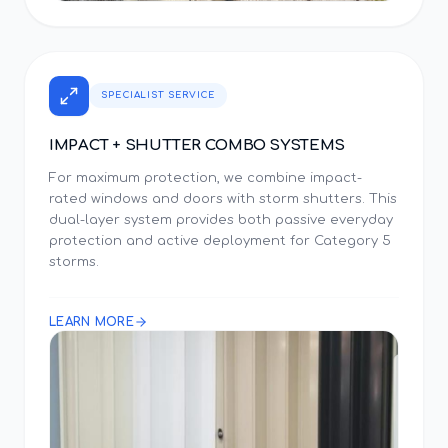
SPECIALIST SERVICE
IMPACT + SHUTTER COMBO SYSTEMS
For maximum protection, we combine impact-
rated windows and doors with storm shutters. This
dual-layer system provides both passive everyday
protection and active deployment for Category 5
storms.
LEARN MORE