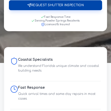
REQUEST SHUTTER INSPECTION
Fast Response Time
Serving Powder Springs Residents
Licensed & Insured
Coastal Specialists
We understand Florida's unique climate and coastal
building needs.
Fast Response
Quick arrival times and same-day repairs in most
cases.