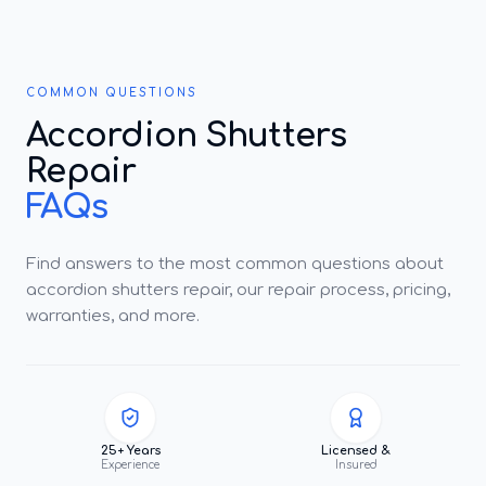
COMMON QUESTIONS
Accordion Shutters
Repair
FAQs
Find answers to the most common questions about
accordion shutters repair, our repair process, pricing,
warranties, and more.
25+ Years
Licensed &
Experience
Insured