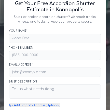
Get Your Free Accordion Shutter
Estimate in Kannapolis
Stuck or broken accordion shutters? We repair tracks,
wheels, and locks to keep your property secure.
YOUR NAME*
PHONE NUMBER*
EMAIL ADDRESS*
BRIEF DESCRIPTION
+ Add Property Address (Optional)