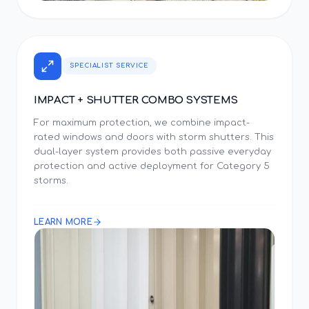
SPECIALIST SERVICE
IMPACT + SHUTTER COMBO SYSTEMS
For maximum protection, we combine impact-
rated windows and doors with storm shutters. This
dual-layer system provides both passive everyday
protection and active deployment for Category 5
storms.
LEARN MORE