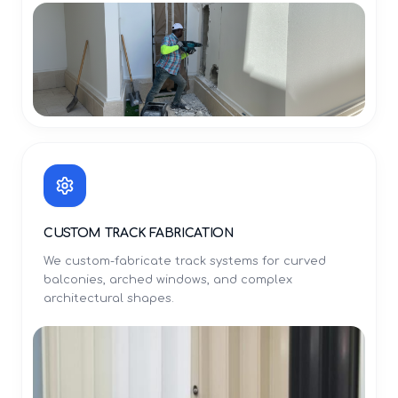
CUSTOM TRACK FABRICATION
We custom-fabricate track systems for curved
balconies, arched windows, and complex
architectural shapes.