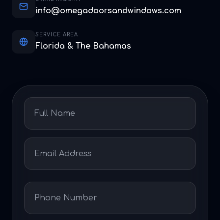
info@omegadoorsandwindows.com
SERVICE AREA
Florida & The Bahamas