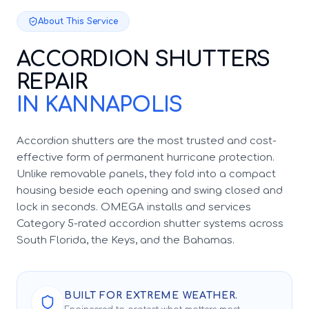
About This Service
ACCORDION SHUTTERS
REPAIR
IN KANNAPOLIS
Accordion shutters are the most trusted and cost-
effective form of permanent hurricane protection.
Unlike removable panels, they fold into a compact
housing beside each opening and swing closed and
lock in seconds. OMEGA installs and services
Category 5-rated accordion shutter systems across
South Florida, the Keys, and the Bahamas.
BUILT FOR EXTREME WEATHER.