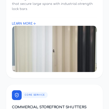
that secure large spans with industrial-strength
lock bars.
LEARN MORE
CORE SERVICE
COMMERCIAL STOREFRONT SHUTTERS