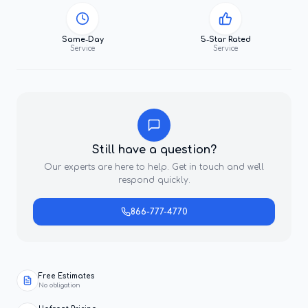
Same-Day
5-Star Rated
Service
Service
Still have a question?
Our experts are here to help. Get in touch and we'll
respond quickly.
866-777-4770
Free Estimates
No obligation