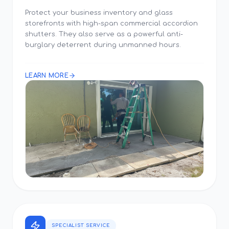
Protect your business inventory and glass
storefronts with high-span commercial accordion
shutters. They also serve as a powerful anti-
burglary deterrent during unmanned hours.
LEARN MORE
SPECIALIST SERVICE