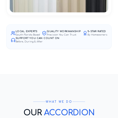
LOCAL EXPERTS
QUALITY WORKMANSHIP
5-STAR RATED
South Florida Based
Precision You Can Trust
By Homeowners
SUPPORT YOU CAN COUNT ON
Before, During & After
WHAT WE DO
OUR
ACCORDION