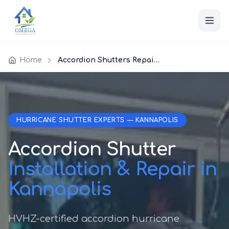
Home
Accordion Shutters Repair Kannapolis
HURRICANE SHUTTER EXPERTS — KANNAPOLIS
Accordion Shutter
Installation & Repair in
Kannapolis
HVHZ-certified accordion hurricane