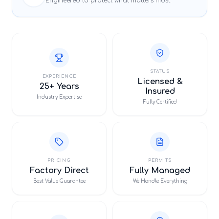
Engineered to protect what matters most.
STATUS
EXPERIENCE
Licensed &
25+ Years
Insured
Industry Expertise
Fully Certified
PRICING
PERMITS
Factory Direct
Fully Managed
Best Value Guarantee
We Handle Everything