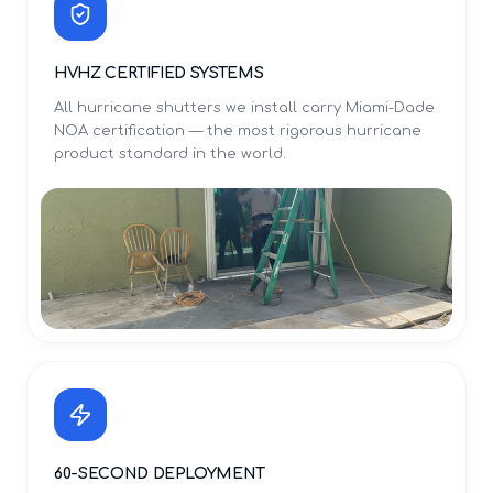
HVHZ CERTIFIED SYSTEMS
All hurricane shutters we install carry Miami-Dade
NOA certification — the most rigorous hurricane
product standard in the world.
60-SECOND DEPLOYMENT