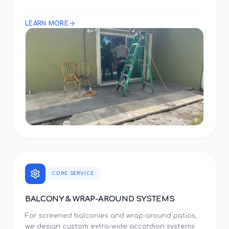
LEARN MORE
CORE SERVICE
BALCONY & WRAP-AROUND SYSTEMS
For screened balconies and wrap-around patios,
we design custom extra-wide accordion systems