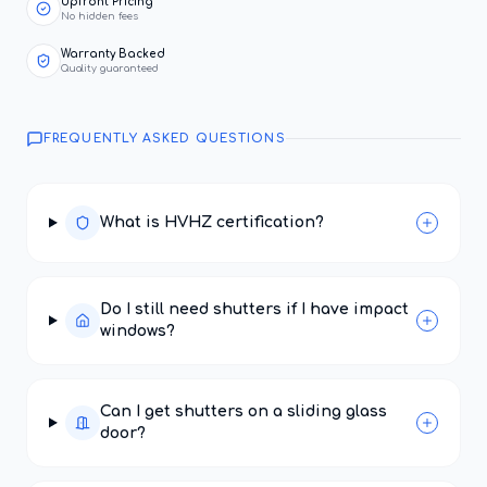
Upfront Pricing
No hidden fees
Warranty Backed
Quality guaranteed
FREQUENTLY ASKED QUESTIONS
What is HVHZ certification?
Do I still need shutters if I have impact
windows?
Can I get shutters on a sliding glass
door?