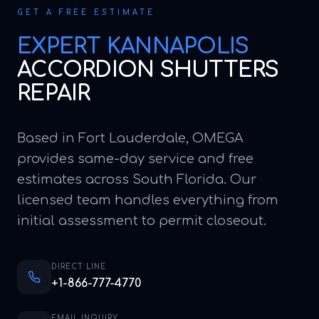
GET A FREE ESTIMATE
EXPERT
KANNAPOLIS
ACCORDION SHUTTERS
REPAIR
Based in Fort Lauderdale, OMEGA
provides same-day service and free
estimates across South Florida. Our
licensed team handles everything from
initial assessment to permit closeout.
DIRECT LINE
+1-866-777-4770
EMAIL INQUIRY