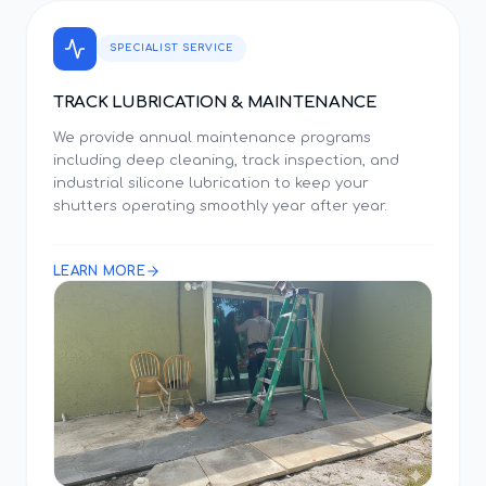
SPECIALIST SERVICE
TRACK LUBRICATION & MAINTENANCE
We provide annual maintenance programs
including deep cleaning, track inspection, and
industrial silicone lubrication to keep your
shutters operating smoothly year after year.
LEARN MORE