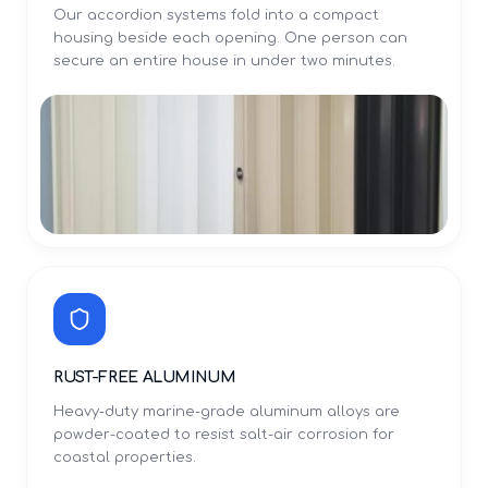
Our accordion systems fold into a compact
housing beside each opening. One person can
secure an entire house in under two minutes.
RUST-FREE ALUMINUM
Heavy-duty marine-grade aluminum alloys are
powder-coated to resist salt-air corrosion for
coastal properties.