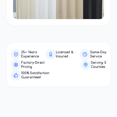
25+ Years
Licensed &
Same-Day
Experience
Insured
Service
Factory-Direct
Serving 3
Pricing
Counties
100% Satisfaction
Guaranteed