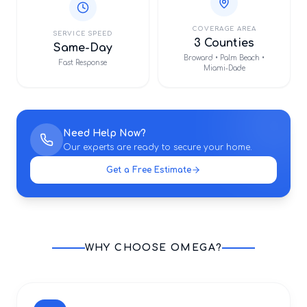
COVERAGE AREA
SERVICE SPEED
3 Counties
Same-Day
Broward • Palm Beach •
Fast Response
Miami-Dade
Need Help Now?
Our experts are ready to secure your home.
Get a Free Estimate
WHY CHOOSE OMEGA?