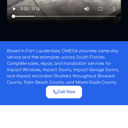
Based in Fort Lauderdale, OMEGA provides same-day
service and free estimates across South Florida.
Complete sales, repair, and installation services for
Impact Windows, Impact Doors, Impact Garage Doors,
and Impact Accordion Shutters throughout Broward
County, Palm Beach County, and Miami-Dade County.
Call Now