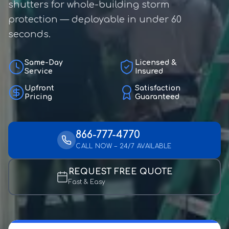
shutters for whole-building storm
protection — deployable in under 60
seconds.
Same-Day
Licensed &
Service
Insured
Upfront
Satisfaction
Pricing
Guaranteed
866-777-4770
CALL NOW – 24/7 AVAILABLE
REQUEST FREE QUOTE
Fast & Easy