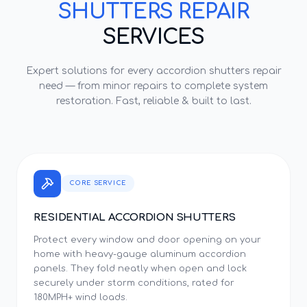
SHUTTERS REPAIR
SERVICES
Expert solutions for every
accordion shutters repair
need — from minor repairs to complete system
restoration. Fast, reliable & built to last.
CORE SERVICE
RESIDENTIAL ACCORDION SHUTTERS
Protect every window and door opening on your
home with heavy-gauge aluminum accordion
panels. They fold neatly when open and lock
securely under storm conditions, rated for
180MPH+ wind loads.