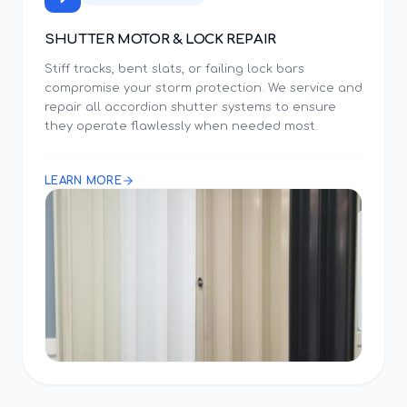
SHUTTER MOTOR & LOCK REPAIR
Stiff tracks, bent slats, or failing lock bars
compromise your storm protection. We service and
repair all accordion shutter systems to ensure
they operate flawlessly when needed most.
LEARN MORE