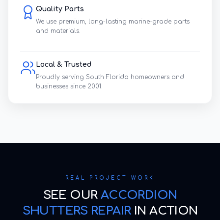
Quality Parts
We use premium, long-lasting marine-grade parts
and materials.
Local & Trusted
Proudly serving South Florida homeowners and
businesses since 2001.
REAL PROJECT WORK
SEE OUR
ACCORDION
SHUTTERS REPAIR
IN ACTION