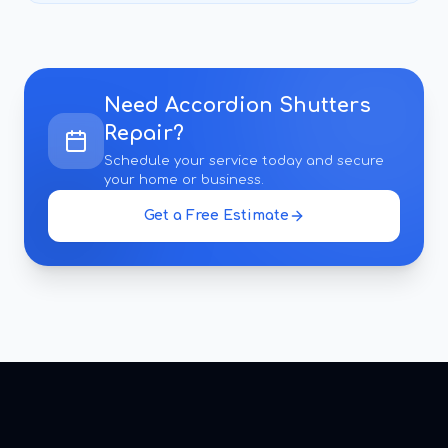
Need
Accordion Shutters
Repair
?
Schedule your service today and secure
your home or business.
Get a Free Estimate