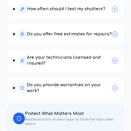
How often should I test my shutters?
Do you offer free estimates for repairs?
Are your technicians licensed and
insured?
Do you provide warranties on your
work?
Protect What Matters Most
Reliable
accordion shutters repair
by South Florida's trusted
experts.