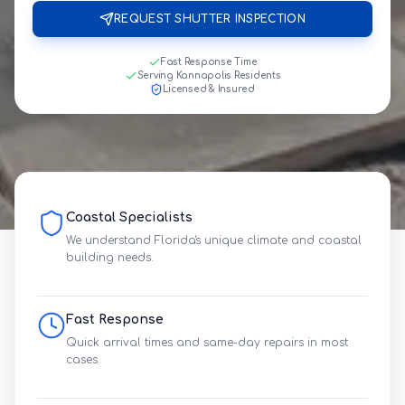
REQUEST SHUTTER INSPECTION
Fast Response Time
Serving Kannapolis Residents
Licensed & Insured
Coastal Specialists
We understand Florida's unique climate and coastal
building needs.
Fast Response
Quick arrival times and same-day repairs in most
cases.