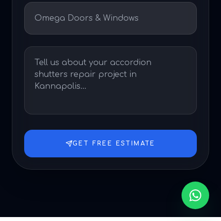
GET FREE ESTIMATE