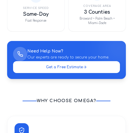
COVERAGE AREA
SERVICE SPEED
3 Counties
Same-Day
Broward • Palm Beach •
Fast Response
Miami-Dade
Need Help Now?
Our experts are ready to secure your home.
Get a Free Estimate
WHY CHOOSE OMEGA?