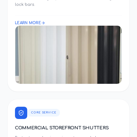
lock bars.
LEARN MORE
CORE SERVICE
COMMERCIAL STOREFRONT SHUTTERS