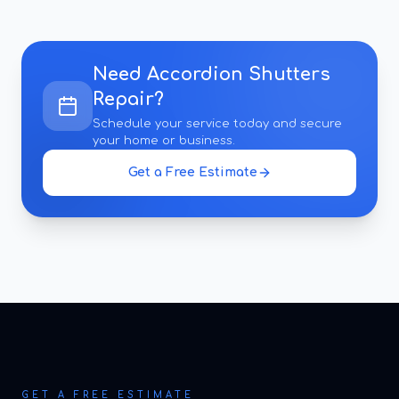
Need
Accordion Shutters
Repair
?
Schedule your service today and secure
your home or business.
Get a Free Estimate
GET A FREE ESTIMATE