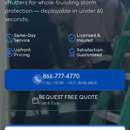
shutters for whole-building storm
protection — deployable in under 60
seconds.
Same-Day
Licensed &
Service
Insured
Upfront
Satisfaction
Pricing
Guaranteed
866-777-4770
CALL NOW – 24/7 AVAILABLE
REQUEST FREE QUOTE
Fast & Easy