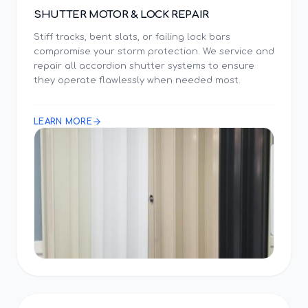
SHUTTER MOTOR & LOCK REPAIR
Stiff tracks, bent slats, or failing lock bars
compromise your storm protection. We service and
repair all accordion shutter systems to ensure
they operate flawlessly when needed most.
LEARN MORE