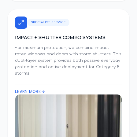
SPECIALIST SERVICE
IMPACT + SHUTTER COMBO SYSTEMS
For maximum protection, we combine impact-
rated windows and doors with storm shutters. This
dual-layer system provides both passive everyday
protection and active deployment for Category 5
storms.
LEARN MORE