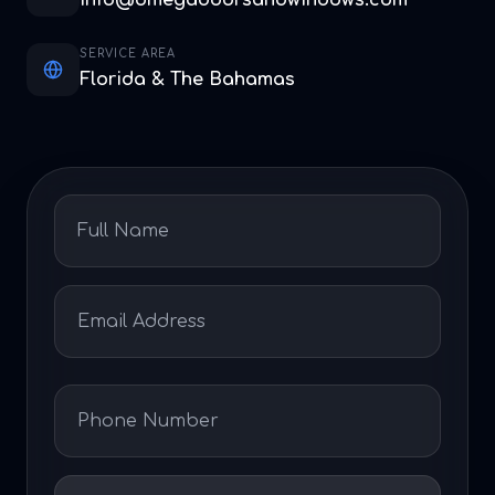
info@omegadoorsandwindows.com
SERVICE AREA
Florida & The Bahamas