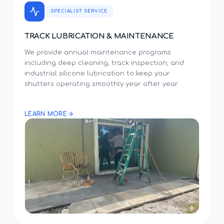
SPECIALIST SERVICE
TRACK LUBRICATION & MAINTENANCE
We provide annual maintenance programs
including deep cleaning, track inspection, and
industrial silicone lubrication to keep your
shutters operating smoothly year after year.
LEARN MORE