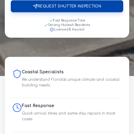
REQUEST SHUTTER INSPECTION
Fast Response Time
Serving Hialeah Residents
Licensed & Insured
Coastal Specialists
We understand Florida's unique climate and coastal
building needs.
Fast Response
Quick arrival times and same-day repairs in most
cases.