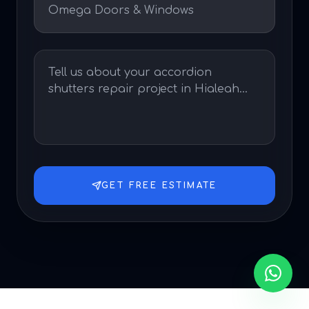
GET FREE ESTIMATE