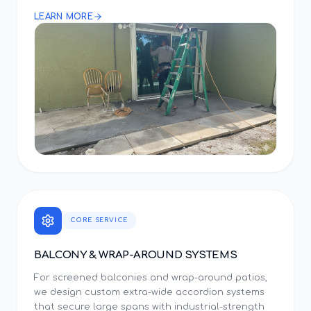
LEARN MORE
CORE SERVICE
BALCONY & WRAP-AROUND SYSTEMS
For screened balconies and wrap-around patios,
we design custom extra-wide accordion systems
that secure large spans with industrial-strength