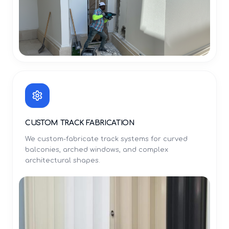
CUSTOM TRACK FABRICATION
We custom-fabricate track systems for curved
balconies, arched windows, and complex
architectural shapes.