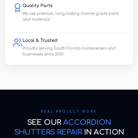
Quality Parts
We use premium, long-lasting marine-grade parts
and materials.
Local & Trusted
Proudly serving South Florida homeowners and
businesses since 2001.
REAL PROJECT WORK
SEE OUR
ACCORDION
SHUTTERS REPAIR
IN ACTION