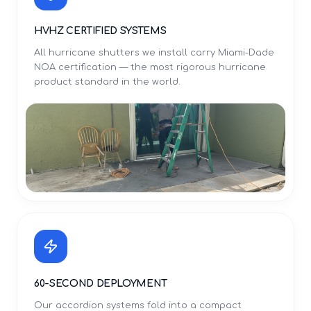
HVHZ CERTIFIED SYSTEMS
All hurricane shutters we install carry Miami-Dade
NOA certification — the most rigorous hurricane
product standard in the world.
60-SECOND DEPLOYMENT
Our accordion systems fold into a compact