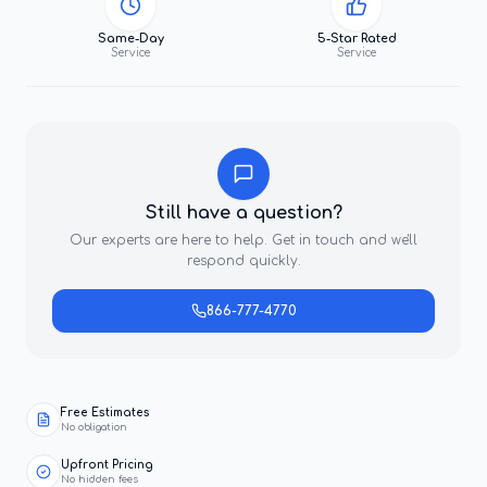
Same-Day
5-Star Rated
Service
Service
Still have a question?
Our experts are here to help. Get in touch and we'll
respond quickly.
866-777-4770
Free Estimates
No obligation
Upfront Pricing
No hidden fees