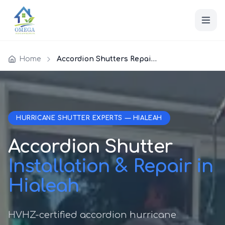
Home
Accordion Shutters Repair Hialeah
HURRICANE SHUTTER EXPERTS — HIALEAH
Accordion Shutter
Installation & Repair in
Hialeah
HVHZ-certified accordion hurricane