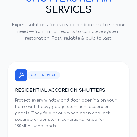
SERVICES
Expert solutions for every
accordion shutters repair
need — from minor repairs to complete system
restoration. Fast, reliable & built to last.
CORE SERVICE
RESIDENTIAL ACCORDION SHUTTERS
Protect every window and door opening on your
home with heavy-gauge aluminum accordion
panels. They fold neatly when open and lock
securely under storm conditions, rated for
180MPH+ wind loads.