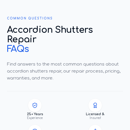
COMMON QUESTIONS
Accordion Shutters
Repair
FAQs
Find answers to the most common questions about
accordion shutters repair, our repair process, pricing,
warranties, and more.
25+ Years
Licensed &
Experience
Insured