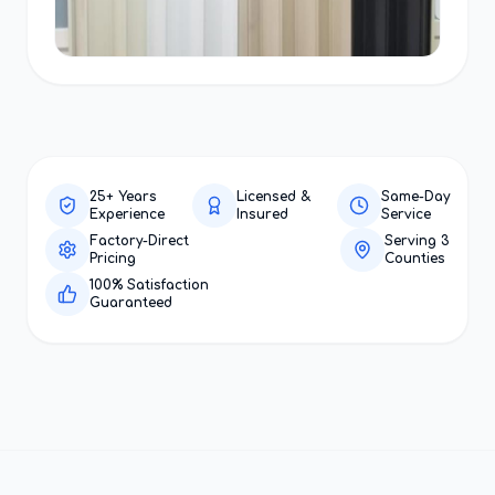
25+ Years
Licensed &
Same-Day
Experience
Insured
Service
Factory-Direct
Serving 3
Pricing
Counties
100% Satisfaction
Guaranteed