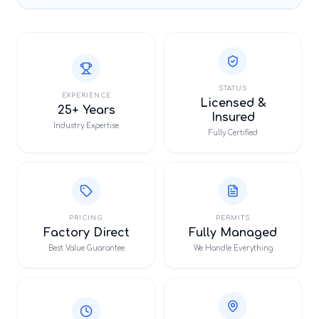
STATUS
EXPERIENCE
Licensed &
25+ Years
Insured
Industry Expertise
Fully Certified
PRICING
PERMITS
Factory Direct
Fully Managed
Best Value Guarantee
We Handle Everything