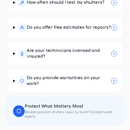
How often should I test my shutters?
Do you offer free estimates for repairs?
Are your technicians licensed and
insured?
Do you provide warranties on your
work?
Protect What Matters Most
Reliable
accordion shutters repair
by South Florida's trusted
experts.