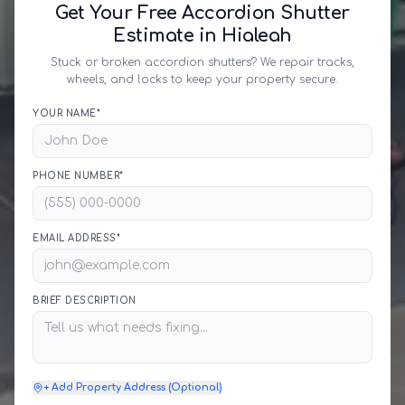
Get Your Free Accordion Shutter
Estimate in Hialeah
Stuck or broken accordion shutters? We repair tracks,
wheels, and locks to keep your property secure.
YOUR NAME*
PHONE NUMBER*
EMAIL ADDRESS*
BRIEF DESCRIPTION
+ Add Property Address (Optional)