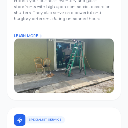
Protect your business inventory and glass
storefronts with high-span commercial accordion
shutters. They also serve as a powerful anti-
burglary deterrent during unmanned hours.
LEARN MORE
SPECIALIST SERVICE