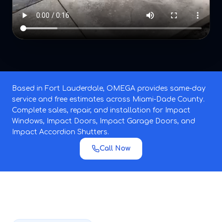
Based in Fort Lauderdale, OMEGA provides same-day
service and free estimates across Miami-Dade County.
Complete sales, repair, and installation for Impact
Windows, Impact Doors, Impact Garage Doors, and
Impact Accordion Shutters.
Call Now