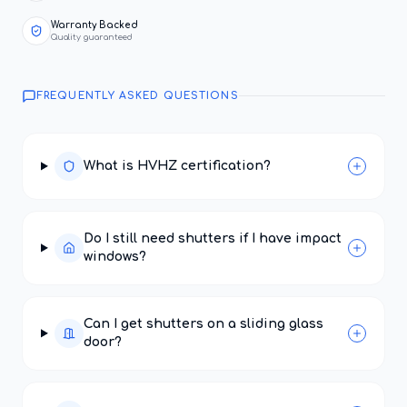
Warranty Backed
Quality guaranteed
FREQUENTLY ASKED QUESTIONS
What is HVHZ certification?
Do I still need shutters if I have impact
windows?
Can I get shutters on a sliding glass
door?