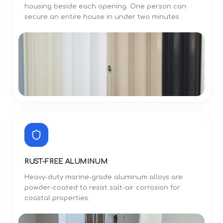
housing beside each opening. One person can
secure an entire house in under two minutes.
RUST-FREE ALUMINUM
Heavy-duty marine-grade aluminum alloys are
powder-coated to resist salt-air corrosion for
coastal properties.