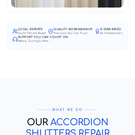
LOCAL EXPERTS
QUALITY WORKMANSHIP
5-STAR RATED
South Florida Based
Precision You Can Trust
By Homeowners
SUPPORT YOU CAN COUNT ON
Before, During & After
WHAT WE DO
OUR
ACCORDION
SHUTTERS REPAIR