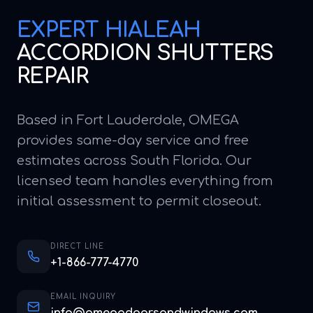
EXPERT
HIALEAH
ACCORDION SHUTTERS
REPAIR
Based in Fort Lauderdale, OMEGA
provides same-day service and free
estimates across South Florida. Our
licensed team handles everything from
initial assessment to permit closeout.
DIRECT LINE
+1-866-777-4770
EMAIL INQUIRY