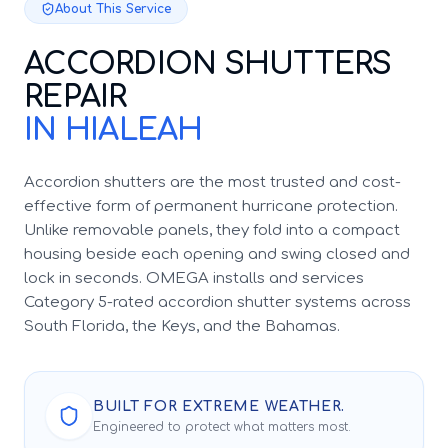
About This Service
ACCORDION SHUTTERS
REPAIR
IN HIALEAH
Accordion shutters are the most trusted and cost-
effective form of permanent hurricane protection.
Unlike removable panels, they fold into a compact
housing beside each opening and swing closed and
lock in seconds. OMEGA installs and services
Category 5-rated accordion shutter systems across
South Florida, the Keys, and the Bahamas.
BUILT FOR EXTREME WEATHER.
Engineered to protect what matters most.