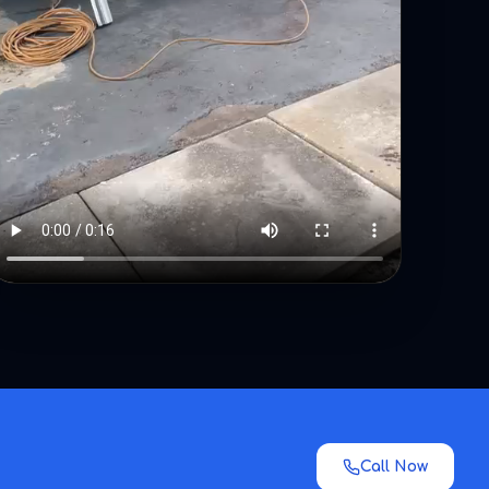
Call Now