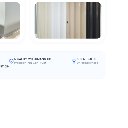
QUALITY WORKMANSHIP
5-STAR RATED
Precision You Can Trust
By Homeowners
NT ON