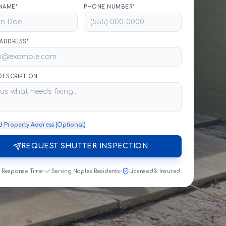
NAME*
PHONE NUMBER*
 ADDRESS*
 DESCRIPTION
d Property Address (Optional)
REQUEST SHUTTER INSPECTION
t Response Time
Serving Naples Residents
Licensed & Insured