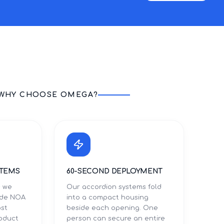
WHY CHOOSE OMEGA?
STEMS
60-SECOND DEPLOYMENT
s we
Our accordion systems fold
Dade NOA
into a compact housing
ost
beside each opening. One
roduct
person can secure an entire