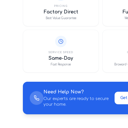
PRICING
Factory Direct
F
Best Value Guarantee
We
SERVICE SPEED
Same-Day
Fast Response
Broward 
Need Help Now?
Get
Our experts are ready to secure
your home.