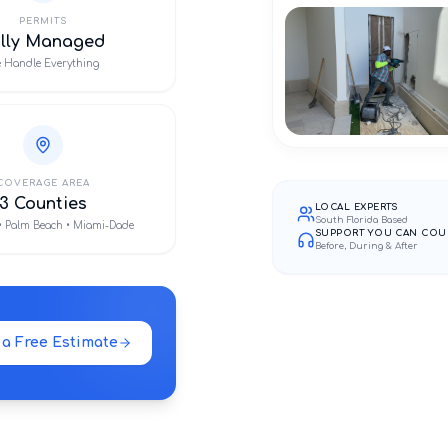
PERMITS
ully Managed
 Handle Everything
COVERAGE AREA
3 Counties
LOCAL EXPERTS
South Florida Based
• Palm Beach • Miami-Dade
SUPPORT YOU CAN COU
Before, During & After
 a Free Estimate