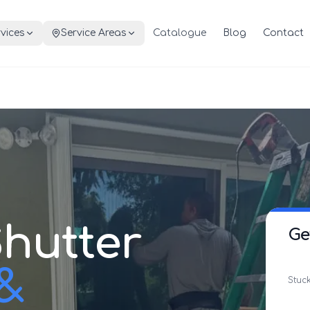
vices
Service Areas
Catalogue
Blog
Contact
hutter
Ge
 &
Stuck