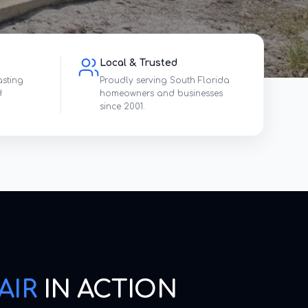
Local & Trusted
asting
Proudly serving South Florida
d
homeowners and businesses
since 2001.
AIR
IN ACTION