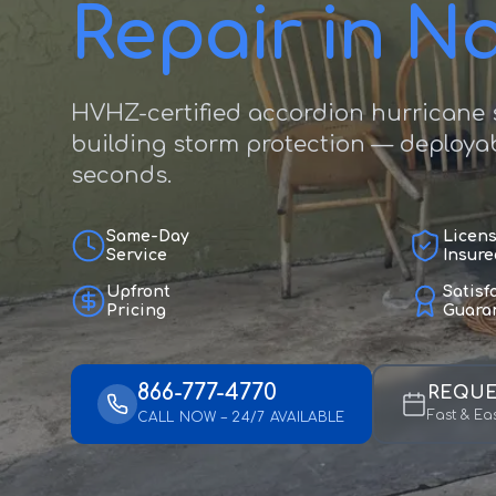
Repair in N
HVHZ-certified accordion hurricane s
building storm protection — deployab
seconds.
Same-Day
Licen
Service
Insure
Upfront
Satisf
Pricing
Guara
866-777-4770
REQUE
Fast & Ea
CALL NOW – 24/7 AVAILABLE