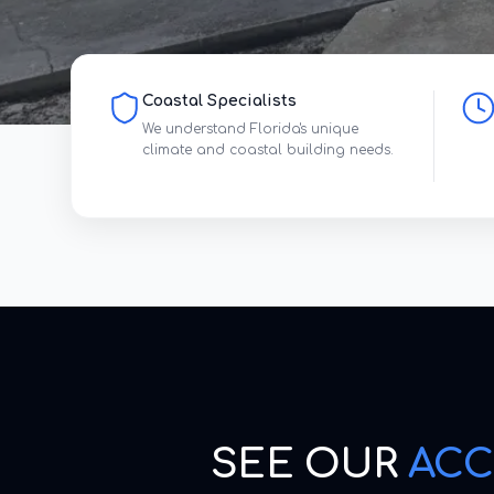
Coastal Specialists
We understand Florida's unique
climate and coastal building needs.
SEE OUR
ACC