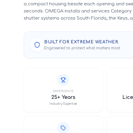
a compact housing beside each opening and swin
seconds. OMEGA installs and services Category 
shutter systems across South Florida, the Keys,
BUILT FOR EXTREME WEATHER.
Engineered to protect what matters most.
EXPERIENCE
25+ Years
Lice
Industry Expertise