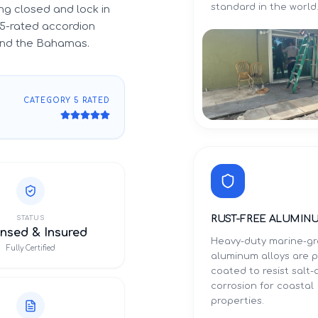
standard in the world
g closed and lock in
5-rated accordion
 and the Bahamas.
CATEGORY 5 RATED
RUST-FREE ALUMIN
STATUS
nsed & Insured
Heavy-duty marine-g
Fully Certified
aluminum alloys are 
coated to resist salt-a
corrosion for coastal
properties.