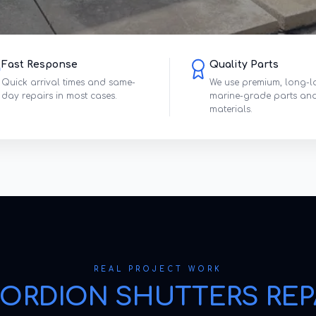
Fast Response
Quality Parts
Quick arrival times and same-
We use premium, long-l
day repairs in most cases.
marine-grade parts an
materials.
REAL PROJECT WORK
ORDION SHUTTERS REP