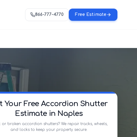
866-777-4770
Free Estimate
t Your Free Accordion Shutter
Estimate in Naples
 or broken accordion shutters? We repair tracks, wheels,
and locks to keep your property secure.