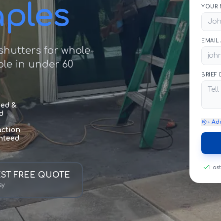
aples
YOUR 
EMAIL
hutters for whole-
le in under 60
BRIEF
sed &
d
+ Ad
action
nteed
Fas
ST FREE QUOTE
sy