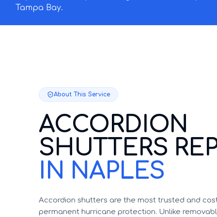
Tampa Bay.
About This Service
ACCORDION
SHUTTERS REP
IN NAPLES
Accordion shutters are the most trusted and cost
permanent hurricane protection. Unlike removable