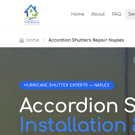
Home
About
FAQ
Ser
Home
Accordion Shutters Repair Naples
HURRICANE SHUTTER EXPERTS — NAPLES
Accordion S
Installation