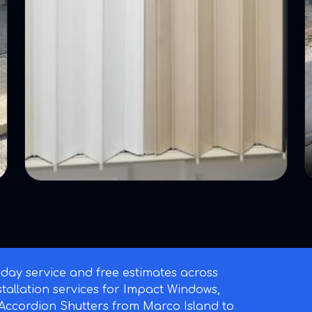
ay service and free estimates across
nstallation services for Impact Windows,
ccordion Shutters from Marco Island to