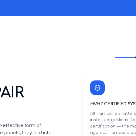
AIR
HVHZ CERTIFIED SY
All hurricane shutter
install carry Miami-
-effective form of
certification — the m
 panels, they fold into
rigorous hurricane p