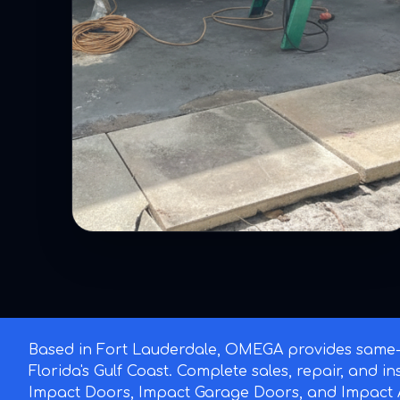
Based in Fort Lauderdale, OMEGA provides same-d
Florida's Gulf Coast. Complete sales, repair, and i
Impact Doors, Impact Garage Doors, and Impact A