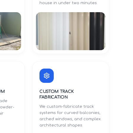
.
house in under two minutes.
UM
CUSTOM TRACK
FABRICATION
rade
We custom-fabricate track
powder-
systems for curved balconies,
ir
arched windows, and complex
architectural shapes.