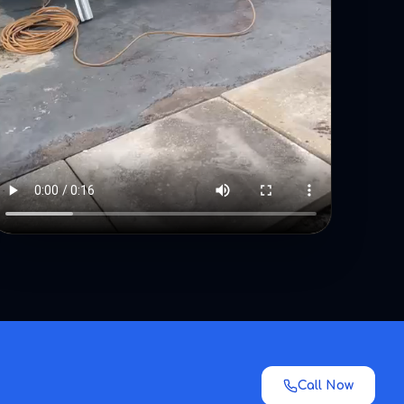
Call Now