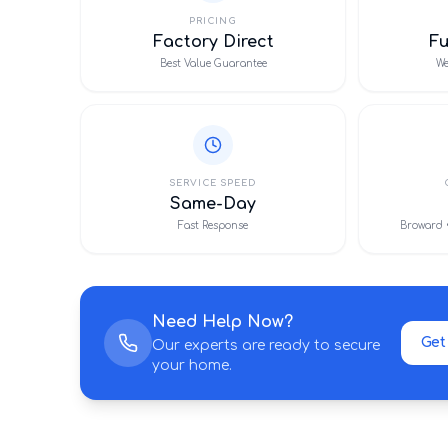
PRICING
Factory Direct
F
Best Value Guarantee
We
SERVICE SPEED
Same-Day
Fast Response
Broward 
Need Help Now?
Get
Our experts are ready to secure
your home.