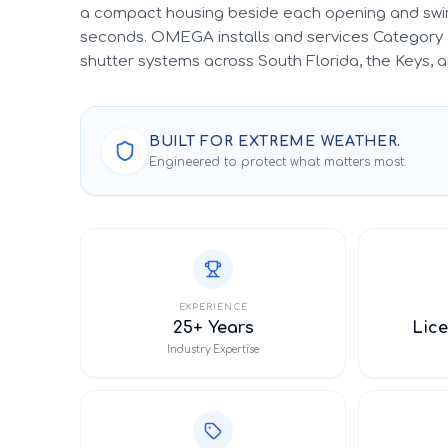
a compact housing beside each opening and swin
seconds. OMEGA installs and services Category 
shutter systems across South Florida, the Keys,
BUILT FOR EXTREME WEATHER.
Engineered to protect what matters most.
EXPERIENCE
25+ Years
Lice
Industry Expertise