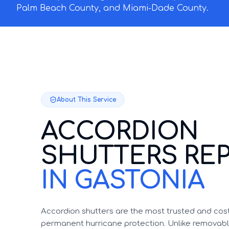
Palm Beach County, and Miami-Dade County.
About This Service
ACCORDION
SHUTTERS REP
IN GASTONIA
Accordion shutters are the most trusted and cost
permanent hurricane protection. Unlike removable