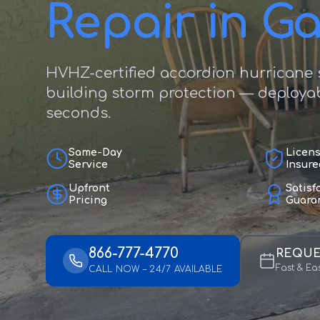
Repair in G
HVHZ-certified accordion hurricane s
building storm protection — deployab
seconds.
Same-Day
Licen
Service
Insure
Upfront
Satisf
Pricing
Guara
866-777-4770
REQUE
Fast & Ea
CALL NOW – 24/7 AVAILABLE