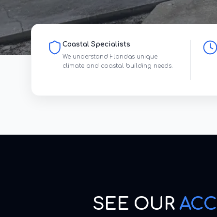
Coastal Specialists
We understand Florida's unique
climate and coastal building needs.
SEE OUR
ACC