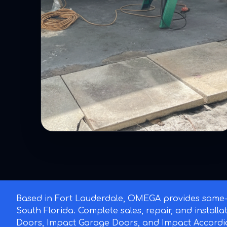
Based in Fort Lauderdale, OMEGA provides same-d
South Florida. Complete sales, repair, and install
Doors, Impact Garage Doors, and Impact Accordi