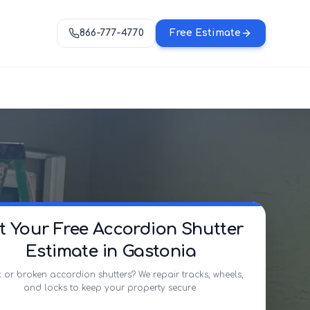
866-777-4770
Free Estimate
t Your Free Accordion Shutter
Estimate in Gastonia
 or broken accordion shutters? We repair tracks, wheels,
and locks to keep your property secure.