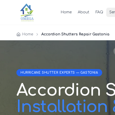
Home
About
FAQ
Ser
Home
Accordion Shutters Repair Gastonia
HURRICANE SHUTTER EXPERTS — GASTONIA
Accordion S
Installation