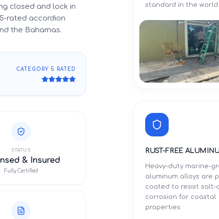
standard in the world
g closed and lock in
5-rated accordion
 and the Bahamas.
CATEGORY 5 RATED
RUST-FREE ALUMIN
STATUS
nsed & Insured
Heavy-duty marine-g
Fully Certified
aluminum alloys are 
coated to resist salt-a
corrosion for coastal
properties.