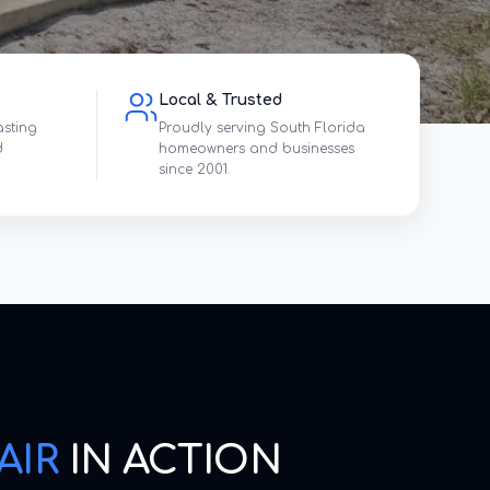
Local & Trusted
asting
Proudly serving South Florida
d
homeowners and businesses
since 2001.
AIR
IN ACTION