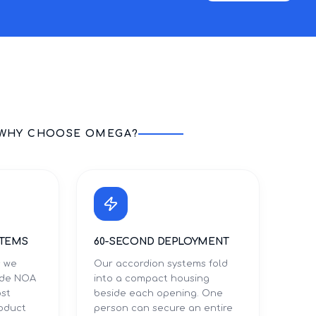
WHY CHOOSE OMEGA?
STEMS
60-SECOND DEPLOYMENT
s we
Our accordion systems fold
Dade NOA
into a compact housing
ost
beside each opening. One
roduct
person can secure an entire