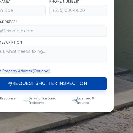
NAME*
PHONE NUMBER*
 ADDRESS*
 DESCRIPTION
d Property Address (Optional)
REQUEST SHUTTER INSPECTION
 Response
Serving Gastonia
Licensed &
Residents
Insured