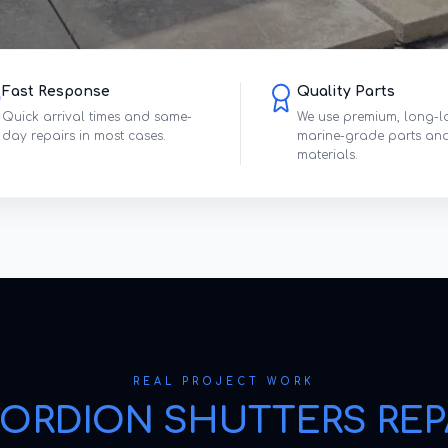
Fast Response
Quality Parts
Quick arrival times and same-
We use premium, long-l
day repairs in most cases.
marine-grade parts an
materials.
REAL PROJECT WORK
ORDION SHUTTERS REP