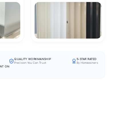
QUALITY WORKMANSHIP
5-STAR RATED
Precision You Can Trust
By Homeowners
NT ON