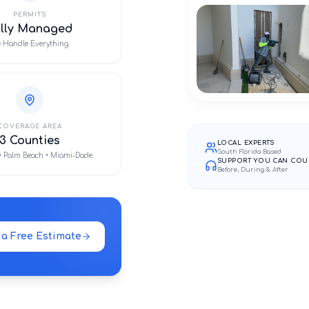
PERMITS
ully Managed
 Handle Everything
COVERAGE AREA
3 Counties
LOCAL EXPERTS
South Florida Based
• Palm Beach • Miami-Dade
SUPPORT YOU CAN COU
Before, During & After
 a Free Estimate