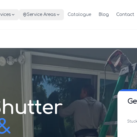
vices
Service Areas
Catalogue
Blog
Contact
hutter
Ge
 &
Stuck