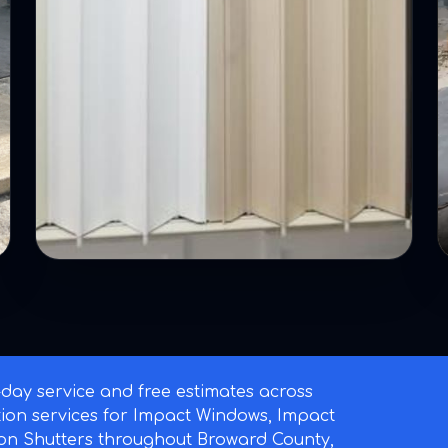
ay service and free estimates across
ation services for Impact Windows, Impact
on Shutters throughout Broward County,