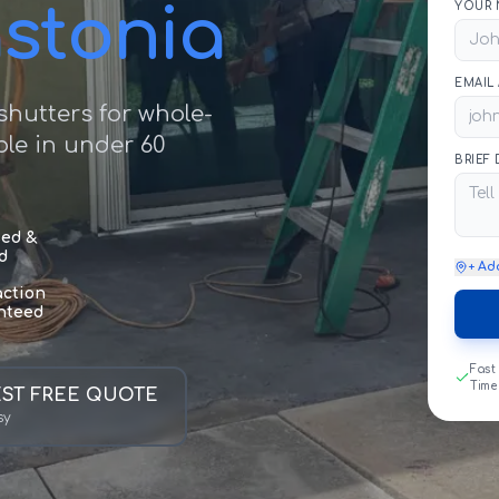
astonia
YOUR 
EMAIL
hutters for whole-
le in under 60
BRIEF
sed &
d
+ Ad
action
nteed
Fast
Time
ST FREE QUOTE
sy