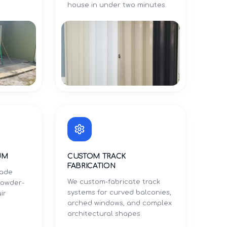
.
house in under two minutes.
UM
CUSTOM TRACK
FABRICATION
rade
We custom-fabricate track
powder-
systems for curved balconies,
ir
arched windows, and complex
architectural shapes.