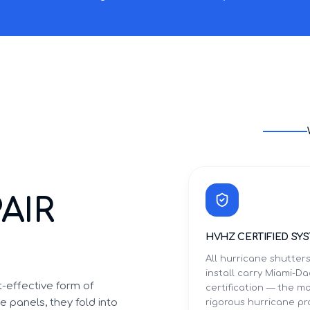
AIR
HVHZ CERTIFIED SY
All hurricane shutter
install carry Miami-
-effective form of
certification — the m
 panels, they fold into
rigorous hurricane p