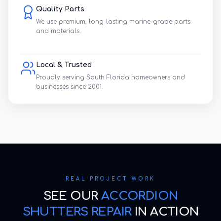
Quality Parts
We use premium, long-lasting marine-grade parts
and materials.
Local & Trusted
Proudly serving South Florida homeowners and
businesses since 2001.
REAL PROJECT WORK
SEE OUR
ACCORDION
SHUTTERS REPAIR
IN ACTION