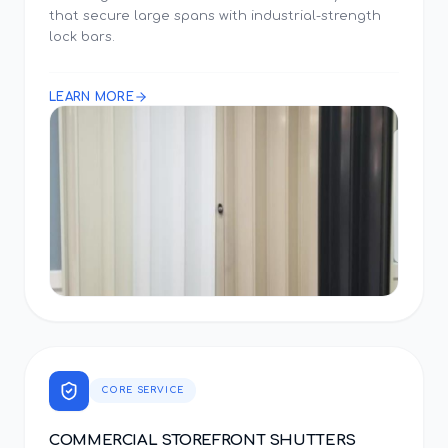
that secure large spans with industrial-strength
lock bars.
LEARN MORE
CORE SERVICE
COMMERCIAL STOREFRONT SHUTTERS