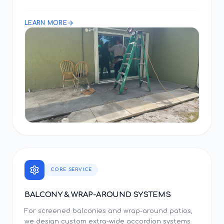
LEARN MORE
CORE SERVICE
BALCONY & WRAP-AROUND SYSTEMS
For screened balconies and wrap-around patios,
we design custom extra-wide accordion systems