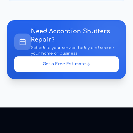
Need
Accordion Shutters
Repair
?
Schedule your service today and secure
your home or business.
Get a Free Estimate