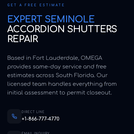
GET A FREE ESTIMATE
EXPERT
SEMINOLE
ACCORDION SHUTTERS
REPAIR
Based in Fort Lauderdale, OMEGA
provides same-day service and free
estimates across South Florida. Our
licensed team handles everything from
initial assessment to permit closeout.
DIRECT LINE
+1-866-777-4770
EMAIL INQUIRY