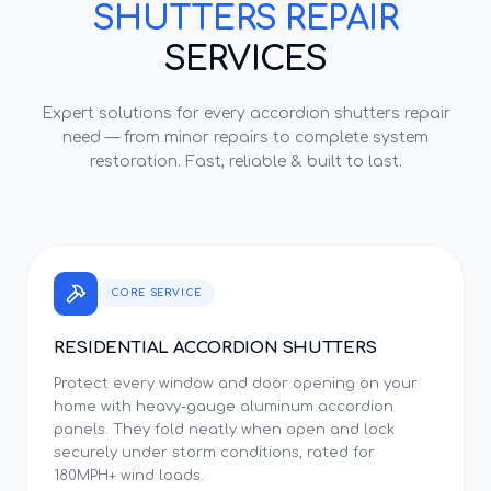
SHUTTERS REPAIR
SERVICES
Expert solutions for every
accordion shutters repair
need — from minor repairs to complete system
restoration. Fast, reliable & built to last.
CORE SERVICE
RESIDENTIAL ACCORDION SHUTTERS
Protect every window and door opening on your
home with heavy-gauge aluminum accordion
panels. They fold neatly when open and lock
securely under storm conditions, rated for
180MPH+ wind loads.