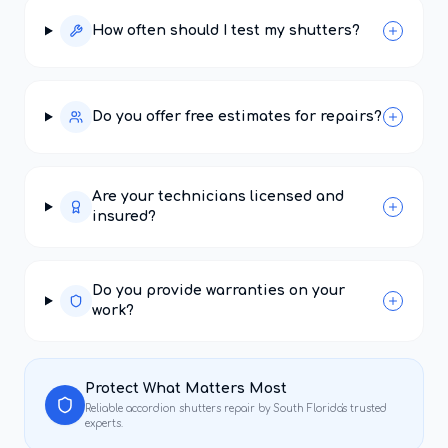
How often should I test my shutters?
Do you offer free estimates for repairs?
Are your technicians licensed and
insured?
Do you provide warranties on your
work?
Protect What Matters Most
Reliable
accordion shutters repair
by South Florida's trusted
experts.