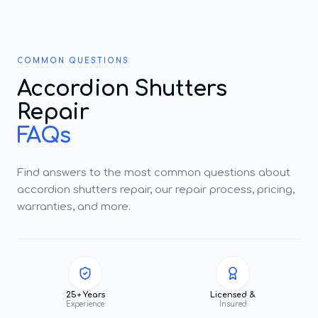
COMMON QUESTIONS
Accordion Shutters
Repair
FAQs
Find answers to the most common questions about
accordion shutters repair, our repair process, pricing,
warranties, and more.
25+ Years
Licensed &
Experience
Insured