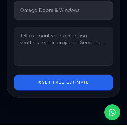
GET FREE ESTIMATE