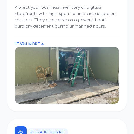
Protect your business inventory and glass
storefronts with high-span commercial accordion
shutters. They also serve as a powerful anti-
burglary deterrent during unmanned hours.
LEARN MORE
SPECIALIST SERVICE