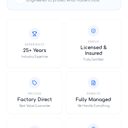
Engineered to protect what matters most.
STATUS
EXPERIENCE
Licensed &
25+ Years
Insured
Industry Expertise
Fully Certified
PRICING
PERMITS
Factory Direct
Fully Managed
Best Value Guarantee
We Handle Everything