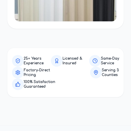
25+ Years
Licensed &
Same-Day
Experience
Insured
Service
Factory-Direct
Serving 3
Pricing
Counties
100% Satisfaction
Guaranteed