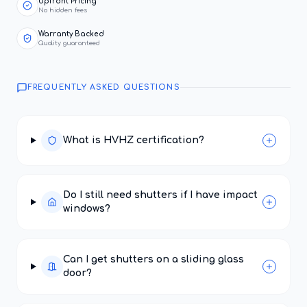
Upfront Pricing
No hidden fees
Warranty Backed
Quality guaranteed
FREQUENTLY ASKED QUESTIONS
What is HVHZ certification?
Do I still need shutters if I have impact
windows?
Can I get shutters on a sliding glass
door?