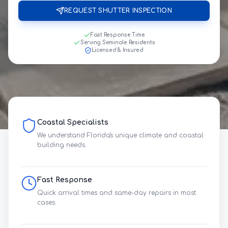
REQUEST SHUTTER INSPECTION
Fast Response Time
Serving Seminole Residents
Licensed & Insured
Coastal Specialists
We understand Florida's unique climate and coastal
building needs.
Fast Response
Quick arrival times and same-day repairs in most
cases.