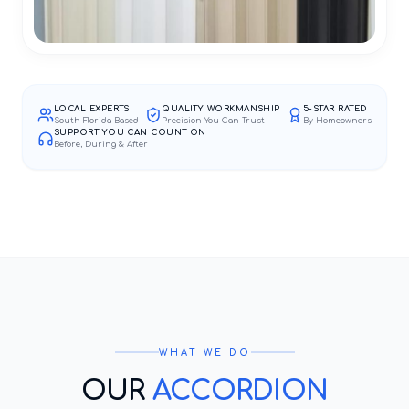
LOCAL EXPERTS
QUALITY WORKMANSHIP
5-STAR RATED
South Florida Based
Precision You Can Trust
By Homeowners
SUPPORT YOU CAN COUNT ON
Before, During & After
WHAT WE DO
OUR
ACCORDION