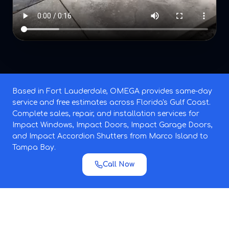
Based in Fort Lauderdale, OMEGA provides same-day
service and free estimates across Florida's Gulf Coast.
Complete sales, repair, and installation services for
Impact Windows, Impact Doors, Impact Garage Doors,
and Impact Accordion Shutters from Marco Island to
Tampa Bay.
Call Now