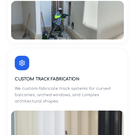
CUSTOM TRACK FABRICATION
We custom-fabricate track systems for curved
balconies, arched windows, and complex
architectural shapes.