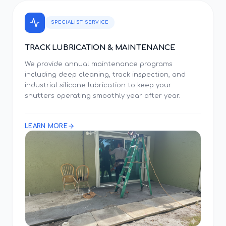
SPECIALIST SERVICE
TRACK LUBRICATION & MAINTENANCE
We provide annual maintenance programs
including deep cleaning, track inspection, and
industrial silicone lubrication to keep your
shutters operating smoothly year after year.
LEARN MORE