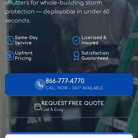
shutters for whole-building storm
protection — deployable in under 60
seconds.
Same-Day
Licensed &
Service
Insured
Upfront
Satisfaction
Pricing
Guaranteed
866-777-4770
CALL NOW – 24/7 AVAILABLE
REQUEST FREE QUOTE
Fast & Easy