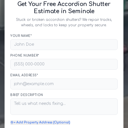
Get Your Free Accordion Shutter
Estimate in Seminole
Stuck or broken accordion shutters? We repair tracks,
wheels, and locks to keep your property secure.
YOUR NAME*
PHONE NUMBER*
EMAIL ADDRESS*
BRIEF DESCRIPTION
+ Add Property Address (Optional)