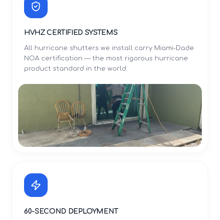
HVHZ CERTIFIED SYSTEMS
All hurricane shutters we install carry Miami-Dade
NOA certification — the most rigorous hurricane
product standard in the world.
60-SECOND DEPLOYMENT