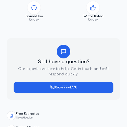
Same-Day
5-Star Rated
Service
Service
Still have a question?
Our experts are here to help. Get in touch and we'll
respond quickly.
866-777-4770
Free Estimates
No obligation