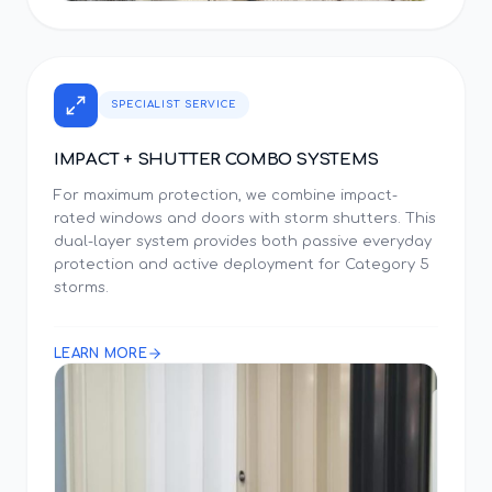
SPECIALIST SERVICE
IMPACT + SHUTTER COMBO SYSTEMS
For maximum protection, we combine impact-
rated windows and doors with storm shutters. This
dual-layer system provides both passive everyday
protection and active deployment for Category 5
storms.
LEARN MORE