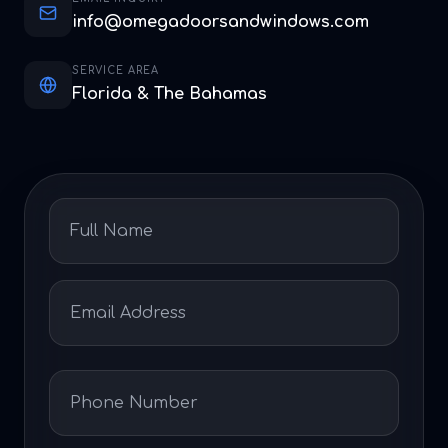
info@omegadoorsandwindows.com
SERVICE AREA
Florida & The Bahamas