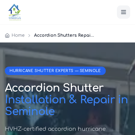
Home
Accordion Shutters Repair Seminole
HURRICANE SHUTTER EXPERTS — SEMINOLE
Accordion Shutter
Installation & Repair in
Seminole
HVHZ-certified accordion hurricane