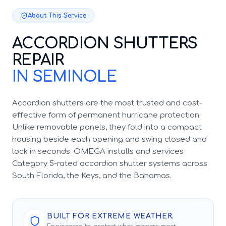
About This Service
ACCORDION SHUTTERS
REPAIR
IN SEMINOLE
Accordion shutters are the most trusted and cost-
effective form of permanent hurricane protection.
Unlike removable panels, they fold into a compact
housing beside each opening and swing closed and
lock in seconds. OMEGA installs and services
Category 5-rated accordion shutter systems across
South Florida, the Keys, and the Bahamas.
BUILT FOR EXTREME WEATHER.