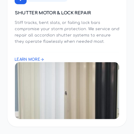
SHUTTER MOTOR & LOCK REPAIR
Stiff tracks, bent slats, or failing lock bars
compromise your storm protection. We service and
repair all accordion shutter systems to ensure
they operate flawlessly when needed most.
LEARN MORE