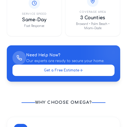
COVERAGE AREA
SERVICE SPEED
3 Counties
Same-Day
Broward • Palm Beach •
Fast Response
Miami-Dade
Need Help Now?
Our experts are ready to secure your home.
Get a Free Estimate
WHY CHOOSE OMEGA?