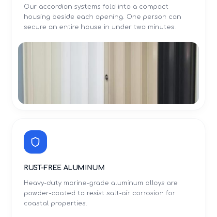
Our accordion systems fold into a compact
housing beside each opening. One person can
secure an entire house in under two minutes.
RUST-FREE ALUMINUM
Heavy-duty marine-grade aluminum alloys are
powder-coated to resist salt-air corrosion for
coastal properties.