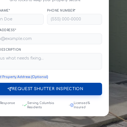
and locks to keep your property secure.
NAME*
PHONE NUMBER*
 ADDRESS*
 DESCRIPTION
d Property Address (Optional)
REQUEST SHUTTER INSPECTION
 Response
Serving Columbia
Licensed &
Residents
Insured