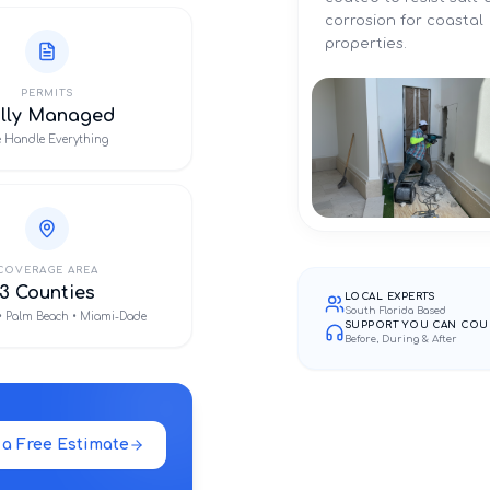
corrosion for coastal
properties.
PERMITS
ully Managed
 Handle Everything
COVERAGE AREA
3 Counties
LOCAL EXPERTS
South Florida Based
• Palm Beach • Miami-Dade
SUPPORT YOU CAN COU
Before, During & After
 a Free Estimate