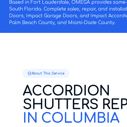
Based in Fort Lauderdale, OMEGA provides same-d
South Florida. Complete sales, repair, and install
Doors, Impact Garage Doors, and Impact Accordi
Palm Beach County, and Miami-Dade County.
About This Service
ACCORDION
SHUTTERS REP
IN COLUMBIA