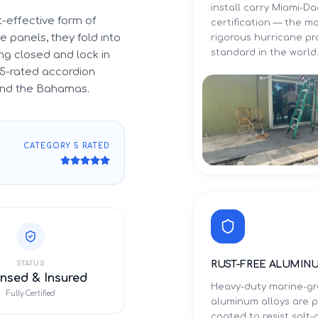
install carry Miami-
-effective form of
certification — the m
 panels, they fold into
rigorous hurricane p
standard in the world
g closed and lock in
5-rated accordion
 and the Bahamas.
CATEGORY 5 RATED
RUST-FREE ALUMIN
STATUS
nsed & Insured
Heavy-duty marine-g
Fully Certified
aluminum alloys are 
coated to resist salt-a