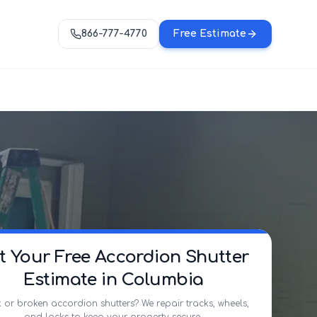
866-777-4770
Free Estimate
t Your Free Accordion Shutter
Estimate in Columbia
 or broken accordion shutters? We repair tracks, wheels,