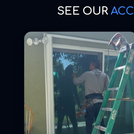
SEE OUR
ACC