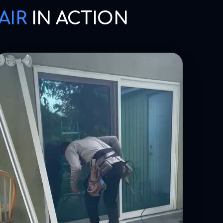
AIR
IN ACTION