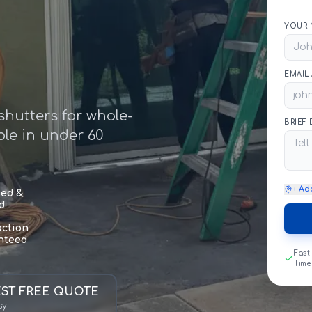
YOUR 
EMAIL
hutters for whole-
BRIEF
le in under 60
+ Ad
sed &
d
action
nteed
Fast
Time
ST FREE QUOTE
sy