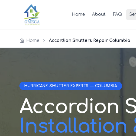
Home
About
FAQ
Ser
Home
Accordion Shutters Repair Columbia
HURRICANE SHUTTER EXPERTS — COLUMBIA
Accordion S
Installation