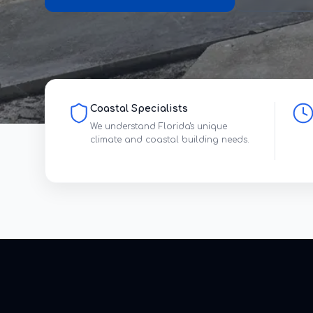
Coastal Specialists
We understand Florida's unique
climate and coastal building needs.