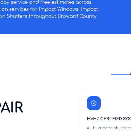
ay service and free estimates across
ation services for Impact Windows, Impact
on Shutters throughout Broward County,
AIR
HVHZ CERTIFIED SY
All hurricane shutter