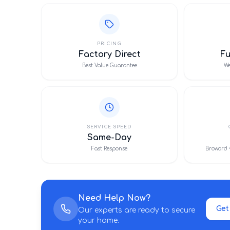
PRICING
Factory Direct
F
Best Value Guarantee
We
SERVICE SPEED
Same-Day
Fast Response
Broward 
Need Help Now?
Get
Our experts are ready to secure
your home.