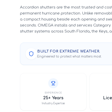
Accordion shutters are the most trusted and cost
permanent hurricane protection. Unlike removable
a compact housing beside each opening and swin
seconds. OMEGA installs and services Category 
shutter systems across South Florida, the Keys,
BUILT FOR EXTREME WEATHER.
Engineered to protect what matters most.
EXPERIENCE
25+ Years
Lice
Industry Expertise