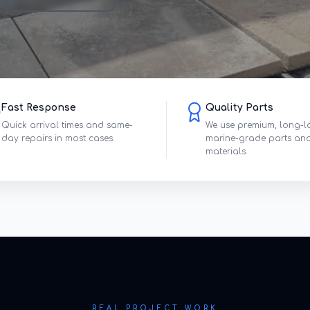
Fast Response
Quality Parts
Quick arrival times and same-
We use premium, long-l
day repairs in most cases.
marine-grade parts an
materials.
REAL PROJECT WORK