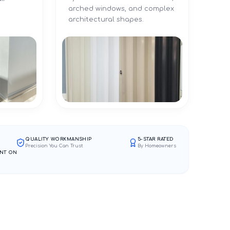
arched windows, and complex
architectural shapes.
QUALITY WORKMANSHIP
5-STAR RATED
Precision You Can Trust
By Homeowners
NT ON