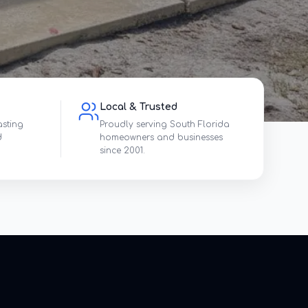
Local & Trusted
asting
Proudly serving South Florida
d
homeowners and businesses
since 2001.