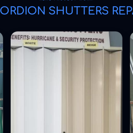
ORDION SHUTTERS REP