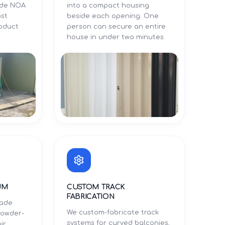
Dade NOA
into a compact housing
ost
beside each opening. One
roduct
person can secure an entire
.
house in under two minutes.
UM
CUSTOM TRACK
FABRICATION
rade
We custom-fabricate track
powder-
systems for curved balconies,
ir