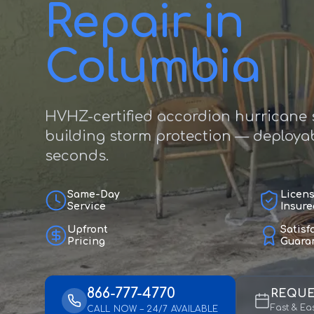
Repair in
Columbia
HVHZ-certified accordion hurricane s
building storm protection — deployab
seconds.
Same-Day
Licen
Service
Insure
Upfront
Satisf
Pricing
Guara
866-777-4770
REQUE
Fast & Ea
CALL NOW – 24/7 AVAILABLE