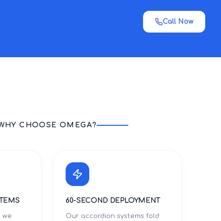
Call Now
WHY CHOOSE OMEGA?
STEMS
60-SECOND DEPLOYMENT
s we
Our accordion systems fold