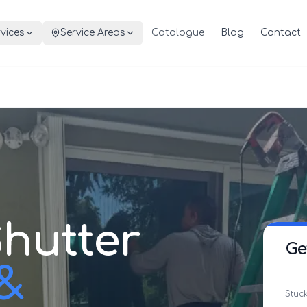
vices
Service Areas
Catalogue
Blog
Contact
hutter
Ge
 &
Stuck