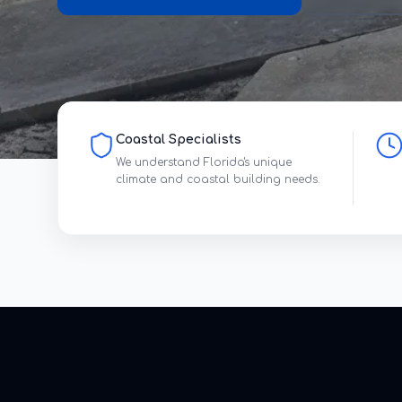
Coastal Specialists
We understand Florida's unique
climate and coastal building needs.