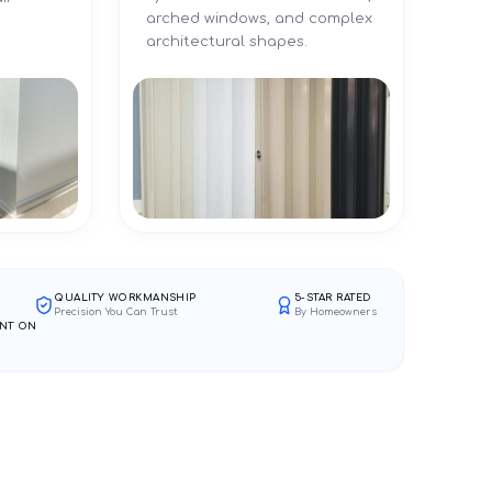
arched windows, and complex
architectural shapes.
QUALITY WORKMANSHIP
5-STAR RATED
Precision You Can Trust
By Homeowners
NT ON