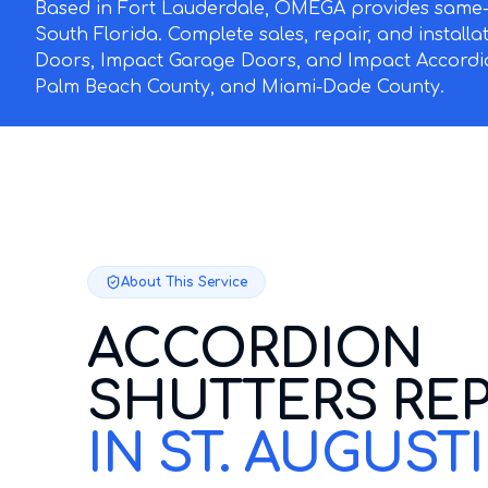
Based in Fort Lauderdale, OMEGA provides same-d
South Florida. Complete sales, repair, and install
Doors, Impact Garage Doors, and Impact Accordi
Palm Beach County, and Miami-Dade County.
About This Service
ACCORDION
SHUTTERS REP
IN ST. AUGUST