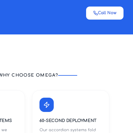
Call Now
WHY CHOOSE OMEGA?
STEMS
60-SECOND DEPLOYMENT
s we
Our accordion systems fold