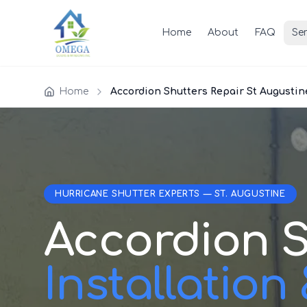
Home
About
FAQ
Ser
Home
Accordion Shutters Repair St Augustin
HURRICANE SHUTTER EXPERTS — ST. AUGUSTINE
Accordion S
Installation