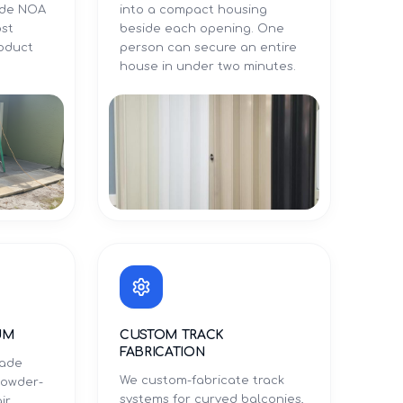
Dade NOA
into a compact housing
ost
beside each opening. One
roduct
person can secure an entire
.
house in under two minutes.
UM
CUSTOM TRACK
FABRICATION
rade
We custom-fabricate track
powder-
systems for curved balconies,
ir