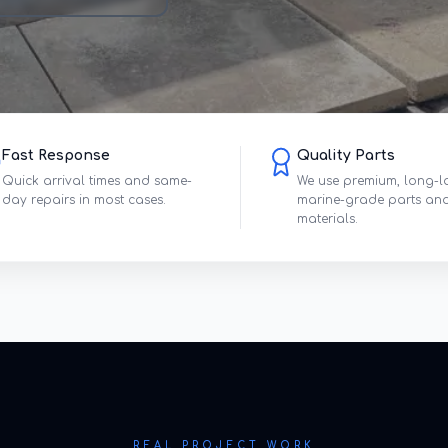
Fast Response
Quality Parts
Quick arrival times and same-
We use premium, long-l
day repairs in most cases.
marine-grade parts an
materials.
REAL PROJECT WORK