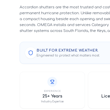
Accordion shutters are the most trusted and cost
permanent hurricane protection. Unlike removable
a compact housing beside each opening and swin
seconds. OMEGA installs and services Category 
shutter systems across South Florida, the Keys,
BUILT FOR EXTREME WEATHER.
Engineered to protect what matters most.
EXPERIENCE
25+ Years
Lice
Industry Expertise