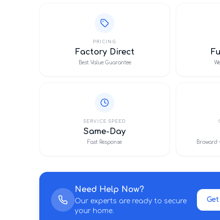
PRICING
Factory Direct
F
Best Value Guarantee
We
SERVICE SPEED
Same-Day
Fast Response
Broward 
Need Help Now?
Get
Our experts are ready to secure
your home.