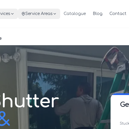
vices
Service Areas
Catalogue
Blog
Contact
e
hutter
Ge
 &
Stuck