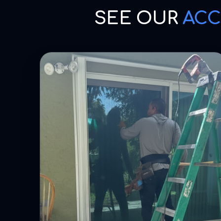
SEE OUR
ACC