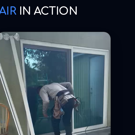
AIR
IN ACTION