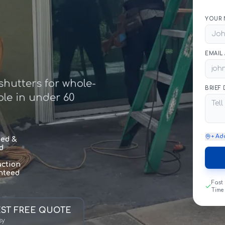
YOUR 
EMAIL
hutters for whole-
BRIEF
le in under 60
+ Ad
sed &
d
action
nteed
Fast
Time
ST FREE QUOTE
sy