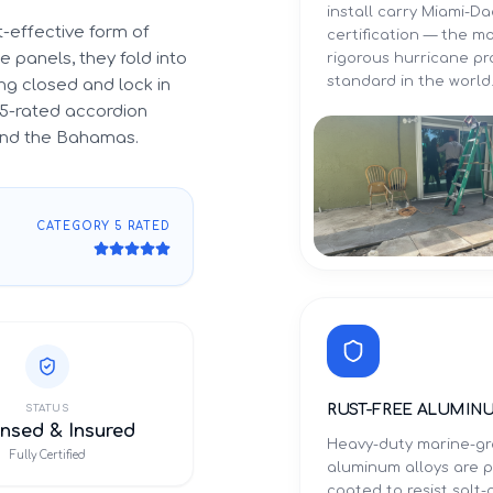
install carry Miami-
-effective form of
certification — the m
 panels, they fold into
rigorous hurricane p
standard in the world
g closed and lock in
5-rated accordion
 and the Bahamas.
CATEGORY 5 RATED
RUST-FREE ALUMIN
STATUS
nsed & Insured
Heavy-duty marine-g
Fully Certified
aluminum alloys are 
coated to resist salt-a