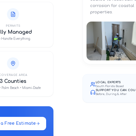
corrosion for coastal
properties.
PERMITS
ully Managed
 Handle Everything
COVERAGE AREA
3 Counties
LOCAL EXPERTS
South Florida Based
• Palm Beach • Miami-Dade
SUPPORT YOU CAN COU
Before, During & After
 a Free Estimate