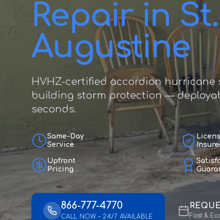
Repair in St.
Augustine
HVHZ-certified accordion hurricane s
building storm protection — deployab
seconds.
Same-Day
Licen
Service
Insure
Upfront
Satisf
Pricing
Guara
866-777-4770
REQUE
Fast & Ea
CALL NOW – 24/7 AVAILABLE