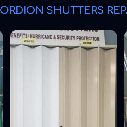
ORDION SHUTTERS REP