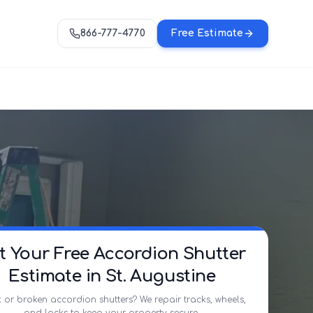
866-777-4770
Free Estimate
t Your Free Accordion Shutter
Estimate in St. Augustine
 or broken accordion shutters? We repair tracks, wheels,