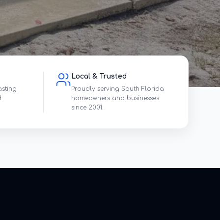
Local & Trusted
asting
Proudly serving South Florida
d
homeowners and businesses
since 2001.