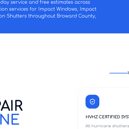
ay service and free estimates across
ation services for Impact Windows, Impact
on Shutters throughout Broward County,
AIR
INE
HVHZ CERTIFIED SY
All hurricane shutter