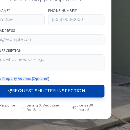
and locks to keep your property secure.
NAME*
PHONE NUMBER*
 ADDRESS*
 DESCRIPTION
d Property Address (Optional)
REQUEST SHUTTER INSPECTION
 Response
Serving St. Augustine
Licensed &
Residents
Insured