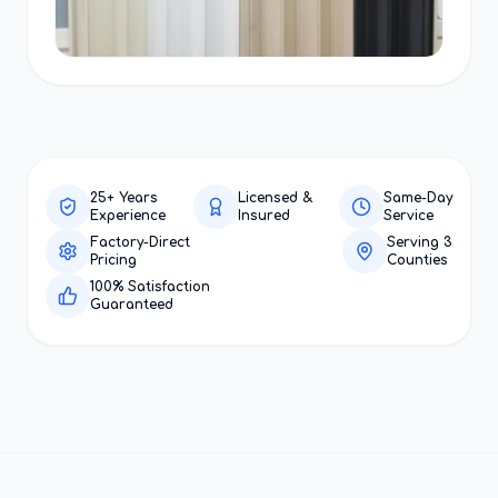
25+ Years
Licensed &
Same-Day
Experience
Insured
Service
Factory-Direct
Serving 3
Pricing
Counties
100% Satisfaction
Guaranteed