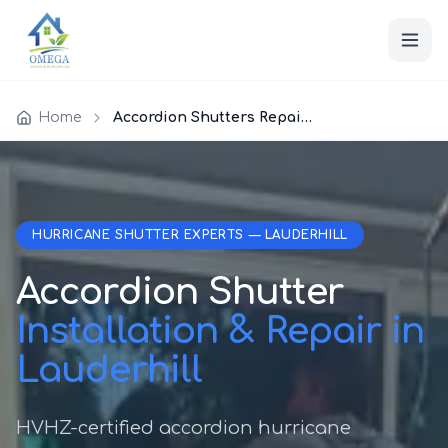
Home
Accordion Shutters Repair Lauderhill
HURRICANE SHUTTER EXPERTS — LAUDERHILL
Accordion Shutter
Installation & Repair in
Lauderhill
HVHZ-certified accordion hurricane