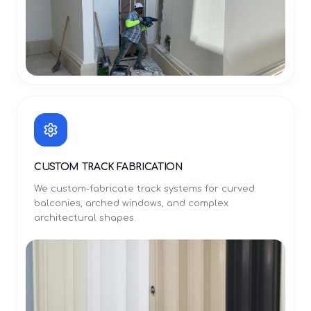
CUSTOM TRACK FABRICATION
We custom-fabricate track systems for curved
balconies, arched windows, and complex
architectural shapes.