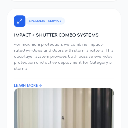
SPECIALIST SERVICE
IMPACT + SHUTTER COMBO SYSTEMS
For maximum protection, we combine impact-
rated windows and doors with storm shutters. This
dual-layer system provides both passive everyday
protection and active deployment for Category 5
storms.
LEARN MORE