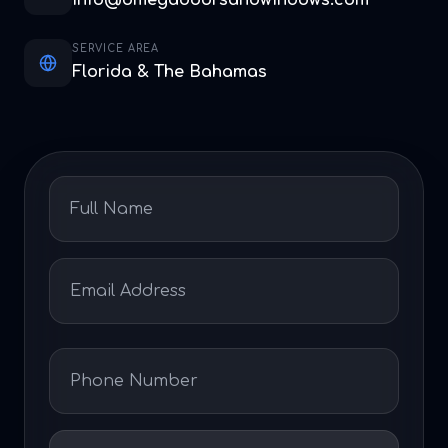
info@omegadoorsandwindows.com
SERVICE AREA
Florida & The Bahamas