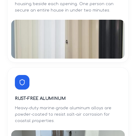
housing beside each opening. One person can
secure an entire house in under two minutes.
RUST-FREE ALUMINUM
Heavy-duty marine-grade aluminum alloys are
powder-coated to resist salt-air corrosion for
coastal properties.