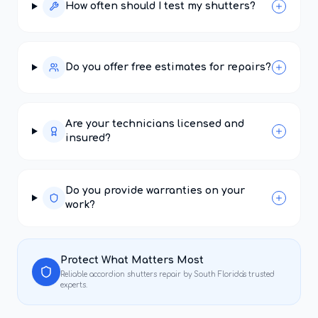
How often should I test my shutters?
Do you offer free estimates for repairs?
Are your technicians licensed and
insured?
Do you provide warranties on your
work?
Protect What Matters Most
Reliable
accordion shutters repair
by South Florida's trusted
experts.