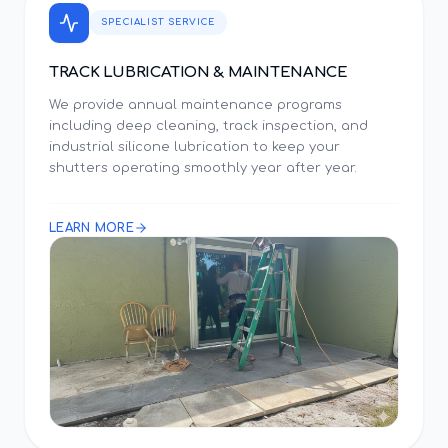
SPECIALIST SERVICE
TRACK LUBRICATION & MAINTENANCE
We provide annual maintenance programs
including deep cleaning, track inspection, and
industrial silicone lubrication to keep your
shutters operating smoothly year after year.
LEARN MORE