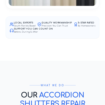
LOCAL EXPERTS
QUALITY WORKMANSHIP
5-STAR RATED
South Florida Based
Precision You Can Trust
By Homeowners
SUPPORT YOU CAN COUNT ON
Before, During & After
WHAT WE DO
OUR
ACCORDION
SHUTTERS REPAIR