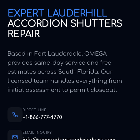
EXPERT
LAUDERHILL
ACCORDION SHUTTERS
REPAIR
Based in Fort Lauderdale, OMEGA
provides same-day service and free
estimates across South Florida. Our
licensed team handles everything from
initial assessment to permit closeout.
DIRECT LINE
+1-866-777-4770
EMAIL INQUIRY