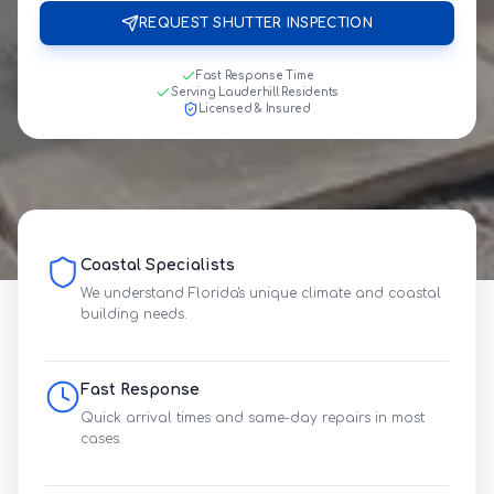
REQUEST SHUTTER INSPECTION
Fast Response Time
Serving Lauderhill Residents
Licensed & Insured
Coastal Specialists
We understand Florida's unique climate and coastal
building needs.
Fast Response
Quick arrival times and same-day repairs in most
cases.