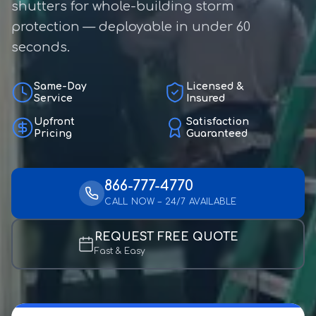
shutters for whole-building storm
protection — deployable in under 60
seconds.
Same-Day
Licensed &
Service
Insured
Upfront
Satisfaction
Pricing
Guaranteed
866-777-4770
CALL NOW – 24/7 AVAILABLE
REQUEST FREE QUOTE
Fast & Easy