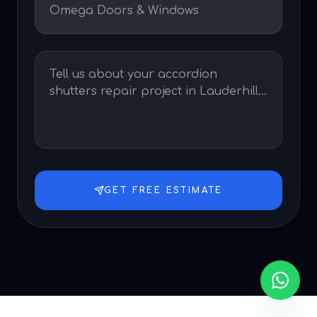
GET FREE ESTIMATE