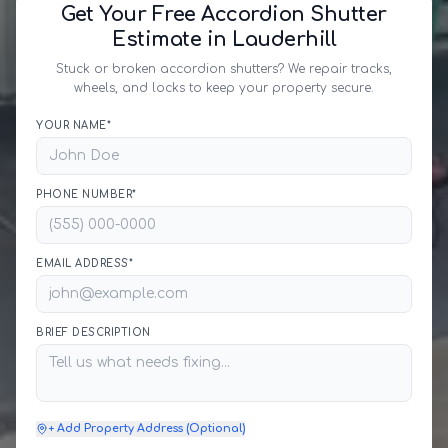
Get Your Free Accordion Shutter
Estimate in Lauderhill
Stuck or broken accordion shutters? We repair tracks,
wheels, and locks to keep your property secure.
YOUR NAME*
PHONE NUMBER*
EMAIL ADDRESS*
BRIEF DESCRIPTION
+ Add Property Address (Optional)