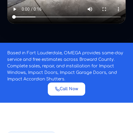
Based in Fort Lauderdale, OMEGA provides same-day
service and free estimates across Broward County.
Complete sales, repair, and installation for Impact
Windows, Impact Doors, Impact Garage Doors, and
Impact Accordion Shutters.
Call Now