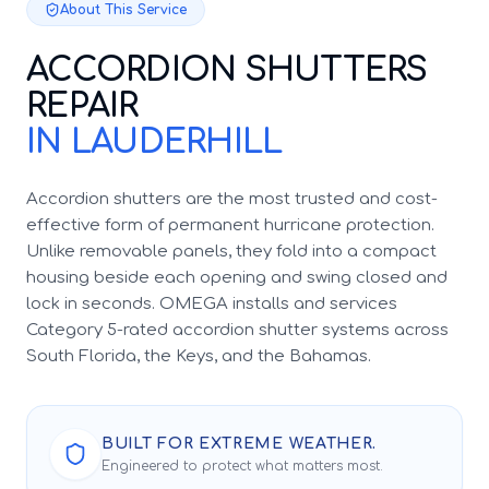
About This Service
ACCORDION SHUTTERS
REPAIR
IN LAUDERHILL
Accordion shutters are the most trusted and cost-
effective form of permanent hurricane protection.
Unlike removable panels, they fold into a compact
housing beside each opening and swing closed and
lock in seconds. OMEGA installs and services
Category 5-rated accordion shutter systems across
South Florida, the Keys, and the Bahamas.
BUILT FOR EXTREME WEATHER.
Engineered to protect what matters most.