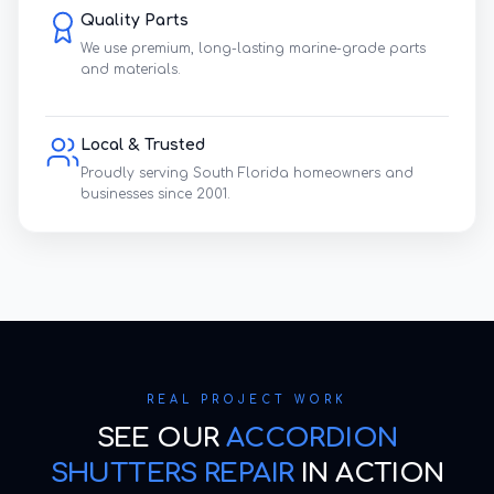
Quality Parts
We use premium, long-lasting marine-grade parts
and materials.
Local & Trusted
Proudly serving South Florida homeowners and
businesses since 2001.
REAL PROJECT WORK
SEE OUR
ACCORDION
SHUTTERS REPAIR
IN ACTION