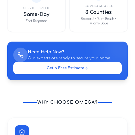
COVERAGE AREA
SERVICE SPEED
3 Counties
Same-Day
Broward • Palm Beach •
Fast Response
Miami-Dade
Need Help Now?
Our experts are ready to secure your home.
Get a Free Estimate
WHY CHOOSE OMEGA?