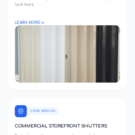
lock bars.
LEARN MORE
CORE SERVICE
COMMERCIAL STOREFRONT SHUTTERS