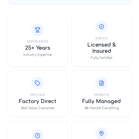
STATUS
EXPERIENCE
Licensed &
25+ Years
Insured
Industry Expertise
Fully Certified
PRICING
PERMITS
Factory Direct
Fully Managed
Best Value Guarantee
We Handle Everything