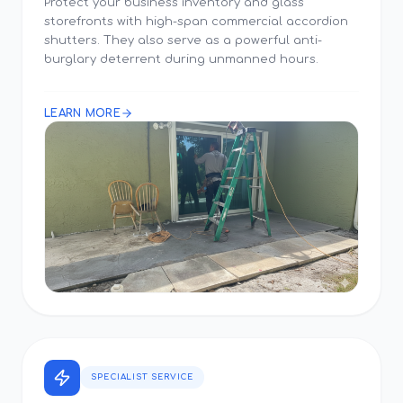
Protect your business inventory and glass
storefronts with high-span commercial accordion
shutters. They also serve as a powerful anti-
burglary deterrent during unmanned hours.
LEARN MORE
SPECIALIST SERVICE