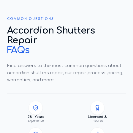
COMMON QUESTIONS
Accordion Shutters
Repair
FAQs
Find answers to the most common questions about
accordion shutters repair, our repair process, pricing,
warranties, and more.
25+ Years
Licensed &
Experience
Insured