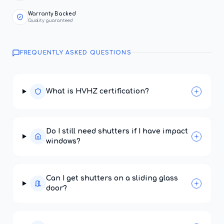
Warranty Backed
Quality guaranteed
FREQUENTLY ASKED QUESTIONS
What is HVHZ certification?
Do I still need shutters if I have impact
windows?
Can I get shutters on a sliding glass
door?