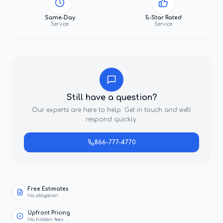
Same-Day
5-Star Rated
Service
Service
Still have a question?
Our experts are here to help. Get in touch and we'll
respond quickly.
866-777-4770
Free Estimates
No obligation
Upfront Pricing
No hidden fees