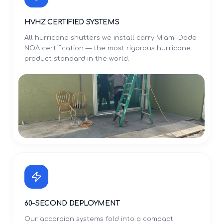
HVHZ CERTIFIED SYSTEMS
All hurricane shutters we install carry Miami-Dade
NOA certification — the most rigorous hurricane
product standard in the world.
60-SECOND DEPLOYMENT
Our accordion systems fold into a compact