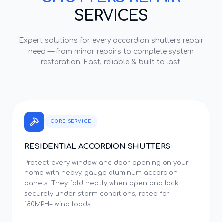
SERVICES
Expert solutions for every
accordion shutters repair
need — from minor repairs to complete system
restoration. Fast, reliable & built to last.
CORE SERVICE
RESIDENTIAL ACCORDION SHUTTERS
Protect every window and door opening on your
home with heavy-gauge aluminum accordion
panels. They fold neatly when open and lock
securely under storm conditions, rated for
180MPH+ wind loads.