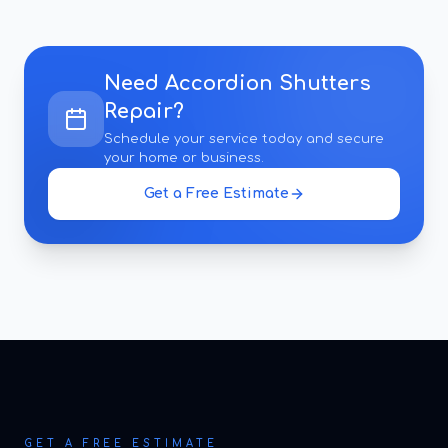
Need
Accordion Shutters
Repair
?
Schedule your service today and secure
your home or business.
Get a Free Estimate
GET A FREE ESTIMATE