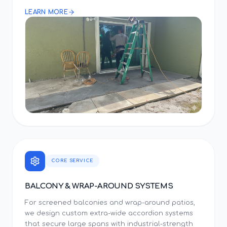
LEARN MORE
CORE SERVICE
BALCONY & WRAP-AROUND SYSTEMS
For screened balconies and wrap-around patios,
we design custom extra-wide accordion systems
that secure large spans with industrial-strength