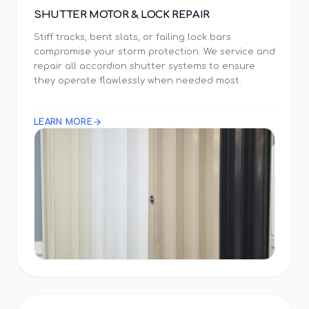
SHUTTER MOTOR & LOCK REPAIR
Stiff tracks, bent slats, or failing lock bars
compromise your storm protection. We service and
repair all accordion shutter systems to ensure
they operate flawlessly when needed most.
LEARN MORE