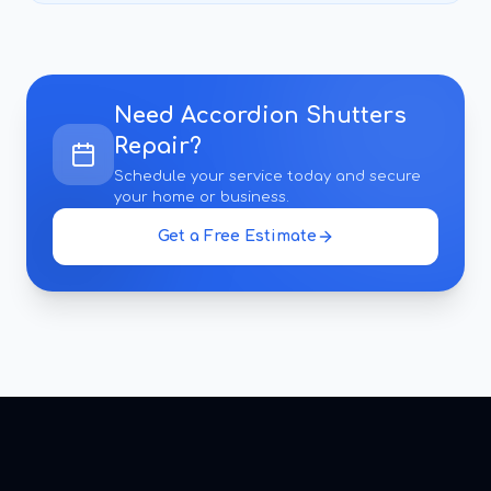
Need
Accordion Shutters
Repair
?
Schedule your service today and secure
your home or business.
Get a Free Estimate