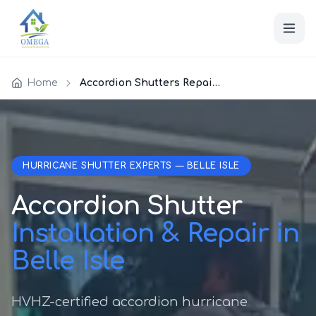
Home
Accordion Shutters Repair Belle Isle
HURRICANE SHUTTER EXPERTS — BELLE ISLE
Accordion Shutter
Installation & Repair in
Belle Isle
HVHZ-certified accordion hurricane