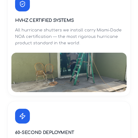
HVHZ CERTIFIED SYSTEMS
All hurricane shutters we install carry Miami-Dade
NOA certification — the most rigorous hurricane
product standard in the world.
60-SECOND DEPLOYMENT