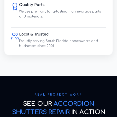
Quality Parts
We use premium, long-lasting marine-grade parts
and materials.
Local & Trusted
Proudly serving South Florida homeowners and
businesses since 2001.
REAL PROJECT WORK
SEE OUR
ACCORDION
SHUTTERS REPAIR
IN ACTION