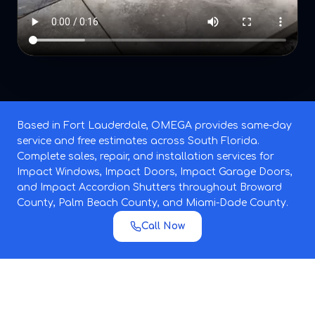
Based in Fort Lauderdale, OMEGA provides same-day
service and free estimates across South Florida.
Complete sales, repair, and installation services for
Impact Windows, Impact Doors, Impact Garage Doors,
and Impact Accordion Shutters throughout Broward
County, Palm Beach County, and Miami-Dade County.
Call Now