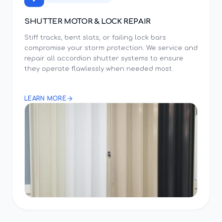
SHUTTER MOTOR & LOCK REPAIR
Stiff tracks, bent slats, or failing lock bars
compromise your storm protection. We service and
repair all accordion shutter systems to ensure
they operate flawlessly when needed most.
LEARN MORE