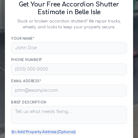
Get Your Free Accordion Shutter
Estimate in Belle Isle
Stuck or broken accordion shutters? We repair tracks,
wheels, and locks to keep your property secure.
YOUR NAME*
PHONE NUMBER*
EMAIL ADDRESS*
BRIEF DESCRIPTION
+ Add Property Address (Optional)