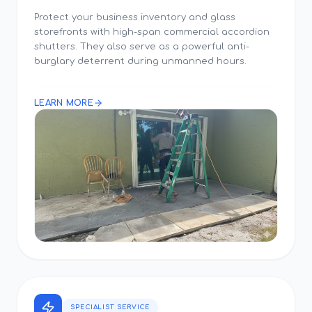
Protect your business inventory and glass
storefronts with high-span commercial accordion
shutters. They also serve as a powerful anti-
burglary deterrent during unmanned hours.
LEARN MORE
SPECIALIST SERVICE