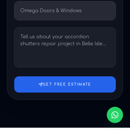
GET FREE ESTIMATE