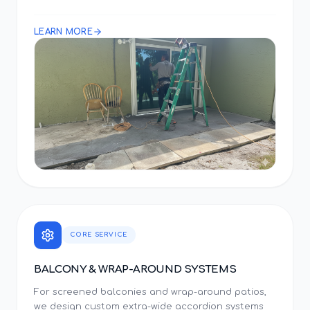
LEARN MORE
CORE SERVICE
BALCONY & WRAP-AROUND SYSTEMS
For screened balconies and wrap-around patios,
we design custom extra-wide accordion systems