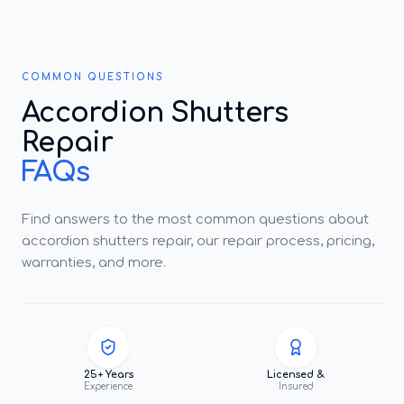
COMMON QUESTIONS
Accordion Shutters
Repair
FAQs
Find answers to the most common questions about
accordion shutters repair, our repair process, pricing,
warranties, and more.
25+ Years
Licensed &
Experience
Insured