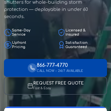
shutters for whole-building storm
protection — deployable in under 60
seconds.
Same-Day
Licensed &
Service
Insured
Upfront
Satisfaction
Pricing
Guaranteed
866-777-4770
CALL NOW – 24/7 AVAILABLE
REQUEST FREE QUOTE
Fast & Easy