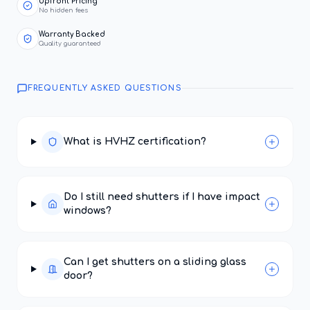
Upfront Pricing
No hidden fees
Warranty Backed
Quality guaranteed
FREQUENTLY ASKED QUESTIONS
What is HVHZ certification?
Do I still need shutters if I have impact
windows?
Can I get shutters on a sliding glass
door?