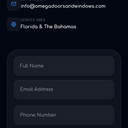
info@omegadoorsandwindows.com
SERVICE AREA
Florida & The Bahamas