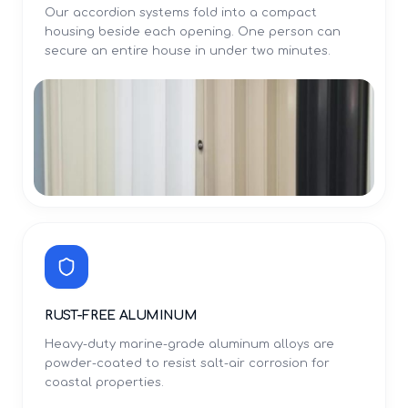
Our accordion systems fold into a compact
housing beside each opening. One person can
secure an entire house in under two minutes.
RUST-FREE ALUMINUM
Heavy-duty marine-grade aluminum alloys are
powder-coated to resist salt-air corrosion for
coastal properties.