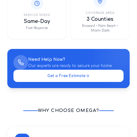
COVERAGE AREA
SERVICE SPEED
3 Counties
Same-Day
Broward • Palm Beach •
Fast Response
Miami-Dade
Need Help Now?
Our experts are ready to secure your home.
Get a Free Estimate
WHY CHOOSE OMEGA?