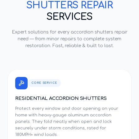
SHUTTERS REPAIR
SERVICES
Expert solutions for every
accordion shutters repair
need — from minor repairs to complete system
restoration. Fast, reliable & built to last.
CORE SERVICE
RESIDENTIAL ACCORDION SHUTTERS
Protect every window and door opening on your
home with heavy-gauge aluminum accordion
panels. They fold neatly when open and lock
securely under storm conditions, rated for
180MPH+ wind loads.