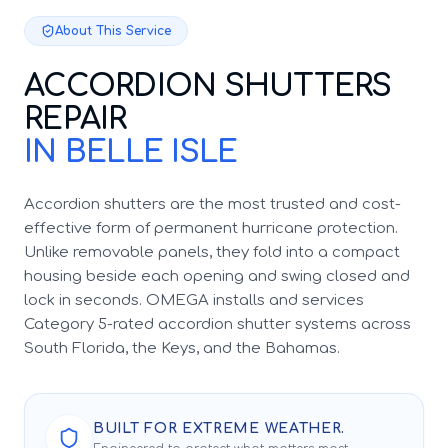
About This Service
ACCORDION SHUTTERS
REPAIR
IN BELLE ISLE
Accordion shutters are the most trusted and cost-
effective form of permanent hurricane protection.
Unlike removable panels, they fold into a compact
housing beside each opening and swing closed and
lock in seconds. OMEGA installs and services
Category 5-rated accordion shutter systems across
South Florida, the Keys, and the Bahamas.
BUILT FOR EXTREME WEATHER.