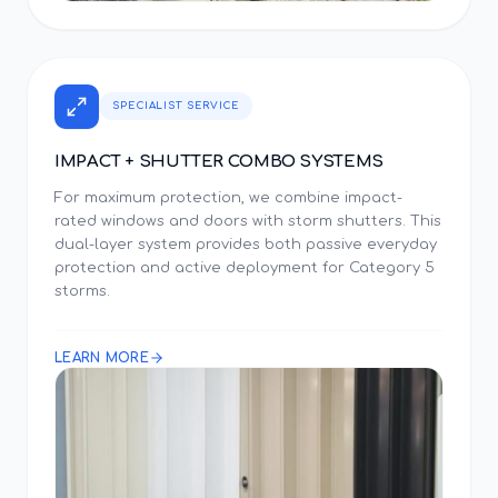
SPECIALIST SERVICE
IMPACT + SHUTTER COMBO SYSTEMS
For maximum protection, we combine impact-
rated windows and doors with storm shutters. This
dual-layer system provides both passive everyday
protection and active deployment for Category 5
storms.
LEARN MORE