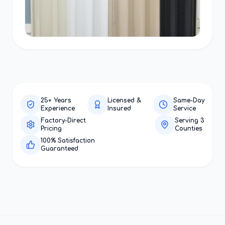
25+ Years
Licensed &
Same-Day
Experience
Insured
Service
Factory-Direct
Serving 3
Pricing
Counties
100% Satisfaction
Guaranteed