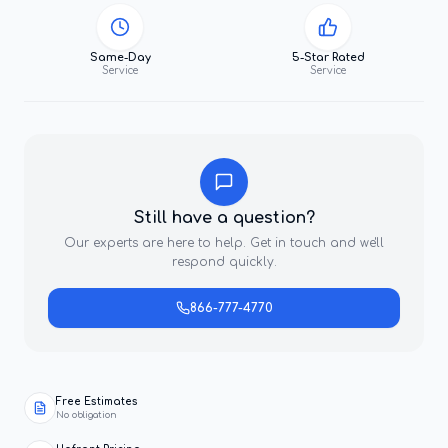
Same-Day
5-Star Rated
Service
Service
Still have a question?
Our experts are here to help. Get in touch and we'll
respond quickly.
866-777-4770
Free Estimates
No obligation