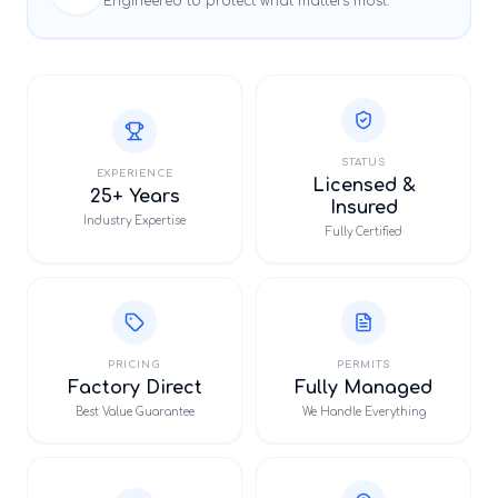
Engineered to protect what matters most.
STATUS
EXPERIENCE
Licensed &
25+ Years
Insured
Industry Expertise
Fully Certified
PRICING
PERMITS
Factory Direct
Fully Managed
Best Value Guarantee
We Handle Everything