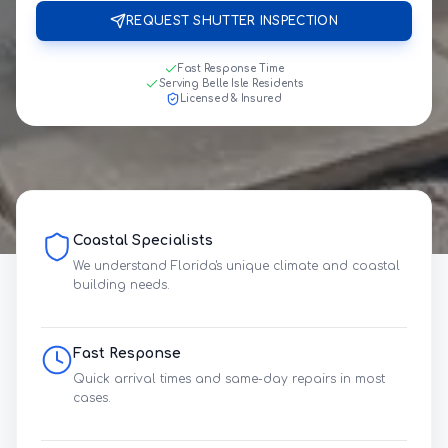
REQUEST SHUTTER INSPECTION
Fast Response Time
Serving Belle Isle Residents
Licensed & Insured
Coastal Specialists
We understand Florida's unique climate and coastal
building needs.
Fast Response
Quick arrival times and same-day repairs in most
cases.