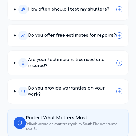
How often should I test my shutters?
Do you offer free estimates for repairs?
Are your technicians licensed and
insured?
Do you provide warranties on your
work?
Protect What Matters Most
Reliable
accordion shutters repair
by South Florida's trusted
experts.