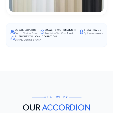
LOCAL EXPERTS
QUALITY WORKMANSHIP
5-STAR RATED
South Florida Based
Precision You Can Trust
By Homeowners
SUPPORT YOU CAN COUNT ON
Before, During & After
WHAT WE DO
OUR
ACCORDION