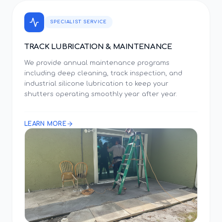
SPECIALIST SERVICE
TRACK LUBRICATION & MAINTENANCE
We provide annual maintenance programs
including deep cleaning, track inspection, and
industrial silicone lubrication to keep your
shutters operating smoothly year after year.
LEARN MORE