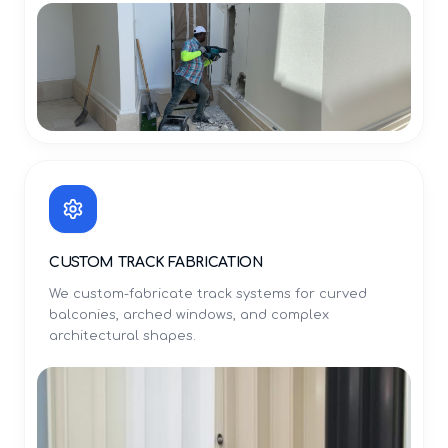
CUSTOM TRACK FABRICATION
We custom-fabricate track systems for curved
balconies, arched windows, and complex
architectural shapes.