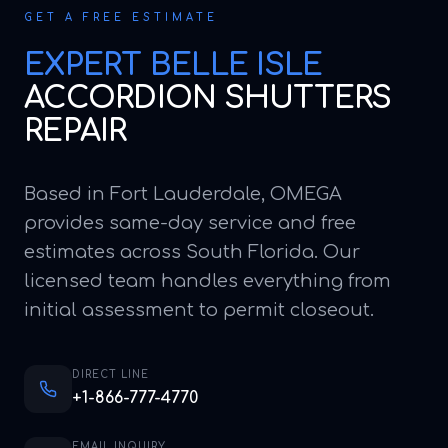
GET A FREE ESTIMATE
EXPERT
BELLE ISLE
ACCORDION SHUTTERS
REPAIR
Based in Fort Lauderdale, OMEGA
provides same-day service and free
estimates across South Florida. Our
licensed team handles everything from
initial assessment to permit closeout.
DIRECT LINE
+1-866-777-4770
EMAIL INQUIRY