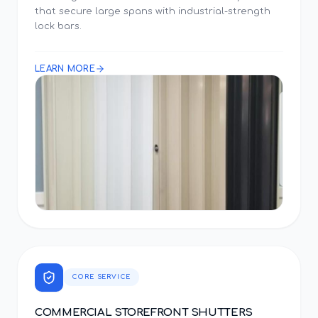
that secure large spans with industrial-strength
lock bars.
LEARN MORE
CORE SERVICE
COMMERCIAL STOREFRONT SHUTTERS