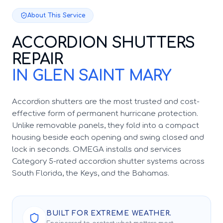
About This Service
ACCORDION SHUTTERS
REPAIR
IN GLEN SAINT MARY
Accordion shutters are the most trusted and cost-
effective form of permanent hurricane protection.
Unlike removable panels, they fold into a compact
housing beside each opening and swing closed and
lock in seconds. OMEGA installs and services
Category 5-rated accordion shutter systems across
South Florida, the Keys, and the Bahamas.
BUILT FOR EXTREME WEATHER.