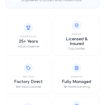
Engineered to protect what matters most.
STATUS
EXPERIENCE
Licensed &
25+ Years
Insured
Industry Expertise
Fully Certified
PRICING
PERMITS
Factory Direct
Fully Managed
Best Value Guarantee
We Handle Everything