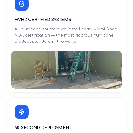
HVHZ CERTIFIED SYSTEMS
All hurricane shutters we install carry Miami-Dade
NOA certification — the most rigorous hurricane
product standard in the world.
60-SECOND DEPLOYMENT