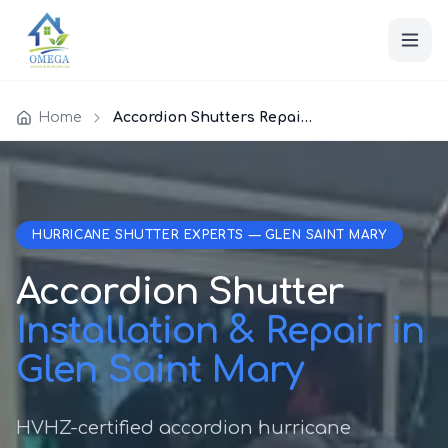
Home
Accordion Shutters Repair Glen Saint Mary
HURRICANE SHUTTER EXPERTS — GLEN SAINT MARY
Accordion Shutter
Installation & Repair in
Glen Saint Mary
HVHZ-certified accordion hurricane