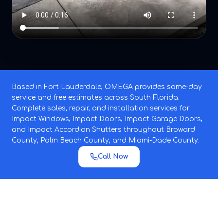
Based in Fort Lauderdale, OMEGA provides same-day
service and free estimates across South Florida.
Complete sales, repair, and installation services for
Impact Windows, Impact Doors, Impact Garage Doors,
and Impact Accordion Shutters throughout Broward
County, Palm Beach County, and Miami-Dade County.
Call Now