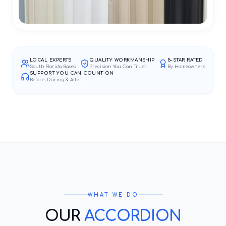
LOCAL EXPERTS
QUALITY WORKMANSHIP
5-STAR RATED
South Florida Based
Precision You Can Trust
By Homeowners
SUPPORT YOU CAN COUNT ON
Before, During & After
WHAT WE DO
OUR
ACCORDION