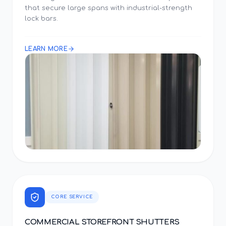
that secure large spans with industrial-strength
lock bars.
LEARN MORE
CORE SERVICE
COMMERCIAL STOREFRONT SHUTTERS