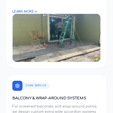
LEARN MORE
CORE SERVICE
BALCONY & WRAP-AROUND SYSTEMS
For screened balconies and wrap-around patios,
we design custom extra-wide accordion systems