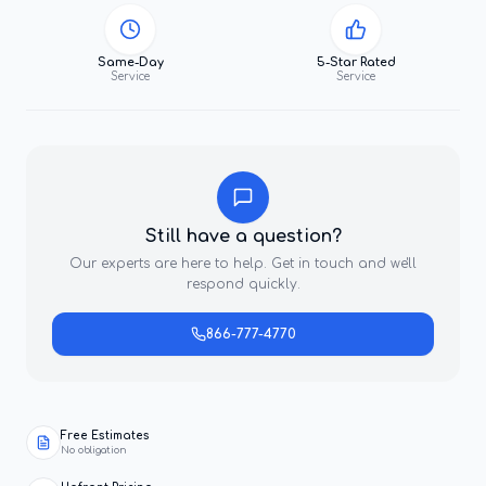
Same-Day
5-Star Rated
Service
Service
Still have a question?
Our experts are here to help. Get in touch and we'll
respond quickly.
866-777-4770
Free Estimates
No obligation