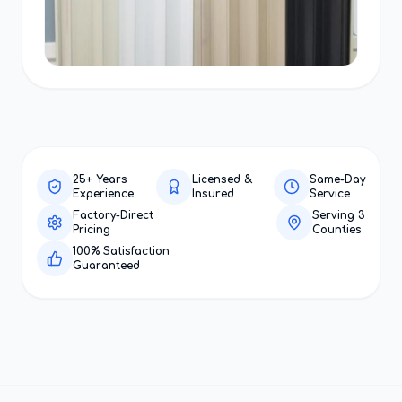
25+ Years
Licensed &
Same-Day
Experience
Insured
Service
Factory-Direct
Serving 3
Pricing
Counties
100% Satisfaction
Guaranteed