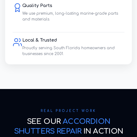
Quality Parts
We use premium, long-lasting marine-grade parts
and materials.
Local & Trusted
Proudly serving South Florida homeowners and
businesses since 2001.
REAL PROJECT WORK
SEE OUR
ACCORDION
SHUTTERS REPAIR
IN ACTION