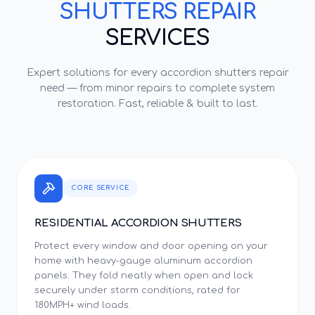
SHUTTERS REPAIR
SERVICES
Expert solutions for every
accordion shutters repair
need — from minor repairs to complete system
restoration. Fast, reliable & built to last.
CORE SERVICE
RESIDENTIAL ACCORDION SHUTTERS
Protect every window and door opening on your
home with heavy-gauge aluminum accordion
panels. They fold neatly when open and lock
securely under storm conditions, rated for
180MPH+ wind loads.