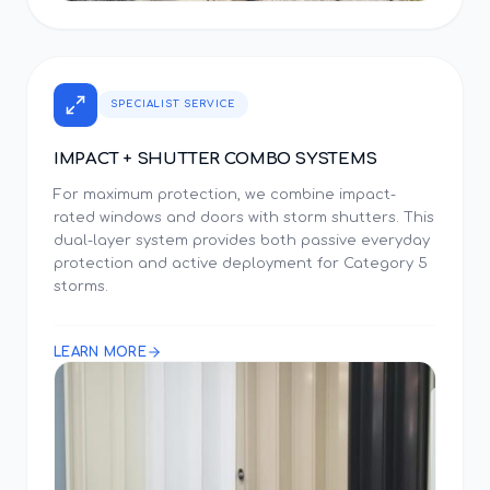
SPECIALIST SERVICE
IMPACT + SHUTTER COMBO SYSTEMS
For maximum protection, we combine impact-
rated windows and doors with storm shutters. This
dual-layer system provides both passive everyday
protection and active deployment for Category 5
storms.
LEARN MORE