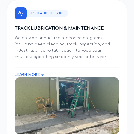
SPECIALIST SERVICE
TRACK LUBRICATION & MAINTENANCE
We provide annual maintenance programs
including deep cleaning, track inspection, and
industrial silicone lubrication to keep your
shutters operating smoothly year after year.
LEARN MORE