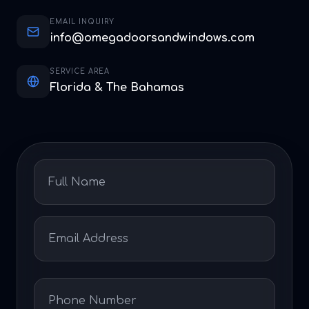
EMAIL INQUIRY
info@omegadoorsandwindows.com
SERVICE AREA
Florida & The Bahamas