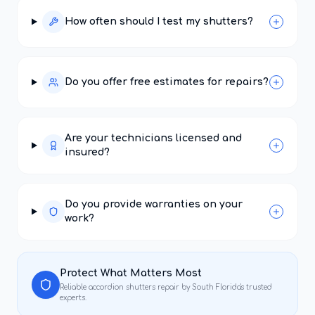
How often should I test my shutters?
Do you offer free estimates for repairs?
Are your technicians licensed and
insured?
Do you provide warranties on your
work?
Protect What Matters Most
Reliable
accordion shutters repair
by South Florida's trusted
experts.