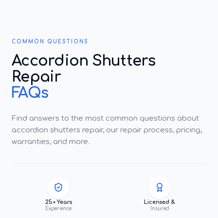
COMMON QUESTIONS
Accordion Shutters
Repair
FAQs
Find answers to the most common questions about
accordion shutters repair, our repair process, pricing,
warranties, and more.
25+ Years
Licensed &
Experience
Insured