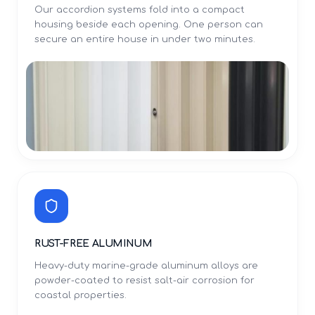
Our accordion systems fold into a compact
housing beside each opening. One person can
secure an entire house in under two minutes.
RUST-FREE ALUMINUM
Heavy-duty marine-grade aluminum alloys are
powder-coated to resist salt-air corrosion for
coastal properties.