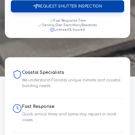
REQUEST SHUTTER INSPECTION
Fast Response Time
Serving Glen Saint Mary Residents
Licensed & Insured
Coastal Specialists
We understand Florida's unique climate and coastal
building needs.
Fast Response
Quick arrival times and same-day repairs in most
cases.