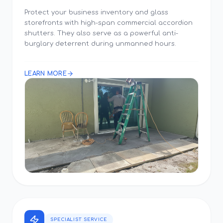
Protect your business inventory and glass
storefronts with high-span commercial accordion
shutters. They also serve as a powerful anti-
burglary deterrent during unmanned hours.
LEARN MORE
SPECIALIST SERVICE