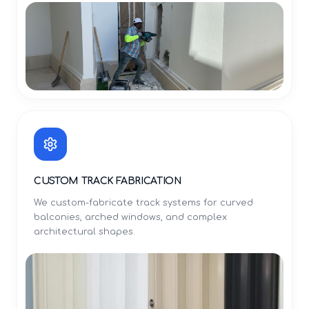
CUSTOM TRACK FABRICATION
We custom-fabricate track systems for curved
balconies, arched windows, and complex
architectural shapes.