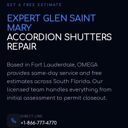
GET A FREE ESTIMATE
EXPERT
GLEN SAINT
MARY
ACCORDION SHUTTERS
REPAIR
Based in Fort Lauderdale, OMEGA
provides same-day service and free
estimates across South Florida. Our
licensed team handles everything from
initial assessment to permit closeout.
DIRECT LINE
+1-866-777-4770