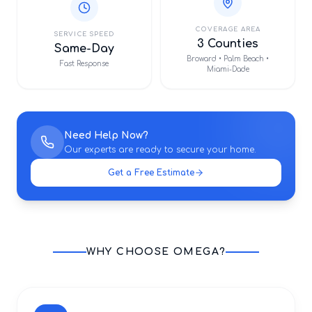
COVERAGE AREA
SERVICE SPEED
3 Counties
Same-Day
Broward • Palm Beach •
Fast Response
Miami-Dade
Need Help Now?
Our experts are ready to secure your home.
Get a Free Estimate
WHY CHOOSE OMEGA?