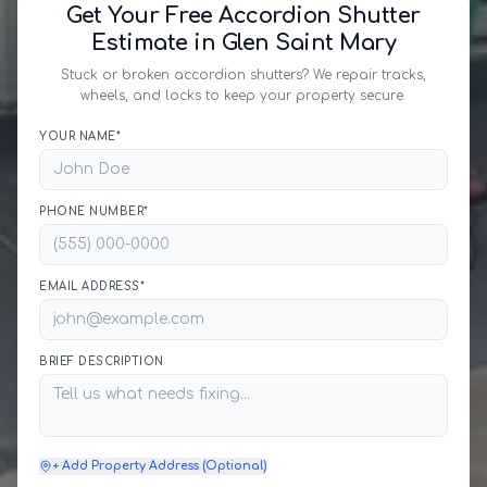
Get Your Free Accordion Shutter
Estimate in Glen Saint Mary
Stuck or broken accordion shutters? We repair tracks,
wheels, and locks to keep your property secure.
YOUR NAME*
PHONE NUMBER*
EMAIL ADDRESS*
BRIEF DESCRIPTION
+ Add Property Address (Optional)