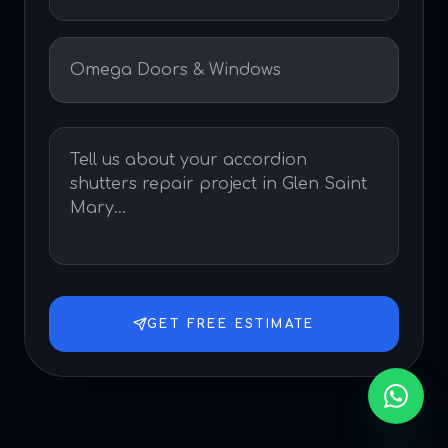
GET FREE ESTIMATE