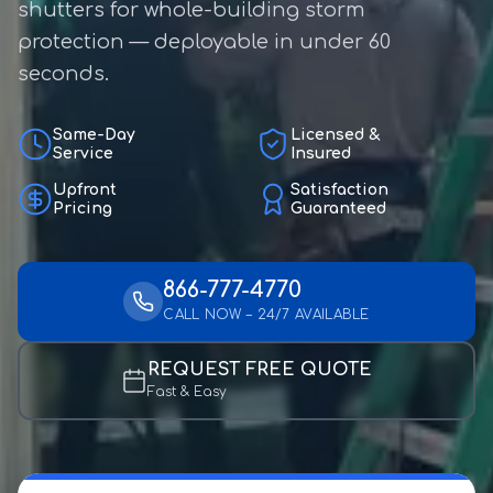
shutters for whole-building storm
protection — deployable in under 60
seconds.
Same-Day
Licensed &
Service
Insured
Upfront
Satisfaction
Pricing
Guaranteed
866-777-4770
CALL NOW – 24/7 AVAILABLE
REQUEST FREE QUOTE
Fast & Easy