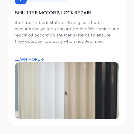
SHUTTER MOTOR & LOCK REPAIR
Stiff tracks, bent slats, or failing lock bars
compromise your storm protection. We service and
repair all accordion shutter systems to ensure
they operate flawlessly when needed most.
LEARN MORE