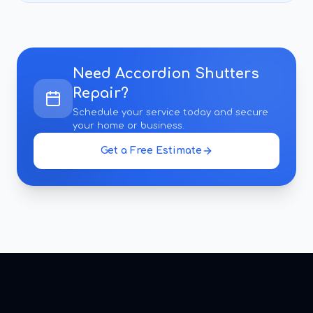
Need
Accordion Shutters
Repair
?
Schedule your service today and secure
your home or business.
Get a Free Estimate