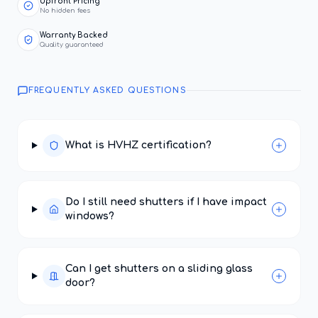
Upfront Pricing
No hidden fees
Warranty Backed
Quality guaranteed
FREQUENTLY ASKED QUESTIONS
What is HVHZ certification?
Do I still need shutters if I have impact
windows?
Can I get shutters on a sliding glass
door?