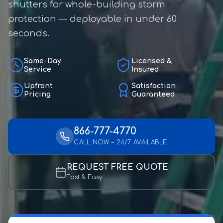
shutters for whole-building storm
protection — deployable in under 60
seconds.
Same-Day
Licensed &
Service
Insured
Upfront
Satisfaction
Pricing
Guaranteed
866-777-4770
CALL NOW – 24/7 AVAILABLE
REQUEST FREE QUOTE
Fast & Easy