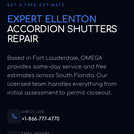
GET A FREE ESTIMATE
EXPERT
ELLENTON
ACCORDION SHUTTERS
REPAIR
Based in Fort Lauderdale, OMEGA
provides same-day service and free
estimates across South Florida. Our
licensed team handles everything from
initial assessment to permit closeout.
DIRECT LINE
+1-866-777-4770
EMAIL INQUIRY