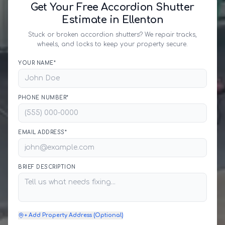
Get Your Free Accordion Shutter
Estimate in Ellenton
Stuck or broken accordion shutters? We repair tracks,
wheels, and locks to keep your property secure.
YOUR NAME*
PHONE NUMBER*
EMAIL ADDRESS*
BRIEF DESCRIPTION
+ Add Property Address (Optional)