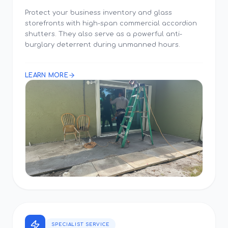
Protect your business inventory and glass
storefronts with high-span commercial accordion
shutters. They also serve as a powerful anti-
burglary deterrent during unmanned hours.
LEARN MORE
SPECIALIST SERVICE