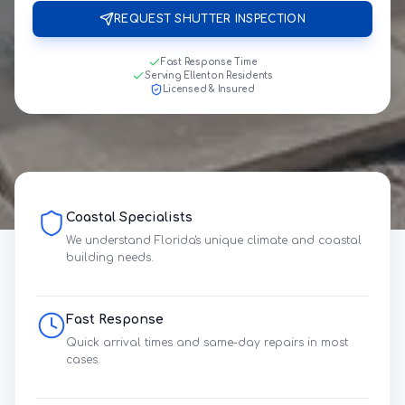
REQUEST SHUTTER INSPECTION
Fast Response Time
Serving Ellenton Residents
Licensed & Insured
Coastal Specialists
We understand Florida's unique climate and coastal
building needs.
Fast Response
Quick arrival times and same-day repairs in most
cases.