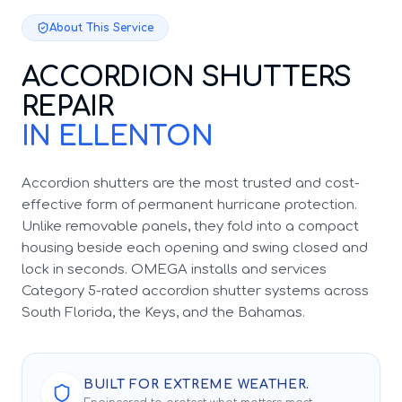
About This Service
ACCORDION SHUTTERS
REPAIR
IN ELLENTON
Accordion shutters are the most trusted and cost-
effective form of permanent hurricane protection.
Unlike removable panels, they fold into a compact
housing beside each opening and swing closed and
lock in seconds. OMEGA installs and services
Category 5-rated accordion shutter systems across
South Florida, the Keys, and the Bahamas.
BUILT FOR EXTREME WEATHER.