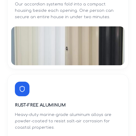
Our accordion systems fold into a compact
housing beside each opening. One person can
secure an entire house in under two minutes.
RUST-FREE ALUMINUM
Heavy-duty marine-grade aluminum alloys are
powder-coated to resist salt-air corrosion for
coastal properties.