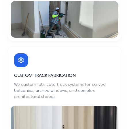
CUSTOM TRACK FABRICATION
We custom-fabricate track systems for curved
balconies, arched windows, and complex
architectural shapes.