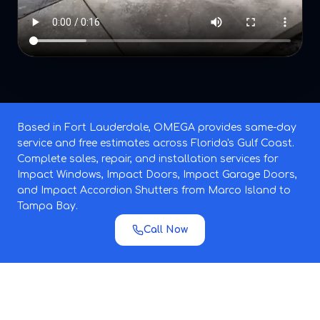
Based in Fort Lauderdale, OMEGA provides same-day
service and free estimates across Florida's Gulf Coast.
Complete sales, repair, and installation services for
Impact Windows, Impact Doors, Impact Garage Doors,
and Impact Accordion Shutters from Marco Island to
Tampa Bay.
Call Now