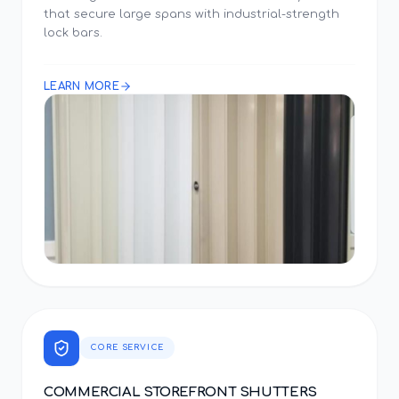
that secure large spans with industrial-strength
lock bars.
LEARN MORE
CORE SERVICE
COMMERCIAL STOREFRONT SHUTTERS