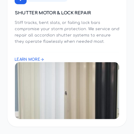
SHUTTER MOTOR & LOCK REPAIR
Stiff tracks, bent slats, or failing lock bars
compromise your storm protection. We service and
repair all accordion shutter systems to ensure
they operate flawlessly when needed most.
LEARN MORE