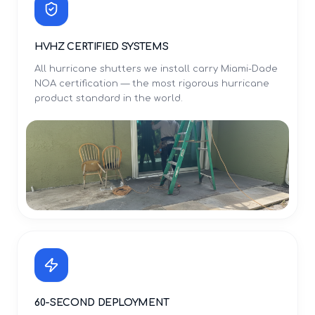
HVHZ CERTIFIED SYSTEMS
All hurricane shutters we install carry Miami-Dade
NOA certification — the most rigorous hurricane
product standard in the world.
60-SECOND DEPLOYMENT