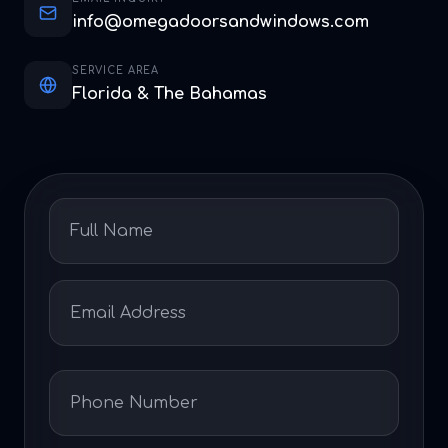
info@omegadoorsandwindows.com
SERVICE AREA
Florida & The Bahamas