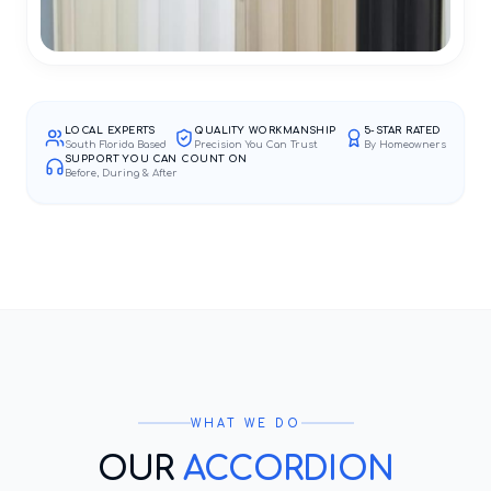
LOCAL EXPERTS
QUALITY WORKMANSHIP
5-STAR RATED
South Florida Based
Precision You Can Trust
By Homeowners
SUPPORT YOU CAN COUNT ON
Before, During & After
WHAT WE DO
OUR
ACCORDION