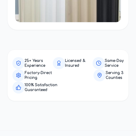
25+ Years
Licensed &
Same-Day
Experience
Insured
Service
Factory-Direct
Serving 3
Pricing
Counties
100% Satisfaction
Guaranteed