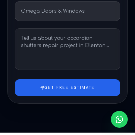
GET FREE ESTIMATE