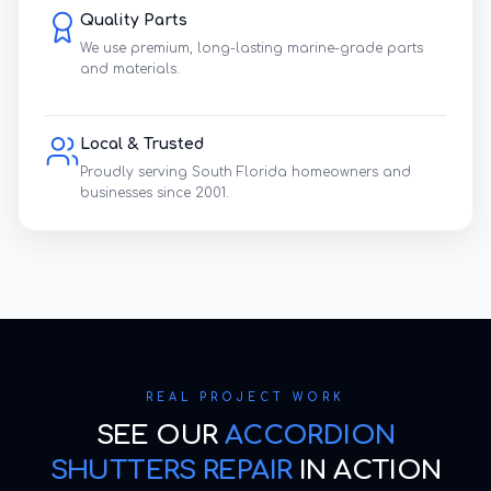
Quality Parts
We use premium, long-lasting marine-grade parts
and materials.
Local & Trusted
Proudly serving South Florida homeowners and
businesses since 2001.
REAL PROJECT WORK
SEE OUR
ACCORDION
SHUTTERS REPAIR
IN ACTION