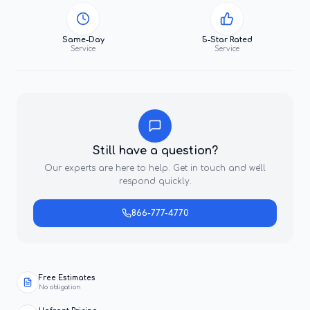
Same-Day
5-Star Rated
Service
Service
Still have a question?
Our experts are here to help. Get in touch and we'll
respond quickly.
866-777-4770
Free Estimates
No obligation