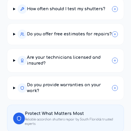
How often should I test my shutters?
Do you offer free estimates for repairs?
Are your technicians licensed and
insured?
Do you provide warranties on your
work?
Protect What Matters Most
Reliable
accordion shutters repair
by South Florida's trusted
experts.