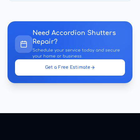
Need
Accordion Shutters
Repair
?
Schedule your service today and secure
your home or business.
Get a Free Estimate