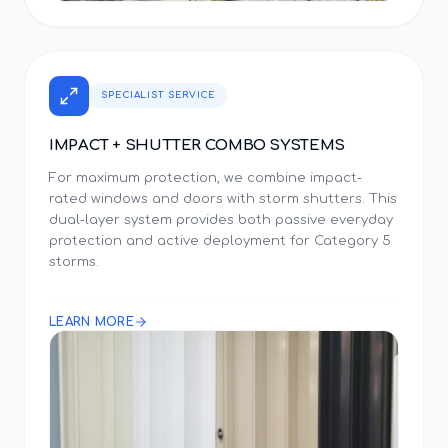
SPECIALIST SERVICE
IMPACT + SHUTTER COMBO SYSTEMS
For maximum protection, we combine impact-
rated windows and doors with storm shutters. This
dual-layer system provides both passive everyday
protection and active deployment for Category 5
storms.
LEARN MORE