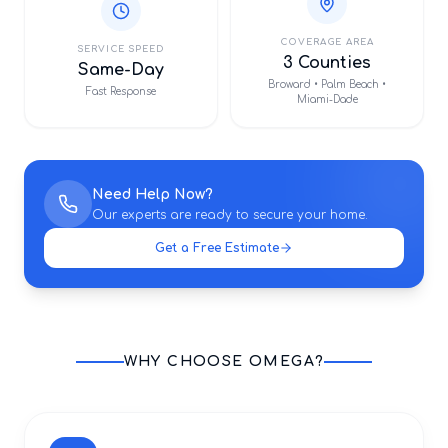
COVERAGE AREA
SERVICE SPEED
3 Counties
Same-Day
Broward • Palm Beach •
Fast Response
Miami-Dade
Need Help Now?
Our experts are ready to secure your home.
Get a Free Estimate
WHY CHOOSE OMEGA?