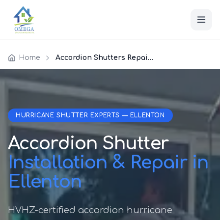
Home
Accordion Shutters Repair Ellenton
HURRICANE SHUTTER EXPERTS — ELLENTON
Accordion Shutter
Installation & Repair in
Ellenton
HVHZ-certified accordion hurricane