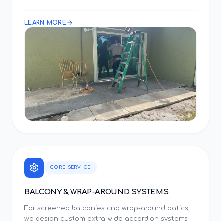
LEARN MORE
CORE SERVICE
BALCONY & WRAP-AROUND SYSTEMS
For screened balconies and wrap-around patios,
we design custom extra-wide accordion systems