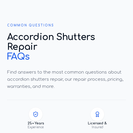
COMMON QUESTIONS
Accordion Shutters
Repair
FAQs
Find answers to the most common questions about
accordion shutters repair, our repair process, pricing,
warranties, and more.
25+ Years
Licensed &
Experience
Insured