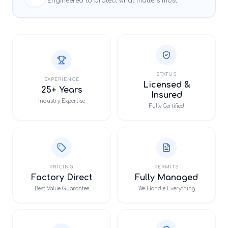
Engineered to protect what matters most.
STATUS
EXPERIENCE
Licensed &
25+ Years
Insured
Industry Expertise
Fully Certified
PRICING
PERMITS
Factory Direct
Fully Managed
Best Value Guarantee
We Handle Everything