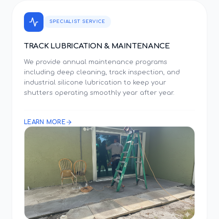
SPECIALIST SERVICE
TRACK LUBRICATION & MAINTENANCE
We provide annual maintenance programs
including deep cleaning, track inspection, and
industrial silicone lubrication to keep your
shutters operating smoothly year after year.
LEARN MORE