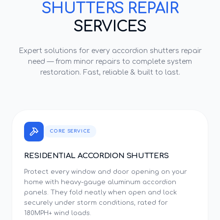
SHUTTERS REPAIR
SERVICES
Expert solutions for every
accordion shutters repair
need — from minor repairs to complete system
restoration. Fast, reliable & built to last.
CORE SERVICE
RESIDENTIAL ACCORDION SHUTTERS
Protect every window and door opening on your
home with heavy-gauge aluminum accordion
panels. They fold neatly when open and lock
securely under storm conditions, rated for
180MPH+ wind loads.