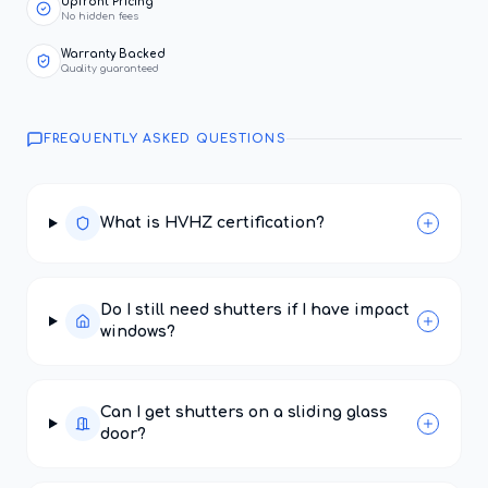
Upfront Pricing
No hidden fees
Warranty Backed
Quality guaranteed
FREQUENTLY ASKED QUESTIONS
What is HVHZ certification?
Do I still need shutters if I have impact
windows?
Can I get shutters on a sliding glass
door?