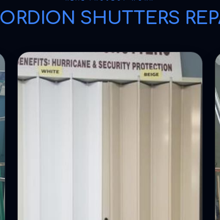
ORDION SHUTTERS REP