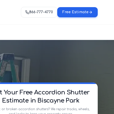
866-777-4770
Free Estimate
t Your Free Accordion Shutter
Estimate in Biscayne Park
 or broken accordion shutters? We repair tracks, wheels,