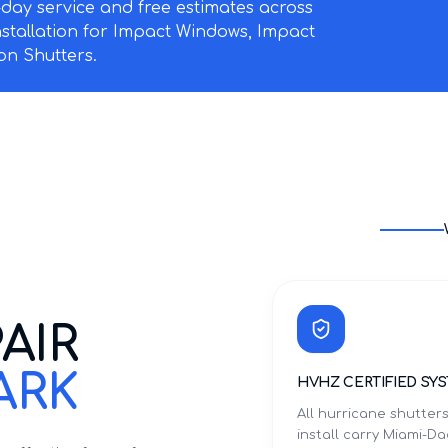
ay service and free estimates across
nstallation for Impact Windows, Impact
n Shutters.
AIR
ARK
HVHZ CERTIFIED SY
All hurricane shutter
install carry Miami-