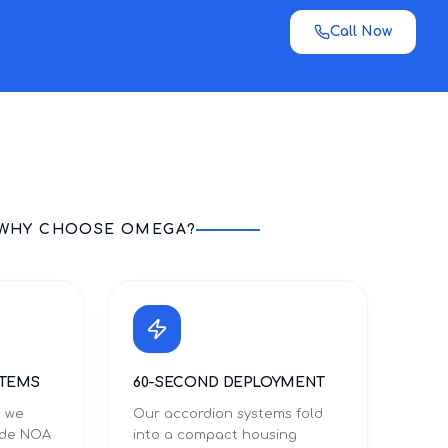
Call Now
WHY CHOOSE OMEGA?
STEMS
60-SECOND DEPLOYMENT
s we
Our accordion systems fold
Dade NOA
into a compact housing