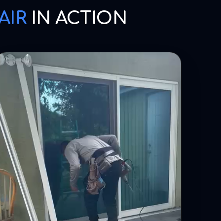
AIR
IN ACTION