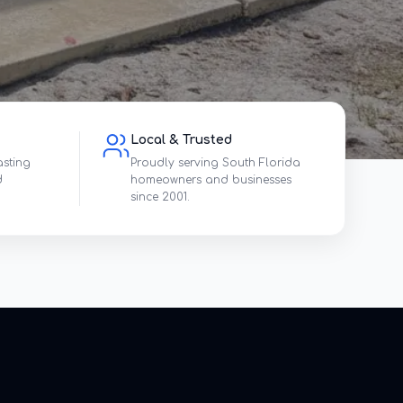
Local & Trusted
asting
Proudly serving South Florida
d
homeowners and businesses
since 2001.