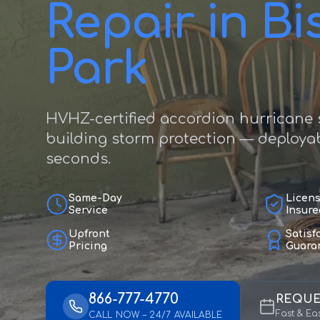
Repair in B
Park
HVHZ-certified accordion hurricane s
building storm protection — deployab
seconds.
Same-Day
Licen
Service
Insure
Upfront
Satisf
Pricing
Guara
866-777-4770
REQUE
Fast & Ea
CALL NOW – 24/7 AVAILABLE