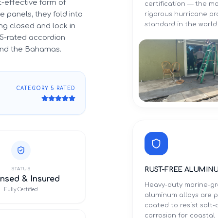
-effective form of
certification — the m
 panels, they fold into
rigorous hurricane p
standard in the world
g closed and lock in
5-rated accordion
 and the Bahamas.
CATEGORY 5 RATED
RUST-FREE ALUMIN
STATUS
nsed & Insured
Heavy-duty marine-g
Fully Certified
aluminum alloys are 
coated to resist salt-a
corrosion for coastal