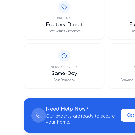
PRICING
Factory Direct
F
Best Value Guarantee
We
SERVICE SPEED
Same-Day
Fast Response
Broward 
Need Help Now?
Get
Our experts are ready to secure
your home.