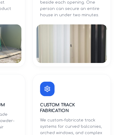
ost
beside each opening. One
roduct
person can secure an entire
.
house in under two minutes.
UM
CUSTOM TRACK
FABRICATION
rade
We custom-fabricate track
powder-
systems for curved balconies,
ir
arched windows, and complex