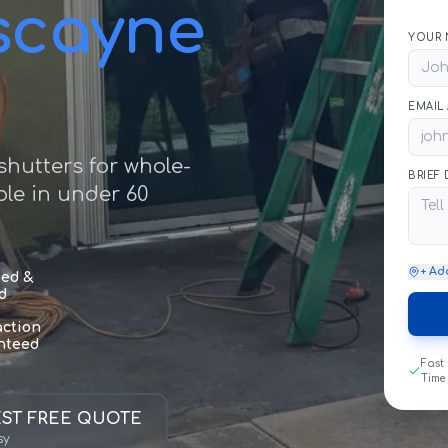
iscayne
YOUR 
EMAIL
hutters for whole-
BRIEF
le in under 60
+ Ad
sed &
d
action
nteed
Fast
Time
ST FREE QUOTE
sy