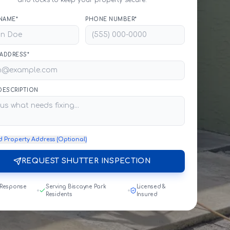
and locks to keep your property secure.
NAME*
PHONE NUMBER*
 ADDRESS*
 DESCRIPTION
d Property Address (Optional)
REQUEST SHUTTER INSPECTION
 Response
Serving Biscayne Park
Licensed &
Residents
Insured