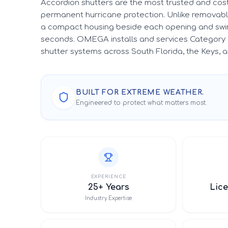
Accordion shutters are the most trusted and cost
permanent hurricane protection. Unlike removable
a compact housing beside each opening and swin
seconds. OMEGA installs and services Category 
shutter systems across South Florida, the Keys,
BUILT FOR EXTREME WEATHER.
Engineered to protect what matters most.
EXPERIENCE
25+ Years
Lice
Industry Expertise