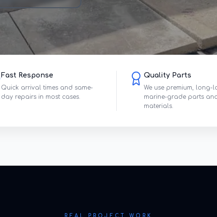
Fast Response
Quality Parts
Quick arrival times and same-
We use premium, long-l
day repairs in most cases.
marine-grade parts an
materials.
REAL PROJECT WORK