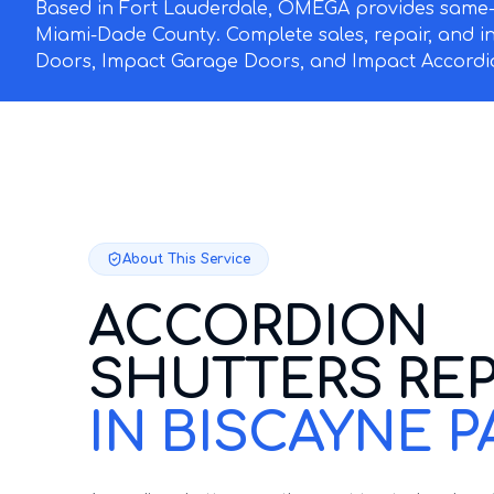
Based in Fort Lauderdale, OMEGA provides same-d
Miami-Dade County. Complete sales, repair, and i
Doors, Impact Garage Doors, and Impact Accordio
About This Service
ACCORDION
SHUTTERS REP
IN BISCAYNE P