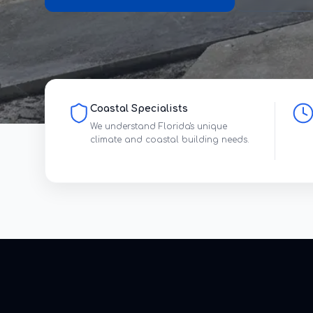
Coastal Specialists
We understand Florida's unique
climate and coastal building needs.