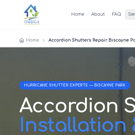
Home
About
FAQ
Ser
Home
Accordion Shutters Repair Biscayne P
HURRICANE SHUTTER EXPERTS — BISCAYNE PARK
Accordion S
Installation