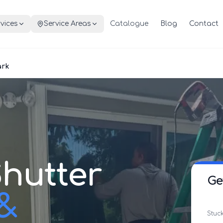
vices
Service Areas
Catalogue
Blog
Contact
ark
hutter
Ge
 &
Stuck