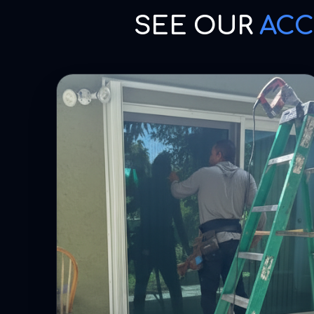
SEE OUR
ACC