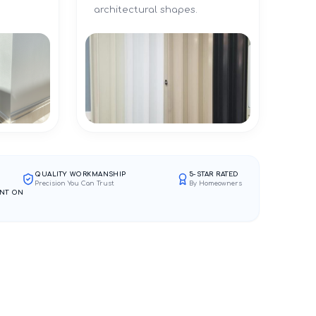
architectural shapes.
QUALITY WORKMANSHIP
5-STAR RATED
Precision You Can Trust
By Homeowners
NT ON