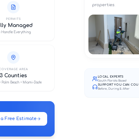
properties.
PERMITS
ully Managed
 Handle Everything
COVERAGE AREA
3 Counties
LOCAL EXPERTS
South Florida Based
• Palm Beach • Miami-Dade
SUPPORT YOU CAN COU
Before, During & After
 a Free Estimate