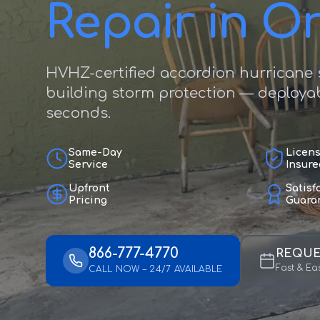
Repair in O
HVHZ-certified accordion hurricane s
building storm protection — deployab
seconds.
Same-Day
Licen
Service
Insure
Upfront
Satisf
Pricing
Guara
866-777-4770
REQUE
Fast & Ea
CALL NOW – 24/7 AVAILABLE