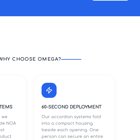
WHY CHOOSE OMEGA?
STEMS
60-SECOND DEPLOYMENT
s we
Our accordion systems fold
Dade NOA
into a compact housing
ost
beside each opening. One
roduct
person can secure an entire