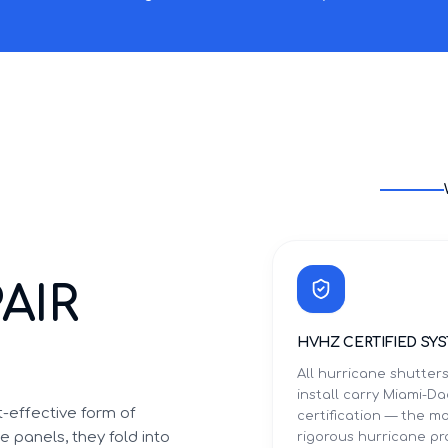
AIR
HVHZ CERTIFIED SY
All hurricane shutter
install carry Miami-
-effective form of
certification — the m
 panels, they fold into
rigorous hurricane p