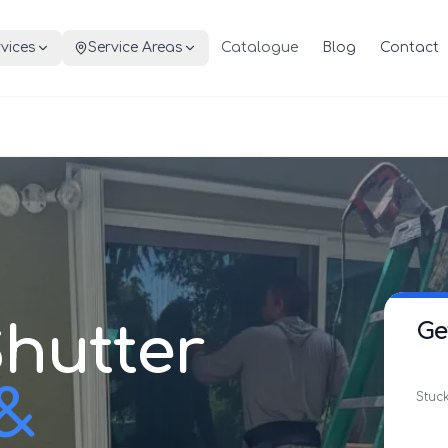
vices
Service Areas
Catalogue
Blog
Contact
hutter
Ge
 &
Stuck