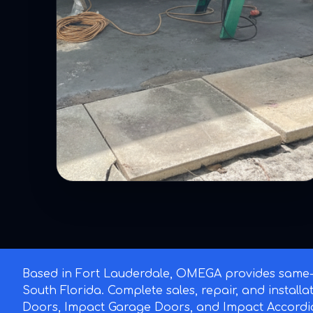
Based in Fort Lauderdale, OMEGA provides same-d
South Florida. Complete sales, repair, and install
Doors, Impact Garage Doors, and Impact Accordi