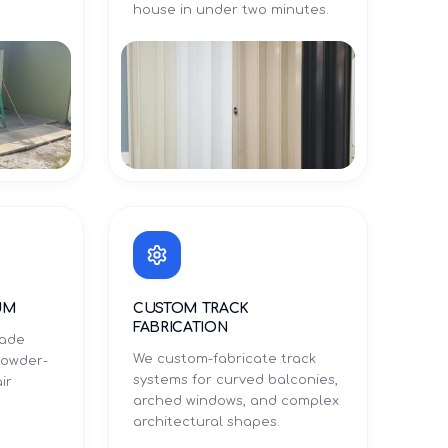
.
house in under two minutes.
UM
CUSTOM TRACK
FABRICATION
rade
We custom-fabricate track
powder-
systems for curved balconies,
ir
arched windows, and complex
architectural shapes.