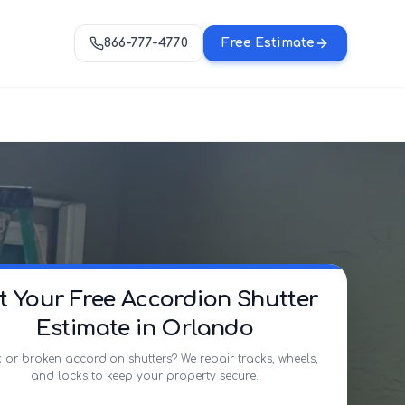
866-777-4770
Free Estimate
t Your Free Accordion Shutter
Estimate in Orlando
 or broken accordion shutters? We repair tracks, wheels,
and locks to keep your property secure.