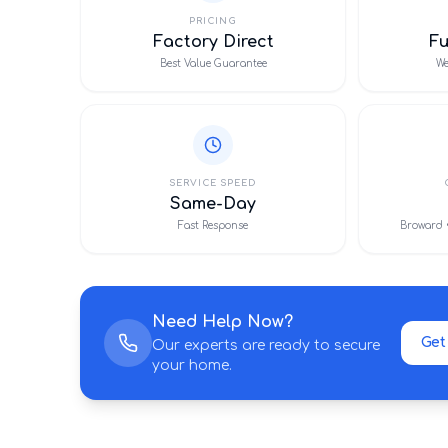
PRICING
Factory Direct
F
Best Value Guarantee
We
SERVICE SPEED
Same-Day
Fast Response
Broward 
Need Help Now?
Get
Our experts are ready to secure
your home.