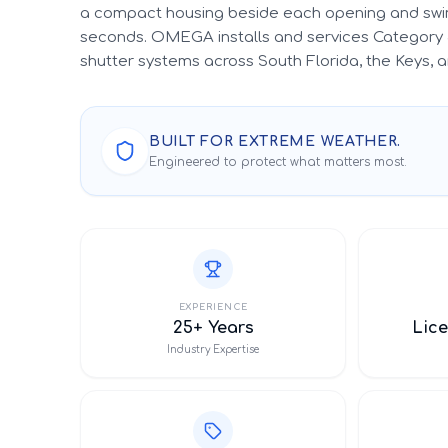
a compact housing beside each opening and swin
seconds. OMEGA installs and services Category 
shutter systems across South Florida, the Keys,
BUILT FOR EXTREME WEATHER.
Engineered to protect what matters most.
EXPERIENCE
25+ Years
Lice
Industry Expertise