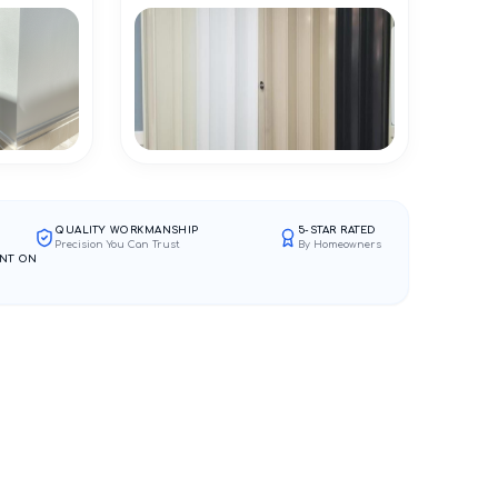
QUALITY WORKMANSHIP
5-STAR RATED
Precision You Can Trust
By Homeowners
NT ON