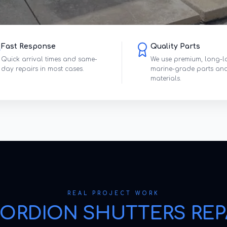
Fast Response
Quality Parts
Quick arrival times and same-
We use premium, long-l
day repairs in most cases.
marine-grade parts an
materials.
REAL PROJECT WORK
ORDION SHUTTERS REP