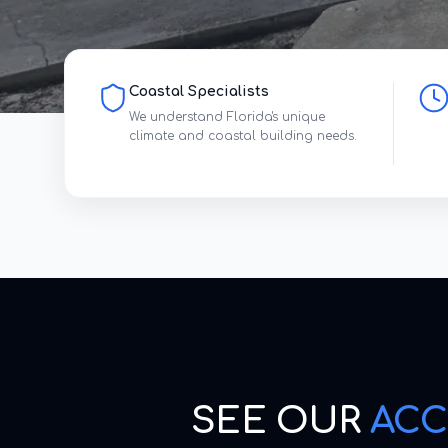
Coastal Specialists
We understand Florida's unique
climate and coastal building needs.
SEE OUR
ACC