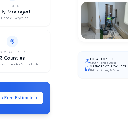
PERMITS
ully Managed
 Handle Everything
COVERAGE AREA
3 Counties
LOCAL EXPERTS
South Florida Based
• Palm Beach • Miami-Dade
SUPPORT YOU CAN COU
Before, During & After
 a Free Estimate