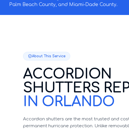
Palm Beach County, and Miami-Dade County.
About This Service
ACCORDION
SHUTTERS REP
IN ORLANDO
Accordion shutters are the most trusted and cost
permanent hurricane protection. Unlike removable