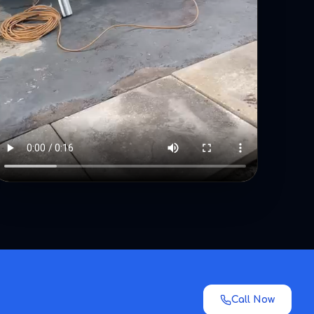
Call Now