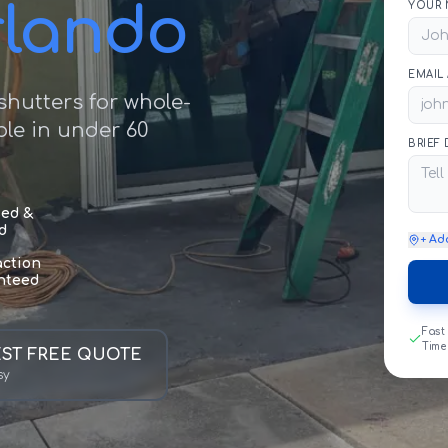
rlando
YOUR 
EMAIL
hutters for whole-
le in under 60
BRIEF
sed &
d
+ Ad
action
nteed
Fast
Time
ST FREE QUOTE
sy