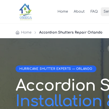
Home
About
FAQ
Ser
Home
Accordion Shutters Repair Orlando
HURRICANE SHUTTER EXPERTS — ORLANDO
Accordion S
Installation