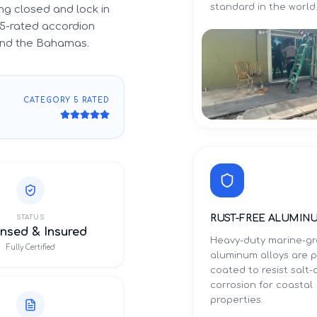
standard in the world
g closed and lock in
5-rated accordion
 and the Bahamas.
CATEGORY 5 RATED
RUST-FREE ALUMIN
STATUS
nsed & Insured
Heavy-duty marine-g
Fully Certified
aluminum alloys are 
coated to resist salt-a
corrosion for coastal
properties.