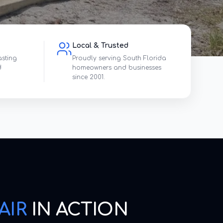
Local & Trusted
asting
Proudly serving South Florida
d
homeowners and businesses
since 2001.
AIR
IN ACTION