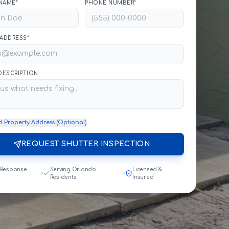
NAME*
PHONE NUMBER*
 ADDRESS*
 DESCRIPTION
d Property Address (Optional)
REQUEST SHUTTER INSPECTION
 Response
Serving Orlando
Licensed &
Residents
Insured