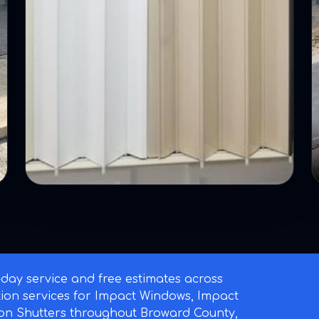
ay service and free estimates across
ation services for Impact Windows, Impact
on Shutters throughout Broward County,