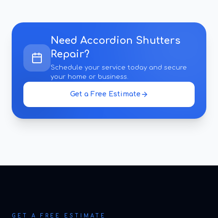
Need
Accordion Shutters
Repair
?
Schedule your service today and secure
your home or business.
Get a Free Estimate
GET A FREE ESTIMATE