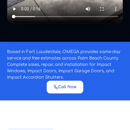
Based in Fort Lauderdale, OMEGA provides same-day
service and free estimates across Palm Beach County.
Complete sales, repair, and installation for Impact
Windows, Impact Doors, Impact Garage Doors, and
Impact Accordion Shutters.
Call Now