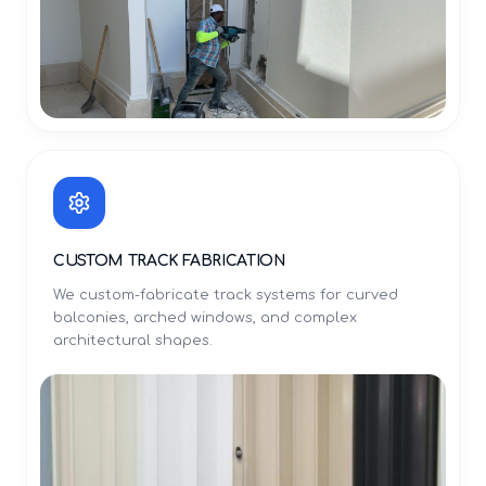
CUSTOM TRACK FABRICATION
We custom-fabricate track systems for curved
balconies, arched windows, and complex
architectural shapes.