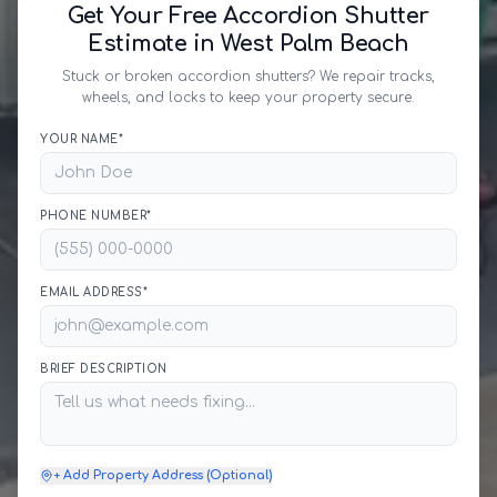
Get Your Free Accordion Shutter
Estimate in West Palm Beach
Stuck or broken accordion shutters? We repair tracks,
wheels, and locks to keep your property secure.
YOUR NAME*
PHONE NUMBER*
EMAIL ADDRESS*
BRIEF DESCRIPTION
+ Add Property Address (Optional)