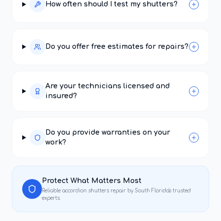
How often should I test my shutters?
Do you offer free estimates for repairs?
Are your technicians licensed and
insured?
Do you provide warranties on your
work?
Protect What Matters Most
Reliable
accordion shutters repair
by South Florida's trusted
experts.