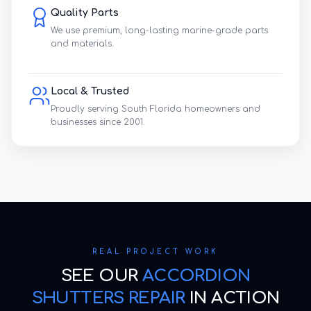
Quality Parts
We use premium, long-lasting marine-grade parts
and materials.
Local & Trusted
Proudly serving South Florida homeowners and
businesses since 2001.
REAL PROJECT WORK
SEE OUR
ACCORDION
SHUTTERS REPAIR
IN ACTION