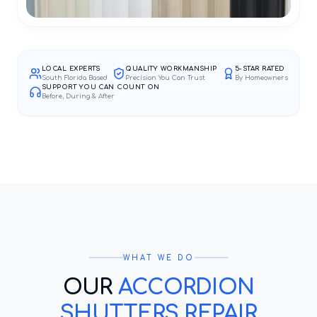
LOCAL EXPERTS
QUALITY WORKMANSHIP
5-STAR RATED
South Florida Based
Precision You Can Trust
By Homeowners
SUPPORT YOU CAN COUNT ON
Before, During & After
WHAT WE DO
OUR
ACCORDION
SHUTTERS REPAIR