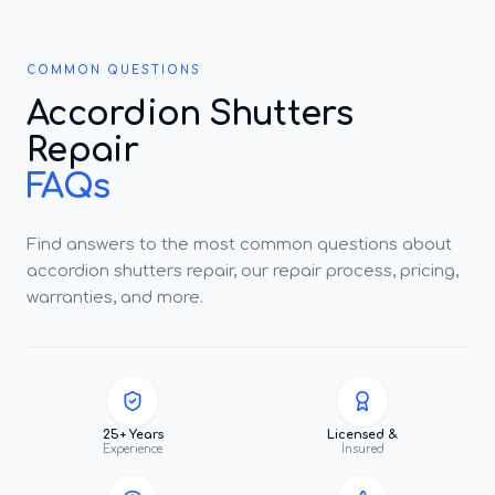
COMMON QUESTIONS
Accordion Shutters
Repair
FAQs
Find answers to the most common questions about
accordion shutters repair, our repair process, pricing,
warranties, and more.
25+ Years
Licensed &
Experience
Insured