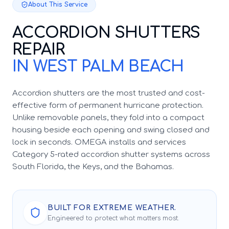
About This Service
ACCORDION SHUTTERS
REPAIR
IN WEST PALM BEACH
Accordion shutters are the most trusted and cost-
effective form of permanent hurricane protection.
Unlike removable panels, they fold into a compact
housing beside each opening and swing closed and
lock in seconds. OMEGA installs and services
Category 5-rated accordion shutter systems across
South Florida, the Keys, and the Bahamas.
BUILT FOR EXTREME WEATHER.
Engineered to protect what matters most.