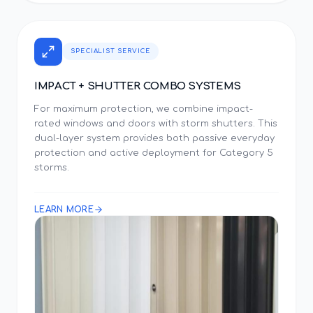
SPECIALIST SERVICE
IMPACT + SHUTTER COMBO SYSTEMS
For maximum protection, we combine impact-
rated windows and doors with storm shutters. This
dual-layer system provides both passive everyday
protection and active deployment for Category 5
storms.
LEARN MORE