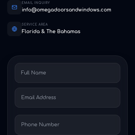
EMAIL INQUIRY
info@omegadoorsandwindows.com
SERVICE AREA
Florida & The Bahamas