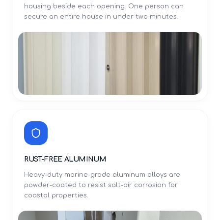
housing beside each opening. One person can
secure an entire house in under two minutes.
RUST-FREE ALUMINUM
Heavy-duty marine-grade aluminum alloys are
powder-coated to resist salt-air corrosion for
coastal properties.