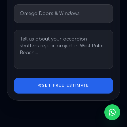
GET FREE ESTIMATE