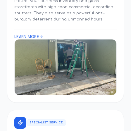
Protect your business inventory and glass
storefronts with high-span commercial accordion
shutters. They also serve as a powerful anti-
burglary deterrent during unmanned hours.
LEARN MORE
SPECIALIST SERVICE