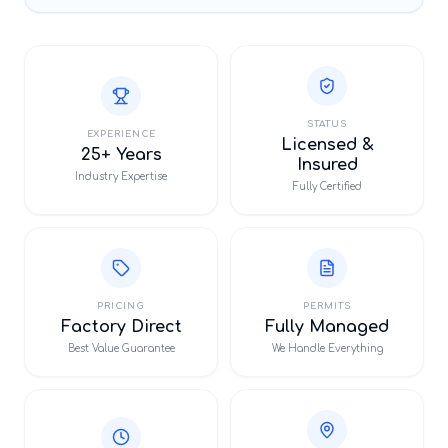
STATUS
EXPERIENCE
Licensed &
25+ Years
Insured
Industry Expertise
Fully Certified
PRICING
PERMITS
Factory Direct
Fully Managed
Best Value Guarantee
We Handle Everything