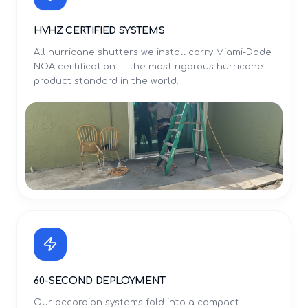
HVHZ CERTIFIED SYSTEMS
All hurricane shutters we install carry Miami-Dade
NOA certification — the most rigorous hurricane
product standard in the world.
60-SECOND DEPLOYMENT
Our accordion systems fold into a compact