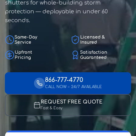
shutters for whole-building storm
protection — deployable in under 60
seconds.
Same-Day
Licensed &
Service
Insured
Upfront
Satisfaction
Pricing
Guaranteed
866-777-4770
CALL NOW – 24/7 AVAILABLE
REQUEST FREE QUOTE
Fast & Easy