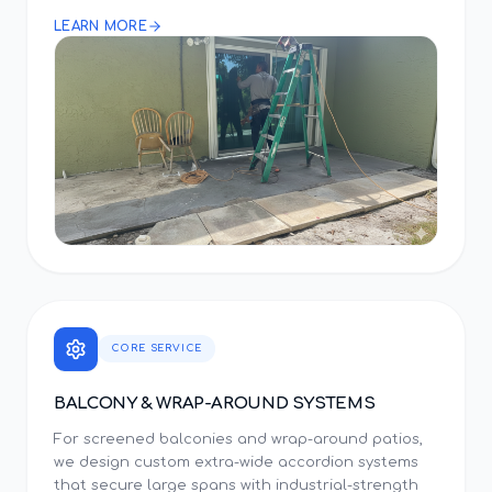
LEARN MORE
CORE SERVICE
BALCONY & WRAP-AROUND SYSTEMS
For screened balconies and wrap-around patios,
we design custom extra-wide accordion systems
that secure large spans with industrial-strength