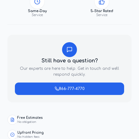
Same-Day
5-Star Rated
Service
Service
Still have a question?
Our experts are here to help. Get in touch and we'll
respond quickly.
866-777-4770
Free Estimates
No obligation
Upfront Pricing
No hidden fees