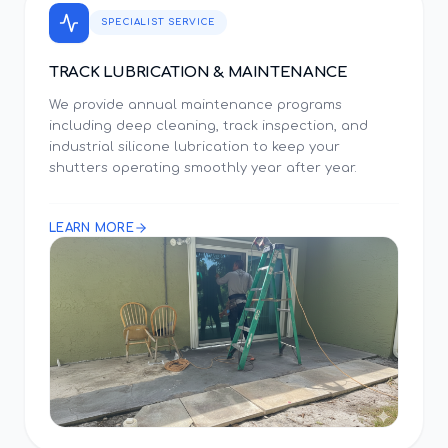
SPECIALIST SERVICE
TRACK LUBRICATION & MAINTENANCE
We provide annual maintenance programs
including deep cleaning, track inspection, and
industrial silicone lubrication to keep your
shutters operating smoothly year after year.
LEARN MORE