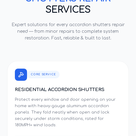
SERVICES
Expert solutions for every
accordion shutters repair
need — from minor repairs to complete system
restoration. Fast, reliable & built to last.
CORE SERVICE
RESIDENTIAL ACCORDION SHUTTERS
Protect every window and door opening on your
home with heavy-gauge aluminum accordion
panels. They fold neatly when open and lock
securely under storm conditions, rated for
180MPH+ wind loads.