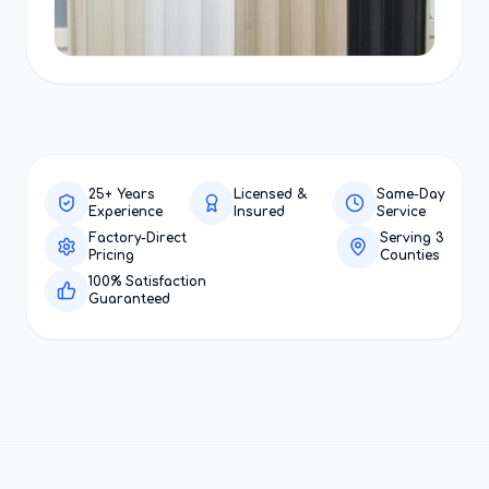
25+ Years
Licensed &
Same-Day
Experience
Insured
Service
Factory-Direct
Serving 3
Pricing
Counties
100% Satisfaction
Guaranteed