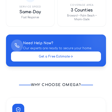
COVERAGE AREA
SERVICE SPEED
3 Counties
Same-Day
Broward • Palm Beach •
Fast Response
Miami-Dade
Need Help Now?
Our experts are ready to secure your home.
Get a Free Estimate
WHY CHOOSE OMEGA?