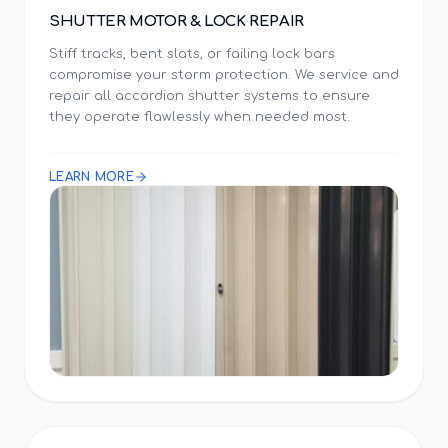
SHUTTER MOTOR & LOCK REPAIR
Stiff tracks, bent slats, or failing lock bars
compromise your storm protection. We service and
repair all accordion shutter systems to ensure
they operate flawlessly when needed most.
LEARN MORE