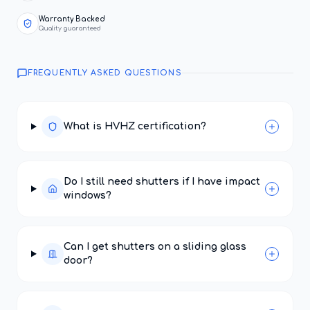
Warranty Backed
Quality guaranteed
FREQUENTLY ASKED QUESTIONS
What is HVHZ certification?
Do I still need shutters if I have impact
windows?
Can I get shutters on a sliding glass
door?