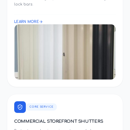
lock bars.
LEARN MORE
CORE SERVICE
COMMERCIAL STOREFRONT SHUTTERS