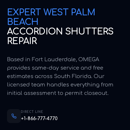
EXPERT
WEST PALM
BEACH
ACCORDION SHUTTERS
REPAIR
Based in Fort Lauderdale, OMEGA
provides same-day service and free
estimates across South Florida. Our
licensed team handles everything from
initial assessment to permit closeout.
DIRECT LINE
+1-866-777-4770