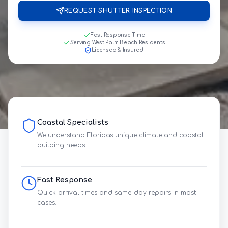
REQUEST SHUTTER INSPECTION
Fast Response Time
Serving West Palm Beach Residents
Licensed & Insured
Coastal Specialists
We understand Florida's unique climate and coastal
building needs.
Fast Response
Quick arrival times and same-day repairs in most
cases.