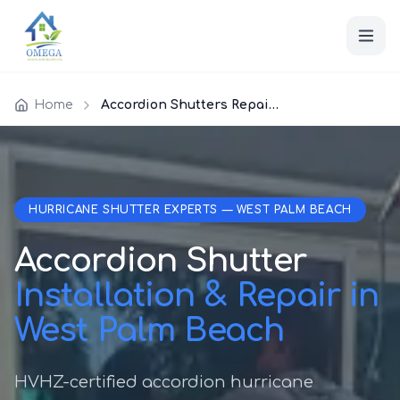
Home
Accordion Shutters Repair West Palm Beach
HURRICANE SHUTTER EXPERTS — WEST PALM BEACH
Accordion Shutter
Installation & Repair in
West Palm Beach
HVHZ-certified accordion hurricane