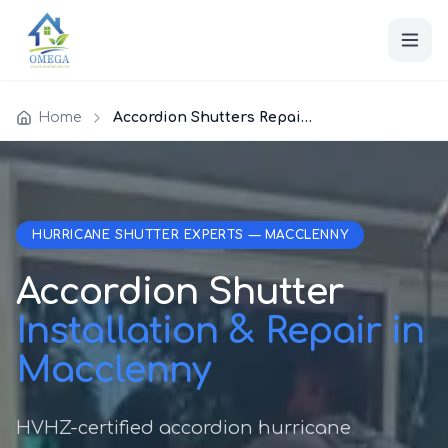
Home
Accordion Shutters Repair Macclenny
HURRICANE SHUTTER EXPERTS — MACCLENNY
Accordion Shutter
Installation & Repair in
Macclenny
HVHZ-certified accordion hurricane