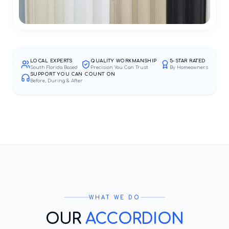
LOCAL EXPERTS
QUALITY WORKMANSHIP
5-STAR RATED
South Florida Based
Precision You Can Trust
By Homeowners
SUPPORT YOU CAN COUNT ON
Before, During & After
WHAT WE DO
OUR
ACCORDION