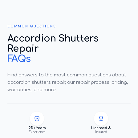
COMMON QUESTIONS
Accordion Shutters
Repair
FAQs
Find answers to the most common questions about
accordion shutters repair, our repair process, pricing,
warranties, and more.
25+ Years
Licensed &
Experience
Insured