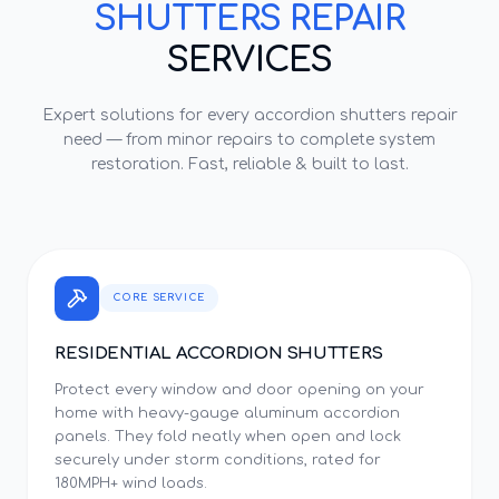
SHUTTERS REPAIR
SERVICES
Expert solutions for every
accordion shutters repair
need — from minor repairs to complete system
restoration. Fast, reliable & built to last.
CORE SERVICE
RESIDENTIAL ACCORDION SHUTTERS
Protect every window and door opening on your
home with heavy-gauge aluminum accordion
panels. They fold neatly when open and lock
securely under storm conditions, rated for
180MPH+ wind loads.