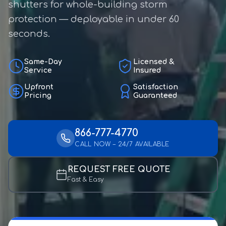
shutters for whole-building storm
protection — deployable in under 60
seconds.
Same-Day
Licensed &
Service
Insured
Upfront
Satisfaction
Pricing
Guaranteed
866-777-4770
CALL NOW – 24/7 AVAILABLE
REQUEST FREE QUOTE
Fast & Easy