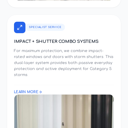
SPECIALIST SERVICE
IMPACT + SHUTTER COMBO SYSTEMS
For maximum protection, we combine impact-
rated windows and doors with storm shutters. This
dual-layer system provides both passive everyday
protection and active deployment for Category 5
storms.
LEARN MORE