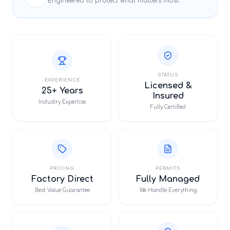
Engineered to protect what matters most.
STATUS
EXPERIENCE
Licensed &
25+ Years
Insured
Industry Expertise
Fully Certified
PRICING
PERMITS
Factory Direct
Fully Managed
Best Value Guarantee
We Handle Everything