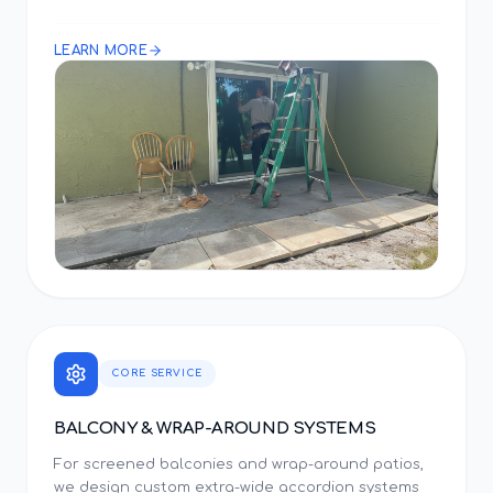
LEARN MORE
CORE SERVICE
BALCONY & WRAP-AROUND SYSTEMS
For screened balconies and wrap-around patios,
we design custom extra-wide accordion systems