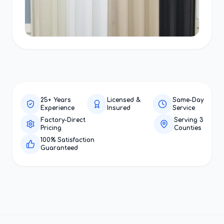
25+ Years
Licensed &
Same-Day
Experience
Insured
Service
Factory-Direct
Serving 3
Pricing
Counties
100% Satisfaction
Guaranteed