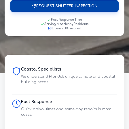
REQUEST SHUTTER INSPECTION
Fast Response Time
Serving Macclenny Residents
Licensed & Insured
Coastal Specialists
We understand Florida's unique climate and coastal
building needs.
Fast Response
Quick arrival times and same-day repairs in most
cases.