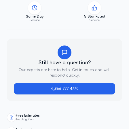
Same-Day
5-Star Rated
Service
Service
Still have a question?
Our experts are here to help. Get in touch and we'll
respond quickly.
866-777-4770
Free Estimates
No obligation