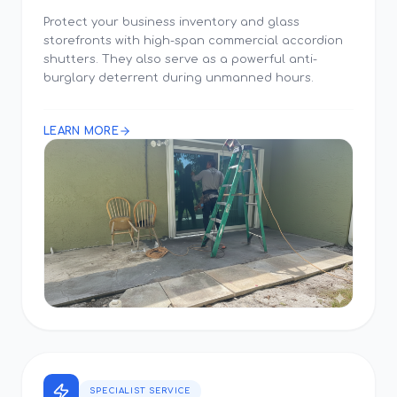
Protect your business inventory and glass
storefronts with high-span commercial accordion
shutters. They also serve as a powerful anti-
burglary deterrent during unmanned hours.
LEARN MORE
SPECIALIST SERVICE