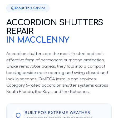
About This Service
ACCORDION SHUTTERS
REPAIR
IN MACCLENNY
Accordion shutters are the most trusted and cost-
effective form of permanent hurricane protection.
Unlike removable panels, they fold into a compact
housing beside each opening and swing closed and
lock in seconds. OMEGA installs and services
Category 5-rated accordion shutter systems across
South Florida, the Keys, and the Bahamas.
BUILT FOR EXTREME WEATHER.