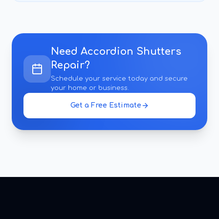
Need
Accordion Shutters
Repair
?
Schedule your service today and secure
your home or business.
Get a Free Estimate