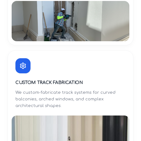
CUSTOM TRACK FABRICATION
We custom-fabricate track systems for curved
balconies, arched windows, and complex
architectural shapes.