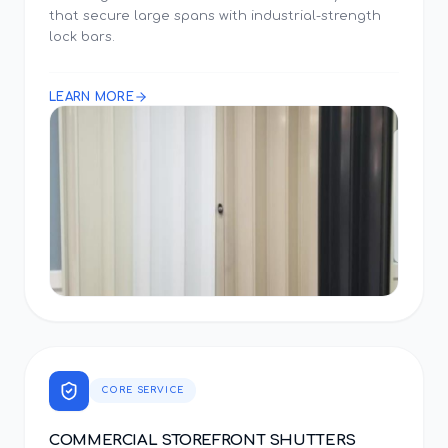
that secure large spans with industrial-strength
lock bars.
LEARN MORE
CORE SERVICE
COMMERCIAL STOREFRONT SHUTTERS