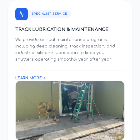
SPECIALIST SERVICE
TRACK LUBRICATION & MAINTENANCE
We provide annual maintenance programs
including deep cleaning, track inspection, and
industrial silicone lubrication to keep your
shutters operating smoothly year after year.
LEARN MORE