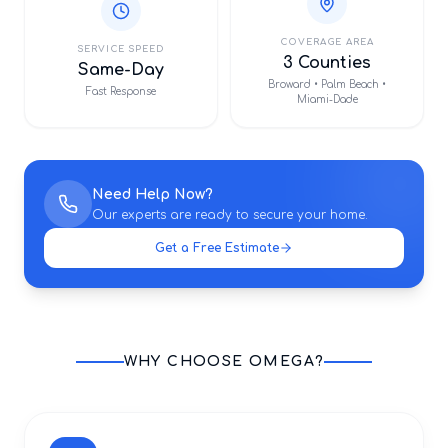
COVERAGE AREA
SERVICE SPEED
3 Counties
Same-Day
Broward • Palm Beach •
Fast Response
Miami-Dade
Need Help Now?
Our experts are ready to secure your home.
Get a Free Estimate
WHY CHOOSE OMEGA?