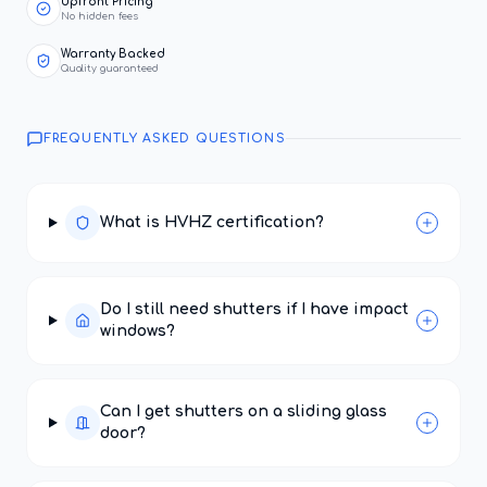
Upfront Pricing
No hidden fees
Warranty Backed
Quality guaranteed
FREQUENTLY ASKED QUESTIONS
What is HVHZ certification?
Do I still need shutters if I have impact
windows?
Can I get shutters on a sliding glass
door?