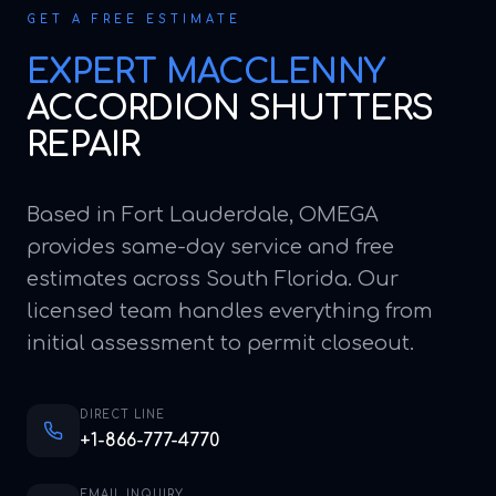
GET A FREE ESTIMATE
EXPERT
MACCLENNY
ACCORDION SHUTTERS
REPAIR
Based in Fort Lauderdale, OMEGA
provides same-day service and free
estimates across South Florida. Our
licensed team handles everything from
initial assessment to permit closeout.
DIRECT LINE
+1-866-777-4770
EMAIL INQUIRY