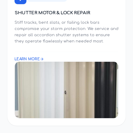
SHUTTER MOTOR & LOCK REPAIR
Stiff tracks, bent slats, or failing lock bars
compromise your storm protection. We service and
repair all accordion shutter systems to ensure
they operate flawlessly when needed most.
LEARN MORE