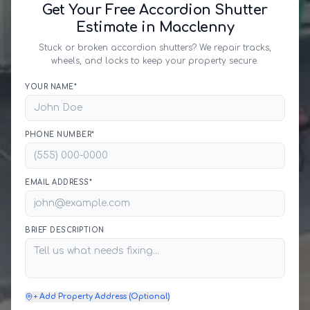
Get Your Free Accordion Shutter
Estimate in Macclenny
Stuck or broken accordion shutters? We repair tracks,
wheels, and locks to keep your property secure.
YOUR NAME*
PHONE NUMBER*
EMAIL ADDRESS*
BRIEF DESCRIPTION
+ Add Property Address (Optional)