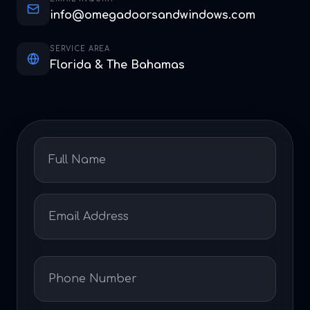
info@omegadoorsandwindows.com
SERVICE AREA
Florida & The Bahamas