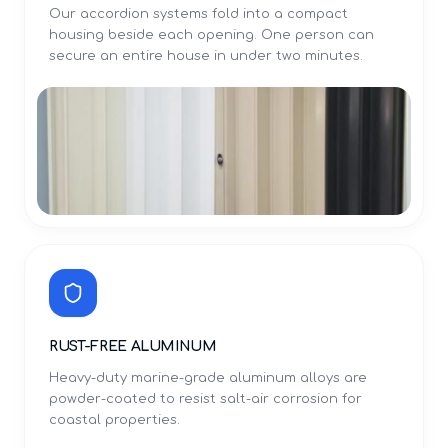
Our accordion systems fold into a compact
housing beside each opening. One person can
secure an entire house in under two minutes.
RUST-FREE ALUMINUM
Heavy-duty marine-grade aluminum alloys are
powder-coated to resist salt-air corrosion for
coastal properties.