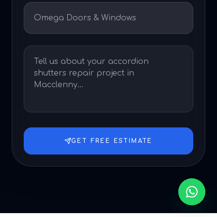
GET FREE ESTIMATE