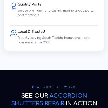
Quality Parts
We use premium, long-lasting marine-grade parts
and materials.
Local & Trusted
Proudly serving South Florida homeowners and
businesses since 2001.
REAL PROJECT WORK
SEE OUR
ACCORDION
SHUTTERS REPAIR
IN ACTION