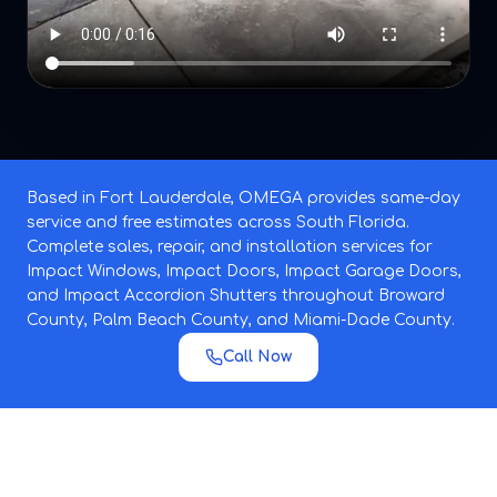
Based in Fort Lauderdale, OMEGA provides same-day
service and free estimates across South Florida.
Complete sales, repair, and installation services for
Impact Windows, Impact Doors, Impact Garage Doors,
and Impact Accordion Shutters throughout Broward
County, Palm Beach County, and Miami-Dade County.
Call Now