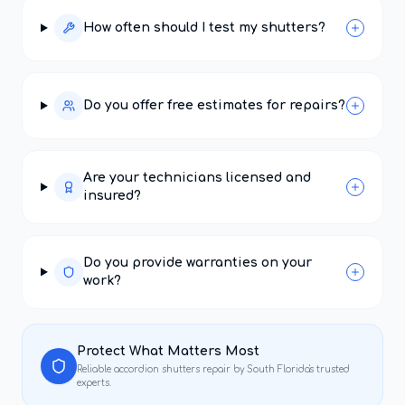
How often should I test my shutters?
Do you offer free estimates for repairs?
Are your technicians licensed and
insured?
Do you provide warranties on your
work?
Protect What Matters Most
Reliable
accordion shutters repair
by South Florida's trusted
experts.