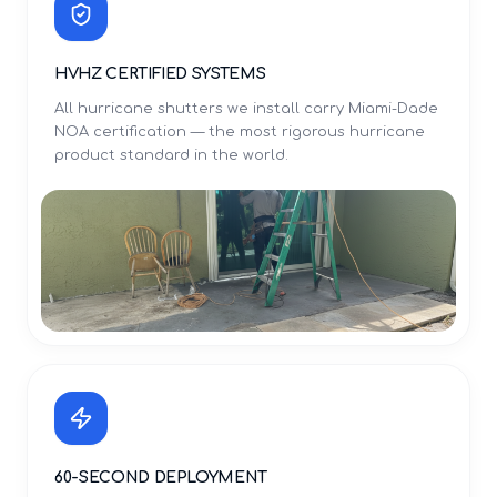
HVHZ CERTIFIED SYSTEMS
All hurricane shutters we install carry Miami-Dade
NOA certification — the most rigorous hurricane
product standard in the world.
60-SECOND DEPLOYMENT