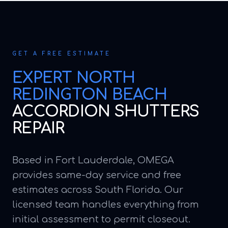
GET A FREE ESTIMATE
EXPERT
NORTH
REDINGTON BEACH
ACCORDION SHUTTERS
REPAIR
Based in Fort Lauderdale, OMEGA
provides same-day service and free
estimates across South Florida. Our
licensed team handles everything from
initial assessment to permit closeout.