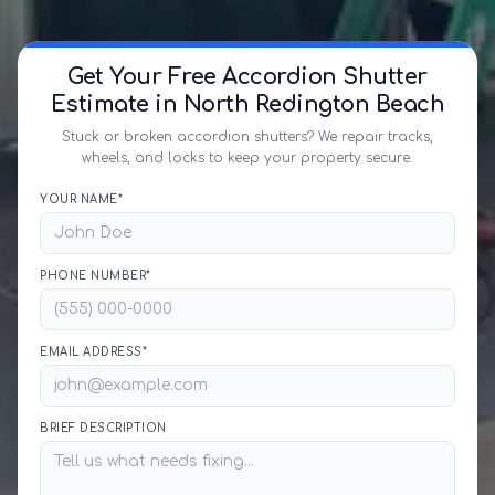
Get Your Free Accordion Shutter
Estimate in North Redington Beach
Stuck or broken accordion shutters? We repair tracks,
wheels, and locks to keep your property secure.
YOUR NAME*
PHONE NUMBER*
EMAIL ADDRESS*
BRIEF DESCRIPTION