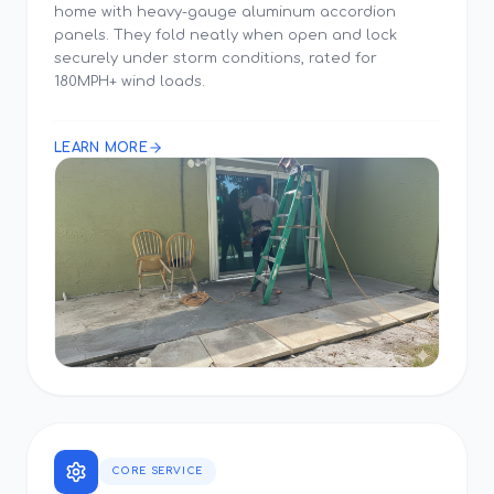
home with heavy-gauge aluminum accordion
panels. They fold neatly when open and lock
securely under storm conditions, rated for
180MPH+ wind loads.
LEARN MORE
CORE SERVICE