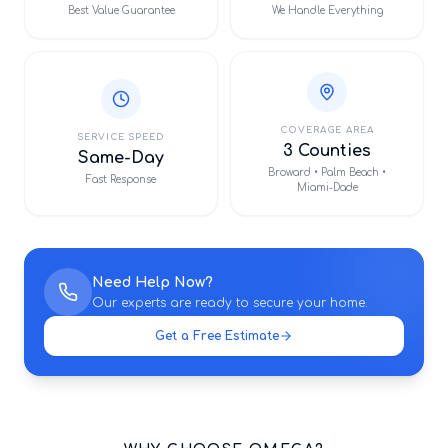
Best Value Guarantee
We Handle Everything
COVERAGE AREA
SERVICE SPEED
3 Counties
Same-Day
Broward • Palm Beach •
Fast Response
Miami-Dade
Need Help Now?
Our experts are ready to secure your home.
Get a Free Estimate