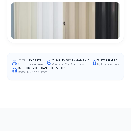
LOCAL EXPERTS
QUALITY WORKMANSHIP
5-STAR RATED
South Florida Based
Precision You Can Trust
By Homeowners
SUPPORT YOU CAN COUNT ON
Before, During & After