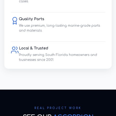
cases.
Quality Parts
We use premium, long-lasting marine-grade parts
and materials.
Local & Trusted
Proudly serving South Florida homeowners and
businesses since 2001.
REAL PROJECT WORK