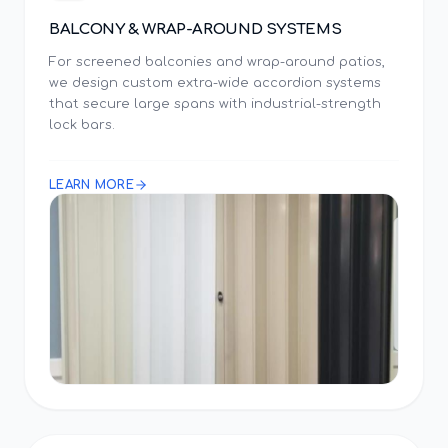
BALCONY & WRAP-AROUND SYSTEMS
For screened balconies and wrap-around patios,
we design custom extra-wide accordion systems
that secure large spans with industrial-strength
lock bars.
LEARN MORE