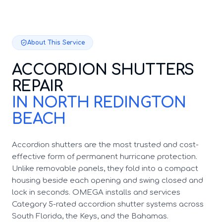
About This Service
ACCORDION SHUTTERS
REPAIR
IN NORTH REDINGTON
BEACH
Accordion shutters are the most trusted and cost-
effective form of permanent hurricane protection.
Unlike removable panels, they fold into a compact
housing beside each opening and swing closed and
lock in seconds. OMEGA installs and services
Category 5-rated accordion shutter systems across
South Florida, the Keys, and the Bahamas.