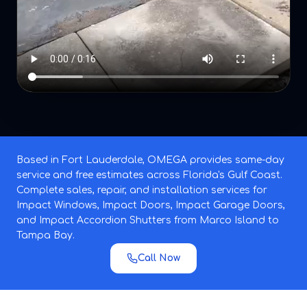
Based in Fort Lauderdale, OMEGA provides same-day
service and free estimates across Florida's Gulf Coast.
Complete sales, repair, and installation services for
Impact Windows, Impact Doors, Impact Garage Doors,
and Impact Accordion Shutters from Marco Island to
Tampa Bay.
Call Now