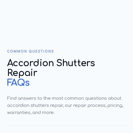
COMMON QUESTIONS
Accordion Shutters
Repair
FAQs
Find answers to the most common questions about
accordion shutters repair, our repair process, pricing,
warranties, and more.