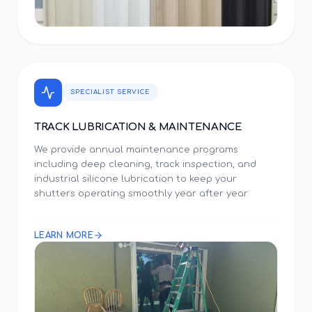
SPECIALIST SERVICE
TRACK LUBRICATION & MAINTENANCE
We provide annual maintenance programs
including deep cleaning, track inspection, and
industrial silicone lubrication to keep your
shutters operating smoothly year after year.
LEARN MORE