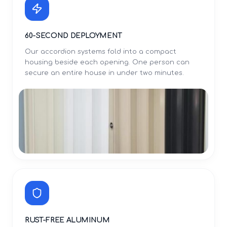
60-SECOND DEPLOYMENT
Our accordion systems fold into a compact
housing beside each opening. One person can
secure an entire house in under two minutes.
RUST-FREE ALUMINUM