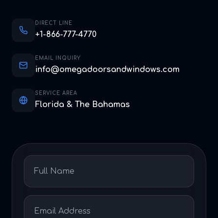
DIRECT LINE
+1-866-777-4770
EMAIL INQUIRY
info@omegadoorsandwindows.com
SERVICE AREA
Florida & The Bahamas