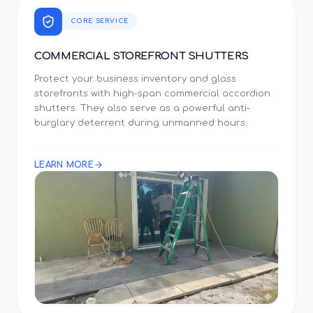
CORE SERVICE
COMMERCIAL STOREFRONT SHUTTERS
Protect your business inventory and glass
storefronts with high-span commercial accordion
shutters. They also serve as a powerful anti-
burglary deterrent during unmanned hours.
LEARN MORE