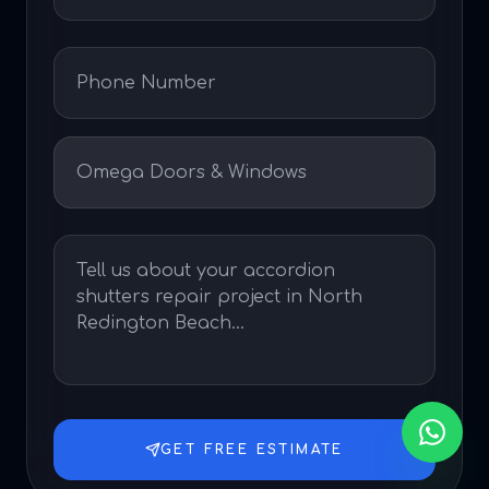
GET FREE ESTIMATE