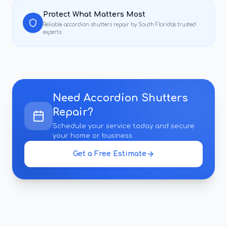
Protect What Matters Most
Reliable
accordion shutters repair
by South Florida's trusted
experts.
Need
Accordion Shutters
Repair
?
Schedule your service today and secure
your home or business.
Get a Free Estimate