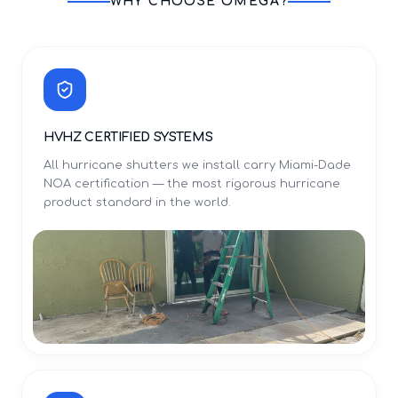
WHY CHOOSE OMEGA?
HVHZ CERTIFIED SYSTEMS
All hurricane shutters we install carry Miami-Dade
NOA certification — the most rigorous hurricane
product standard in the world.