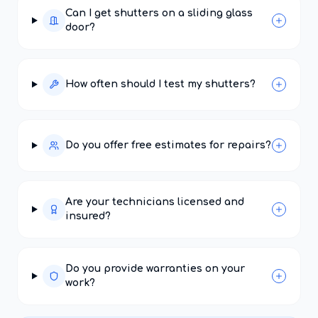
Can I get shutters on a sliding glass
door?
How often should I test my shutters?
Do you offer free estimates for repairs?
Are your technicians licensed and
insured?
Do you provide warranties on your
work?