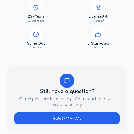
25+ Years
Licensed &
Experience
Insured
Same-Day
5-Star Rated
Service
Service
Still have a question?
Our experts are here to help. Get in touch and we'll
respond quickly.
866-777-4770