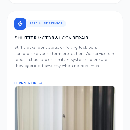
SPECIALIST SERVICE
SHUTTER MOTOR & LOCK REPAIR
Stiff tracks, bent slats, or failing lock bars
compromise your storm protection. We service and
repair all accordion shutter systems to ensure
they operate flawlessly when needed most.
LEARN MORE