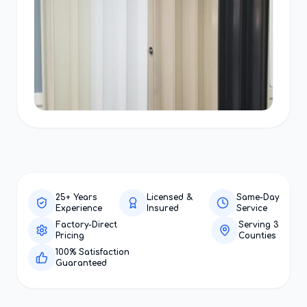
25+ Years
Licensed &
Same-Day
Experience
Insured
Service
Factory-Direct
Serving 3
Pricing
Counties
100% Satisfaction
Guaranteed