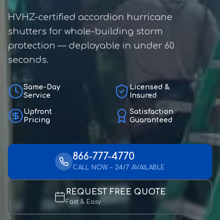
HVHZ-certified accordion hurricane
shutters for whole-building storm
protection — deployable in under 60
seconds.
Same-Day
Licensed &
Service
Insured
Upfront
Satisfaction
Pricing
Guaranteed
866-777-4770
CALL NOW – 24/7 AVAILABLE
REQUEST FREE QUOTE
Fast & Easy