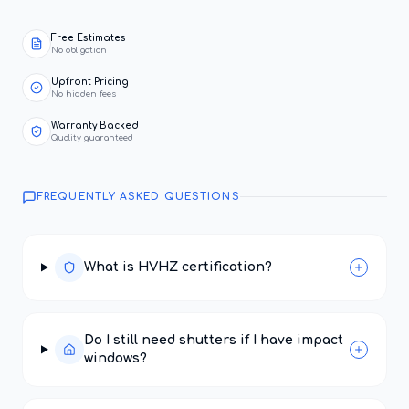
Free Estimates
No obligation
Upfront Pricing
No hidden fees
Warranty Backed
Quality guaranteed
FREQUENTLY ASKED QUESTIONS
What is HVHZ certification?
Do I still need shutters if I have impact
windows?