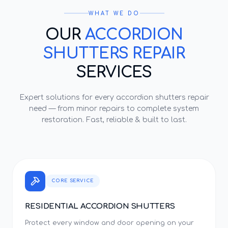
WHAT WE DO
OUR
ACCORDION
SHUTTERS REPAIR
SERVICES
Expert solutions for every
accordion shutters repair
need — from minor repairs to complete system
restoration. Fast, reliable & built to last.
CORE SERVICE
RESIDENTIAL ACCORDION SHUTTERS
Protect every window and door opening on your