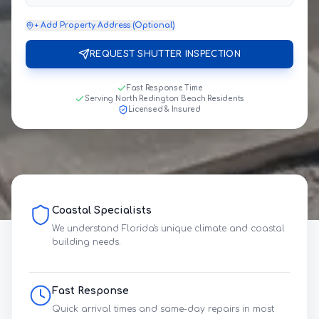
+ Add Property Address (Optional)
REQUEST SHUTTER INSPECTION
Fast Response Time
Serving North Redington Beach Residents
Licensed & Insured
Coastal Specialists
We understand Florida's unique climate and coastal
building needs.
Fast Response
Quick arrival times and same-day repairs in most