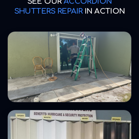
SEE OUR
ACCORDION
SHUTTERS REPAIR
IN ACTION