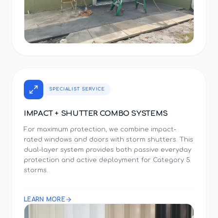
SPECIALIST SERVICE
IMPACT + SHUTTER COMBO SYSTEMS
For maximum protection, we combine impact-
rated windows and doors with storm shutters. This
dual-layer system provides both passive everyday
protection and active deployment for Category 5
storms.
LEARN MORE