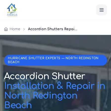
Home
Accordion Shutters Repair North Redington Beach
HURRICANE SHUTTER EXPERTS — NORTH REDINGTON
BEACH
Accordion Shutter
Installation & Repair in
North Redington
Beach