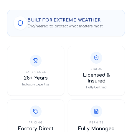
BUILT FOR EXTREME WEATHER.
Engineered to protect what matters most.
STATUS
EXPERIENCE
Licensed &
25+ Years
Insured
Industry Expertise
Fully Certified
PRICING
PERMITS
Factory Direct
Fully Managed