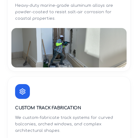
Heavy-duty marine-grade aluminum alloys are
powder-coated to resist salt-air corrosion for
coastal properties.
CUSTOM TRACK FABRICATION
We custom-fabricate track systems for curved
balconies, arched windows, and complex
architectural shapes.