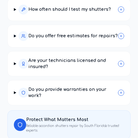
How often should I test my shutters?
Do you offer free estimates for repairs?
Are your technicians licensed and
insured?
Do you provide warranties on your
work?
Protect What Matters Most
Reliable
accordion shutters repair
by South Florida's trusted
experts.