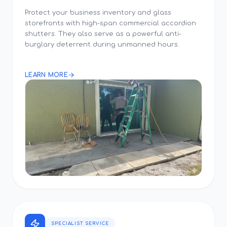
Protect your business inventory and glass
storefronts with high-span commercial accordion
shutters. They also serve as a powerful anti-
burglary deterrent during unmanned hours.
LEARN MORE
SPECIALIST SERVICE