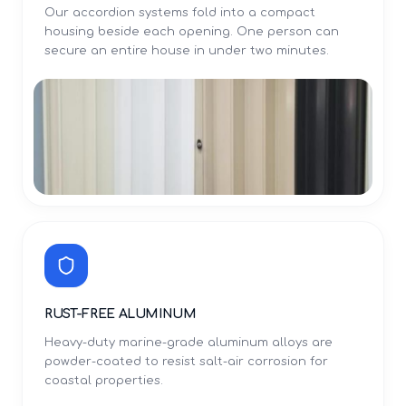
Our accordion systems fold into a compact
housing beside each opening. One person can
secure an entire house in under two minutes.
RUST-FREE ALUMINUM
Heavy-duty marine-grade aluminum alloys are
powder-coated to resist salt-air corrosion for
coastal properties.