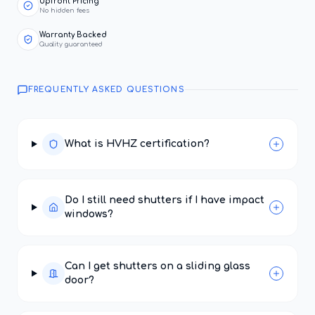
Upfront Pricing
No hidden fees
Warranty Backed
Quality guaranteed
FREQUENTLY ASKED QUESTIONS
What is HVHZ certification?
Do I still need shutters if I have impact
windows?
Can I get shutters on a sliding glass
door?