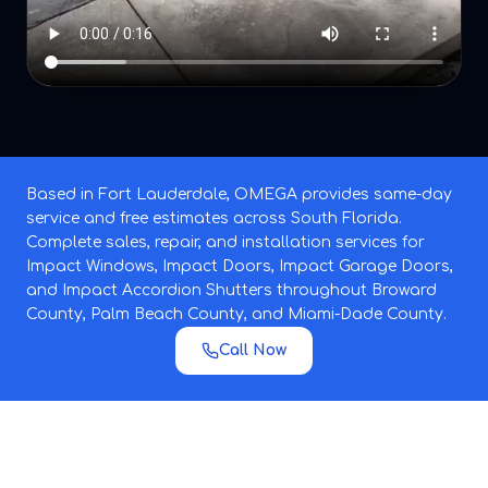
Based in Fort Lauderdale, OMEGA provides same-day
service and free estimates across South Florida.
Complete sales, repair, and installation services for
Impact Windows, Impact Doors, Impact Garage Doors,
and Impact Accordion Shutters throughout Broward
County, Palm Beach County, and Miami-Dade County.
Call Now