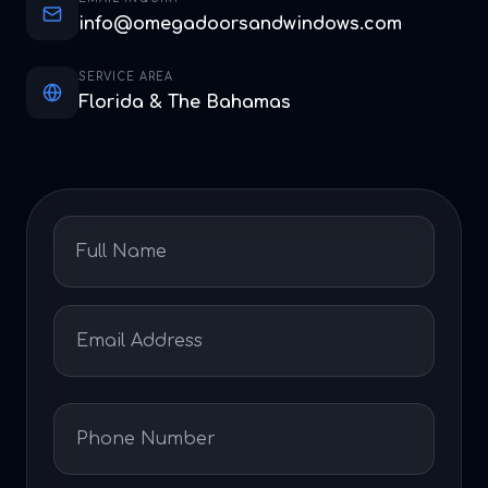
info@omegadoorsandwindows.com
SERVICE AREA
Florida & The Bahamas