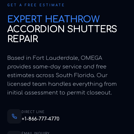
GET A FREE ESTIMATE
EXPERT
HEATHROW
ACCORDION SHUTTERS
REPAIR
Based in Fort Lauderdale, OMEGA
provides same-day service and free
estimates across South Florida. Our
licensed team handles everything from
initial assessment to permit closeout.
DIRECT LINE
+1-866-777-4770
EMAIL INQUIRY