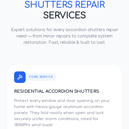
SHUTTERS REPAIR
SERVICES
Expert solutions for every
accordion shutters repair
need — from minor repairs to complete system
restoration. Fast, reliable & built to last.
CORE SERVICE
RESIDENTIAL ACCORDION SHUTTERS
Protect every window and door opening on your
home with heavy-gauge aluminum accordion
panels. They fold neatly when open and lock
securely under storm conditions, rated for
180MPH+ wind loads.