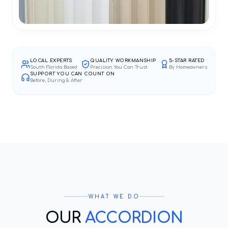
LOCAL EXPERTS
QUALITY WORKMANSHIP
5-STAR RATED
South Florida Based
Precision You Can Trust
By Homeowners
SUPPORT YOU CAN COUNT ON
Before, During & After
WHAT WE DO
OUR
ACCORDION