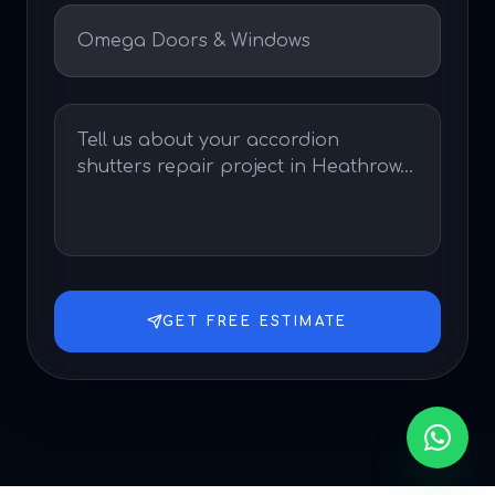
GET FREE ESTIMATE