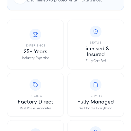
Engineered to protect what matters most.
STATUS
EXPERIENCE
Licensed &
25+ Years
Insured
Industry Expertise
Fully Certified
PRICING
PERMITS
Factory Direct
Fully Managed
Best Value Guarantee
We Handle Everything