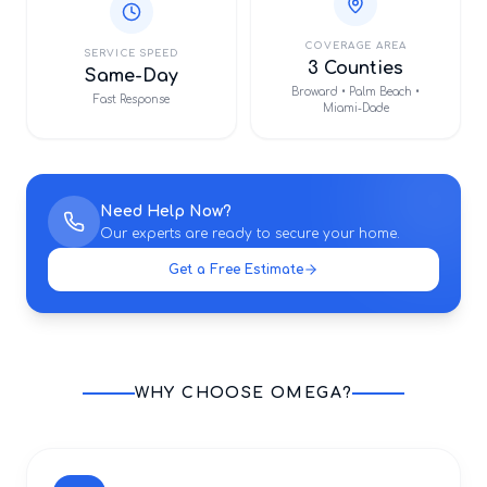
COVERAGE AREA
SERVICE SPEED
3 Counties
Same-Day
Broward • Palm Beach •
Fast Response
Miami-Dade
Need Help Now?
Our experts are ready to secure your home.
Get a Free Estimate
WHY CHOOSE OMEGA?