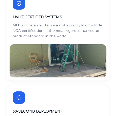
HVHZ CERTIFIED SYSTEMS
All hurricane shutters we install carry Miami-Dade
NOA certification — the most rigorous hurricane
product standard in the world.
60-SECOND DEPLOYMENT