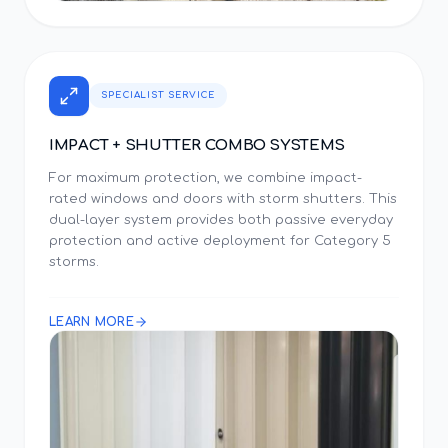
SPECIALIST SERVICE
IMPACT + SHUTTER COMBO SYSTEMS
For maximum protection, we combine impact-
rated windows and doors with storm shutters. This
dual-layer system provides both passive everyday
protection and active deployment for Category 5
storms.
LEARN MORE