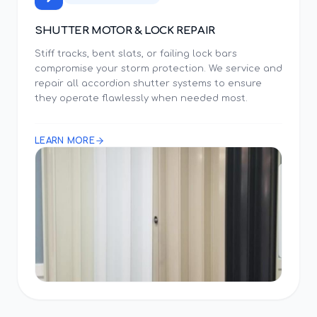
SHUTTER MOTOR & LOCK REPAIR
Stiff tracks, bent slats, or failing lock bars
compromise your storm protection. We service and
repair all accordion shutter systems to ensure
they operate flawlessly when needed most.
LEARN MORE