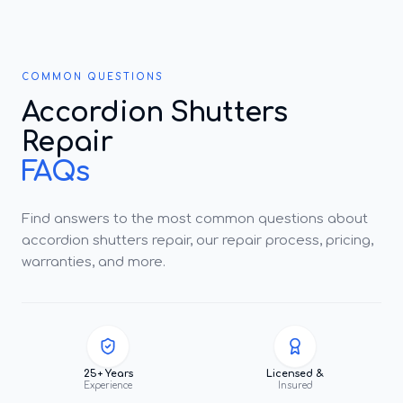
COMMON QUESTIONS
Accordion Shutters
Repair
FAQs
Find answers to the most common questions about
accordion shutters repair, our repair process, pricing,
warranties, and more.
25+ Years
Licensed &
Experience
Insured