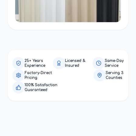
25+ Years
Licensed &
Same-Day
Experience
Insured
Service
Factory-Direct
Serving 3
Pricing
Counties
100% Satisfaction
Guaranteed