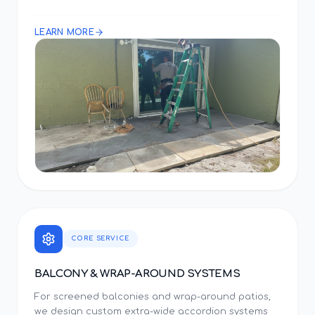
LEARN MORE
CORE SERVICE
BALCONY & WRAP-AROUND SYSTEMS
For screened balconies and wrap-around patios,
we design custom extra-wide accordion systems