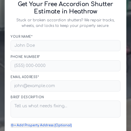
Get Your Free Accordion Shutter
Estimate in Heathrow
Stuck or broken accordion shutters? We repair tracks,
wheels, and locks to keep your property secure.
YOUR NAME*
PHONE NUMBER*
EMAIL ADDRESS*
BRIEF DESCRIPTION
+ Add Property Address (Optional)