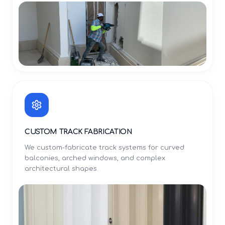
CUSTOM TRACK FABRICATION
We custom-fabricate track systems for curved
balconies, arched windows, and complex
architectural shapes.