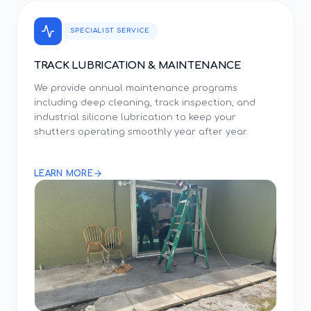
SPECIALIST SERVICE
TRACK LUBRICATION & MAINTENANCE
We provide annual maintenance programs
including deep cleaning, track inspection, and
industrial silicone lubrication to keep your
shutters operating smoothly year after year.
LEARN MORE