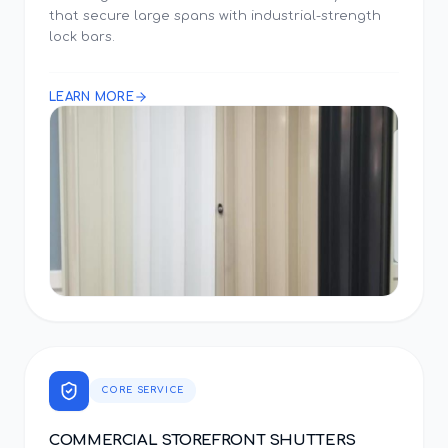
that secure large spans with industrial-strength
lock bars.
LEARN MORE
CORE SERVICE
COMMERCIAL STOREFRONT SHUTTERS