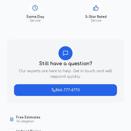
Same-Day
5-Star Rated
Service
Service
Still have a question?
Our experts are here to help. Get in touch and we'll
respond quickly.
866-777-4770
Free Estimates
No obligation