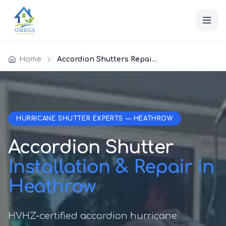
Home
Accordion Shutters Repair Heathrow
HURRICANE SHUTTER EXPERTS — HEATHROW
Accordion Shutter
Installation & Repair in
Heathrow
HVHZ-certified accordion hurricane