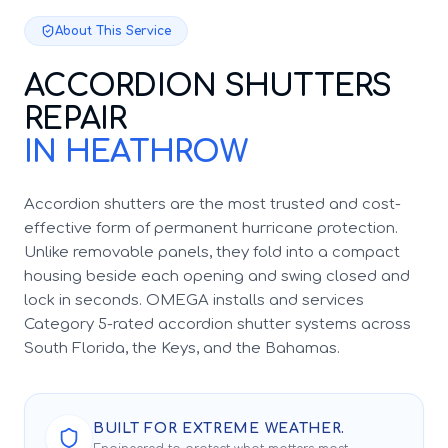
About This Service
ACCORDION SHUTTERS
REPAIR
IN HEATHROW
Accordion shutters are the most trusted and cost-
effective form of permanent hurricane protection.
Unlike removable panels, they fold into a compact
housing beside each opening and swing closed and
lock in seconds. OMEGA installs and services
Category 5-rated accordion shutter systems across
South Florida, the Keys, and the Bahamas.
BUILT FOR EXTREME WEATHER.