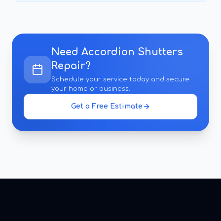
Need
Accordion Shutters
Repair
?
Schedule your service today and secure
your home or business.
Get a Free Estimate