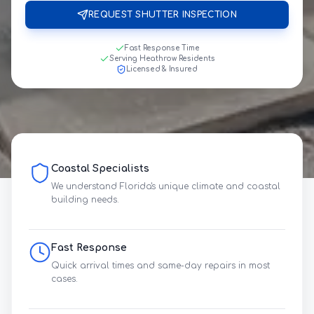
REQUEST SHUTTER INSPECTION
Fast Response Time
Serving Heathrow Residents
Licensed & Insured
Coastal Specialists
We understand Florida's unique climate and coastal
building needs.
Fast Response
Quick arrival times and same-day repairs in most
cases.