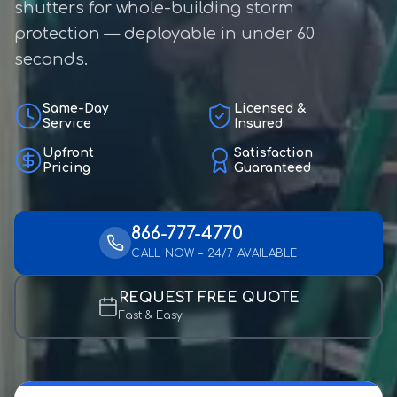
shutters for whole-building storm
protection — deployable in under 60
seconds.
Same-Day
Licensed &
Service
Insured
Upfront
Satisfaction
Pricing
Guaranteed
866-777-4770
CALL NOW – 24/7 AVAILABLE
REQUEST FREE QUOTE
Fast & Easy