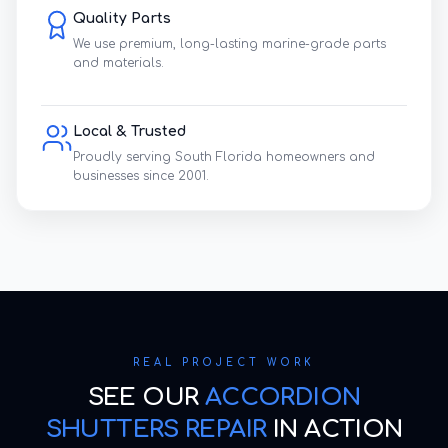
Quality Parts
We use premium, long-lasting marine-grade parts
and materials.
Local & Trusted
Proudly serving South Florida homeowners and
businesses since 2001.
REAL PROJECT WORK
SEE OUR
ACCORDION
SHUTTERS REPAIR
IN ACTION