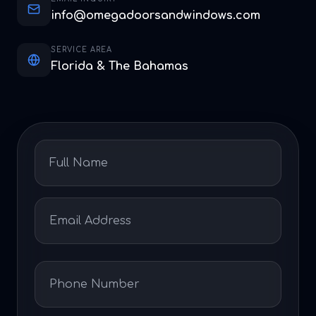
info@omegadoorsandwindows.com
SERVICE AREA
Florida & The Bahamas