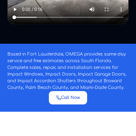
Based in Fort Lauderdale, OMEGA provides same-day
service and free estimates across South Florida.
Complete sales, repair, and installation services for
Impact Windows, Impact Doors, Impact Garage Doors,
and Impact Accordion Shutters throughout Broward
County, Palm Beach County, and Miami-Dade County.
Call Now