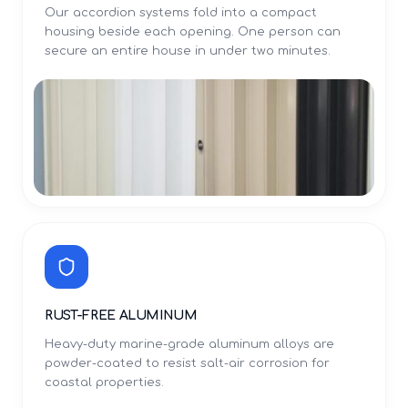
Our accordion systems fold into a compact
housing beside each opening. One person can
secure an entire house in under two minutes.
RUST-FREE ALUMINUM
Heavy-duty marine-grade aluminum alloys are
powder-coated to resist salt-air corrosion for
coastal properties.