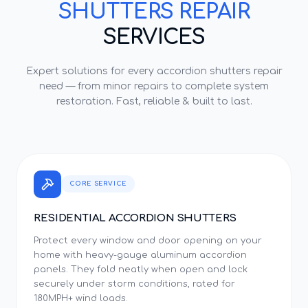
SHUTTERS REPAIR
SERVICES
Expert solutions for every
accordion shutters repair
need — from minor repairs to complete system
restoration. Fast, reliable & built to last.
CORE SERVICE
RESIDENTIAL ACCORDION SHUTTERS
Protect every window and door opening on your
home with heavy-gauge aluminum accordion
panels. They fold neatly when open and lock
securely under storm conditions, rated for
180MPH+ wind loads.