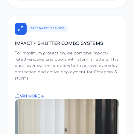
SPECIALIST SERVICE
IMPACT + SHUTTER COMBO SYSTEMS
For maximum protection, we combine impact-
rated windows and doors with storm shutters. This
dual-layer system provides both passive everyday
protection and active deployment for Category 5
storms.
LEARN MORE