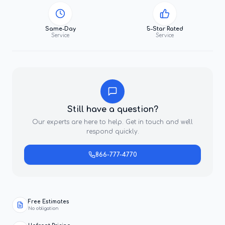
Same-Day
5-Star Rated
Service
Service
Still have a question?
Our experts are here to help. Get in touch and we'll
respond quickly.
866-777-4770
Free Estimates
No obligation