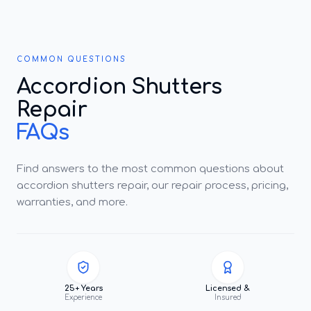
COMMON QUESTIONS
Accordion Shutters
Repair
FAQs
Find answers to the most common questions about
accordion shutters repair, our repair process, pricing,
warranties, and more.
25+ Years
Licensed &
Experience
Insured