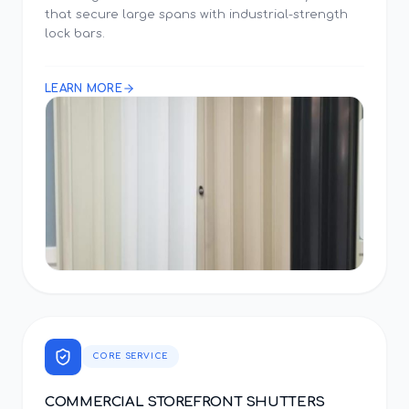
that secure large spans with industrial-strength
lock bars.
LEARN MORE
CORE SERVICE
COMMERCIAL STOREFRONT SHUTTERS