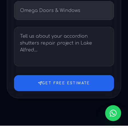
GET FREE ESTIMATE