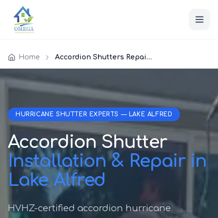
Home
Accordion Shutters Repair Lake Alfred
HURRICANE SHUTTER EXPERTS — LAKE ALFRED
Accordion Shutter
Installation & Repair in
Lake Alfred
HVHZ-certified accordion hurricane