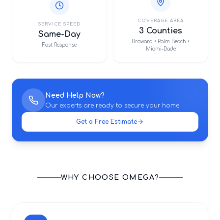
COVERAGE AREA
SERVICE SPEED
3 Counties
Same-Day
Broward • Palm Beach •
Fast Response
Miami-Dade
Need Help Now?
Our experts are ready to secure your home.
Get a Free Estimate
WHY CHOOSE OMEGA?