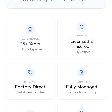
Engineered to protect what matters most.
STATUS
EXPERIENCE
Licensed &
25+ Years
Insured
Industry Expertise
Fully Certified
PRICING
PERMITS
Factory Direct
Fully Managed
Best Value Guarantee
We Handle Everything