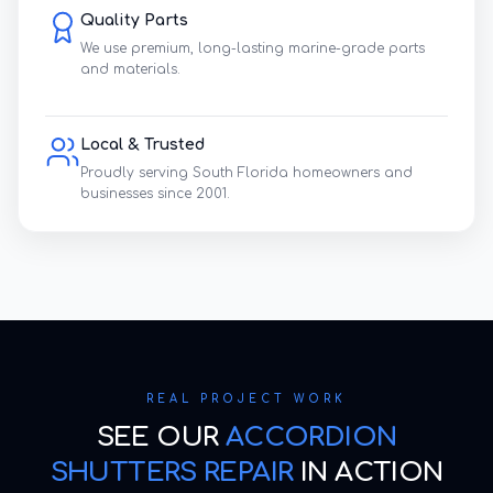
Quality Parts
We use premium, long-lasting marine-grade parts
and materials.
Local & Trusted
Proudly serving South Florida homeowners and
businesses since 2001.
REAL PROJECT WORK
SEE OUR
ACCORDION
SHUTTERS REPAIR
IN ACTION