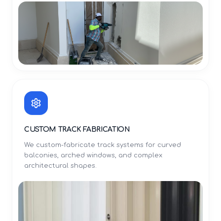
CUSTOM TRACK FABRICATION
We custom-fabricate track systems for curved
balconies, arched windows, and complex
architectural shapes.