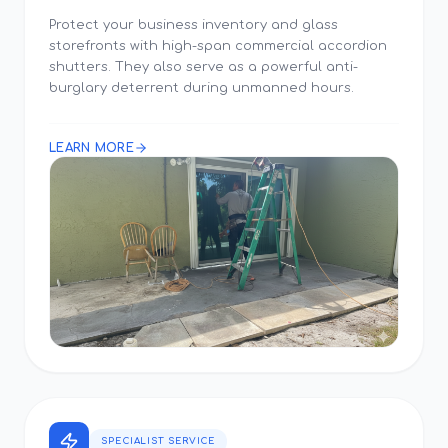
Protect your business inventory and glass
storefronts with high-span commercial accordion
shutters. They also serve as a powerful anti-
burglary deterrent during unmanned hours.
LEARN MORE
SPECIALIST SERVICE