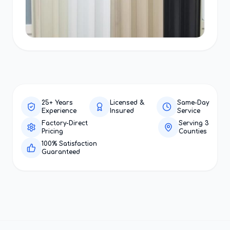
25+ Years
Licensed &
Same-Day
Experience
Insured
Service
Factory-Direct
Serving 3
Pricing
Counties
100% Satisfaction
Guaranteed