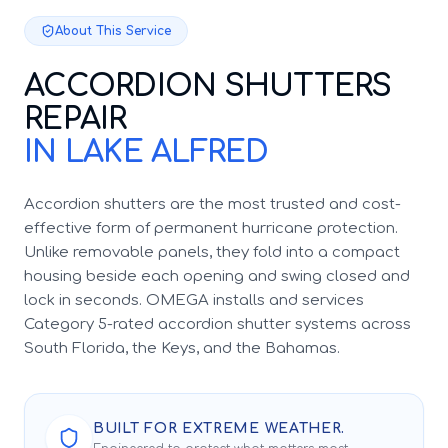
About This Service
ACCORDION SHUTTERS
REPAIR
IN LAKE ALFRED
Accordion shutters are the most trusted and cost-
effective form of permanent hurricane protection.
Unlike removable panels, they fold into a compact
housing beside each opening and swing closed and
lock in seconds. OMEGA installs and services
Category 5-rated accordion shutter systems across
South Florida, the Keys, and the Bahamas.
BUILT FOR EXTREME WEATHER.