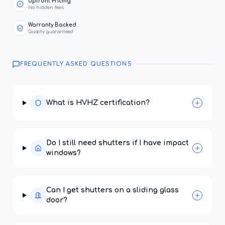
Upfront Pricing
No hidden fees
Warranty Backed
Quality guaranteed
FREQUENTLY ASKED QUESTIONS
What is HVHZ certification?
Do I still need shutters if I have impact
windows?
Can I get shutters on a sliding glass
door?