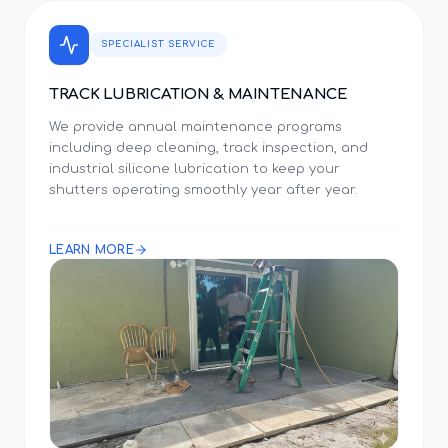
SPECIALIST SERVICE
TRACK LUBRICATION & MAINTENANCE
We provide annual maintenance programs
including deep cleaning, track inspection, and
industrial silicone lubrication to keep your
shutters operating smoothly year after year.
LEARN MORE