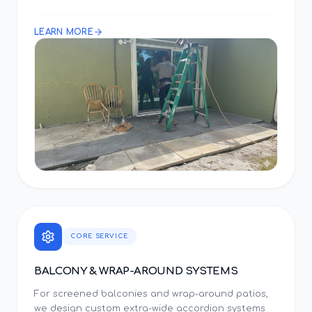
LEARN MORE
CORE SERVICE
BALCONY & WRAP-AROUND SYSTEMS
For screened balconies and wrap-around patios,
we design custom extra-wide accordion systems