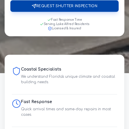
REQUEST SHUTTER INSPECTION
Fast Response Time
Serving Lake Alfred Residents
Licensed & Insured
Coastal Specialists
We understand Florida's unique climate and coastal
building needs.
Fast Response
Quick arrival times and same-day repairs in most
cases.