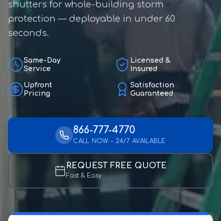
shutters for whole-building storm
protection — deployable in under 60
seconds.
Same-Day
Licensed &
Service
Insured
Upfront
Satisfaction
Pricing
Guaranteed
866-777-4770
CALL NOW – 24/7 AVAILABLE
REQUEST FREE QUOTE
Fast & Easy