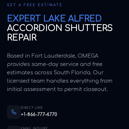
GET A FREE ESTIMATE
EXPERT
LAKE ALFRED
ACCORDION SHUTTERS
REPAIR
Based in Fort Lauderdale, OMEGA
provides same-day service and free
estimates across South Florida. Our
licensed team handles everything from
initial assessment to permit closeout.
DIRECT LINE
+1-866-777-4770
EMAIL INQUIRY