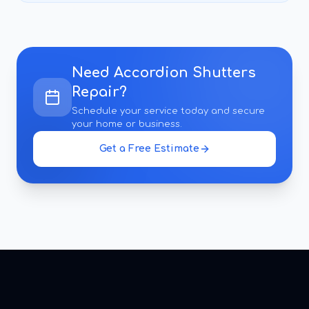
Need
Accordion Shutters
Repair
?
Schedule your service today and secure
your home or business.
Get a Free Estimate