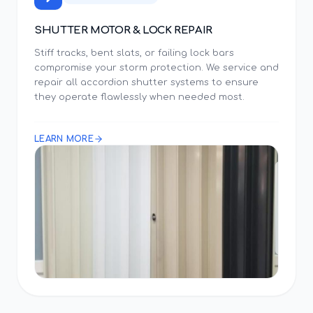
SHUTTER MOTOR & LOCK REPAIR
Stiff tracks, bent slats, or failing lock bars
compromise your storm protection. We service and
repair all accordion shutter systems to ensure
they operate flawlessly when needed most.
LEARN MORE