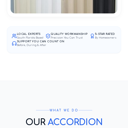
LOCAL EXPERTS
QUALITY WORKMANSHIP
5-STAR RATED
South Florida Based
Precision You Can Trust
By Homeowners
SUPPORT YOU CAN COUNT ON
Before, During & After
WHAT WE DO
OUR
ACCORDION