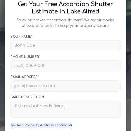
Get Your Free Accordion Shutter
Estimate in Lake Alfred
Stuck or broken accordion shutters? We repair tracks,
wheels, and locks to keep your property secure.
YOUR NAME*
PHONE NUMBER*
EMAIL ADDRESS*
BRIEF DESCRIPTION
+ Add Property Address (Optional)