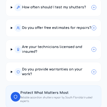
How often should I test my shutters?
Do you offer free estimates for repairs?
Are your technicians licensed and
insured?
Do you provide warranties on your
work?
Protect What Matters Most
Reliable
accordion shutters repair
by South Florida's trusted
experts.