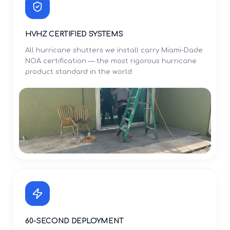
HVHZ CERTIFIED SYSTEMS
All hurricane shutters we install carry Miami-Dade
NOA certification — the most rigorous hurricane
product standard in the world.
60-SECOND DEPLOYMENT