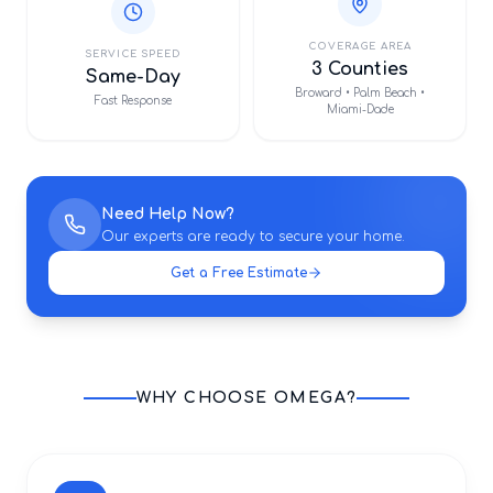
COVERAGE AREA
SERVICE SPEED
3 Counties
Same-Day
Broward • Palm Beach •
Fast Response
Miami-Dade
Need Help Now?
Our experts are ready to secure your home.
Get a Free Estimate
WHY CHOOSE OMEGA?