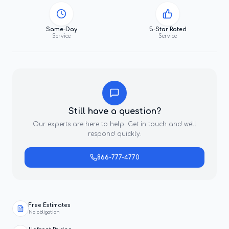
Same-Day
5-Star Rated
Service
Service
Still have a question?
Our experts are here to help. Get in touch and we'll
respond quickly.
866-777-4770
Free Estimates
No obligation