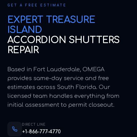
GET A FREE ESTIMATE
EXPERT
TREASURE
ISLAND
ACCORDION SHUTTERS
REPAIR
Based in Fort Lauderdale, OMEGA
provides same-day service and free
estimates across South Florida. Our
licensed team handles everything from
initial assessment to permit closeout.
DIRECT LINE
+1-866-777-4770