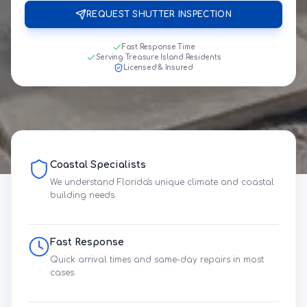
REQUEST SHUTTER INSPECTION
Fast Response Time
Serving Treasure Island Residents
Licensed & Insured
Coastal Specialists
We understand Florida's unique climate and coastal
building needs.
Fast Response
Quick arrival times and same-day repairs in most
cases.