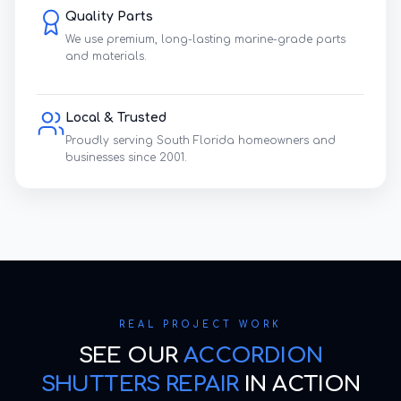
Quality Parts
We use premium, long-lasting marine-grade parts
and materials.
Local & Trusted
Proudly serving South Florida homeowners and
businesses since 2001.
REAL PROJECT WORK
SEE OUR
ACCORDION
SHUTTERS REPAIR
IN ACTION