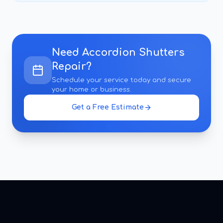
Need
Accordion Shutters
Repair
?
Schedule your service today and secure
your home or business.
Get a Free Estimate