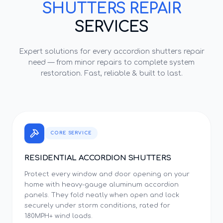
SHUTTERS REPAIR
SERVICES
Expert solutions for every
accordion shutters repair
need — from minor repairs to complete system
restoration. Fast, reliable & built to last.
CORE SERVICE
RESIDENTIAL ACCORDION SHUTTERS
Protect every window and door opening on your
home with heavy-gauge aluminum accordion
panels. They fold neatly when open and lock
securely under storm conditions, rated for
180MPH+ wind loads.