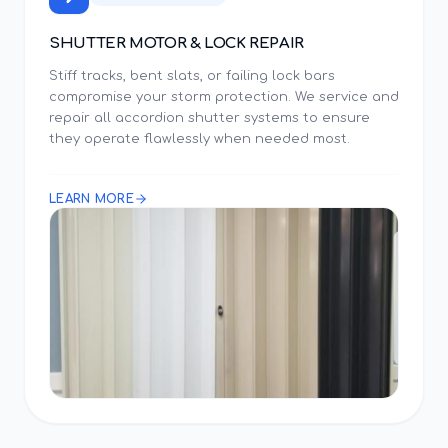
SHUTTER MOTOR & LOCK REPAIR
Stiff tracks, bent slats, or failing lock bars
compromise your storm protection. We service and
repair all accordion shutter systems to ensure
they operate flawlessly when needed most.
LEARN MORE