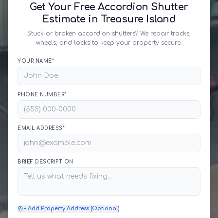
Get Your Free Accordion Shutter
Estimate in Treasure Island
Stuck or broken accordion shutters? We repair tracks,
wheels, and locks to keep your property secure.
YOUR NAME*
PHONE NUMBER*
EMAIL ADDRESS*
BRIEF DESCRIPTION
+ Add Property Address (Optional)