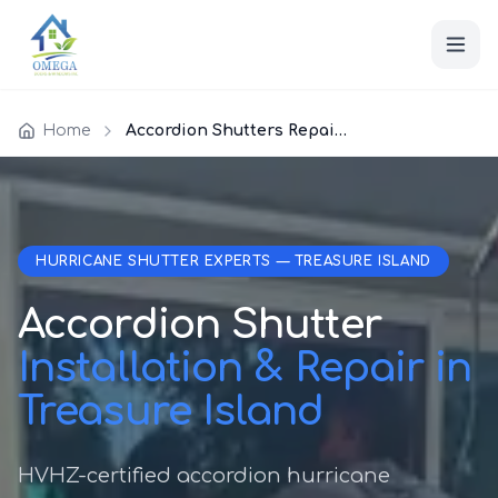
Home
Accordion Shutters Repair Treasure Island
HURRICANE SHUTTER EXPERTS — TREASURE ISLAND
Accordion Shutter
Installation & Repair in
Treasure Island
HVHZ-certified accordion hurricane