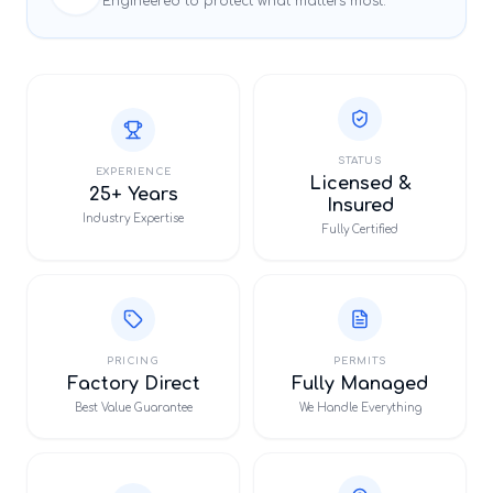
Engineered to protect what matters most.
STATUS
EXPERIENCE
Licensed &
25+ Years
Insured
Industry Expertise
Fully Certified
PRICING
PERMITS
Factory Direct
Fully Managed
Best Value Guarantee
We Handle Everything