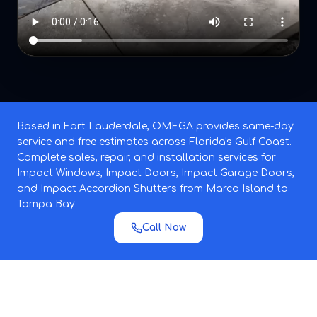
Based in Fort Lauderdale, OMEGA provides same-day
service and free estimates across Florida's Gulf Coast.
Complete sales, repair, and installation services for
Impact Windows, Impact Doors, Impact Garage Doors,
and Impact Accordion Shutters from Marco Island to
Tampa Bay.
Call Now