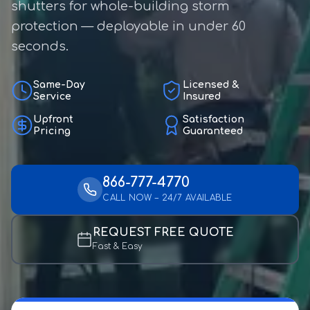
shutters for whole-building storm
protection — deployable in under 60
seconds.
Same-Day
Licensed &
Service
Insured
Upfront
Satisfaction
Pricing
Guaranteed
866-777-4770
CALL NOW – 24/7 AVAILABLE
REQUEST FREE QUOTE
Fast & Easy