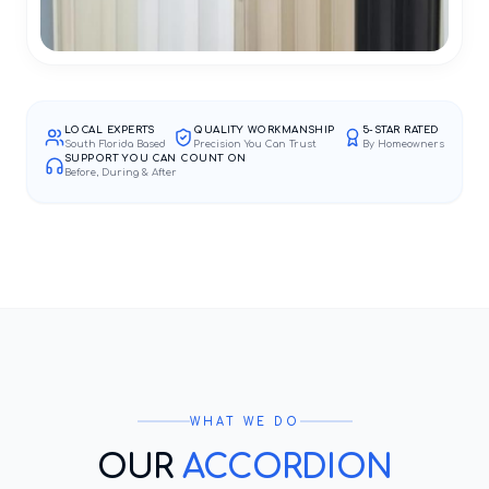
LOCAL EXPERTS
QUALITY WORKMANSHIP
5-STAR RATED
South Florida Based
Precision You Can Trust
By Homeowners
SUPPORT YOU CAN COUNT ON
Before, During & After
WHAT WE DO
OUR
ACCORDION