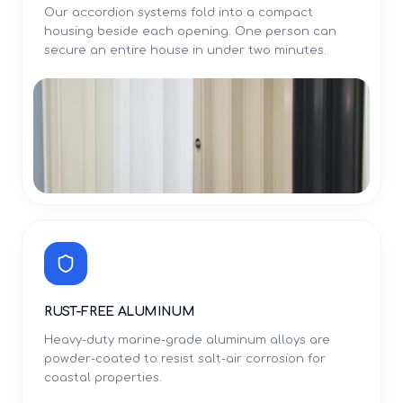
Our accordion systems fold into a compact
housing beside each opening. One person can
secure an entire house in under two minutes.
RUST-FREE ALUMINUM
Heavy-duty marine-grade aluminum alloys are
powder-coated to resist salt-air corrosion for
coastal properties.