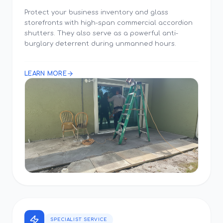
Protect your business inventory and glass
storefronts with high-span commercial accordion
shutters. They also serve as a powerful anti-
burglary deterrent during unmanned hours.
LEARN MORE
SPECIALIST SERVICE