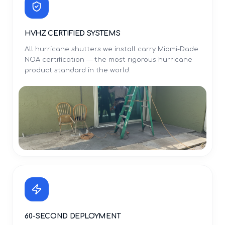
HVHZ CERTIFIED SYSTEMS
All hurricane shutters we install carry Miami-Dade
NOA certification — the most rigorous hurricane
product standard in the world.
60-SECOND DEPLOYMENT