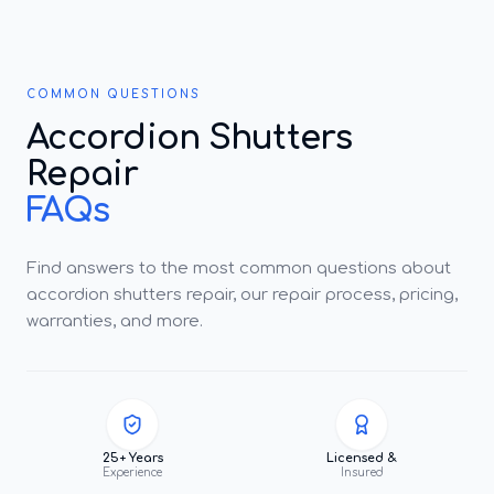
COMMON QUESTIONS
Accordion Shutters
Repair
FAQs
Find answers to the most common questions about
accordion shutters repair, our repair process, pricing,
warranties, and more.
25+ Years
Licensed &
Experience
Insured