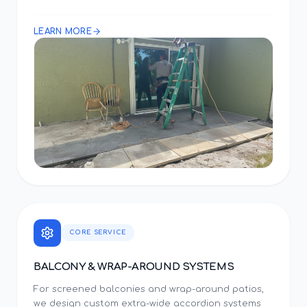
LEARN MORE
CORE SERVICE
BALCONY & WRAP-AROUND SYSTEMS
For screened balconies and wrap-around patios,
we design custom extra-wide accordion systems