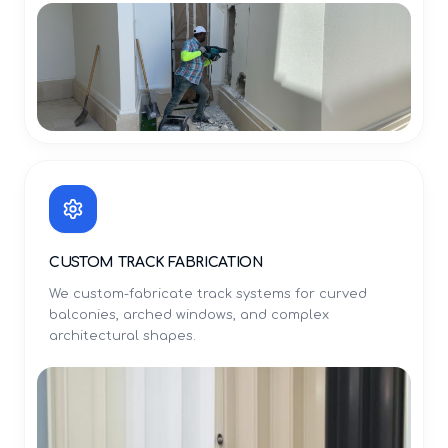
CUSTOM TRACK FABRICATION
We custom-fabricate track systems for curved
balconies, arched windows, and complex
architectural shapes.