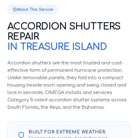
About This Service
ACCORDION SHUTTERS
REPAIR
IN TREASURE ISLAND
Accordion shutters are the most trusted and cost-
effective form of permanent hurricane protection.
Unlike removable panels, they fold into a compact
housing beside each opening and swing closed and
lock in seconds. OMEGA installs and services
Category 5-rated accordion shutter systems across
South Florida, the Keys, and the Bahamas.
BUILT FOR EXTREME WEATHER.