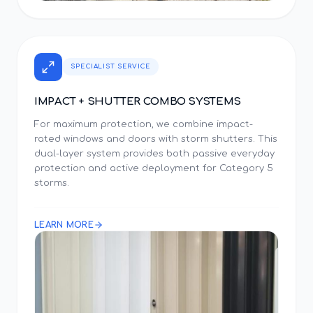
SPECIALIST SERVICE
IMPACT + SHUTTER COMBO SYSTEMS
For maximum protection, we combine impact-
rated windows and doors with storm shutters. This
dual-layer system provides both passive everyday
protection and active deployment for Category 5
storms.
LEARN MORE