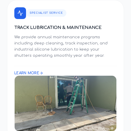
SPECIALIST SERVICE
TRACK LUBRICATION & MAINTENANCE
We provide annual maintenance programs
including deep cleaning, track inspection, and
industrial silicone lubrication to keep your
shutters operating smoothly year after year.
LEARN MORE