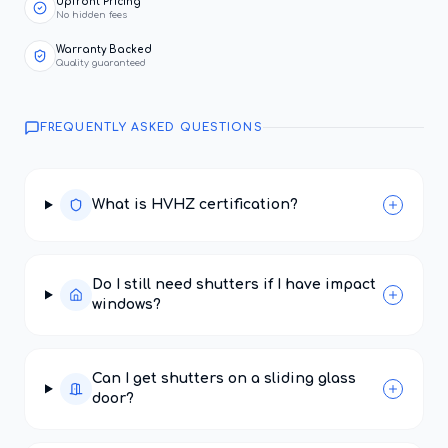
Upfront Pricing
No hidden fees
Warranty Backed
Quality guaranteed
FREQUENTLY ASKED QUESTIONS
What is HVHZ certification?
Do I still need shutters if I have impact
windows?
Can I get shutters on a sliding glass
door?