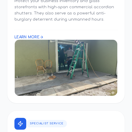
Protect your business inventory and glass
storefronts with high-span commercial accordion
shutters. They also serve as a powerful anti-
burglary deterrent during unmanned hours.
LEARN MORE
SPECIALIST SERVICE