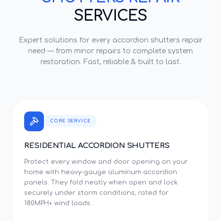
SERVICES
Expert solutions for every
accordion shutters repair
need — from minor repairs to complete system
restoration. Fast, reliable & built to last.
CORE SERVICE
RESIDENTIAL ACCORDION SHUTTERS
Protect every window and door opening on your
home with heavy-gauge aluminum accordion
panels. They fold neatly when open and lock
securely under storm conditions, rated for
180MPH+ wind loads.