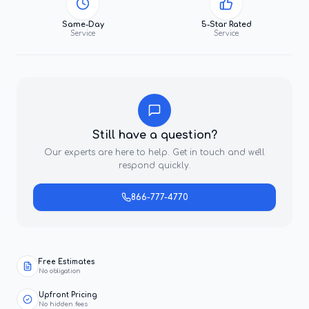
Same-Day
5-Star Rated
Service
Service
Still have a question?
Our experts are here to help. Get in touch and we'll
respond quickly.
866-777-4770
Free Estimates
No obligation
Upfront Pricing
No hidden fees