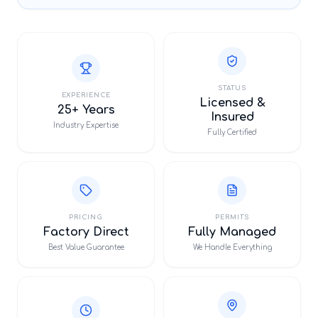
STATUS
EXPERIENCE
Licensed &
25+ Years
Insured
Industry Expertise
Fully Certified
PRICING
PERMITS
Factory Direct
Fully Managed
Best Value Guarantee
We Handle Everything