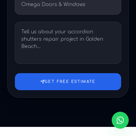
GET FREE ESTIMATE