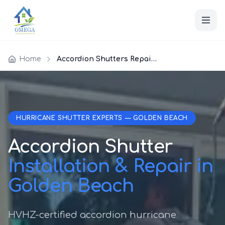
Home
Accordion Shutters Repair Golden Beach
HURRICANE SHUTTER EXPERTS — GOLDEN BEACH
Accordion Shutter
Installation & Repair in
Golden Beach
HVHZ-certified accordion hurricane