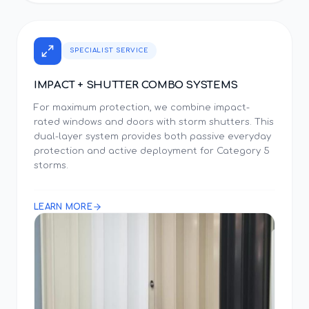
SPECIALIST SERVICE
IMPACT + SHUTTER COMBO SYSTEMS
For maximum protection, we combine impact-
rated windows and doors with storm shutters. This
dual-layer system provides both passive everyday
protection and active deployment for Category 5
storms.
LEARN MORE