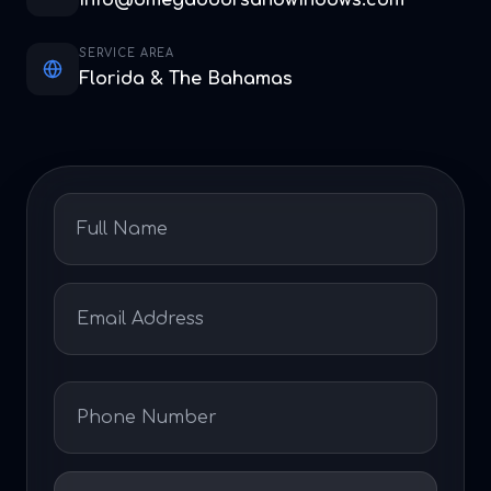
info@omegadoorsandwindows.com
SERVICE AREA
Florida & The Bahamas