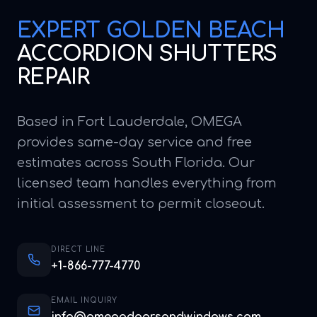
EXPERT
GOLDEN BEACH
ACCORDION SHUTTERS
REPAIR
Based in Fort Lauderdale, OMEGA
provides same-day service and free
estimates across South Florida. Our
licensed team handles everything from
initial assessment to permit closeout.
DIRECT LINE
+1-866-777-4770
EMAIL INQUIRY