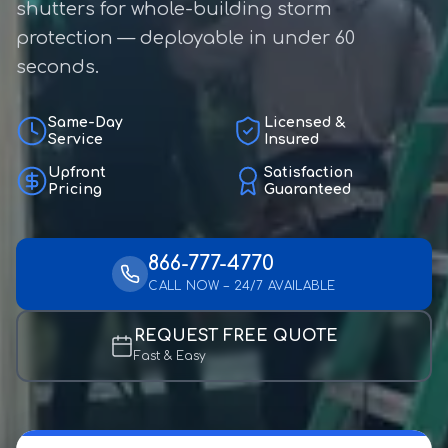
shutters for whole-building storm
protection — deployable in under 60
seconds.
Same-Day
Licensed &
Service
Insured
Upfront
Satisfaction
Pricing
Guaranteed
866-777-4770
CALL NOW – 24/7 AVAILABLE
REQUEST FREE QUOTE
Fast & Easy