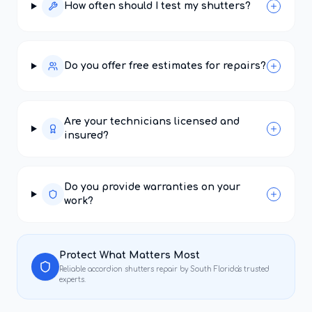
How often should I test my shutters?
Do you offer free estimates for repairs?
Are your technicians licensed and
insured?
Do you provide warranties on your
work?
Protect What Matters Most
Reliable
accordion shutters repair
by South Florida's trusted
experts.