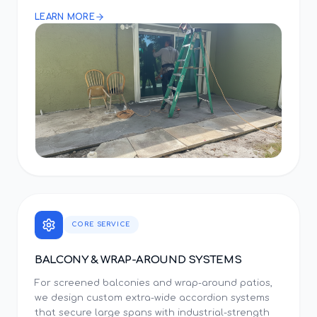
LEARN MORE
CORE SERVICE
BALCONY & WRAP-AROUND SYSTEMS
For screened balconies and wrap-around patios,
we design custom extra-wide accordion systems
that secure large spans with industrial-strength