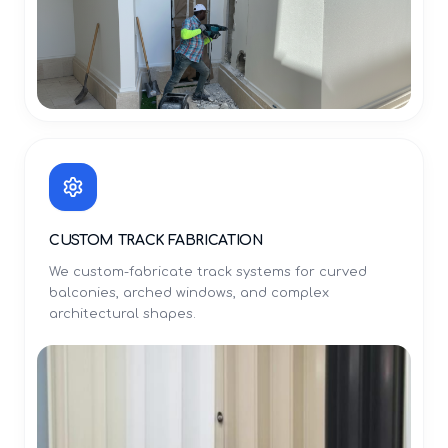
CUSTOM TRACK FABRICATION
We custom-fabricate track systems for curved
balconies, arched windows, and complex
architectural shapes.