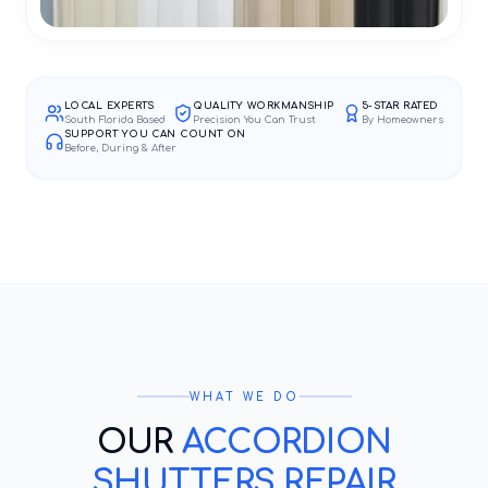
LOCAL EXPERTS
QUALITY WORKMANSHIP
5-STAR RATED
South Florida Based
Precision You Can Trust
By Homeowners
SUPPORT YOU CAN COUNT ON
Before, During & After
WHAT WE DO
OUR
ACCORDION
SHUTTERS REPAIR