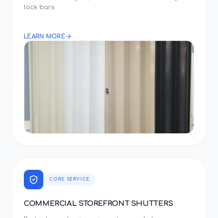
lock bars.
LEARN MORE
CORE SERVICE
COMMERCIAL STOREFRONT SHUTTERS