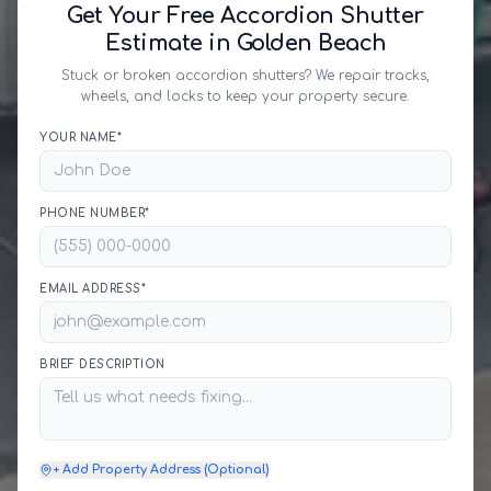
Get Your Free Accordion Shutter
Estimate in Golden Beach
Stuck or broken accordion shutters? We repair tracks,
wheels, and locks to keep your property secure.
YOUR NAME*
PHONE NUMBER*
EMAIL ADDRESS*
BRIEF DESCRIPTION
+ Add Property Address (Optional)