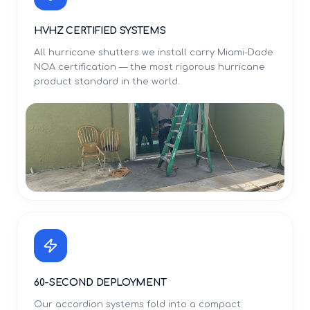
HVHZ CERTIFIED SYSTEMS
All hurricane shutters we install carry Miami-Dade
NOA certification — the most rigorous hurricane
product standard in the world.
60-SECOND DEPLOYMENT
Our accordion systems fold into a compact