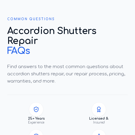
COMMON QUESTIONS
Accordion Shutters
Repair
FAQs
Find answers to the most common questions about
accordion shutters repair, our repair process, pricing,
warranties, and more.
25+ Years
Licensed &
Experience
Insured