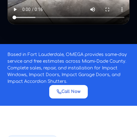
Based in Fort Lauderdale, OMEGA provides same-day
service and free estimates across Miami-Dade County.
Complete sales, repair, and installation for Impact
Windows, Impact Doors, Impact Garage Doors, and
Impact Accordion Shutters.
Call Now