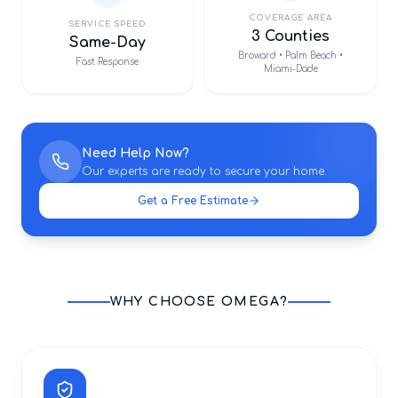
COVERAGE AREA
SERVICE SPEED
3 Counties
Same-Day
Broward • Palm Beach •
Fast Response
Miami-Dade
Need Help Now?
Our experts are ready to secure your home.
Get a Free Estimate
WHY CHOOSE OMEGA?