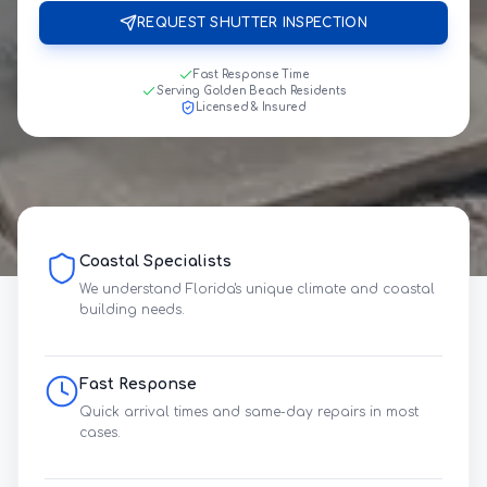
REQUEST SHUTTER INSPECTION
Fast Response Time
Serving Golden Beach Residents
Licensed & Insured
Coastal Specialists
We understand Florida's unique climate and coastal
building needs.
Fast Response
Quick arrival times and same-day repairs in most
cases.