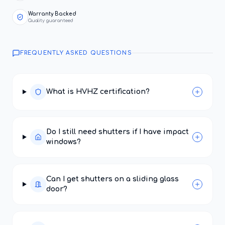
Warranty Backed
Quality guaranteed
FREQUENTLY ASKED QUESTIONS
What is HVHZ certification?
Do I still need shutters if I have impact
windows?
Can I get shutters on a sliding glass
door?