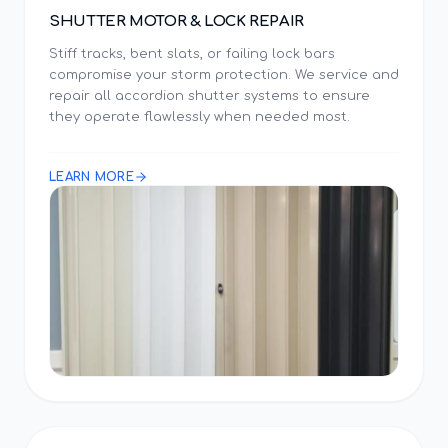
SHUTTER MOTOR & LOCK REPAIR
Stiff tracks, bent slats, or failing lock bars
compromise your storm protection. We service and
repair all accordion shutter systems to ensure
they operate flawlessly when needed most.
LEARN MORE