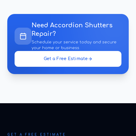
Need
Accordion Shutters
Repair
?
Schedule your service today and secure
your home or business.
Get a Free Estimate
GET A FREE ESTIMATE