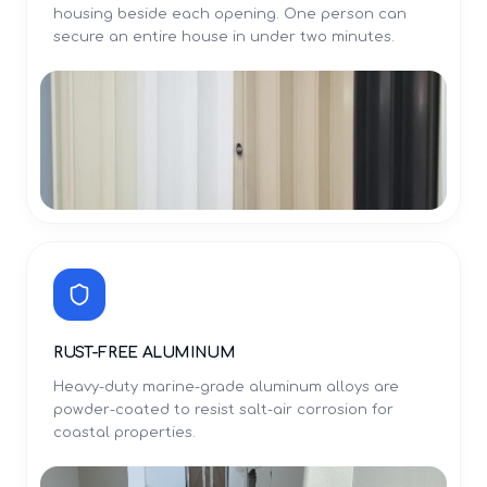
housing beside each opening. One person can
secure an entire house in under two minutes.
RUST-FREE ALUMINUM
Heavy-duty marine-grade aluminum alloys are
powder-coated to resist salt-air corrosion for
coastal properties.