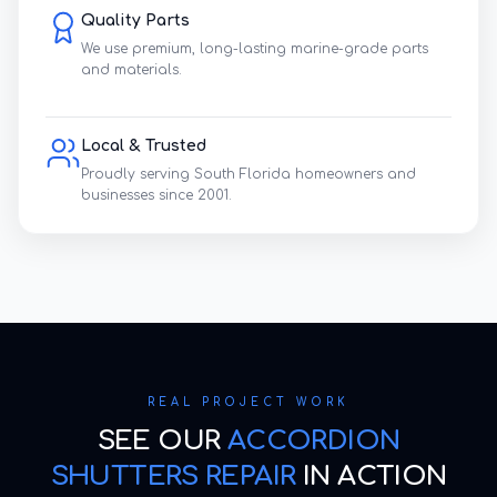
Quality Parts
We use premium, long-lasting marine-grade parts
and materials.
Local & Trusted
Proudly serving South Florida homeowners and
businesses since 2001.
REAL PROJECT WORK
SEE OUR
ACCORDION
SHUTTERS REPAIR
IN ACTION