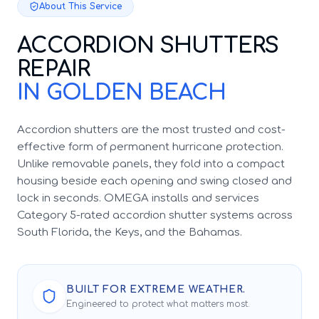
About This Service
ACCORDION SHUTTERS
REPAIR
IN GOLDEN BEACH
Accordion shutters are the most trusted and cost-
effective form of permanent hurricane protection.
Unlike removable panels, they fold into a compact
housing beside each opening and swing closed and
lock in seconds. OMEGA installs and services
Category 5-rated accordion shutter systems across
South Florida, the Keys, and the Bahamas.
BUILT FOR EXTREME WEATHER.
Engineered to protect what matters most.