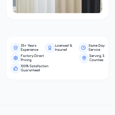
25+ Years
Licensed &
Same-Day
Experience
Insured
Service
Factory-Direct
Serving 3
Pricing
Counties
100% Satisfaction
Guaranteed