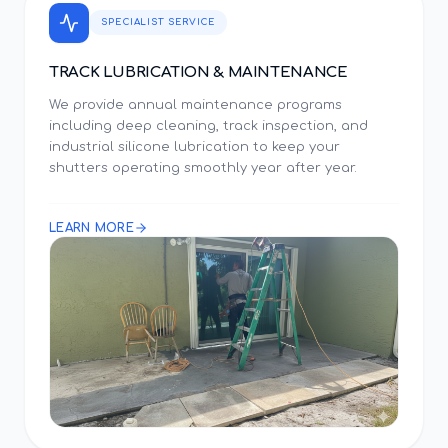
SPECIALIST SERVICE
TRACK LUBRICATION & MAINTENANCE
We provide annual maintenance programs
including deep cleaning, track inspection, and
industrial silicone lubrication to keep your
shutters operating smoothly year after year.
LEARN MORE