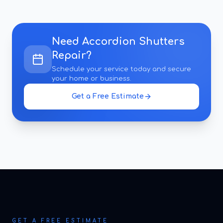
Need
Accordion Shutters
Repair
?
Schedule your service today and secure
your home or business.
Get a Free Estimate
GET A FREE ESTIMATE