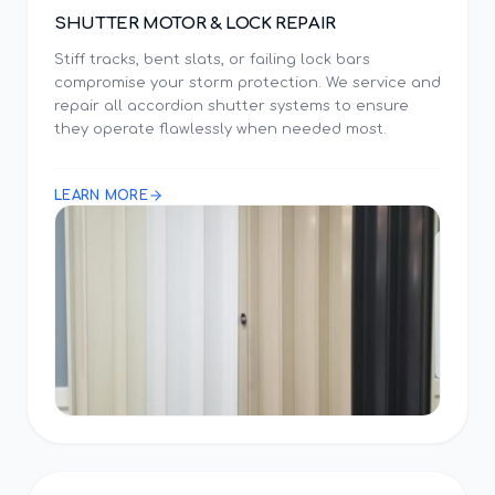
SHUTTER MOTOR & LOCK REPAIR
Stiff tracks, bent slats, or failing lock bars
compromise your storm protection. We service and
repair all accordion shutter systems to ensure
they operate flawlessly when needed most.
LEARN MORE