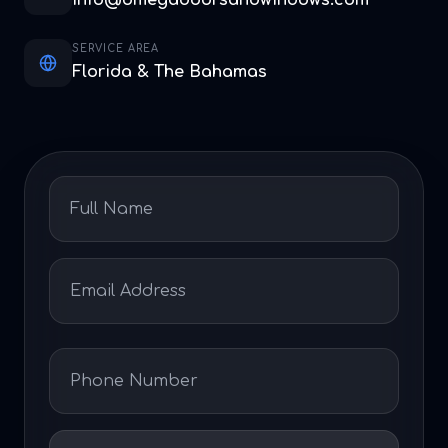
info@omegadoorsandwindows.com
SERVICE AREA
Florida & The Bahamas