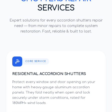
SERVICES
Expert solutions for every
accordion shutters repair
need — from minor repairs to complete system
restoration. Fast, reliable & built to last.
CORE SERVICE
RESIDENTIAL ACCORDION SHUTTERS
Protect every window and door opening on your
home with heavy-gauge aluminum accordion
panels. They fold neatly when open and lock
securely under storm conditions, rated for
180MPH+ wind loads.