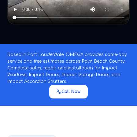
Based in Fort Lauderdale, OMEGA provides same-day
service and free estimates across Palm Beach County.
Complete sales, repair, and installation for Impact
Windows, Impact Doors, Impact Garage Doors, and
Impact Accordion Shutters.
Call Now