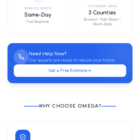
COVERAGE AREA
SERVICE SPEED
3 Counties
Same-Day
Broward • Palm Beach •
Fast Response
Miami-Dade
Need Help Now?
Our experts are ready to secure your home.
Get a Free Estimate
WHY CHOOSE OMEGA?