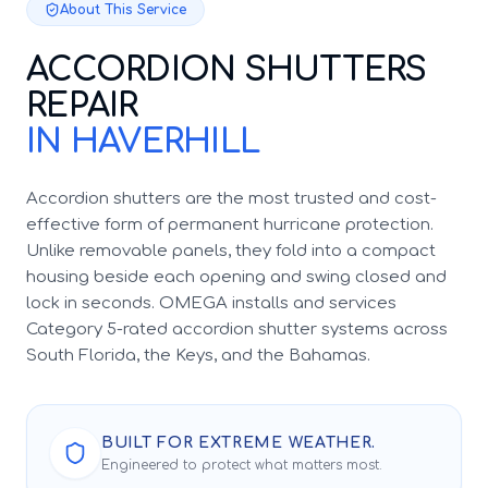
About This Service
ACCORDION SHUTTERS
REPAIR
IN HAVERHILL
Accordion shutters are the most trusted and cost-
effective form of permanent hurricane protection.
Unlike removable panels, they fold into a compact
housing beside each opening and swing closed and
lock in seconds. OMEGA installs and services
Category 5-rated accordion shutter systems across
South Florida, the Keys, and the Bahamas.
BUILT FOR EXTREME WEATHER.
Engineered to protect what matters most.