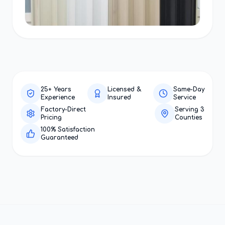
25+ Years
Licensed &
Same-Day
Experience
Insured
Service
Factory-Direct
Serving 3
Pricing
Counties
100% Satisfaction
Guaranteed