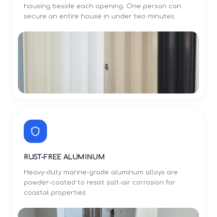
housing beside each opening. One person can
secure an entire house in under two minutes.
RUST-FREE ALUMINUM
Heavy-duty marine-grade aluminum alloys are
powder-coated to resist salt-air corrosion for
coastal properties.