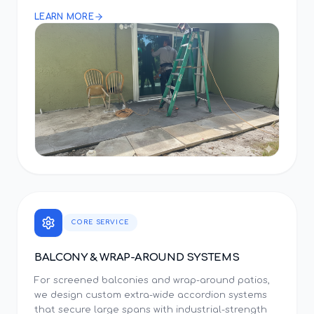
LEARN MORE
CORE SERVICE
BALCONY & WRAP-AROUND SYSTEMS
For screened balconies and wrap-around patios,
we design custom extra-wide accordion systems
that secure large spans with industrial-strength