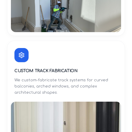
CUSTOM TRACK FABRICATION
We custom-fabricate track systems for curved
balconies, arched windows, and complex
architectural shapes.