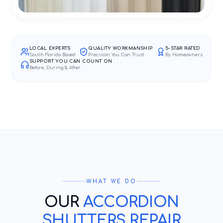
LOCAL EXPERTS
QUALITY WORKMANSHIP
5-STAR RATED
South Florida Based
Precision You Can Trust
By Homeowners
SUPPORT YOU CAN COUNT ON
Before, During & After
WHAT WE DO
OUR
ACCORDION
SHUTTERS REPAIR