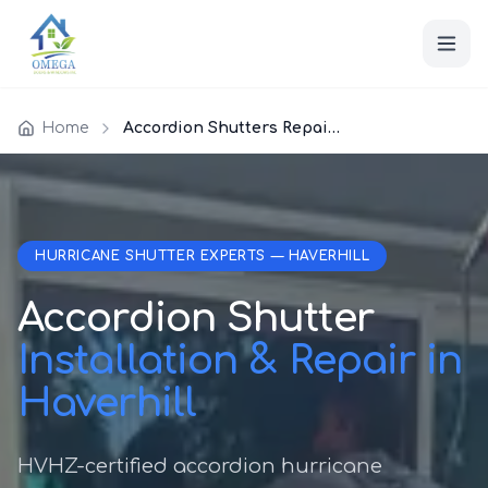
Home
Accordion Shutters Repair Haverhill
HURRICANE SHUTTER EXPERTS — HAVERHILL
Accordion Shutter
Installation & Repair in
Haverhill
HVHZ-certified accordion hurricane