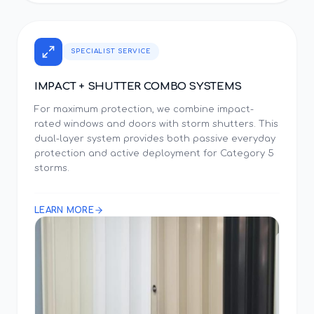
SPECIALIST SERVICE
IMPACT + SHUTTER COMBO SYSTEMS
For maximum protection, we combine impact-
rated windows and doors with storm shutters. This
dual-layer system provides both passive everyday
protection and active deployment for Category 5
storms.
LEARN MORE