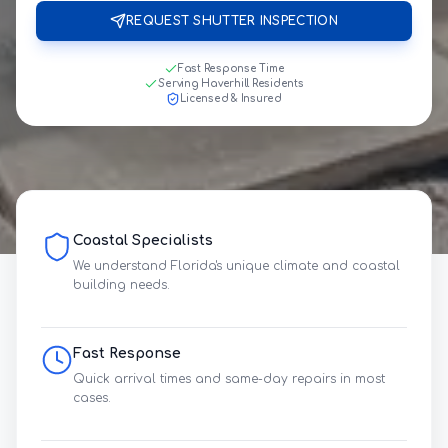
REQUEST SHUTTER INSPECTION
Fast Response Time
Serving Haverhill Residents
Licensed & Insured
Coastal Specialists
We understand Florida's unique climate and coastal
building needs.
Fast Response
Quick arrival times and same-day repairs in most
cases.