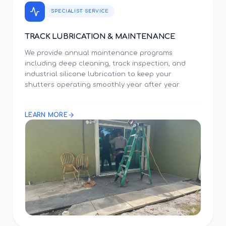
SPECIALIST SERVICE
TRACK LUBRICATION & MAINTENANCE
We provide annual maintenance programs
including deep cleaning, track inspection, and
industrial silicone lubrication to keep your
shutters operating smoothly year after year.
LEARN MORE