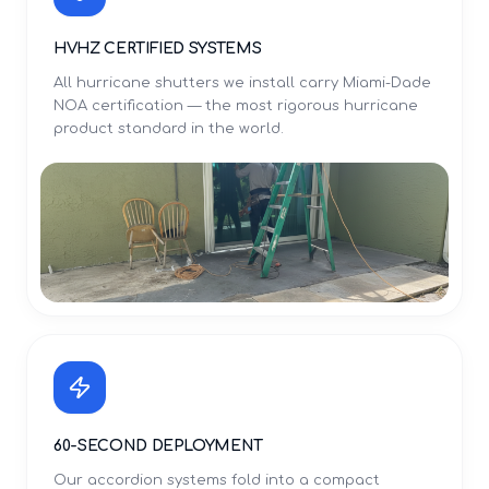
HVHZ CERTIFIED SYSTEMS
All hurricane shutters we install carry Miami-Dade
NOA certification — the most rigorous hurricane
product standard in the world.
60-SECOND DEPLOYMENT
Our accordion systems fold into a compact