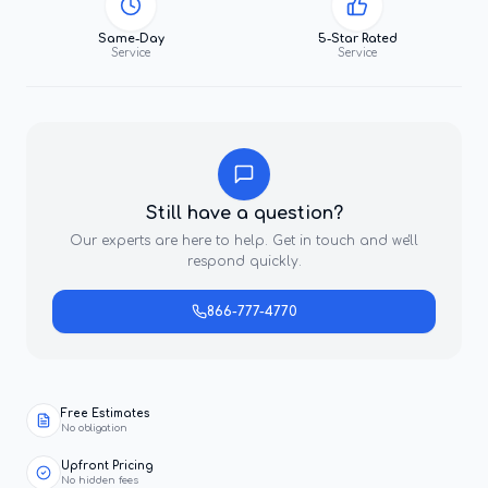
Same-Day
5-Star Rated
Service
Service
Still have a question?
Our experts are here to help. Get in touch and we'll
respond quickly.
866-777-4770
Free Estimates
No obligation
Upfront Pricing
No hidden fees