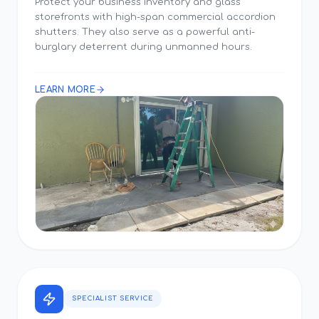
Protect your business inventory and glass
storefronts with high-span commercial accordion
shutters. They also serve as a powerful anti-
burglary deterrent during unmanned hours.
LEARN MORE
SPECIALIST SERVICE