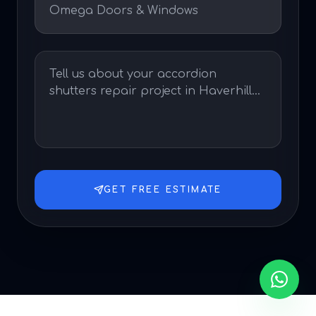
GET FREE ESTIMATE