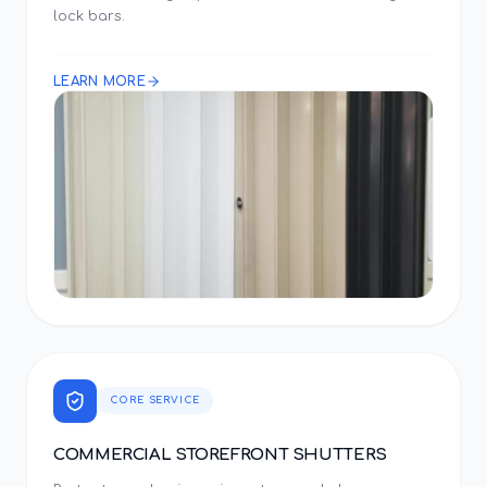
lock bars.
LEARN MORE
CORE SERVICE
COMMERCIAL STOREFRONT SHUTTERS