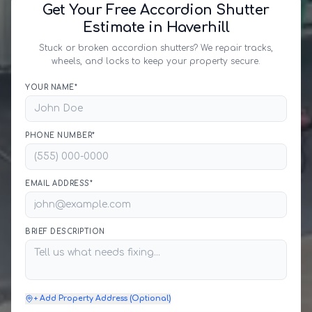
Get Your Free Accordion Shutter
Estimate in Haverhill
Stuck or broken accordion shutters? We repair tracks,
wheels, and locks to keep your property secure.
YOUR NAME*
PHONE NUMBER*
EMAIL ADDRESS*
BRIEF DESCRIPTION
+ Add Property Address (Optional)