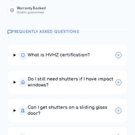
Warranty Backed
Quality guaranteed
FREQUENTLY ASKED QUESTIONS
What is HVHZ certification?
Do I still need shutters if I have impact
windows?
Can I get shutters on a sliding glass
door?