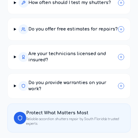
How often should I test my shutters?
Do you offer free estimates for repairs?
Are your technicians licensed and
insured?
Do you provide warranties on your
work?
Protect What Matters Most
Reliable
accordion shutters repair
by South Florida's trusted
experts.