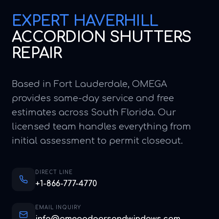
EXPERT
HAVERHILL
ACCORDION SHUTTERS
REPAIR
Based in Fort Lauderdale, OMEGA
provides same-day service and free
estimates across South Florida. Our
licensed team handles everything from
initial assessment to permit closeout.
DIRECT LINE
+1-866-777-4770
EMAIL INQUIRY