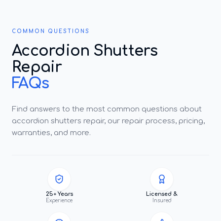
COMMON QUESTIONS
Accordion Shutters
Repair
FAQs
Find answers to the most common questions about
accordion shutters repair, our repair process, pricing,
warranties, and more.
25+ Years
Licensed &
Experience
Insured