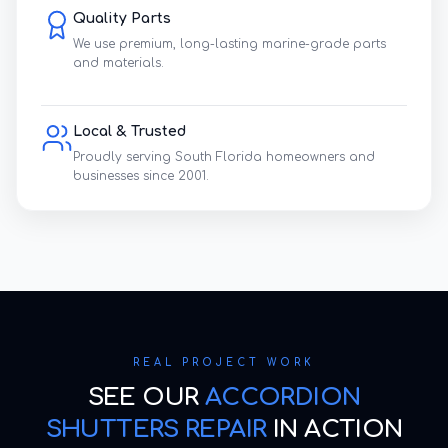
Quality Parts
We use premium, long-lasting marine-grade parts
and materials.
Local & Trusted
Proudly serving South Florida homeowners and
businesses since 2001.
REAL PROJECT WORK
SEE OUR
ACCORDION
SHUTTERS REPAIR
IN ACTION