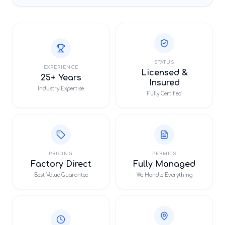
STATUS
EXPERIENCE
Licensed &
25+ Years
Insured
Industry Expertise
Fully Certified
PRICING
PERMITS
Factory Direct
Fully Managed
Best Value Guarantee
We Handle Everything