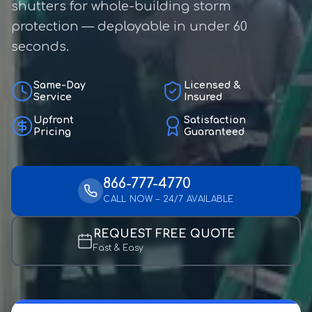
shutters for whole-building storm
protection — deployable in under 60
seconds.
Same-Day
Licensed &
Service
Insured
Upfront
Satisfaction
Pricing
Guaranteed
866-777-4770
CALL NOW – 24/7 AVAILABLE
REQUEST FREE QUOTE
Fast & Easy