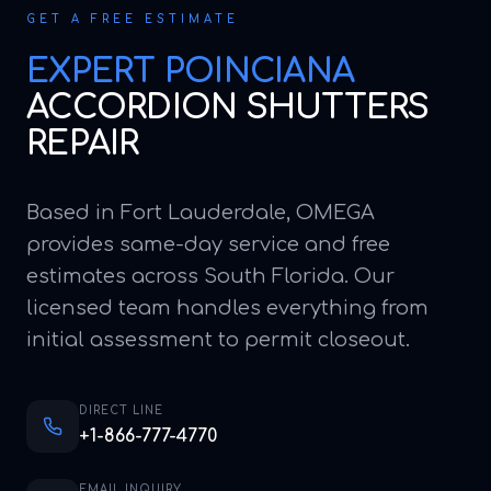
GET A FREE ESTIMATE
EXPERT
POINCIANA
ACCORDION SHUTTERS
REPAIR
Based in Fort Lauderdale, OMEGA
provides same-day service and free
estimates across South Florida. Our
licensed team handles everything from
initial assessment to permit closeout.
DIRECT LINE
+1-866-777-4770
EMAIL INQUIRY