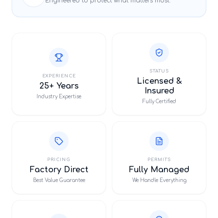
Engineered to protect what matters most.
STATUS
EXPERIENCE
Licensed &
25+ Years
Insured
Industry Expertise
Fully Certified
PRICING
PERMITS
Factory Direct
Fully Managed
Best Value Guarantee
We Handle Everything