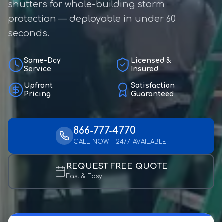
shutters for whole-building storm
protection — deployable in under 60
seconds.
Same-Day
Licensed &
Service
Insured
Upfront
Satisfaction
Pricing
Guaranteed
866-777-4770
CALL NOW – 24/7 AVAILABLE
REQUEST FREE QUOTE
Fast & Easy