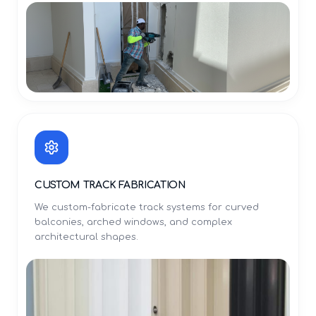
CUSTOM TRACK FABRICATION
We custom-fabricate track systems for curved
balconies, arched windows, and complex
architectural shapes.