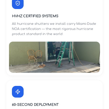
HVHZ CERTIFIED SYSTEMS
All hurricane shutters we install carry Miami-Dade
NOA certification — the most rigorous hurricane
product standard in the world.
60-SECOND DEPLOYMENT