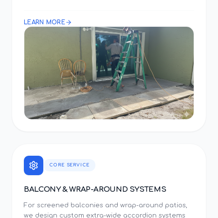
LEARN MORE
CORE SERVICE
BALCONY & WRAP-AROUND SYSTEMS
For screened balconies and wrap-around patios,
we design custom extra-wide accordion systems