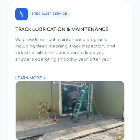
SPECIALIST SERVICE
TRACK LUBRICATION & MAINTENANCE
We provide annual maintenance programs
including deep cleaning, track inspection, and
industrial silicone lubrication to keep your
shutters operating smoothly year after year.
LEARN MORE