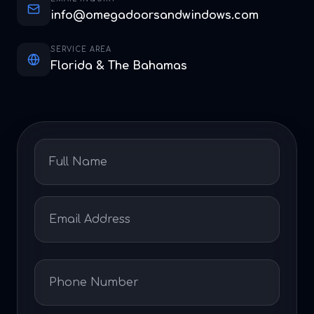
info@omegadoorsandwindows.com
SERVICE AREA
Florida & The Bahamas