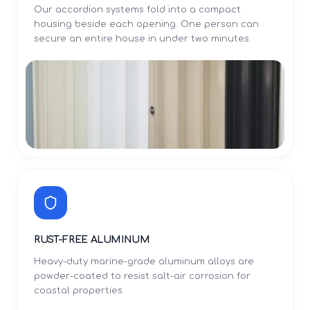
Our accordion systems fold into a compact
housing beside each opening. One person can
secure an entire house in under two minutes.
RUST-FREE ALUMINUM
Heavy-duty marine-grade aluminum alloys are
powder-coated to resist salt-air corrosion for
coastal properties.