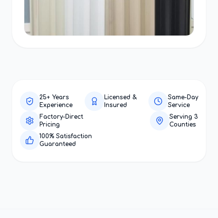
25+ Years
Licensed &
Same-Day
Experience
Insured
Service
Factory-Direct
Serving 3
Pricing
Counties
100% Satisfaction
Guaranteed