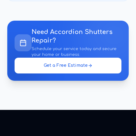
Need
Accordion Shutters
Repair
?
Schedule your service today and secure
your home or business.
Get a Free Estimate