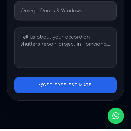
GET FREE ESTIMATE