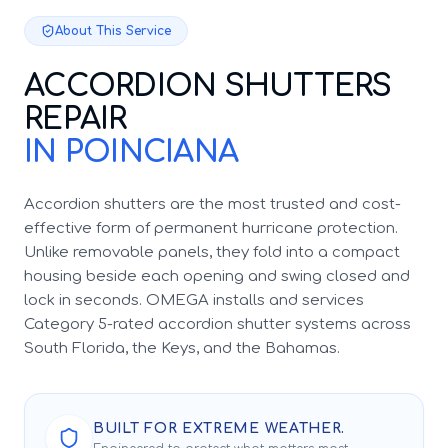
About This Service
ACCORDION SHUTTERS
REPAIR
IN POINCIANA
Accordion shutters are the most trusted and cost-
effective form of permanent hurricane protection.
Unlike removable panels, they fold into a compact
housing beside each opening and swing closed and
lock in seconds. OMEGA installs and services
Category 5-rated accordion shutter systems across
South Florida, the Keys, and the Bahamas.
BUILT FOR EXTREME WEATHER.