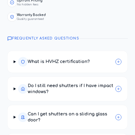
Upfront Pricing
No hidden fees
Warranty Backed
Quality guaranteed
FREQUENTLY ASKED QUESTIONS
What is HVHZ certification?
Do I still need shutters if I have impact
windows?
Can I get shutters on a sliding glass
door?