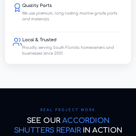
Quality Parts
We use premium, long-lasting marine-grade parts
and materials.
Local & Trusted
Proudly serving South Florida homeowners and
businesses since 2001.
REAL PROJECT WORK
SEE OUR
ACCORDION
SHUTTERS REPAIR
IN ACTION