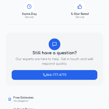
Same-Day
5-Star Rated
Service
Service
Still have a question?
Our experts are here to help. Get in touch and we'll
respond quickly.
866-777-4770
Free Estimates
No obligation