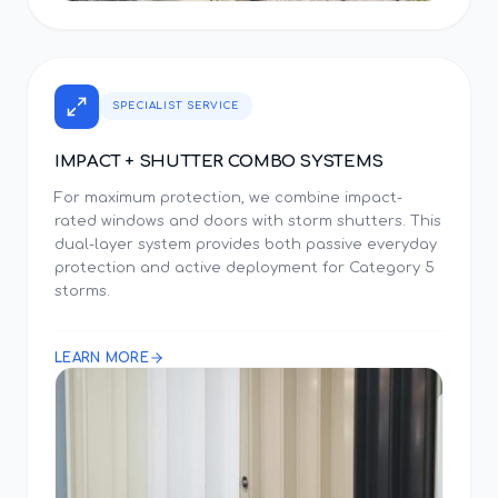
SPECIALIST SERVICE
IMPACT + SHUTTER COMBO SYSTEMS
For maximum protection, we combine impact-
rated windows and doors with storm shutters. This
dual-layer system provides both passive everyday
protection and active deployment for Category 5
storms.
LEARN MORE