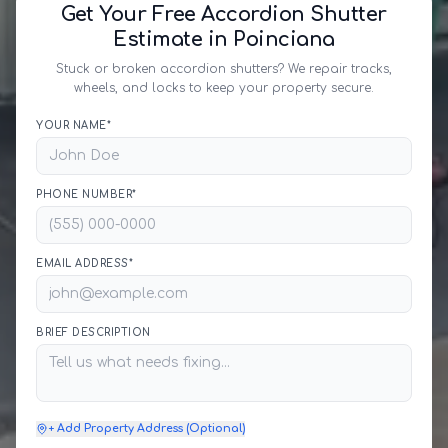
Get Your Free Accordion Shutter
Estimate in Poinciana
Stuck or broken accordion shutters? We repair tracks,
wheels, and locks to keep your property secure.
YOUR NAME*
PHONE NUMBER*
EMAIL ADDRESS*
BRIEF DESCRIPTION
+ Add Property Address (Optional)