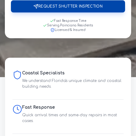
REQUEST SHUTTER INSPECTION
Fast Response Time
Serving Poinciana Residents
Licensed & Insured
Coastal Specialists
We understand Florida's unique climate and coastal
building needs.
Fast Response
Quick arrival times and same-day repairs in most
cases.