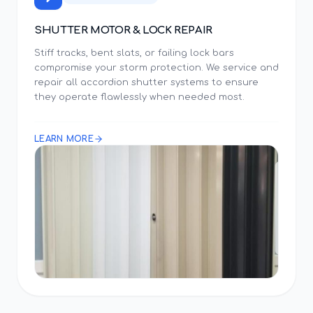
SHUTTER MOTOR & LOCK REPAIR
Stiff tracks, bent slats, or failing lock bars
compromise your storm protection. We service and
repair all accordion shutter systems to ensure
they operate flawlessly when needed most.
LEARN MORE