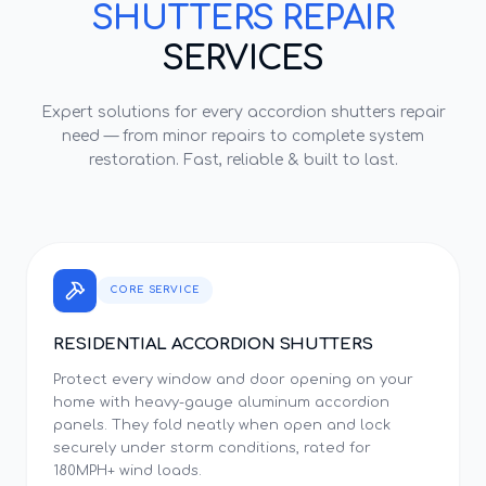
SHUTTERS REPAIR
SERVICES
Expert solutions for every
accordion shutters repair
need — from minor repairs to complete system
restoration. Fast, reliable & built to last.
CORE SERVICE
RESIDENTIAL ACCORDION SHUTTERS
Protect every window and door opening on your
home with heavy-gauge aluminum accordion
panels. They fold neatly when open and lock
securely under storm conditions, rated for
180MPH+ wind loads.