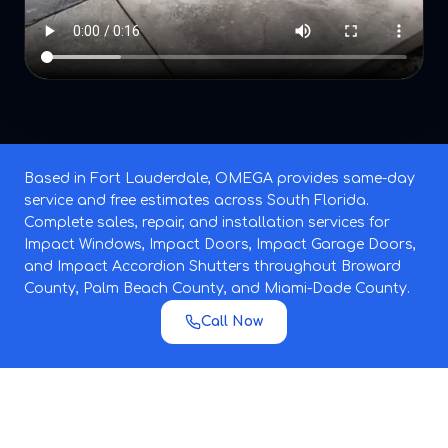
Based in Fort Lauderdale, OMEGA provides same-day
service and free estimates across South Florida.
Complete sales, repair, and installation services for
Impact Windows, Impact Doors, Impact Garage Doors,
and Impact Accordion Shutters throughout Broward
County, Palm Beach County, and Miami-Dade County.
Call Now