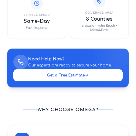
COVERAGE AREA
SERVICE SPEED
3 Counties
Same-Day
Broward • Palm Beach •
Fast Response
Miami-Dade
Need Help Now?
Our experts are ready to secure your home.
Get a Free Estimate
WHY CHOOSE OMEGA?