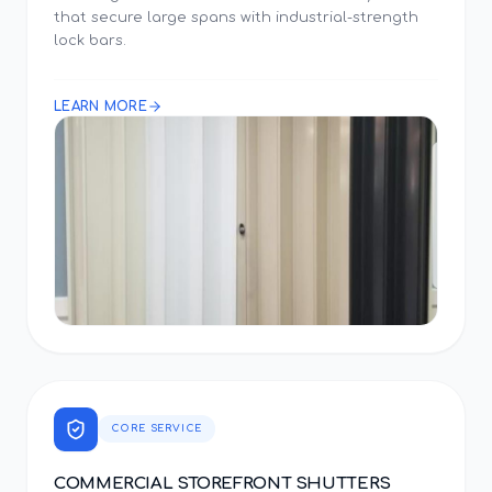
that secure large spans with industrial-strength
lock bars.
LEARN MORE
CORE SERVICE
COMMERCIAL STOREFRONT SHUTTERS