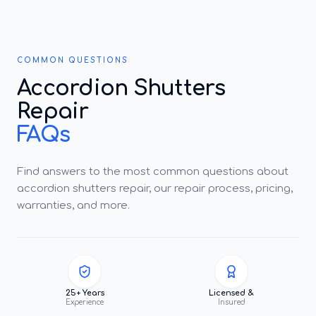
COMMON QUESTIONS
Accordion Shutters
Repair
FAQs
Find answers to the most common questions about
accordion shutters repair, our repair process, pricing,
warranties, and more.
25+ Years
Licensed &
Experience
Insured