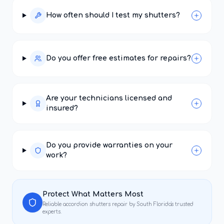
How often should I test my shutters?
Do you offer free estimates for repairs?
Are your technicians licensed and
insured?
Do you provide warranties on your
work?
Protect What Matters Most
Reliable
accordion shutters repair
by South Florida's trusted
experts.