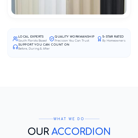
LOCAL EXPERTS
QUALITY WORKMANSHIP
5-STAR RATED
South Florida Based
Precision You Can Trust
By Homeowners
SUPPORT YOU CAN COUNT ON
Before, During & After
WHAT WE DO
OUR
ACCORDION