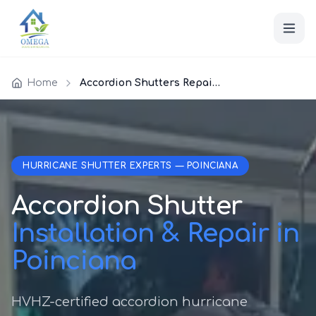
Home
Accordion Shutters Repair Poinciana
HURRICANE SHUTTER EXPERTS — POINCIANA
Accordion Shutter
Installation & Repair in
Poinciana
HVHZ-certified accordion hurricane