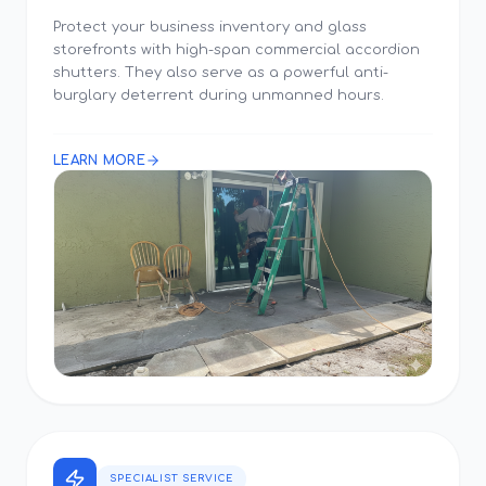
Protect your business inventory and glass
storefronts with high-span commercial accordion
shutters. They also serve as a powerful anti-
burglary deterrent during unmanned hours.
LEARN MORE
SPECIALIST SERVICE