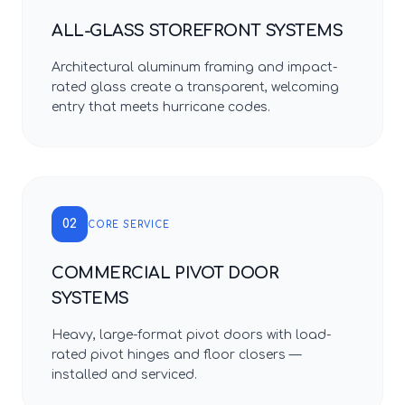
ALL-GLASS STOREFRONT SYSTEMS
Architectural aluminum framing and impact-
rated glass create a transparent, welcoming
entry that meets hurricane codes.
02
CORE SERVICE
COMMERCIAL PIVOT DOOR
SYSTEMS
Heavy, large-format pivot doors with load-
rated pivot hinges and floor closers —
installed and serviced.