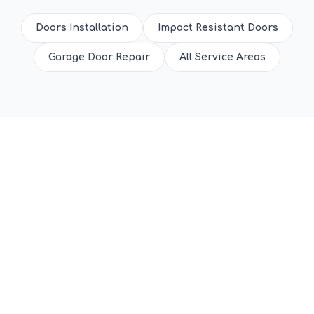
Doors Installation
Impact Resistant Doors
Garage Door Repair
All Service Areas