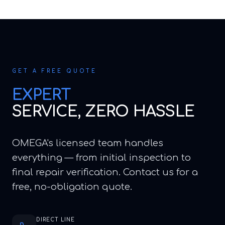
GET A FREE QUOTE
EXPERT
SERVICE, ZERO HASSLE
OMEGA's licensed team handles
everything — from initial inspection to
final repair verification. Contact us for a
free, no-obligation quote.
DIRECT LINE