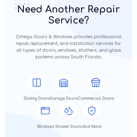
Need Another Repair
Service?
Omega Doors & Windows provides professional
repair, replacement, and installation services for
all types of doors, windows, shutters, and glass
systems across South Florida.
Sliding Doors
Garage Doors
Commercial Doors
Windows
Shower Doors
And More