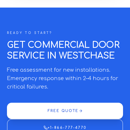
READY TO START?
GET COMMERCIAL DOOR
SERVICE IN WESTCHASE
Free assessment for new installations.
Emergency response within 2–4 hours for
critical failures.
FREE QUOTE
+1-866-777-4770