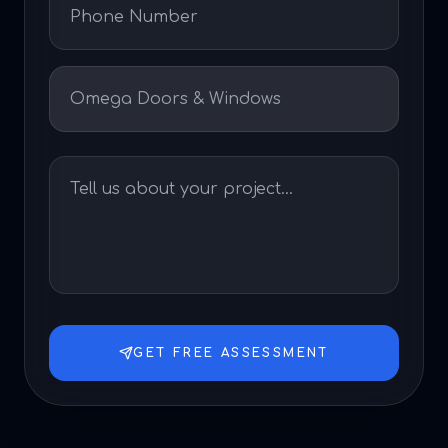
GET FREE ASSESSMENT