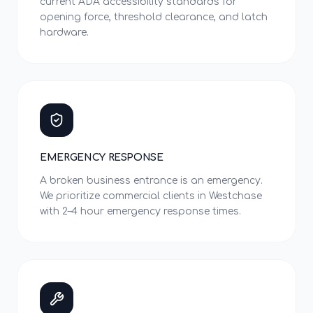
current ADA accessibility standards for
opening force, threshold clearance, and latch
hardware.
EMERGENCY RESPONSE
A broken business entrance is an emergency.
We prioritize commercial clients in Westchase
with 2–4 hour emergency response times.