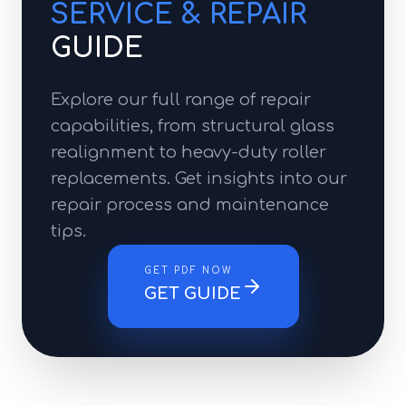
SERVICE & REPAIR
GUIDE
Explore our full range of repair
capabilities, from structural glass
realignment to heavy-duty roller
replacements. Get insights into our
repair process and maintenance
tips.
GET PDF NOW
GET GUIDE