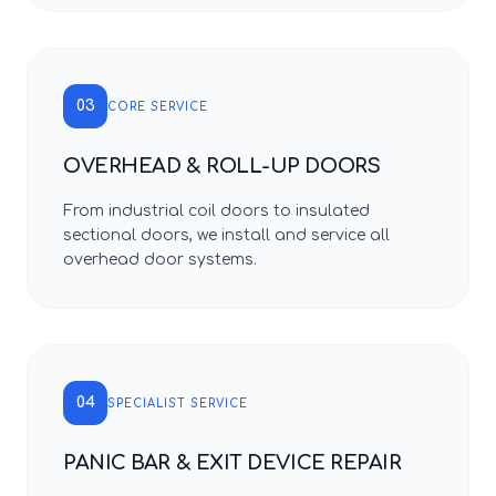
03
CORE SERVICE
OVERHEAD & ROLL-UP DOORS
From industrial coil doors to insulated
sectional doors, we install and service all
overhead door systems.
04
SPECIALIST SERVICE
PANIC BAR & EXIT DEVICE REPAIR