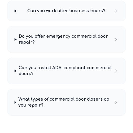
Can you work after business hours?
Do you offer emergency commercial door
repair?
Can you install ADA-compliant commercial
doors?
What types of commercial door closers do
you repair?