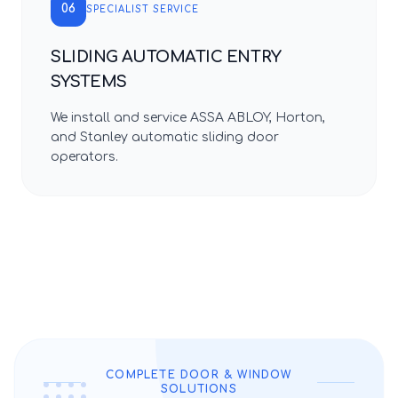
06
SPECIALIST SERVICE
SLIDING AUTOMATIC ENTRY
SYSTEMS
We install and service ASSA ABLOY, Horton,
and Stanley automatic sliding door
operators.
COMPLETE DOOR & WINDOW
SOLUTIONS