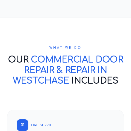
WHAT WE DO
OUR
COMMERCIAL DOOR
REPAIR & REPAIR IN
WESTCHASE
INCLUDES
01
CORE SERVICE