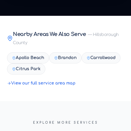
Nearby Areas We Also Serve
—
Hillsborough
County
Apollo Beach
Brandon
Carrollwood
Citrus Park
View our full service area map
EXPLORE MORE SERVICES