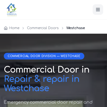
Home
Commercial Doors
Westchase
COMMERCIAL DOOR DIVISION — WESTCHASE
Commercial Door in
Repair & repair in
Westchase
Emergency commercial door repair and