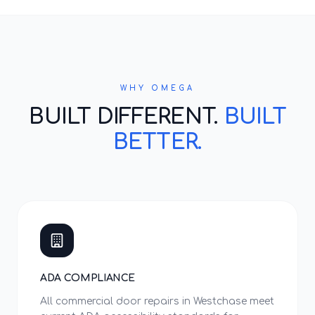
WHY OMEGA
BUILT DIFFERENT.
BUILT
BETTER.
ADA COMPLIANCE
All commercial door repairs in Westchase meet