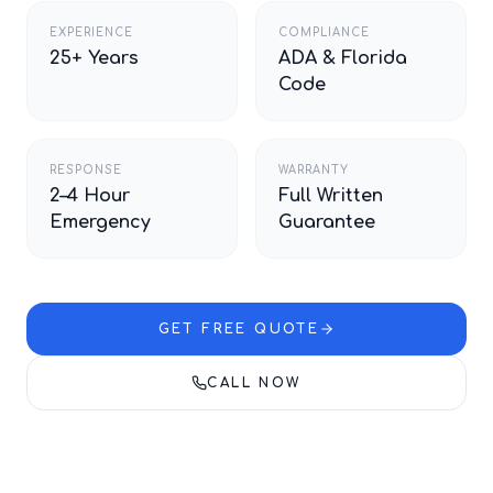
EXPERIENCE
COMPLIANCE
25+ Years
ADA & Florida
Code
RESPONSE
WARRANTY
2–4 Hour
Full Written
Emergency
Guarantee
GET FREE QUOTE
CALL NOW