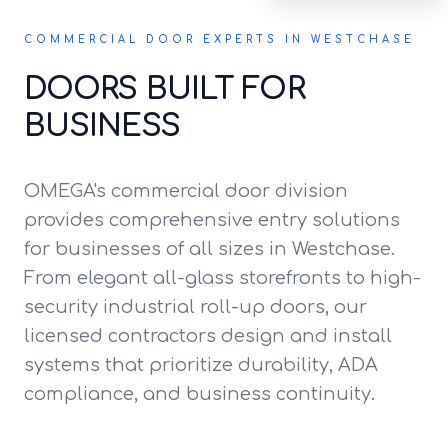
COMMERCIAL DOOR EXPERTS IN WESTCHASE
DOORS BUILT FOR
BUSINESS
OMEGA's commercial door division
provides comprehensive entry solutions
for businesses of all sizes in Westchase.
From elegant all-glass storefronts to high-
security industrial roll-up doors, our
licensed contractors design and install
systems that prioritize durability, ADA
compliance, and business continuity.