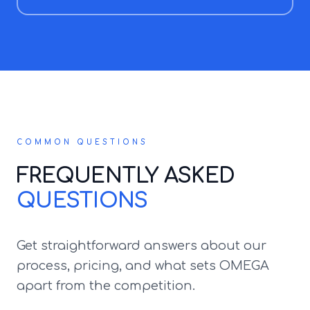
COMMON QUESTIONS
FREQUENTLY ASKED
QUESTIONS
Get straightforward answers about our
process, pricing, and what sets OMEGA
apart from the competition.