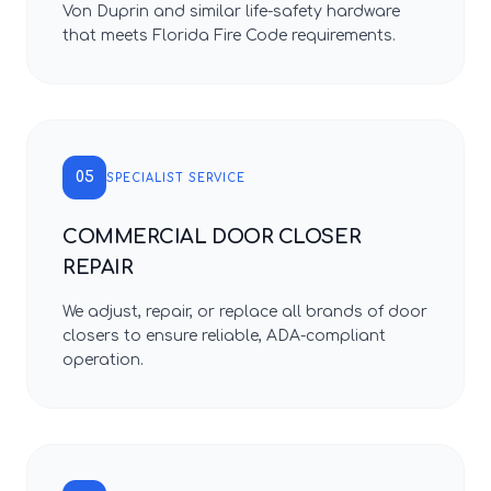
Von Duprin and similar life-safety hardware
that meets Florida Fire Code requirements.
05
SPECIALIST SERVICE
COMMERCIAL DOOR CLOSER
REPAIR
We adjust, repair, or replace all brands of door
closers to ensure reliable, ADA-compliant
operation.