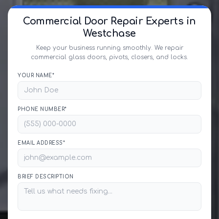
Commercial Door Repair Experts in
Westchase
Keep your business running smoothly. We repair
commercial glass doors, pivots, closers, and locks.
YOUR NAME*
PHONE NUMBER*
EMAIL ADDRESS*
BRIEF DESCRIPTION