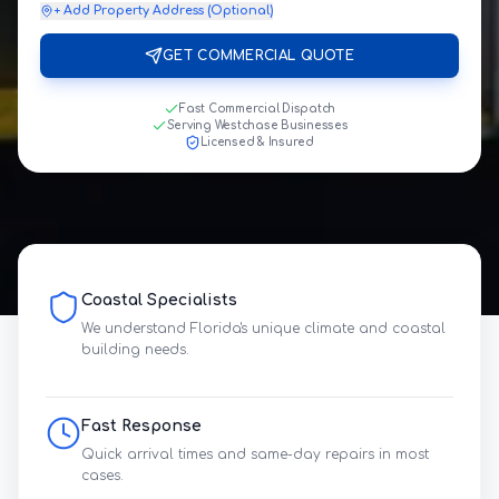
+ Add Property Address (Optional)
GET COMMERCIAL QUOTE
Fast Commercial Dispatch
Serving Westchase Businesses
Licensed & Insured
Coastal Specialists
We understand Florida's unique climate and coastal
building needs.
Fast Response
Quick arrival times and same-day repairs in most
cases.