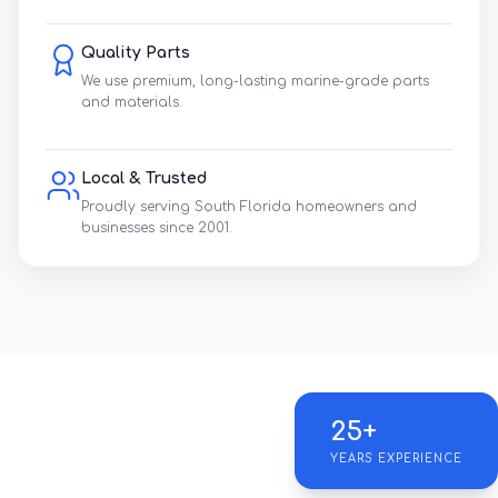
Quality Parts
We use premium, long-lasting marine-grade parts
and materials.
Local & Trusted
Proudly serving South Florida homeowners and
businesses since 2001.
25+
YEARS EXPERIENCE