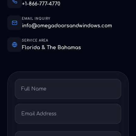
+1-866-777-4770
EMAIL INQUIRY
info@omegadoorsandwindows.com
SERVICE AREA
Florida & The Bahamas