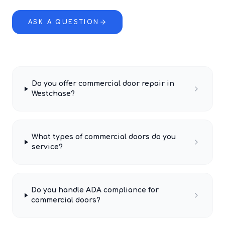
ASK A QUESTION
Do you offer commercial door repair in
Westchase?
What types of commercial doors do you
service?
Do you handle ADA compliance for
commercial doors?