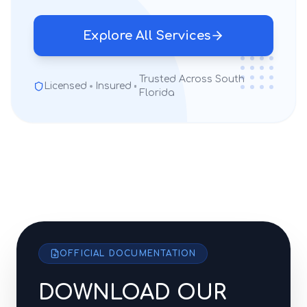
Explore All Services
Trusted Across South
Licensed
Insured
Florida
OFFICIAL DOCUMENTATION
DOWNLOAD OUR