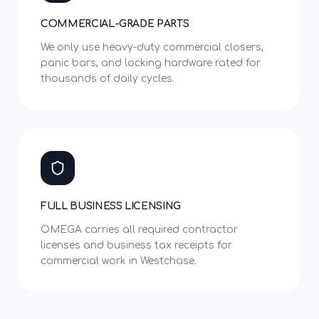
COMMERCIAL-GRADE PARTS
We only use heavy-duty commercial closers,
panic bars, and locking hardware rated for
thousands of daily cycles.
FULL BUSINESS LICENSING
OMEGA carries all required contractor
licenses and business tax receipts for
commercial work in Westchase.