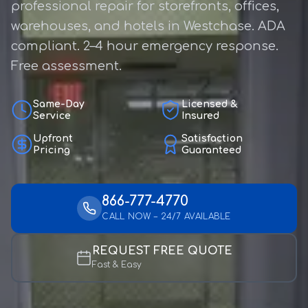
professional repair for storefronts, offices,
warehouses, and hotels in Westchase. ADA
compliant. 2–4 hour emergency response.
Free assessment.
Same-Day
Licensed &
Service
Insured
Upfront
Satisfaction
Pricing
Guaranteed
866-777-4770
CALL NOW – 24/7 AVAILABLE
REQUEST FREE QUOTE
Fast & Easy