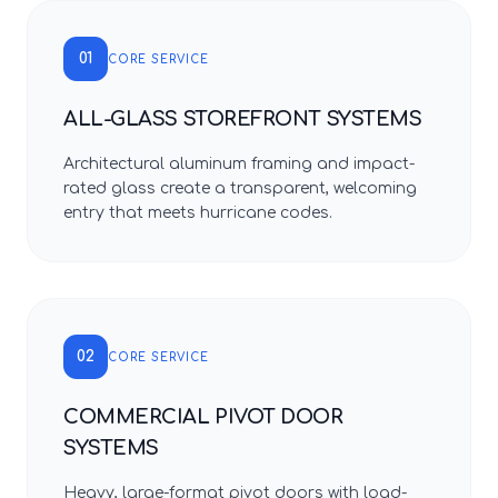
01
CORE SERVICE
ALL-GLASS STOREFRONT SYSTEMS
Architectural aluminum framing and impact-
rated glass create a transparent, welcoming
entry that meets hurricane codes.
02
CORE SERVICE
COMMERCIAL PIVOT DOOR
SYSTEMS
Heavy, large-format pivot doors with load-