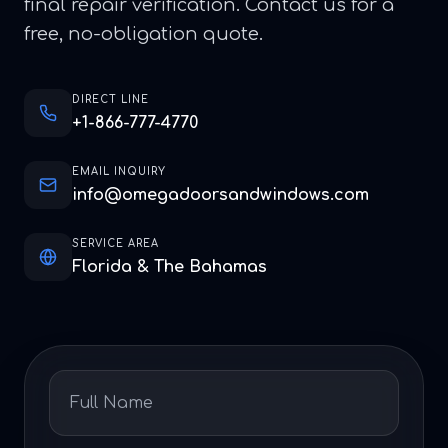
final repair verification. Contact us for a
free, no-obligation quote.
DIRECT LINE
+1-866-777-4770
EMAIL INQUIRY
info@omegadoorsandwindows.com
SERVICE AREA
Florida & The Bahamas