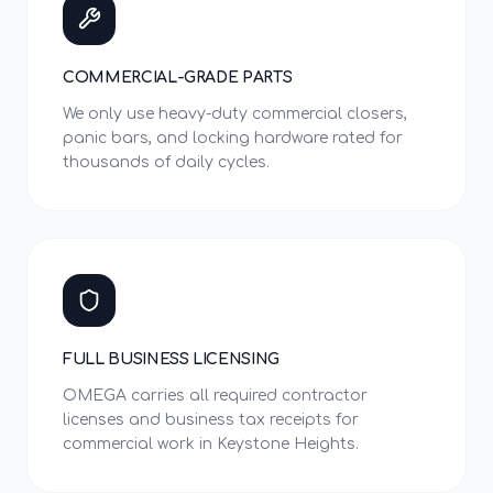
COMMERCIAL-GRADE PARTS
We only use heavy-duty commercial closers,
panic bars, and locking hardware rated for
thousands of daily cycles.
FULL BUSINESS LICENSING
OMEGA carries all required contractor
licenses and business tax receipts for
commercial work in Keystone Heights.