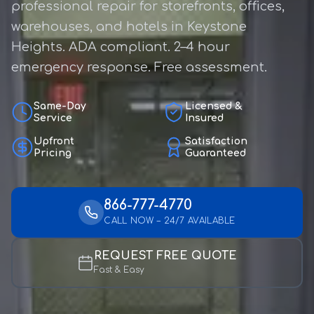
professional repair for storefronts, offices,
warehouses, and hotels in Keystone
Heights. ADA compliant. 2–4 hour
emergency response. Free assessment.
Same-Day
Licensed &
Service
Insured
Upfront
Satisfaction
Pricing
Guaranteed
866-777-4770
CALL NOW – 24/7 AVAILABLE
REQUEST FREE QUOTE
Fast & Easy