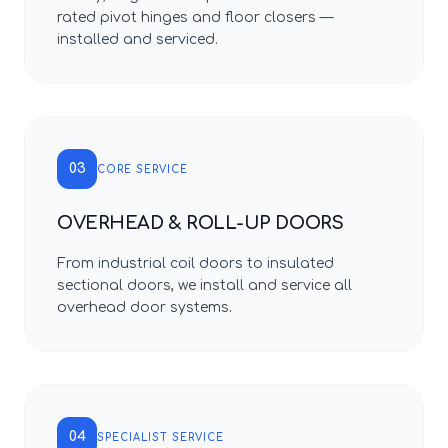
rated pivot hinges and floor closers —
installed and serviced.
03
CORE SERVICE
OVERHEAD & ROLL-UP DOORS
From industrial coil doors to insulated
sectional doors, we install and service all
overhead door systems.
04
SPECIALIST SERVICE