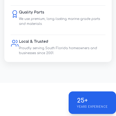
Quality Parts
We use premium, long-lasting marine-grade parts
and materials.
Local & Trusted
Proudly serving South Florida homeowners and
businesses since 2001.
25+
YEARS EXPERIENCE