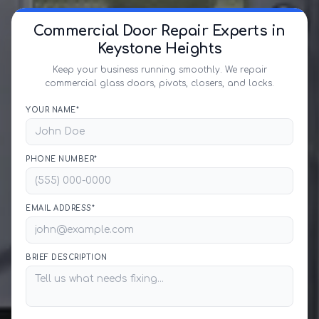
Commercial Door Repair Experts in
Keystone Heights
Keep your business running smoothly. We repair
commercial glass doors, pivots, closers, and locks.
YOUR NAME*
PHONE NUMBER*
EMAIL ADDRESS*
BRIEF DESCRIPTION