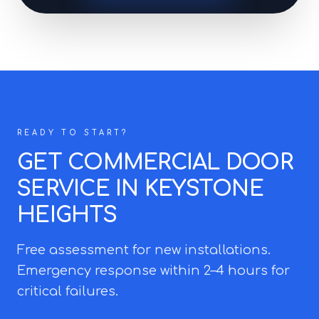
READY TO START?
GET COMMERCIAL DOOR
SERVICE IN KEYSTONE
HEIGHTS
Free assessment for new installations.
Emergency response within 2–4 hours for
critical failures.