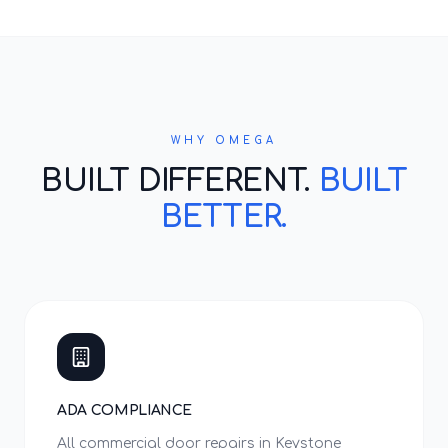
WHY OMEGA
BUILT DIFFERENT.
BUILT
BETTER.
ADA COMPLIANCE
All commercial door repairs in Keystone