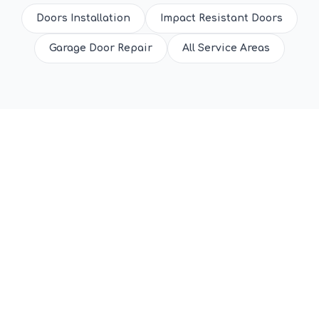
Doors Installation
Impact Resistant Doors
Garage Door Repair
All Service Areas