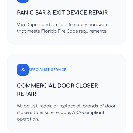
PANIC BAR & EXIT DEVICE REPAIR
Von Duprin and similar life-safety hardware
that meets Florida Fire Code requirements.
05
SPECIALIST SERVICE
COMMERCIAL DOOR CLOSER
REPAIR
We adjust, repair, or replace all brands of door
closers to ensure reliable, ADA-compliant
operation.