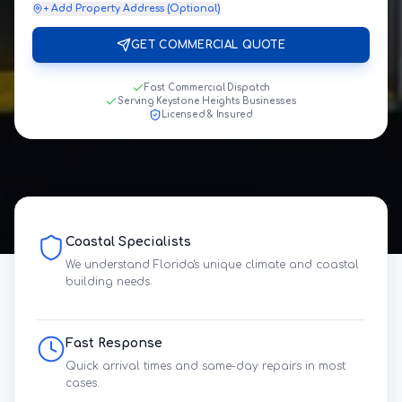
+ Add Property Address (Optional)
GET COMMERCIAL QUOTE
Fast Commercial Dispatch
Serving Keystone Heights Businesses
Licensed & Insured
Coastal Specialists
We understand Florida's unique climate and coastal
building needs.
Fast Response
Quick arrival times and same-day repairs in most
cases.