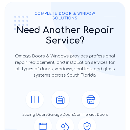
COMPLETE DOOR & WINDOW
SOLUTIONS
Need Another Repair
Service?
Omega Doors & Windows provides professional
repair, replacement, and installation services for
all types of doors, windows, shutters, and glass
systems across South Florida.
Sliding Doors
Garage Doors
Commercial Doors