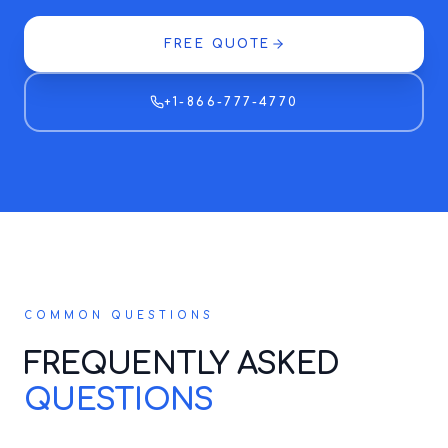
FREE QUOTE
+1-866-777-4770
COMMON QUESTIONS
FREQUENTLY ASKED
QUESTIONS