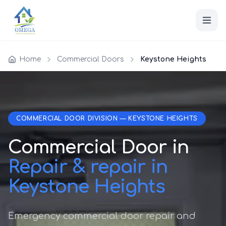
Home
Commercial Doors
Keystone Heights
COMMERCIAL DOOR DIVISION — KEYSTONE HEIGHTS
Commercial Door in
Repair & repair in
Keystone Heights
Emergency commercial door repair and