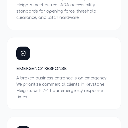
Heights meet current ADA accessibility
standards for opening force, threshold
clearance, and latch hardware.
EMERGENCY RESPONSE
A broken business entrance is an emergency.
We prioritize commercial clients in Keystone
Heights with 2–4 hour emergency response
times.