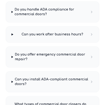
Do you handle ADA compliance for
commercial doors?
Can you work after business hours?
Do you offer emergency commercial door
repair?
Can you install ADA-compliant commercial
doors?
What types of commercial door closers do