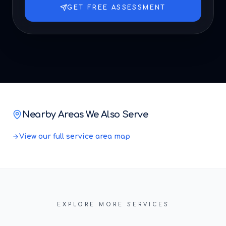
GET FREE ASSESSMENT
Nearby Areas We Also Serve
View our full service area map
EXPLORE MORE SERVICES