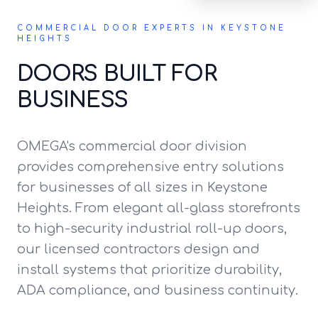
COMMERCIAL DOOR EXPERTS IN KEYSTONE
HEIGHTS
DOORS BUILT FOR
BUSINESS
OMEGA's commercial door division
provides comprehensive entry solutions
for businesses of all sizes in Keystone
Heights. From elegant all-glass storefronts
to high-security industrial roll-up doors,
our licensed contractors design and
install systems that prioritize durability,
ADA compliance, and business continuity.