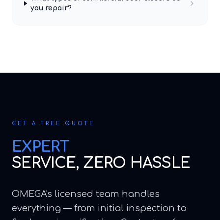
you repair?
GET A FREE QUOTE
EXPERT
SERVICE, ZERO HASSLE
OMEGA's licensed team handles
everything — from initial inspection to