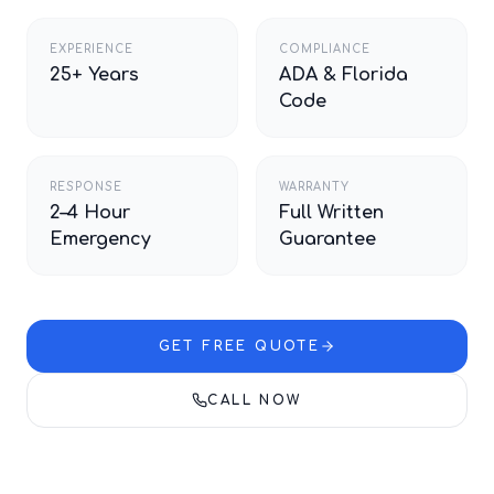
EXPERIENCE
COMPLIANCE
25+ Years
ADA & Florida
Code
RESPONSE
WARRANTY
2–4 Hour
Full Written
Emergency
Guarantee
GET FREE QUOTE
CALL NOW