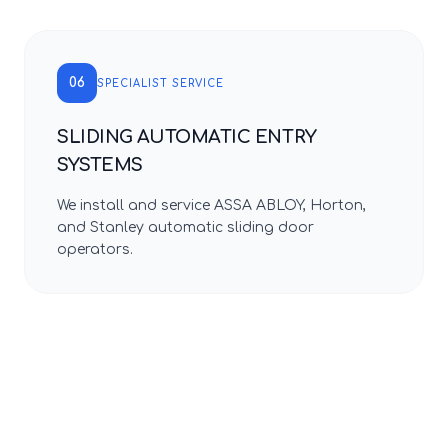
06
SPECIALIST SERVICE
SLIDING AUTOMATIC ENTRY
SYSTEMS
We install and service ASSA ABLOY, Horton,
and Stanley automatic sliding door
operators.