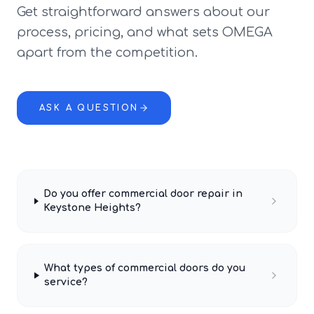
Get straightforward answers about our
process, pricing, and what sets OMEGA
apart from the competition.
ASK A QUESTION
Do you offer commercial door repair in
Keystone Heights?
What types of commercial doors do you
service?