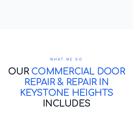
WHAT WE DO
OUR
COMMERCIAL DOOR
REPAIR & REPAIR IN
KEYSTONE HEIGHTS
INCLUDES