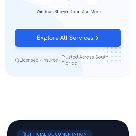
Windows
Shower Doors
And More
Explore All Services
Trusted Across South
Licensed
Insured
Florida
OFFICIAL DOCUMENTATION