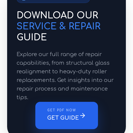
DOWNLOAD OUR
SERVICE & REPAIR
GUIDE
Explore our full range of repair
capabilities, from structural glass
realignment to heavy-duty roller
replacements. Get insights into our
repair process and maintenance
tips.
GET PDF NOW
GET GUIDE