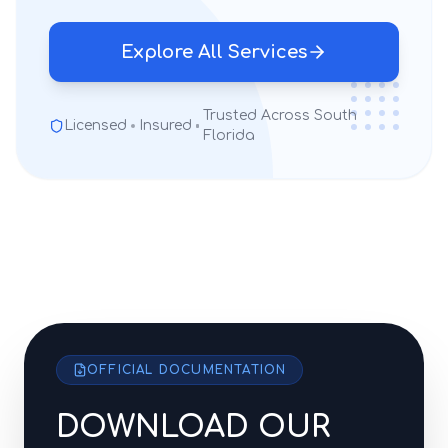
Explore All Services
Trusted Across South
Licensed
Insured
Florida
OFFICIAL DOCUMENTATION
DOWNLOAD OUR