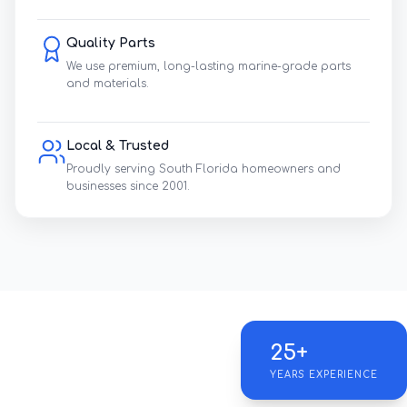
Quality Parts
We use premium, long-lasting marine-grade parts
and materials.
Local & Trusted
Proudly serving South Florida homeowners and
businesses since 2001.
25+
YEARS EXPERIENCE