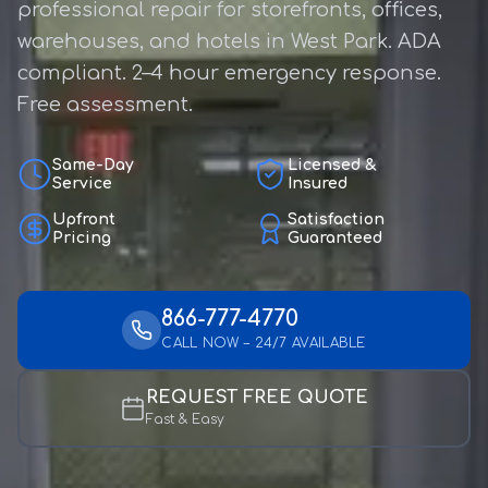
professional repair for storefronts, offices,
warehouses, and hotels in West Park. ADA
compliant. 2–4 hour emergency response.
Free assessment.
Same-Day
Licensed &
Service
Insured
Upfront
Satisfaction
Pricing
Guaranteed
866-777-4770
CALL NOW – 24/7 AVAILABLE
REQUEST FREE QUOTE
Fast & Easy