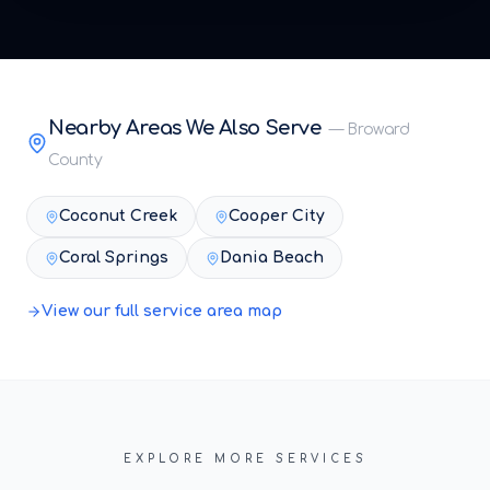
Nearby Areas We Also Serve
—
Broward
County
Coconut Creek
Cooper City
Coral Springs
Dania Beach
View our full service area map
EXPLORE MORE SERVICES