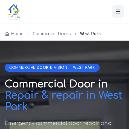
Home
Commercial Doors
West Park
COMMERCIAL DOOR DIVISION — WEST PARK
Commercial Door in
Repair & repair in West
Park
Emergency commercial door repair and