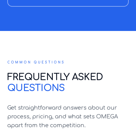
COMMON QUESTIONS
FREQUENTLY ASKED
QUESTIONS
Get straightforward answers about our
process, pricing, and what sets OMEGA
apart from the competition.