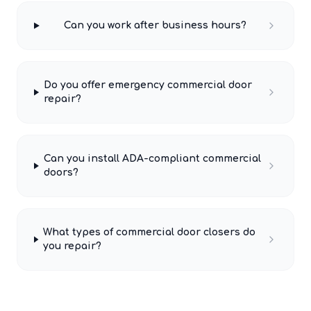
Can you work after business hours?
Do you offer emergency commercial door
repair?
Can you install ADA-compliant commercial
doors?
What types of commercial door closers do
you repair?