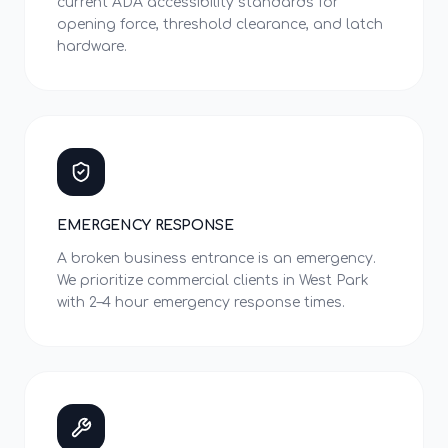
current ADA accessibility standards for
opening force, threshold clearance, and latch
hardware.
EMERGENCY RESPONSE
A broken business entrance is an emergency.
We prioritize commercial clients in West Park
with 2–4 hour emergency response times.