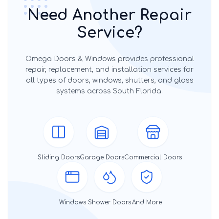
Need Another Repair
Service?
Omega Doors & Windows provides professional
repair, replacement, and installation services for
all types of doors, windows, shutters, and glass
systems across South Florida.
Sliding Doors
Garage Doors
Commercial Doors
Windows
Shower Doors
And More