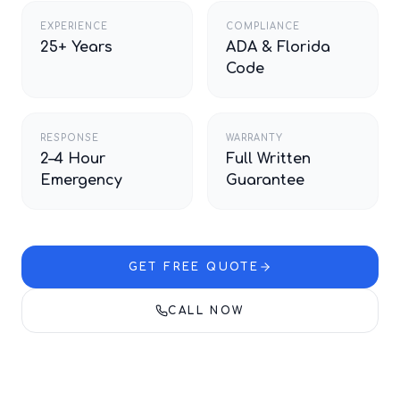
EXPERIENCE
COMPLIANCE
25+ Years
ADA & Florida
Code
RESPONSE
WARRANTY
2–4 Hour
Full Written
Emergency
Guarantee
GET FREE QUOTE
CALL NOW