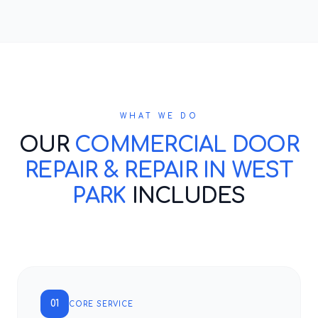
WHAT WE DO
OUR
COMMERCIAL DOOR
REPAIR & REPAIR IN WEST
PARK
INCLUDES
01
CORE SERVICE