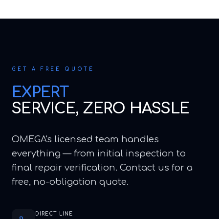
GET A FREE QUOTE
EXPERT
SERVICE, ZERO HASSLE
OMEGA's licensed team handles
everything — from initial inspection to
final repair verification. Contact us for a
free, no-obligation quote.
DIRECT LINE