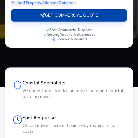
+ Add Property Address (Optional)
GET COMMERCIAL QUOTE
Fast Commercial Dispatch
Serving West Park Businesses
Licensed & Insured
Coastal Specialists
We understand Florida's unique climate and coastal
building needs.
Fast Response
Quick arrival times and same-day repairs in most
cases.