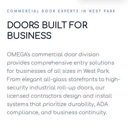
COMMERCIAL DOOR EXPERTS IN WEST PARK
DOORS BUILT FOR
BUSINESS
OMEGA's commercial door division
provides comprehensive entry solutions
for businesses of all sizes in West Park.
From elegant all-glass storefronts to high-
security industrial roll-up doors, our
licensed contractors design and install
systems that prioritize durability, ADA
compliance, and business continuity.