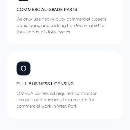
COMMERCIAL-GRADE PARTS
We only use heavy-duty commercial closers,
panic bars, and locking hardware rated for
thousands of daily cycles.
FULL BUSINESS LICENSING
OMEGA carries all required contractor
licenses and business tax receipts for
commercial work in West Park.