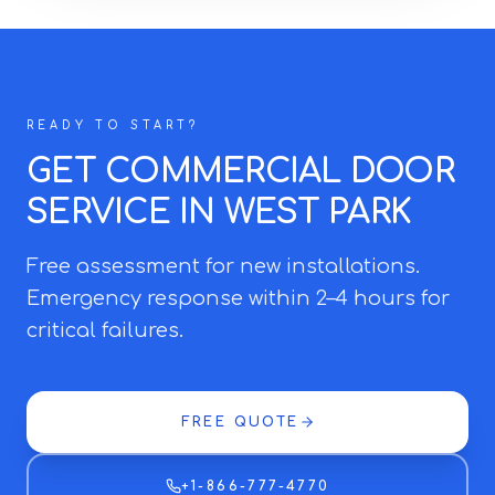
READY TO START?
GET COMMERCIAL DOOR
SERVICE IN WEST PARK
Free assessment for new installations.
Emergency response within 2–4 hours for
critical failures.
FREE QUOTE
+1-866-777-4770