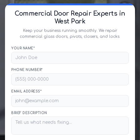
Commercial Door Repair Experts in
West Park
Keep your business running smoothly. We repair
commercial glass doors, pivots, closers, and locks.
YOUR NAME*
PHONE NUMBER*
EMAIL ADDRESS*
BRIEF DESCRIPTION