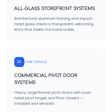
ALL-GLASS STOREFRONT SYSTEMS
Architectural aluminum framing and impact-
rated glass create a transparent, welcoming
entry that meets hurricane codes.
02
CORE SERVICE
COMMERCIAL PIVOT DOOR
SYSTEMS
Heavy, large-format pivot doors with load-
rated pivot hinges and floor closers —
installed and serviced.