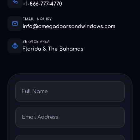
+1-866-777-4770
EMAIL INQUIRY
info@omegadoorsandwindows.com
SERVICE AREA
Florida & The Bahamas