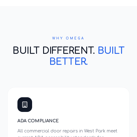
WHY OMEGA
BUILT DIFFERENT.
BUILT
BETTER.
ADA COMPLIANCE
All commercial door repairs in West Park meet