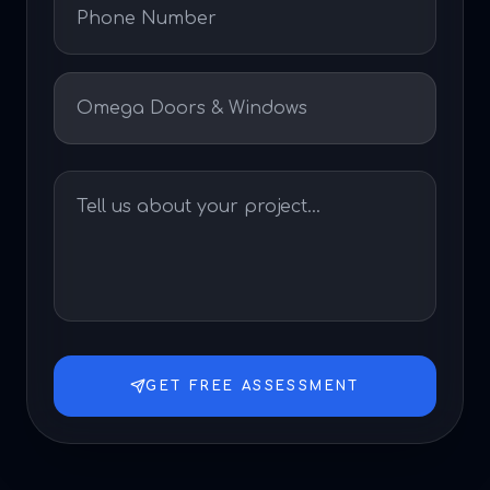
GET FREE ASSESSMENT