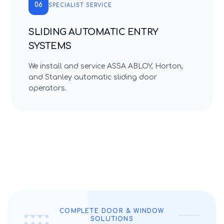
06
SPECIALIST SERVICE
SLIDING AUTOMATIC ENTRY
SYSTEMS
We install and service ASSA ABLOY, Horton,
and Stanley automatic sliding door
operators.
COMPLETE DOOR & WINDOW
SOLUTIONS