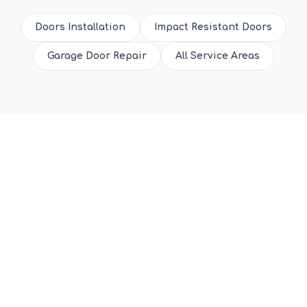
Doors Installation
Impact Resistant Doors
Garage Door Repair
All Service Areas