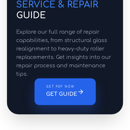
SERVICE & REPAIR
GUIDE
Explore our full range of repair
capabilities, from structural glass
realignment to heavy-duty roller
replacements. Get insights into our
repair process and maintenance
tips.
GET PDF NOW
GET GUIDE