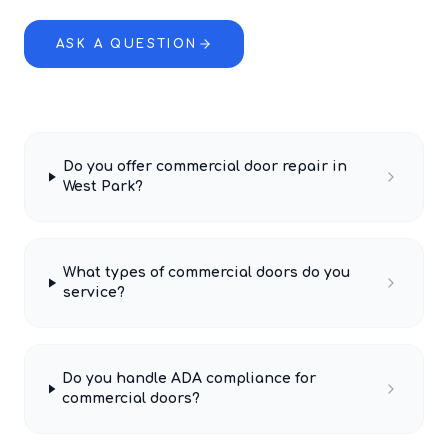
ASK A QUESTION
Do you offer commercial door repair in
West Park?
What types of commercial doors do you
service?
Do you handle ADA compliance for
commercial doors?