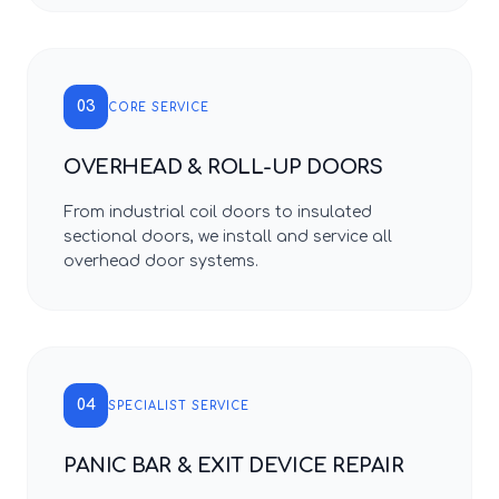
03
CORE SERVICE
OVERHEAD & ROLL-UP DOORS
From industrial coil doors to insulated
sectional doors, we install and service all
overhead door systems.
04
SPECIALIST SERVICE
PANIC BAR & EXIT DEVICE REPAIR