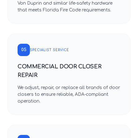
Von Duprin and similar life-safety hardware
that meets Florida Fire Code requirements.
05
SPECIALIST SERVICE
COMMERCIAL DOOR CLOSER
REPAIR
We adjust, repair, or replace all brands of door
closers to ensure reliable, ADA-compliant
operation.