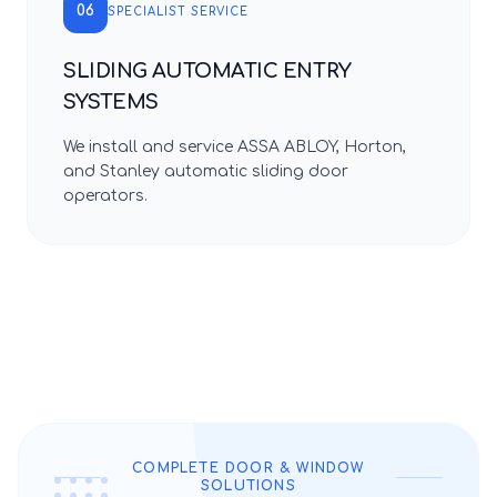
06
SPECIALIST SERVICE
SLIDING AUTOMATIC ENTRY
SYSTEMS
We install and service ASSA ABLOY, Horton,
and Stanley automatic sliding door
operators.
COMPLETE DOOR & WINDOW
SOLUTIONS