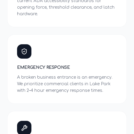
current ADA accessibility standards for
opening force, threshold clearance, and latch
hardware.
EMERGENCY RESPONSE
A broken business entrance is an emergency.
We prioritize commercial clients in Lake Park
with 2–4 hour emergency response times.