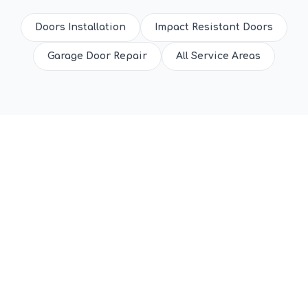
Doors Installation
Impact Resistant Doors
Garage Door Repair
All Service Areas