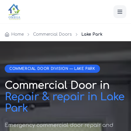
Home
Commercial Doors
Lake Park
COMMERCIAL DOOR DIVISION — LAKE PARK
Commercial Door in
Repair & repair in Lake
Park
Emergency commercial door repair and