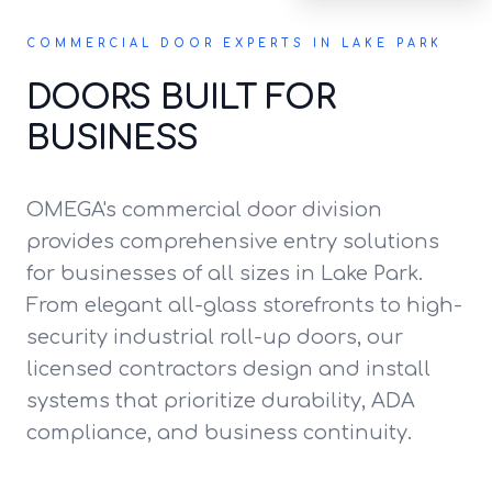
COMMERCIAL DOOR EXPERTS IN LAKE PARK
DOORS BUILT FOR
BUSINESS
OMEGA's commercial door division
provides comprehensive entry solutions
for businesses of all sizes in Lake Park.
From elegant all-glass storefronts to high-
security industrial roll-up doors, our
licensed contractors design and install
systems that prioritize durability, ADA
compliance, and business continuity.