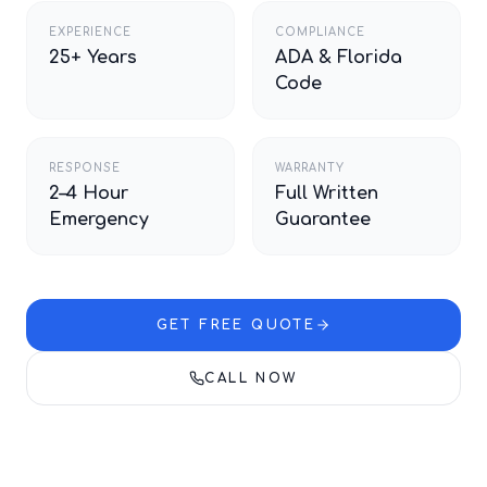
EXPERIENCE
COMPLIANCE
25+ Years
ADA & Florida
Code
RESPONSE
WARRANTY
2–4 Hour
Full Written
Emergency
Guarantee
GET FREE QUOTE
CALL NOW