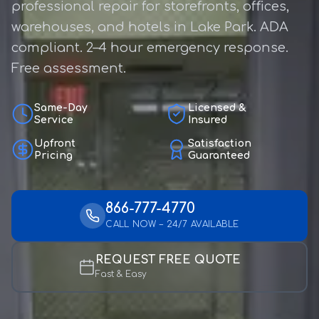
professional repair for storefronts, offices,
warehouses, and hotels in Lake Park. ADA
compliant. 2–4 hour emergency response.
Free assessment.
Same-Day
Licensed &
Service
Insured
Upfront
Satisfaction
Pricing
Guaranteed
866-777-4770
CALL NOW – 24/7 AVAILABLE
REQUEST FREE QUOTE
Fast & Easy