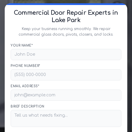
Commercial Door Repair Experts in
Lake Park
Keep your business running smoothly. We repair
commercial glass doors, pivots, closers, and locks.
YOUR NAME*
PHONE NUMBER*
EMAIL ADDRESS*
BRIEF DESCRIPTION