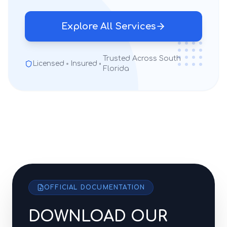
Explore All Services
Trusted Across South
Licensed
Insured
Florida
OFFICIAL DOCUMENTATION
DOWNLOAD OUR