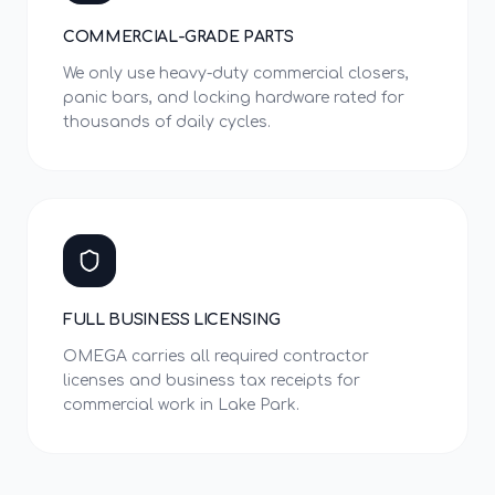
COMMERCIAL-GRADE PARTS
We only use heavy-duty commercial closers,
panic bars, and locking hardware rated for
thousands of daily cycles.
FULL BUSINESS LICENSING
OMEGA carries all required contractor
licenses and business tax receipts for
commercial work in Lake Park.