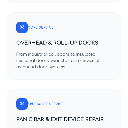
03
CORE SERVICE
OVERHEAD & ROLL-UP DOORS
From industrial coil doors to insulated
sectional doors, we install and service all
overhead door systems.
04
SPECIALIST SERVICE
PANIC BAR & EXIT DEVICE REPAIR