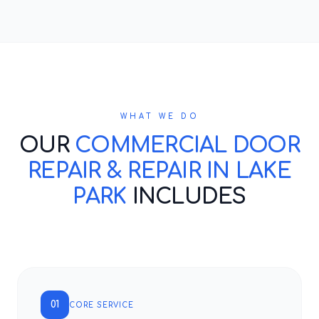
WHAT WE DO
OUR
COMMERCIAL DOOR
REPAIR & REPAIR IN LAKE
PARK
INCLUDES
01
CORE SERVICE