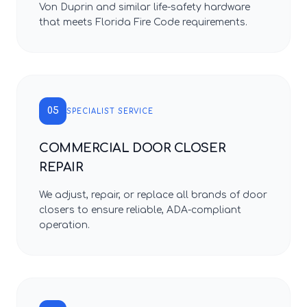
Von Duprin and similar life-safety hardware
that meets Florida Fire Code requirements.
05
SPECIALIST SERVICE
COMMERCIAL DOOR CLOSER
REPAIR
We adjust, repair, or replace all brands of door
closers to ensure reliable, ADA-compliant
operation.