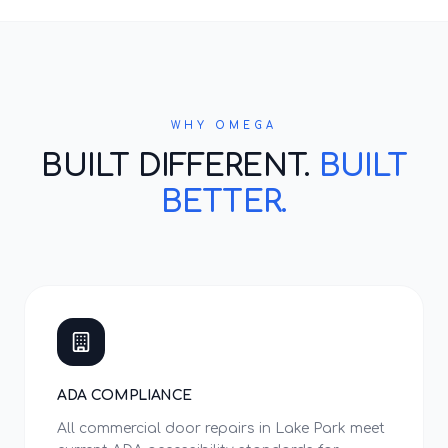
WHY OMEGA
BUILT DIFFERENT.
BUILT
BETTER.
ADA COMPLIANCE
All commercial door repairs in Lake Park meet