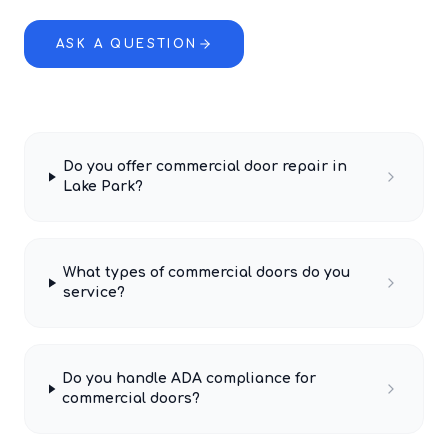
ASK A QUESTION
Do you offer commercial door repair in
Lake Park?
What types of commercial doors do you
service?
Do you handle ADA compliance for
commercial doors?