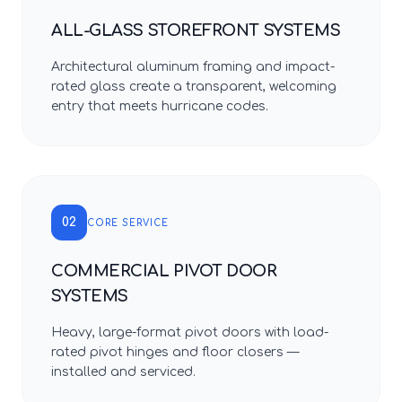
ALL-GLASS STOREFRONT SYSTEMS
Architectural aluminum framing and impact-
rated glass create a transparent, welcoming
entry that meets hurricane codes.
02
CORE SERVICE
COMMERCIAL PIVOT DOOR
SYSTEMS
Heavy, large-format pivot doors with load-
rated pivot hinges and floor closers —
installed and serviced.