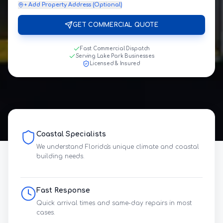
+ Add Property Address (Optional)
GET COMMERCIAL QUOTE
Fast Commercial Dispatch
Serving Lake Park Businesses
Licensed & Insured
Coastal Specialists
We understand Florida's unique climate and coastal
building needs.
Fast Response
Quick arrival times and same-day repairs in most
cases.