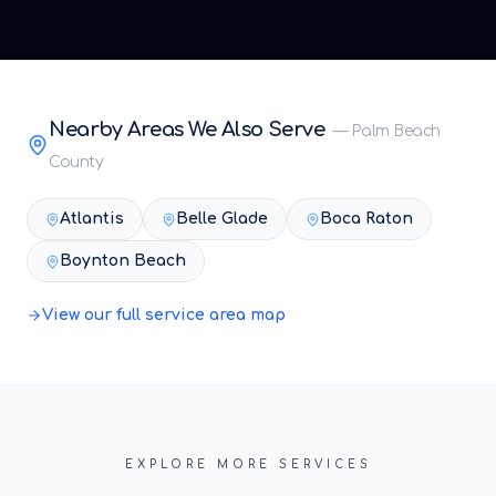
Nearby Areas We Also Serve
—
Palm Beach
County
Atlantis
Belle Glade
Boca Raton
Boynton Beach
View our full service area map
EXPLORE MORE SERVICES