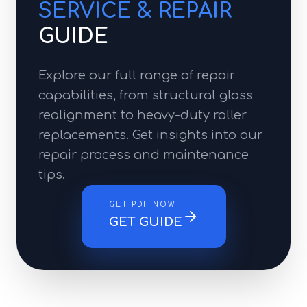
SERVICE & REPAIR
GUIDE
Explore our full range of repair
capabilities, from structural glass
realignment to heavy-duty roller
replacements. Get insights into our
repair process and maintenance
tips.
GET PDF NOW
GET GUIDE