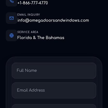
+1-866-777-4770
EMAIL INQUIRY
info@omegadoorsandwindows.com
SERVICE AREA
Florida & The Bahamas