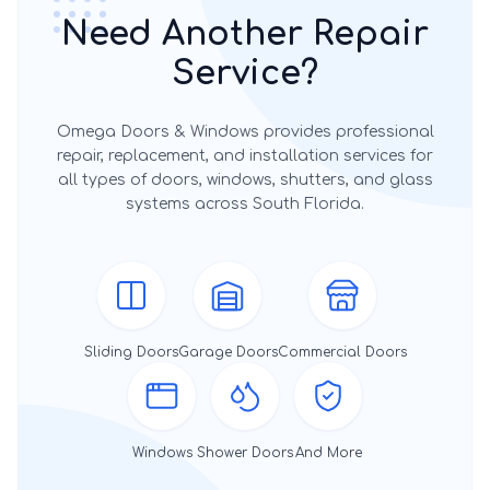
Need Another Repair
Service?
Omega Doors & Windows provides professional
repair, replacement, and installation services for
all types of doors, windows, shutters, and glass
systems across South Florida.
Sliding Doors
Garage Doors
Commercial Doors
Windows
Shower Doors
And More