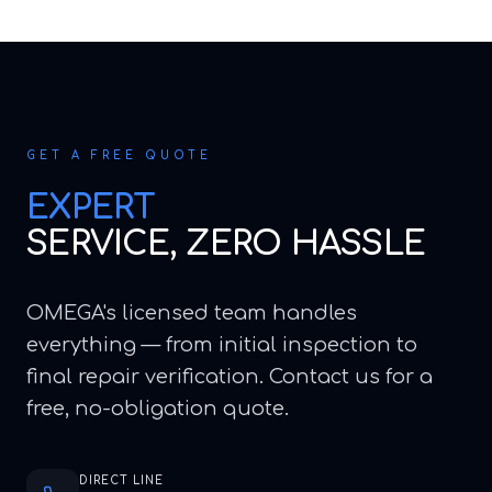
GET A FREE QUOTE
EXPERT
SERVICE, ZERO HASSLE
OMEGA's licensed team handles
everything — from initial inspection to
final repair verification. Contact us for a
free, no-obligation quote.
DIRECT LINE