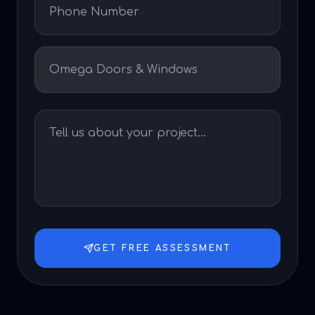
GET FREE ASSESSMENT