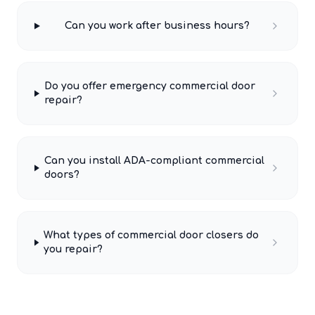
Can you work after business hours?
Do you offer emergency commercial door
repair?
Can you install ADA-compliant commercial
doors?
What types of commercial door closers do
you repair?