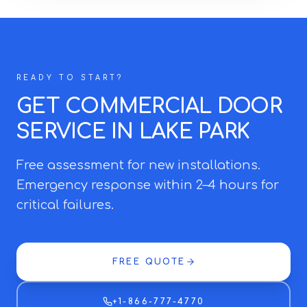
READY TO START?
GET COMMERCIAL DOOR
SERVICE IN LAKE PARK
Free assessment for new installations.
Emergency response within 2–4 hours for
critical failures.
FREE QUOTE
+1-866-777-4770