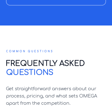
COMMON QUESTIONS
FREQUENTLY ASKED
QUESTIONS
Get straightforward answers about our
process, pricing, and what sets OMEGA
apart from the competition.