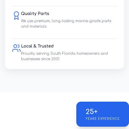
Quality Parts
We use premium, long-lasting marine-grade parts
and materials.
Local & Trusted
Proudly serving South Florida homeowners and
businesses since 2001.
25+
YEARS EXPERIENCE