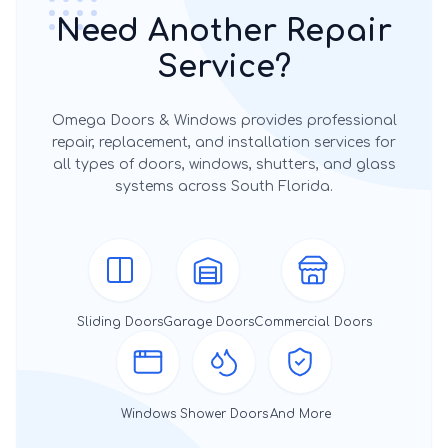
Need Another Repair
Service?
Omega Doors & Windows provides professional
repair, replacement, and installation services for
all types of doors, windows, shutters, and glass
systems across South Florida.
Sliding Doors
Garage Doors
Commercial Doors
Windows
Shower Doors
And More