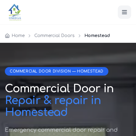
Home
Commercial Doors
Homestead
COMMERCIAL DOOR DIVISION — HOMESTEAD
Commercial Door in
Repair & repair in
Homestead
Emergency commercial door repair and