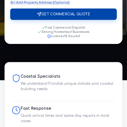
+ Add Property Address (Optional)
GET COMMERCIAL QUOTE
Fast Commercial Dispatch
Serving Homestead Businesses
Licensed & Insured
Coastal Specialists
We understand Florida's unique climate and coastal
building needs.
Fast Response
Quick arrival times and same-day repairs in most
cases.