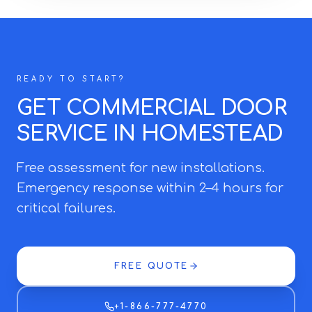
READY TO START?
GET COMMERCIAL DOOR
SERVICE IN HOMESTEAD
Free assessment for new installations.
Emergency response within 2–4 hours for
critical failures.
FREE QUOTE
+1-866-777-4770