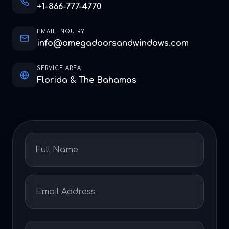
+1-866-777-4770
EMAIL INQUIRY
info@omegadoorsandwindows.com
SERVICE AREA
Florida & The Bahamas