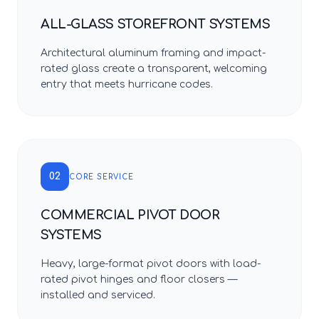
ALL-GLASS STOREFRONT SYSTEMS
Architectural aluminum framing and impact-
rated glass create a transparent, welcoming
entry that meets hurricane codes.
02
CORE SERVICE
COMMERCIAL PIVOT DOOR
SYSTEMS
Heavy, large-format pivot doors with load-
rated pivot hinges and floor closers —
installed and serviced.