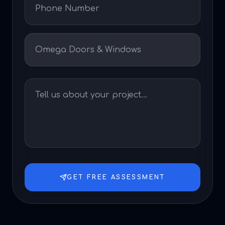
GET FREE ASSESSMENT