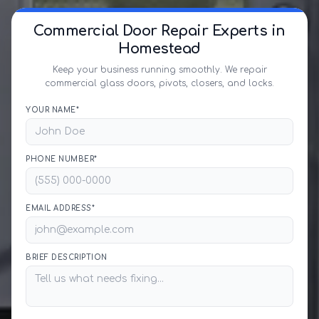
Commercial Door Repair Experts in
Homestead
Keep your business running smoothly. We repair
commercial glass doors, pivots, closers, and locks.
YOUR NAME*
PHONE NUMBER*
EMAIL ADDRESS*
BRIEF DESCRIPTION