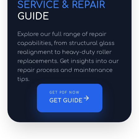
SERVICE & REPAIR
GUIDE
Explore our full range of repair
capabilities, from structural glass
realignment to heavy-duty roller
replacements. Get insights into our
repair process and maintenance
tips.
GET PDF NOW
GET GUIDE