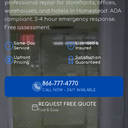
professional repair for storefronts, offices,
warehouses, and hotels in Homestead. ADA
compliant. 2–4 hour emergency response.
Free assessment.
Same-Day
Licensed &
Service
Insured
Upfront
Satisfaction
Pricing
Guaranteed
866-777-4770
CALL NOW – 24/7 AVAILABLE
REQUEST FREE QUOTE
Fast & Easy