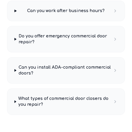
Can you work after business hours?
Do you offer emergency commercial door
repair?
Can you install ADA-compliant commercial
doors?
What types of commercial door closers do
you repair?