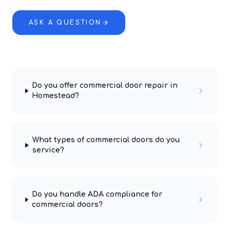
ASK A QUESTION
Do you offer commercial door repair in
Homestead?
What types of commercial doors do you
service?
Do you handle ADA compliance for
commercial doors?