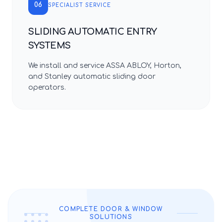
06
SPECIALIST SERVICE
SLIDING AUTOMATIC ENTRY
SYSTEMS
We install and service ASSA ABLOY, Horton,
and Stanley automatic sliding door
operators.
COMPLETE DOOR & WINDOW
SOLUTIONS