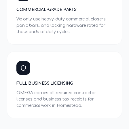
COMMERCIAL-GRADE PARTS
We only use heavy-duty commercial closers,
panic bars, and locking hardware rated for
thousands of daily cycles.
FULL BUSINESS LICENSING
OMEGA carries all required contractor
licenses and business tax receipts for
commercial work in Homestead.