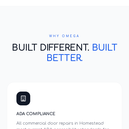
WHY OMEGA
BUILT DIFFERENT.
BUILT
BETTER.
ADA COMPLIANCE
All commercial door repairs in Homestead