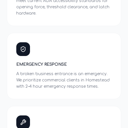
meet current ADA accessibility standards for
opening force, threshold clearance, and latch
hardware.
EMERGENCY RESPONSE
A broken business entrance is an emergency.
We prioritize commercial clients in Homestead
with 2–4 hour emergency response times.