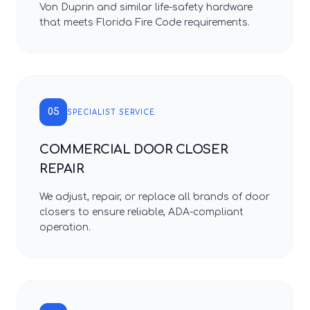
Von Duprin and similar life-safety hardware
that meets Florida Fire Code requirements.
05
SPECIALIST SERVICE
COMMERCIAL DOOR CLOSER
REPAIR
We adjust, repair, or replace all brands of door
closers to ensure reliable, ADA-compliant
operation.