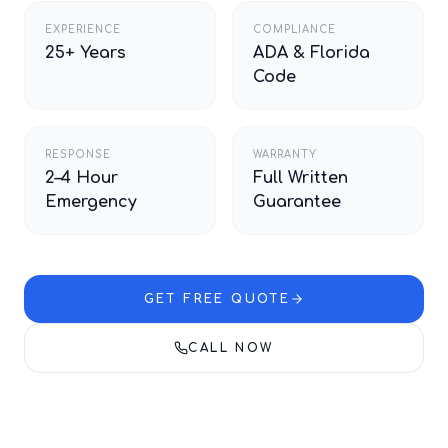
EXPERIENCE
COMPLIANCE
25+ Years
ADA & Florida
Code
RESPONSE
WARRANTY
2–4 Hour
Full Written
Emergency
Guarantee
GET FREE QUOTE
CALL NOW