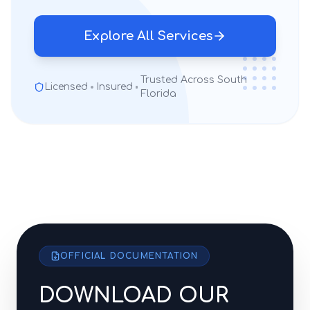
Explore All Services
Trusted Across South
Licensed
Insured
Florida
OFFICIAL DOCUMENTATION
DOWNLOAD OUR