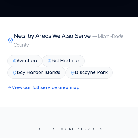
Nearby Areas We Also Serve
—
Miami-Dade
County
Aventura
Bal Harbour
Bay Harbor Islands
Biscayne Park
View our full service area map
EXPLORE MORE SERVICES