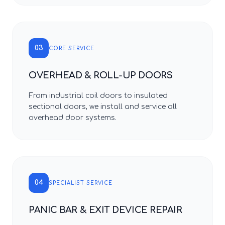
03
CORE SERVICE
OVERHEAD & ROLL-UP DOORS
From industrial coil doors to insulated
sectional doors, we install and service all
overhead door systems.
04
SPECIALIST SERVICE
PANIC BAR & EXIT DEVICE REPAIR