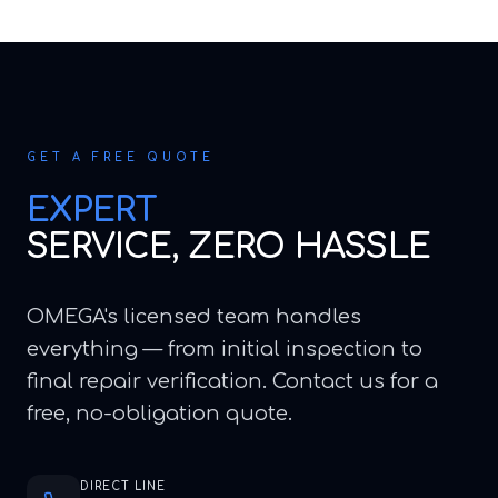
GET A FREE QUOTE
EXPERT
SERVICE, ZERO HASSLE
OMEGA's licensed team handles
everything — from initial inspection to
final repair verification. Contact us for a
free, no-obligation quote.
DIRECT LINE