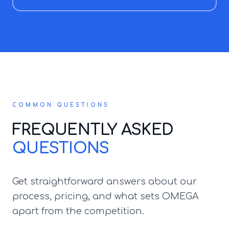
COMMON QUESTIONS
FREQUENTLY ASKED
QUESTIONS
Get straightforward answers about our
process, pricing, and what sets OMEGA
apart from the competition.