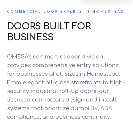
COMMERCIAL DOOR EXPERTS IN HOMESTEAD
DOORS BUILT FOR
BUSINESS
OMEGA's commercial door division
provides comprehensive entry solutions
for businesses of all sizes in Homestead.
From elegant all-glass storefronts to high-
security industrial roll-up doors, our
licensed contractors design and install
systems that prioritize durability, ADA
compliance, and business continuity.