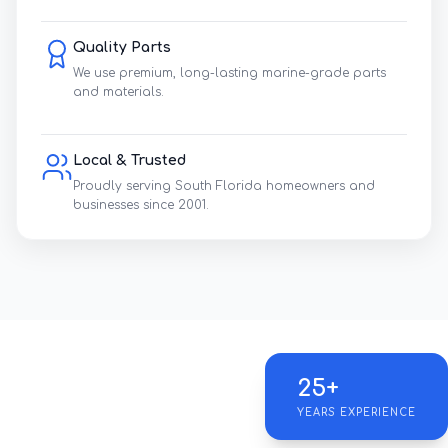
Quality Parts
We use premium, long-lasting marine-grade parts
and materials.
Local & Trusted
Proudly serving South Florida homeowners and
businesses since 2001.
25+
YEARS EXPERIENCE