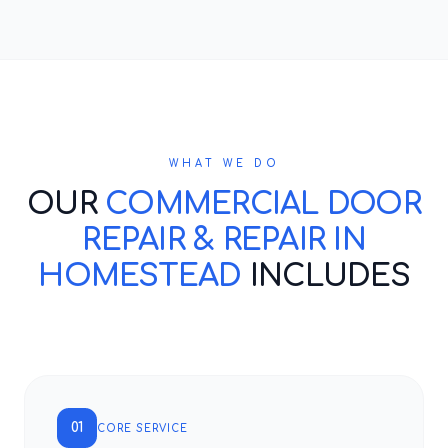
WHAT WE DO
OUR
COMMERCIAL DOOR
REPAIR & REPAIR IN
HOMESTEAD
INCLUDES
01
CORE SERVICE