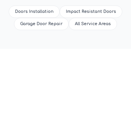
Doors Installation
Impact Resistant Doors
Garage Door Repair
All Service Areas