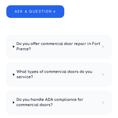
ASK A QUESTION
Do you offer commercial door repair in Fort
Pierce?
What types of commercial doors do you
service?
Do you handle ADA compliance for
commercial doors?