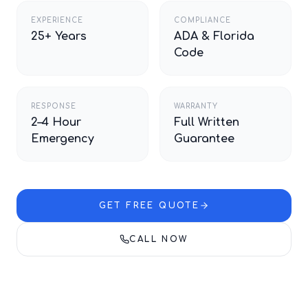
EXPERIENCE
COMPLIANCE
25+ Years
ADA & Florida
Code
RESPONSE
WARRANTY
2–4 Hour
Full Written
Emergency
Guarantee
GET FREE QUOTE
CALL NOW