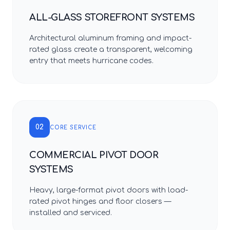
ALL-GLASS STOREFRONT SYSTEMS
Architectural aluminum framing and impact-
rated glass create a transparent, welcoming
entry that meets hurricane codes.
02
CORE SERVICE
COMMERCIAL PIVOT DOOR
SYSTEMS
Heavy, large-format pivot doors with load-
rated pivot hinges and floor closers —
installed and serviced.