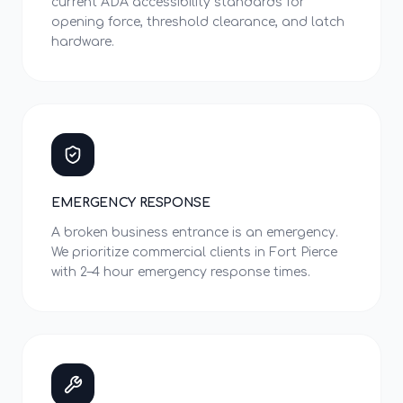
current ADA accessibility standards for
opening force, threshold clearance, and latch
hardware.
EMERGENCY RESPONSE
A broken business entrance is an emergency.
We prioritize commercial clients in Fort Pierce
with 2–4 hour emergency response times.