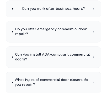
Can you work after business hours?
Do you offer emergency commercial door
repair?
Can you install ADA-compliant commercial
doors?
What types of commercial door closers do
you repair?