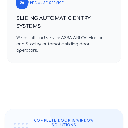
06
SPECIALIST SERVICE
SLIDING AUTOMATIC ENTRY
SYSTEMS
We install and service ASSA ABLOY, Horton,
and Stanley automatic sliding door
operators.
COMPLETE DOOR & WINDOW
SOLUTIONS