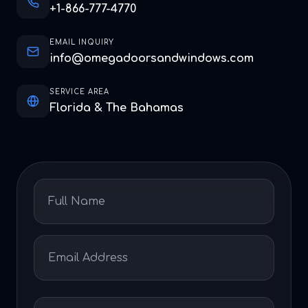
+1-866-777-4770
EMAIL INQUIRY
info@omegadoorsandwindows.com
SERVICE AREA
Florida & The Bahamas