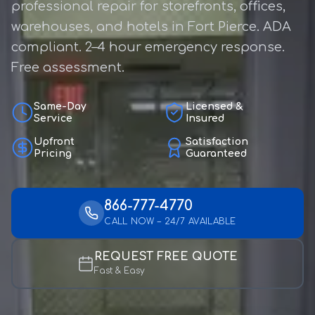
professional repair for storefronts, offices,
warehouses, and hotels in Fort Pierce. ADA
compliant. 2–4 hour emergency response.
Free assessment.
Same-Day
Licensed &
Service
Insured
Upfront
Satisfaction
Pricing
Guaranteed
866-777-4770
CALL NOW – 24/7 AVAILABLE
REQUEST FREE QUOTE
Fast & Easy