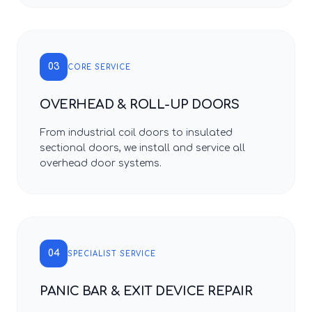
03
CORE SERVICE
OVERHEAD & ROLL-UP DOORS
From industrial coil doors to insulated
sectional doors, we install and service all
overhead door systems.
04
SPECIALIST SERVICE
PANIC BAR & EXIT DEVICE REPAIR