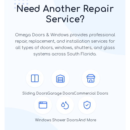
Need Another Repair
Service?
Omega Doors & Windows provides professional
repair, replacement, and installation services for
all types of doors, windows, shutters, and glass
systems across South Florida.
Sliding Doors
Garage Doors
Commercial Doors
Windows
Shower Doors
And More