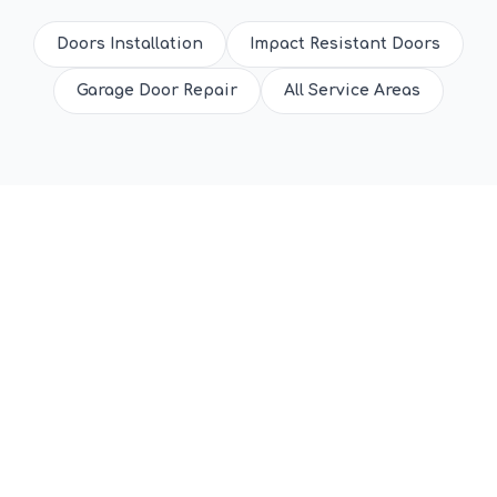
Doors Installation
Impact Resistant Doors
Garage Door Repair
All Service Areas