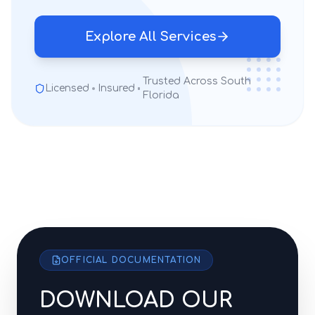
Explore All Services
Trusted Across South
Licensed
Insured
Florida
OFFICIAL DOCUMENTATION
DOWNLOAD OUR