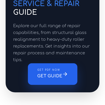
SERVICE & REPAIR
GUIDE
Explore our full range of repair
capabilities, from structural glass
realignment to heavy-duty roller
replacements. Get insights into our
repair process and maintenance
tips.
GET PDF NOW
GET GUIDE