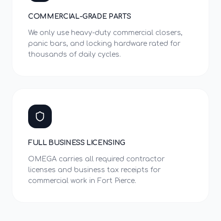
COMMERCIAL-GRADE PARTS
We only use heavy-duty commercial closers,
panic bars, and locking hardware rated for
thousands of daily cycles.
FULL BUSINESS LICENSING
OMEGA carries all required contractor
licenses and business tax receipts for
commercial work in Fort Pierce.