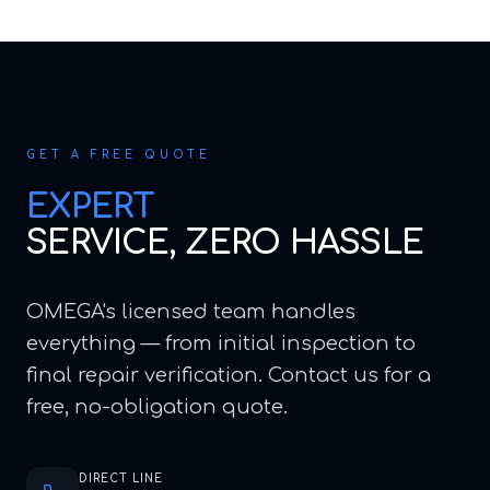
GET A FREE QUOTE
EXPERT
SERVICE, ZERO HASSLE
OMEGA's licensed team handles
everything — from initial inspection to
final repair verification. Contact us for a
free, no-obligation quote.
DIRECT LINE