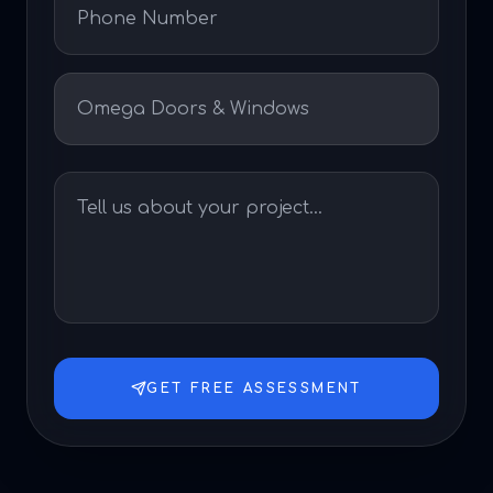
GET FREE ASSESSMENT