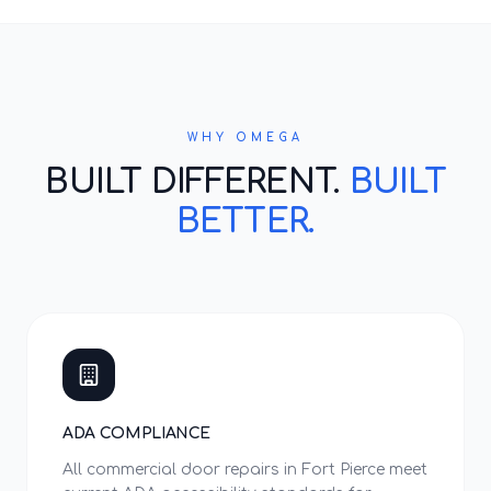
WHY OMEGA
BUILT DIFFERENT.
BUILT
BETTER.
ADA COMPLIANCE
All commercial door repairs in Fort Pierce meet