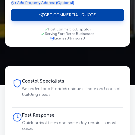
+ Add Property Address (Optional)
GET COMMERCIAL QUOTE
Fast Commercial Dispatch
Serving Fort Pierce Businesses
Licensed & Insured
Coastal Specialists
We understand Florida's unique climate and coastal
building needs.
Fast Response
Quick arrival times and same-day repairs in most
cases.