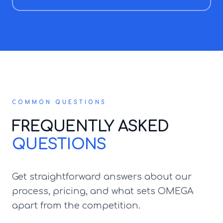
COMMON QUESTIONS
FREQUENTLY ASKED
QUESTIONS
Get straightforward answers about our
process, pricing, and what sets OMEGA
apart from the competition.