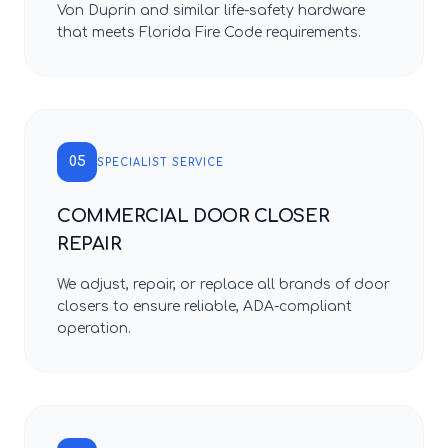
Von Duprin and similar life-safety hardware
that meets Florida Fire Code requirements.
05
SPECIALIST SERVICE
COMMERCIAL DOOR CLOSER
REPAIR
We adjust, repair, or replace all brands of door
closers to ensure reliable, ADA-compliant
operation.