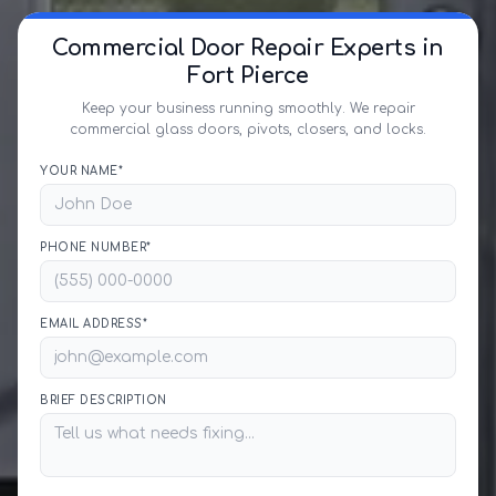
Commercial Door Repair Experts in
Fort Pierce
Keep your business running smoothly. We repair
commercial glass doors, pivots, closers, and locks.
YOUR NAME*
PHONE NUMBER*
EMAIL ADDRESS*
BRIEF DESCRIPTION