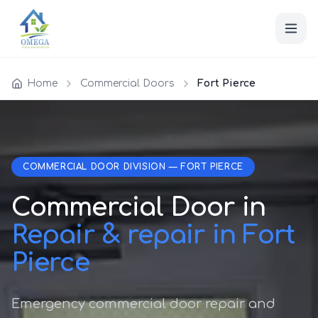
Home
Commercial Doors
Fort Pierce
COMMERCIAL DOOR DIVISION — FORT PIERCE
Commercial Door in
Repair & repair in Fort
Pierce
Emergency commercial door repair and