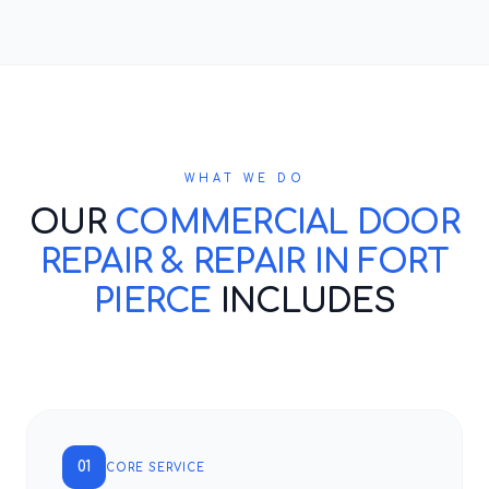
WHAT WE DO
OUR
COMMERCIAL DOOR
REPAIR & REPAIR IN FORT
PIERCE
INCLUDES
01
CORE SERVICE