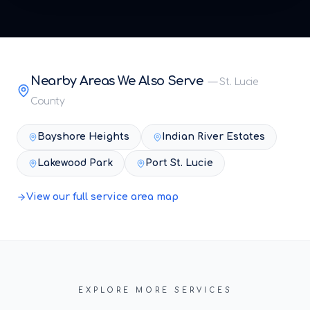
Nearby Areas We Also Serve
—
St. Lucie
County
Bayshore Heights
Indian River Estates
Lakewood Park
Port St. Lucie
View our full service area map
EXPLORE MORE SERVICES