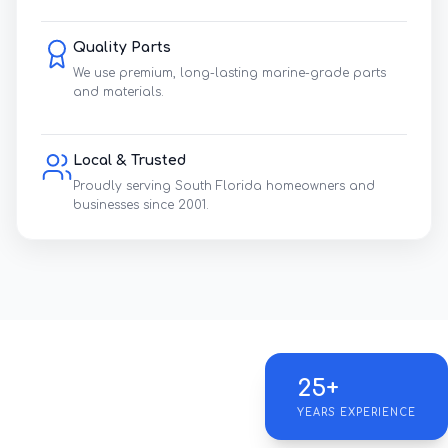
Quality Parts
We use premium, long-lasting marine-grade parts
and materials.
Local & Trusted
Proudly serving South Florida homeowners and
businesses since 2001.
25+
YEARS EXPERIENCE