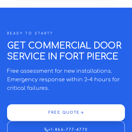
READY TO START?
GET COMMERCIAL DOOR
SERVICE IN FORT PIERCE
Free assessment for new installations.
Emergency response within 2–4 hours for
critical failures.
FREE QUOTE
+1-866-777-4770