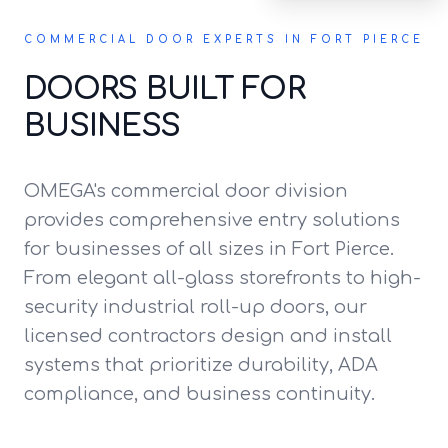
COMMERCIAL DOOR EXPERTS IN FORT PIERCE
DOORS BUILT FOR
BUSINESS
OMEGA's commercial door division
provides comprehensive entry solutions
for businesses of all sizes in Fort Pierce.
From elegant all-glass storefronts to high-
security industrial roll-up doors, our
licensed contractors design and install
systems that prioritize durability, ADA
compliance, and business continuity.