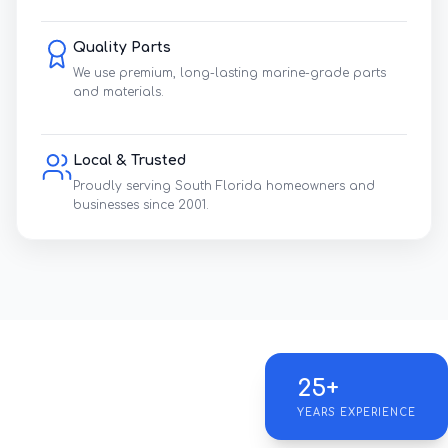
Quality Parts
We use premium, long-lasting marine-grade parts
and materials.
Local & Trusted
Proudly serving South Florida homeowners and
businesses since 2001.
25+
YEARS EXPERIENCE