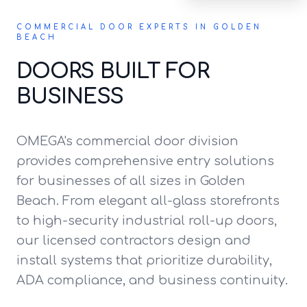
COMMERCIAL DOOR EXPERTS IN GOLDEN
BEACH
DOORS BUILT FOR
BUSINESS
OMEGA's commercial door division
provides comprehensive entry solutions
for businesses of all sizes in Golden
Beach. From elegant all-glass storefronts
to high-security industrial roll-up doors,
our licensed contractors design and
install systems that prioritize durability,
ADA compliance, and business continuity.