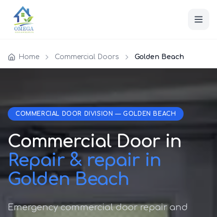
Home
Commercial Doors
Golden Beach
COMMERCIAL DOOR DIVISION — GOLDEN BEACH
Commercial Door in
Repair & repair in
Golden Beach
Emergency commercial door repair and