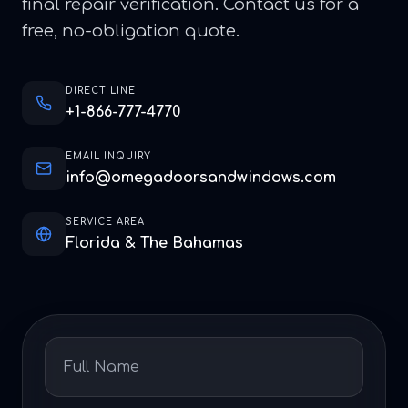
final repair verification. Contact us for a
free, no-obligation quote.
DIRECT LINE
+1-866-777-4770
EMAIL INQUIRY
info@omegadoorsandwindows.com
SERVICE AREA
Florida & The Bahamas