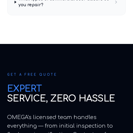
you repair?
GET A FREE QUOTE
EXPERT
SERVICE, ZERO HASSLE
OMEGA's licensed team handles
everything — from initial inspection to