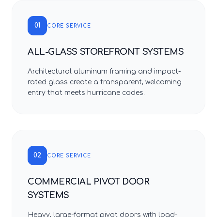
01
CORE SERVICE
ALL-GLASS STOREFRONT SYSTEMS
Architectural aluminum framing and impact-
rated glass create a transparent, welcoming
entry that meets hurricane codes.
02
CORE SERVICE
COMMERCIAL PIVOT DOOR
SYSTEMS
Heavy, large-format pivot doors with load-