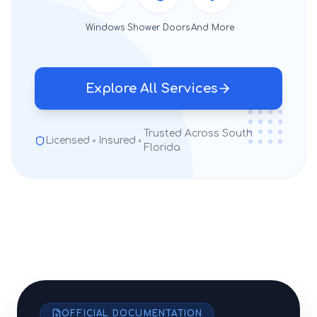
Windows
Shower Doors
And More
Explore All Services
Trusted Across South
Licensed
Insured
Florida
OFFICIAL DOCUMENTATION