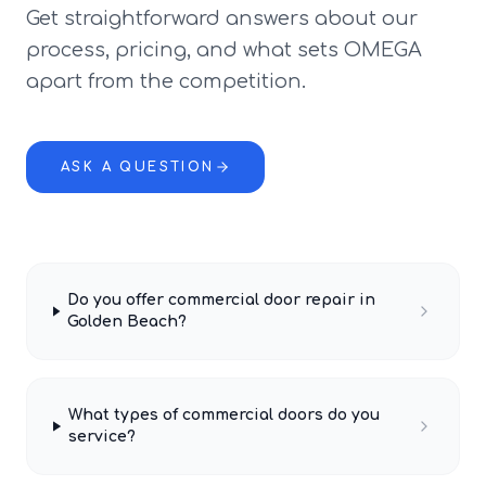
Get straightforward answers about our
process, pricing, and what sets OMEGA
apart from the competition.
ASK A QUESTION
Do you offer commercial door repair in
Golden Beach?
What types of commercial doors do you
service?