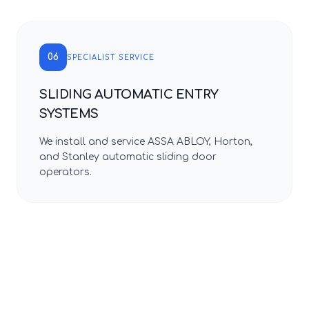
06
SPECIALIST SERVICE
SLIDING AUTOMATIC ENTRY
SYSTEMS
We install and service ASSA ABLOY, Horton,
and Stanley automatic sliding door
operators.