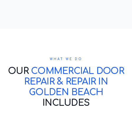
WHAT WE DO
OUR
COMMERCIAL DOOR
REPAIR & REPAIR IN
GOLDEN BEACH
INCLUDES