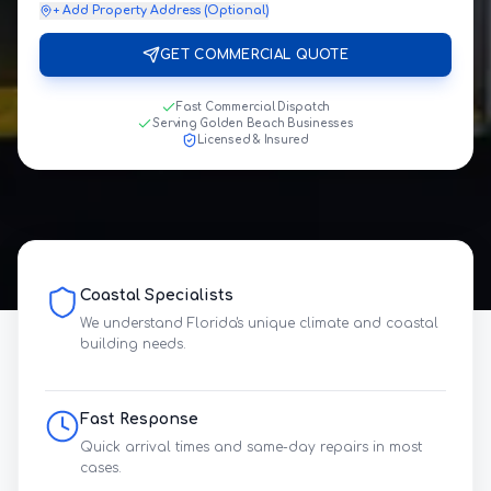
+ Add Property Address (Optional)
GET COMMERCIAL QUOTE
Fast Commercial Dispatch
Serving Golden Beach Businesses
Licensed & Insured
Coastal Specialists
We understand Florida's unique climate and coastal
building needs.
Fast Response
Quick arrival times and same-day repairs in most
cases.