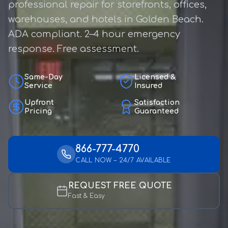
professional repair for storefronts, offices,
warehouses, and hotels in Golden Beach.
ADA compliant. 2–4 hour emergency
response. Free assessment.
Same-Day
Licensed &
Service
Insured
Upfront
Satisfaction
Pricing
Guaranteed
866-777-4770
CALL NOW – 24/7 AVAILABLE
REQUEST FREE QUOTE
Fast & Easy