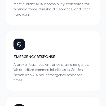
meet current ADA accessibility standards for
opening force, threshold clearance, and latch
hardware.
EMERGENCY RESPONSE
A broken business entrance is an emergency.
We prioritize commercial clients in Golden
Beach with 2–4 hour emergency response
times.