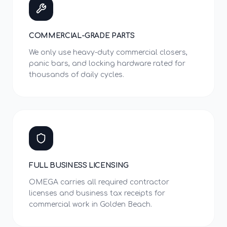
COMMERCIAL-GRADE PARTS
We only use heavy-duty commercial closers,
panic bars, and locking hardware rated for
thousands of daily cycles.
FULL BUSINESS LICENSING
OMEGA carries all required contractor
licenses and business tax receipts for
commercial work in Golden Beach.