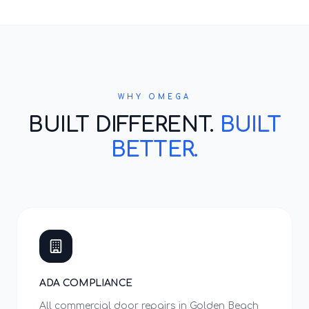
WHY OMEGA
BUILT DIFFERENT.
BUILT
BETTER.
ADA COMPLIANCE
All commercial door repairs in Golden Beach