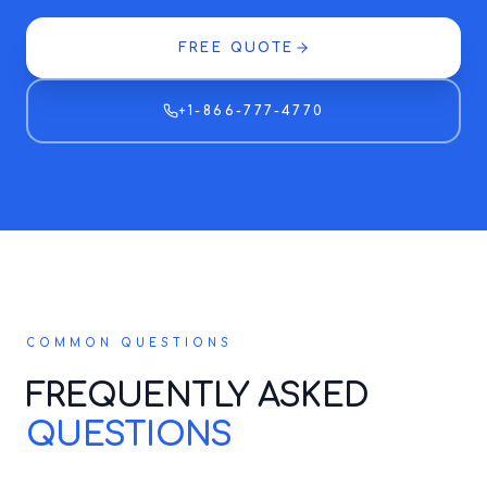
FREE QUOTE
+1-866-777-4770
COMMON QUESTIONS
FREQUENTLY ASKED
QUESTIONS