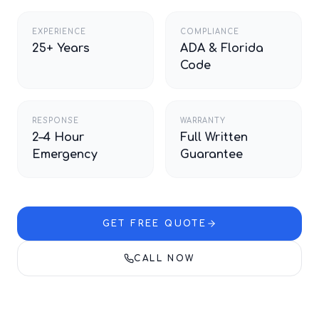
EXPERIENCE
COMPLIANCE
25+ Years
ADA & Florida
Code
RESPONSE
WARRANTY
2–4 Hour
Full Written
Emergency
Guarantee
GET FREE QUOTE
CALL NOW