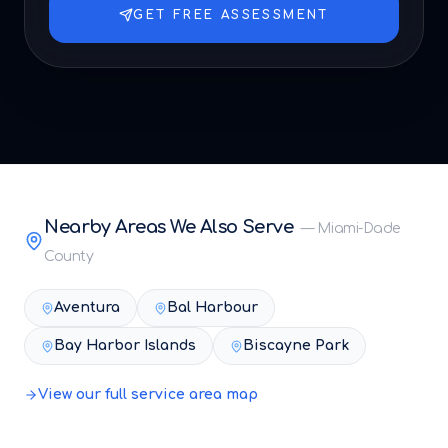
GET FREE ASSESSMENT
Nearby Areas We Also Serve
—
Miami-Dade
County
Aventura
Bal Harbour
Bay Harbor Islands
Biscayne Park
View our full service area map