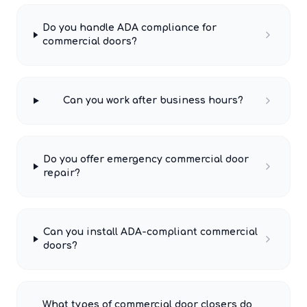
Do you handle ADA compliance for
commercial doors?
Can you work after business hours?
Do you offer emergency commercial door
repair?
Can you install ADA-compliant commercial
doors?
What types of commercial door closers do