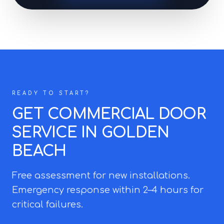
READY TO START?
GET COMMERCIAL DOOR
SERVICE IN GOLDEN
BEACH
Free assessment for new installations.
Emergency response within 2–4 hours for
critical failures.