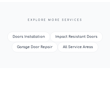
EXPLORE MORE SERVICES
Doors Installation
Impact Resistant Doors
Garage Door Repair
All Service Areas