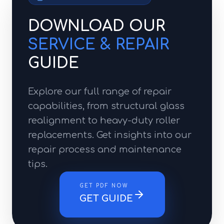
DOWNLOAD OUR
SERVICE & REPAIR
GUIDE
Explore our full range of repair
capabilities, from structural glass
realignment to heavy-duty roller
replacements. Get insights into our
repair process and maintenance
tips.
GET PDF NOW
GET GUIDE