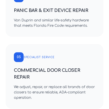
PANIC BAR & EXIT DEVICE REPAIR
Von Duprin and similar life-safety hardware
that meets Florida Fire Code requirements.
05
SPECIALIST SERVICE
COMMERCIAL DOOR CLOSER
REPAIR
We adjust, repair, or replace all brands of door
closers to ensure reliable, ADA-compliant
operation.