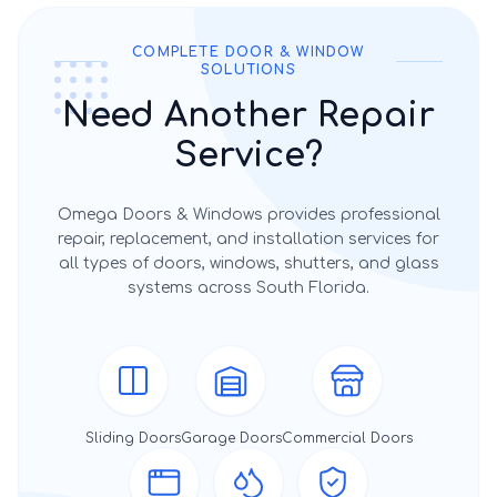
COMPLETE DOOR & WINDOW
SOLUTIONS
Need Another Repair
Service?
Omega Doors & Windows provides professional
repair, replacement, and installation services for
all types of doors, windows, shutters, and glass
systems across South Florida.
Sliding Doors
Garage Doors
Commercial Doors