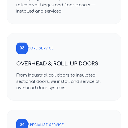
rated pivot hinges and floor closers —
installed and serviced.
03
CORE SERVICE
OVERHEAD & ROLL-UP DOORS
From industrial coil doors to insulated
sectional doors, we install and service all
overhead door systems.
04
SPECIALIST SERVICE