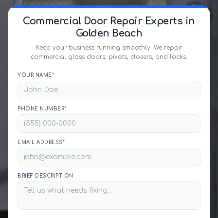
Commercial Door Repair Experts in
Golden Beach
Keep your business running smoothly. We repair
commercial glass doors, pivots, closers, and locks.
YOUR NAME*
PHONE NUMBER*
EMAIL ADDRESS*
BRIEF DESCRIPTION