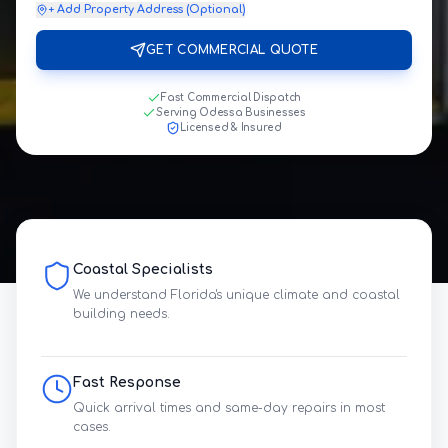
+ Add Property Address (Optional)
GET COMMERCIAL QUOTE
Fast Commercial Dispatch
Serving Odessa Businesses
Licensed & Insured
Coastal Specialists
We understand Florida's unique climate and coastal
building needs.
Fast Response
Quick arrival times and same-day repairs in most
cases.