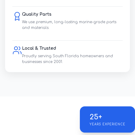
Quality Parts
We use premium, long-lasting marine-grade parts
and materials.
Local & Trusted
Proudly serving South Florida homeowners and
businesses since 2001.
25+
YEARS EXPERIENCE