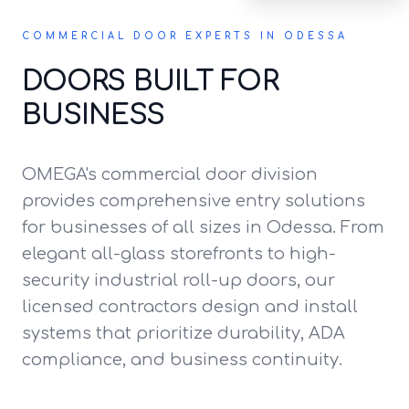
COMMERCIAL DOOR EXPERTS IN ODESSA
DOORS BUILT FOR
BUSINESS
OMEGA's commercial door division
provides comprehensive entry solutions
for businesses of all sizes in Odessa. From
elegant all-glass storefronts to high-
security industrial roll-up doors, our
licensed contractors design and install
systems that prioritize durability, ADA
compliance, and business continuity.