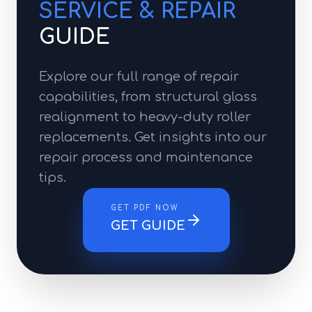
SERVICE & REPAIR
GUIDE
Explore our full range of repair
capabilities, from structural glass
realignment to heavy-duty roller
replacements. Get insights into our
repair process and maintenance
tips.
GET PDF NOW
GET GUIDE