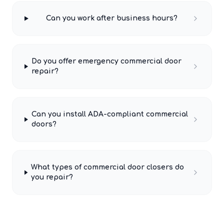
Can you work after business hours?
Do you offer emergency commercial door
repair?
Can you install ADA-compliant commercial
doors?
What types of commercial door closers do
you repair?