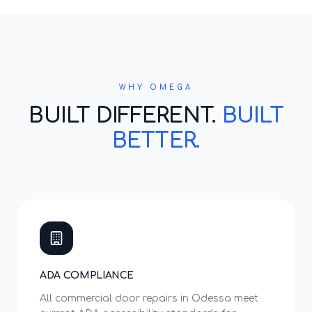
WHY OMEGA
BUILT DIFFERENT.
BUILT
BETTER.
ADA COMPLIANCE
All commercial door repairs in Odessa meet