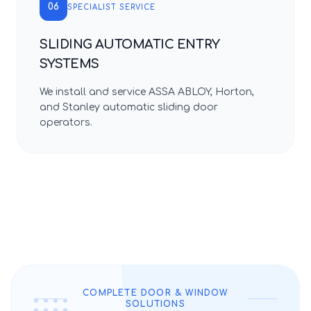
06
SPECIALIST SERVICE
SLIDING AUTOMATIC ENTRY
SYSTEMS
We install and service ASSA ABLOY, Horton,
and Stanley automatic sliding door
operators.
COMPLETE DOOR & WINDOW
SOLUTIONS