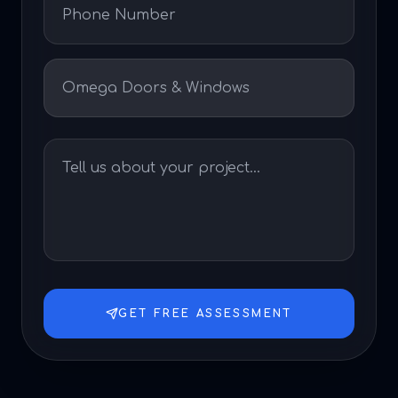
GET FREE ASSESSMENT