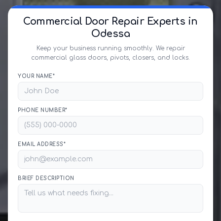
Commercial Door Repair Experts in
Odessa
Keep your business running smoothly. We repair
commercial glass doors, pivots, closers, and locks.
YOUR NAME*
PHONE NUMBER*
EMAIL ADDRESS*
BRIEF DESCRIPTION