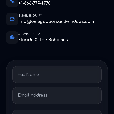
+1-866-777-4770
EMAIL INQUIRY
info@omegadoorsandwindows.com
SERVICE AREA
Florida & The Bahamas