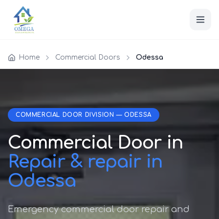
Home
Commercial Doors
Odessa
COMMERCIAL DOOR DIVISION — ODESSA
Commercial Door in
Repair & repair in
Odessa
Emergency commercial door repair and