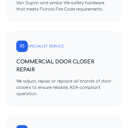
Von Duprin and similar life-safety hardware
that meets Florida Fire Code requirements.
05
SPECIALIST SERVICE
COMMERCIAL DOOR CLOSER
REPAIR
We adjust, repair, or replace all brands of door
closers to ensure reliable, ADA-compliant
operation.