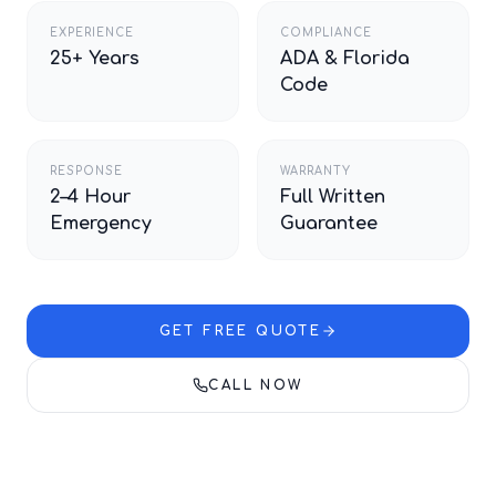
EXPERIENCE
COMPLIANCE
25+ Years
ADA & Florida
Code
RESPONSE
WARRANTY
2–4 Hour
Full Written
Emergency
Guarantee
GET FREE QUOTE
CALL NOW