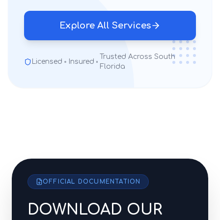
Explore All Services
Trusted Across South
Licensed
Insured
Florida
OFFICIAL DOCUMENTATION
DOWNLOAD OUR