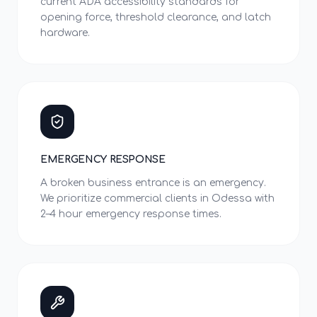
current ADA accessibility standards for
opening force, threshold clearance, and latch
hardware.
EMERGENCY RESPONSE
A broken business entrance is an emergency.
We prioritize commercial clients in Odessa with
2–4 hour emergency response times.