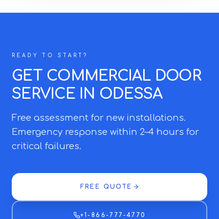
READY TO START?
GET COMMERCIAL DOOR
SERVICE IN ODESSA
Free assessment for new installations.
Emergency response within 2–4 hours for
critical failures.
FREE QUOTE
+1-866-777-4770