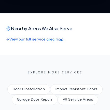
Nearby Areas We Also Serve
View our full service area map
EXPLORE MORE SERVICES
Doors Installation
Impact Resistant Doors
Garage Door Repair
All Service Areas