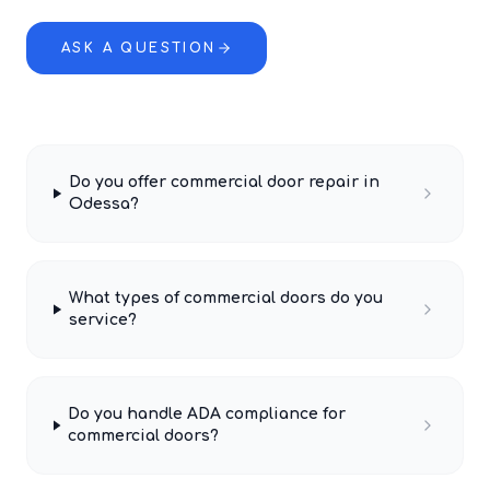
ASK A QUESTION
Do you offer commercial door repair in
Odessa?
What types of commercial doors do you
service?
Do you handle ADA compliance for
commercial doors?