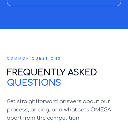
COMMON QUESTIONS
FREQUENTLY ASKED
QUESTIONS
Get straightforward answers about our
process, pricing, and what sets OMEGA
apart from the competition.