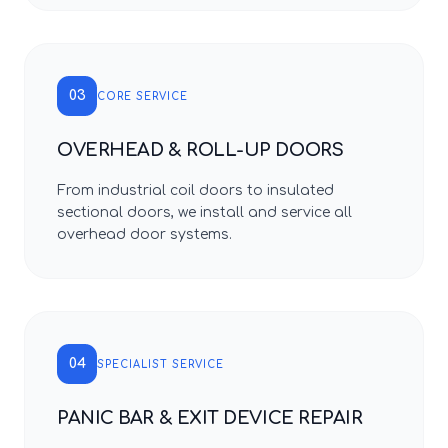
03
CORE SERVICE
OVERHEAD & ROLL-UP DOORS
From industrial coil doors to insulated
sectional doors, we install and service all
overhead door systems.
04
SPECIALIST SERVICE
PANIC BAR & EXIT DEVICE REPAIR