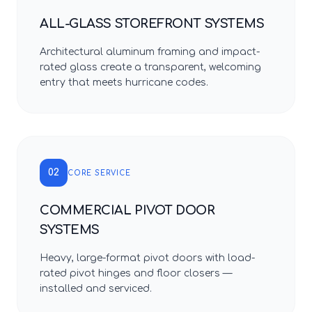
ALL-GLASS STOREFRONT SYSTEMS
Architectural aluminum framing and impact-
rated glass create a transparent, welcoming
entry that meets hurricane codes.
02
CORE SERVICE
COMMERCIAL PIVOT DOOR
SYSTEMS
Heavy, large-format pivot doors with load-
rated pivot hinges and floor closers —
installed and serviced.