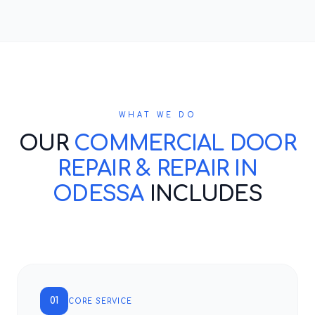
WHAT WE DO
OUR
COMMERCIAL DOOR
REPAIR & REPAIR IN
ODESSA
INCLUDES
01
CORE SERVICE