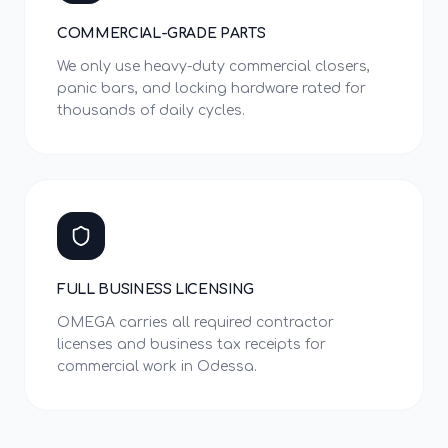
COMMERCIAL-GRADE PARTS
We only use heavy-duty commercial closers,
panic bars, and locking hardware rated for
thousands of daily cycles.
FULL BUSINESS LICENSING
OMEGA carries all required contractor
licenses and business tax receipts for
commercial work in Odessa.