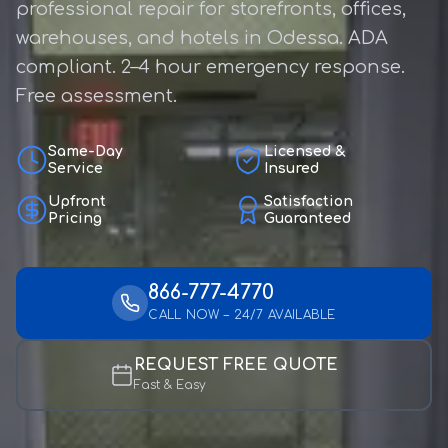
professional repair for storefronts, offices,
warehouses, and hotels in Odessa. ADA
compliant. 2–4 hour emergency response.
Free assessment.
Same-Day
Licensed &
Service
Insured
Upfront
Satisfaction
Pricing
Guaranteed
866-777-4770
CALL NOW – 24/7 AVAILABLE
REQUEST FREE QUOTE
Fast & Easy