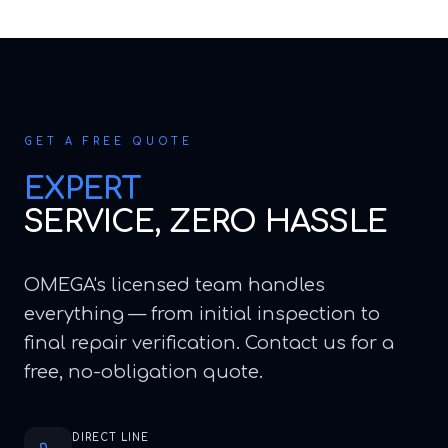
GET A FREE QUOTE
EXPERT
SERVICE, ZERO HASSLE
OMEGA's licensed team handles
everything — from initial inspection to
final repair verification. Contact us for a
free, no-obligation quote.
DIRECT LINE