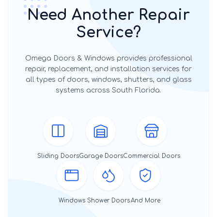
Need Another Repair
Service?
Omega Doors & Windows provides professional
repair, replacement, and installation services for
all types of doors, windows, shutters, and glass
systems across South Florida.
Sliding Doors
Garage Doors
Commercial Doors
Windows
Shower Doors
And More