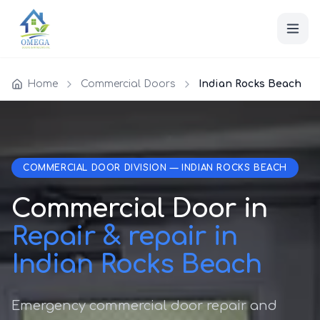
Home
Commercial Doors
Indian Rocks Beach
COMMERCIAL DOOR DIVISION — INDIAN ROCKS BEACH
Commercial Door in
Repair & repair in
Indian Rocks Beach
Emergency commercial door repair and