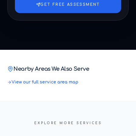
GET FREE ASSESSMENT
Nearby Areas We Also Serve
View our full service area map
EXPLORE MORE SERVICES