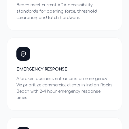
Beach meet current ADA accessibility
standards for opening force, threshold
clearance, and latch hardware.
EMERGENCY RESPONSE
A broken business entrance is an emergency.
We prioritize commercial clients in Indian Rocks
Beach with 2–4 hour emergency response
times.