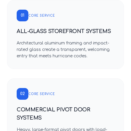
01
CORE SERVICE
ALL-GLASS STOREFRONT SYSTEMS
Architectural aluminum framing and impact-
rated glass create a transparent, welcoming
entry that meets hurricane codes.
02
CORE SERVICE
COMMERCIAL PIVOT DOOR
SYSTEMS
Heavy, large-format pivot doors with load-