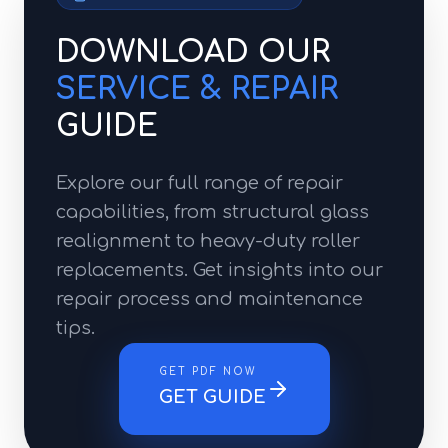
DOWNLOAD OUR
SERVICE & REPAIR
GUIDE
Explore our full range of repair
capabilities, from structural glass
realignment to heavy-duty roller
replacements. Get insights into our
repair process and maintenance
tips.
GET PDF NOW
GET GUIDE