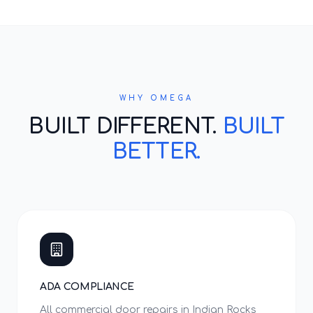
WHY OMEGA
BUILT DIFFERENT.
BUILT
BETTER.
ADA COMPLIANCE
All commercial door repairs in Indian Rocks