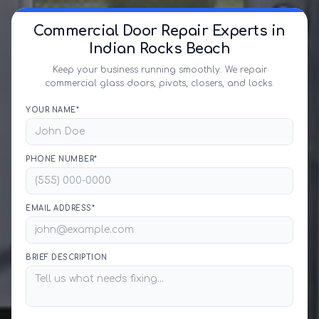
Commercial Door Repair Experts in
Indian Rocks Beach
Keep your business running smoothly. We repair
commercial glass doors, pivots, closers, and locks.
YOUR NAME*
PHONE NUMBER*
EMAIL ADDRESS*
BRIEF DESCRIPTION