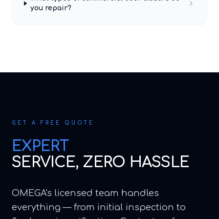
you repair?
GET A FREE QUOTE
EXPERT
SERVICE, ZERO HASSLE
OMEGA's licensed team handles
everything — from initial inspection to