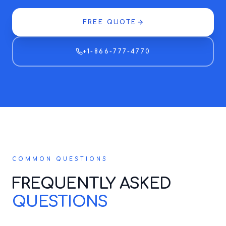
FREE QUOTE
+1-866-777-4770
COMMON QUESTIONS
FREQUENTLY ASKED
QUESTIONS