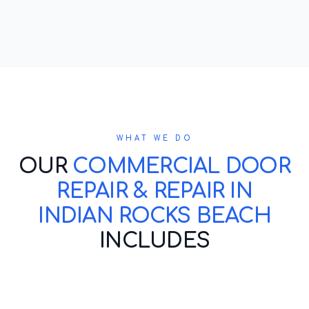
WHAT WE DO
OUR
COMMERCIAL DOOR
REPAIR & REPAIR IN
INDIAN ROCKS BEACH
INCLUDES