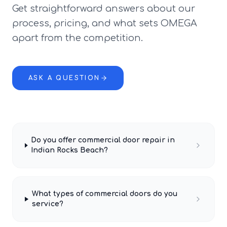
Get straightforward answers about our
process, pricing, and what sets OMEGA
apart from the competition.
ASK A QUESTION
Do you offer commercial door repair in
Indian Rocks Beach?
What types of commercial doors do you
service?