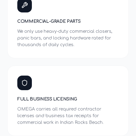
COMMERCIAL-GRADE PARTS
We only use heavy-duty commercial closers,
panic bars, and locking hardware rated for
thousands of daily cycles.
FULL BUSINESS LICENSING
OMEGA carries all required contractor
licenses and business tax receipts for
commercial work in Indian Rocks Beach.