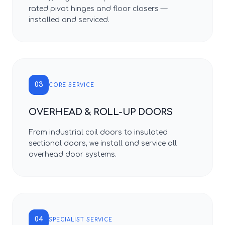
rated pivot hinges and floor closers —
installed and serviced.
03
CORE SERVICE
OVERHEAD & ROLL-UP DOORS
From industrial coil doors to insulated
sectional doors, we install and service all
overhead door systems.
04
SPECIALIST SERVICE