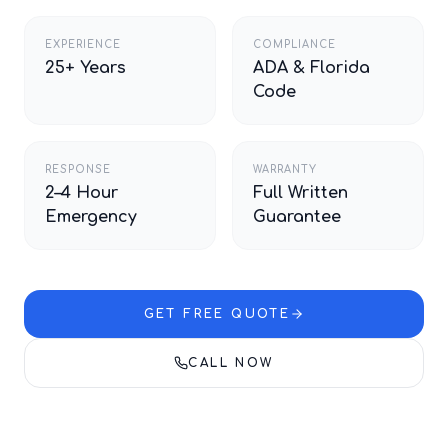
EXPERIENCE
COMPLIANCE
25+ Years
ADA & Florida
Code
RESPONSE
WARRANTY
2–4 Hour
Full Written
Emergency
Guarantee
GET FREE QUOTE
CALL NOW