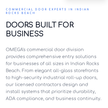
COMMERCIAL DOOR EXPERTS IN INDIAN
ROCKS BEACH
DOORS BUILT FOR
BUSINESS
OMEGA's commercial door division
provides comprehensive entry solutions
for businesses of all sizes in Indian Rocks
Beach. From elegant all-glass storefronts
to high-security industrial roll-up doors,
our licensed contractors design and
install systems that prioritize durability,
ADA compliance, and business continuity.