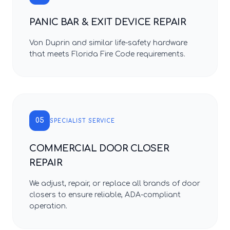
PANIC BAR & EXIT DEVICE REPAIR
Von Duprin and similar life-safety hardware
that meets Florida Fire Code requirements.
05
SPECIALIST SERVICE
COMMERCIAL DOOR CLOSER
REPAIR
We adjust, repair, or replace all brands of door
closers to ensure reliable, ADA-compliant
operation.