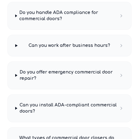
Do you handle ADA compliance for
commercial doors?
Can you work after business hours?
Do you offer emergency commercial door
repair?
Can you install ADA-compliant commercial
doors?
What types of commercial door closers do