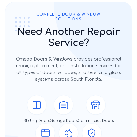
COMPLETE DOOR & WINDOW
SOLUTIONS
Need Another Repair
Service?
Omega Doors & Windows provides professional
repair, replacement, and installation services for
all types of doors, windows, shutters, and glass
systems across South Florida.
Sliding Doors
Garage Doors
Commercial Doors