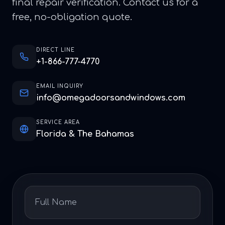
final repair verification. Contact us for a
free, no-obligation quote.
DIRECT LINE
+1-866-777-4770
EMAIL INQUIRY
info@omegadoorsandwindows.com
SERVICE AREA
Florida & The Bahamas