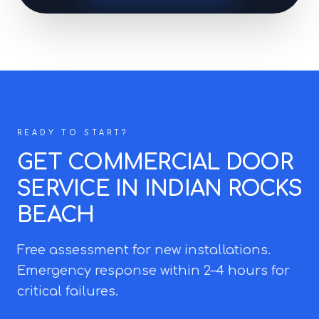
READY TO START?
GET COMMERCIAL DOOR
SERVICE IN INDIAN ROCKS
BEACH
Free assessment for new installations.
Emergency response within 2–4 hours for
critical failures.