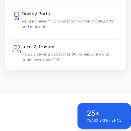
Quality Parts
We use premium, long-lasting marine-grade parts
and materials.
Local & Trusted
Proudly serving South Florida homeowners and
businesses since 2001.
25+
YEARS EXPERIENCE