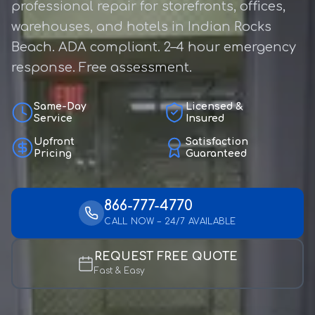
professional repair for storefronts, offices,
warehouses, and hotels in Indian Rocks
Beach. ADA compliant. 2–4 hour emergency
response. Free assessment.
Same-Day
Licensed &
Service
Insured
Upfront
Satisfaction
Pricing
Guaranteed
866-777-4770
CALL NOW – 24/7 AVAILABLE
REQUEST FREE QUOTE
Fast & Easy