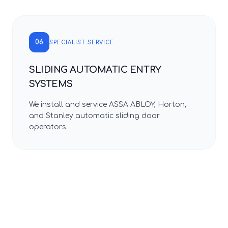
06
SPECIALIST SERVICE
SLIDING AUTOMATIC ENTRY
SYSTEMS
We install and service ASSA ABLOY, Horton,
and Stanley automatic sliding door
operators.