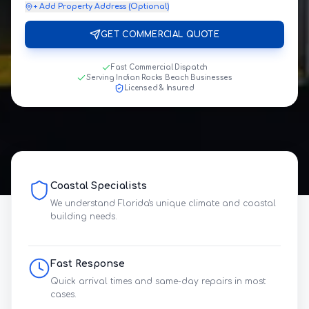
+ Add Property Address (Optional)
GET COMMERCIAL QUOTE
Fast Commercial Dispatch
Serving Indian Rocks Beach Businesses
Licensed & Insured
Coastal Specialists
We understand Florida's unique climate and coastal
building needs.
Fast Response
Quick arrival times and same-day repairs in most
cases.