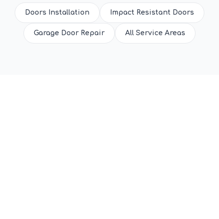
Doors Installation
Impact Resistant Doors
Garage Door Repair
All Service Areas