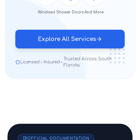
Windows
Shower Doors
And More
Explore All Services
Trusted Across South
Licensed
Insured
Florida
OFFICIAL DOCUMENTATION