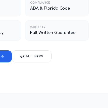
COMPLIANCE
ADA & Florida Code
WARRANTY
cy
Full Written Guarantee
E
CALL NOW