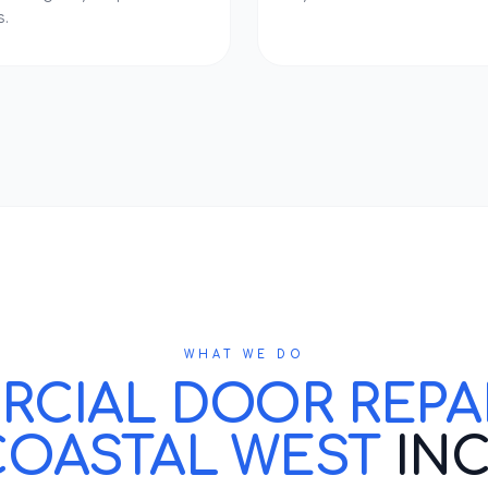
s.
WHAT WE DO
IAL DOOR REPAIR
COASTAL WEST
IN