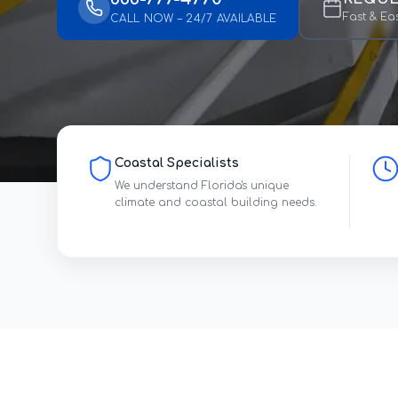
Fast & Ea
CALL NOW – 24/7 AVAILABLE
Coastal Specialists
We understand Florida's unique
climate and coastal building needs.