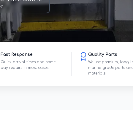
sy
Fast Response
Quality Parts
Quick arrival times and same-
We use premium, long-l
day repairs in most cases.
marine-grade parts an
materials.