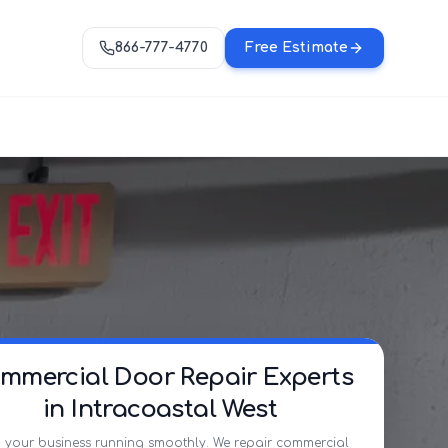
866-777-4770
Free Estimate
mmercial Door Repair Experts
in Intracoastal West
 your business running smoothly. We repair commercial