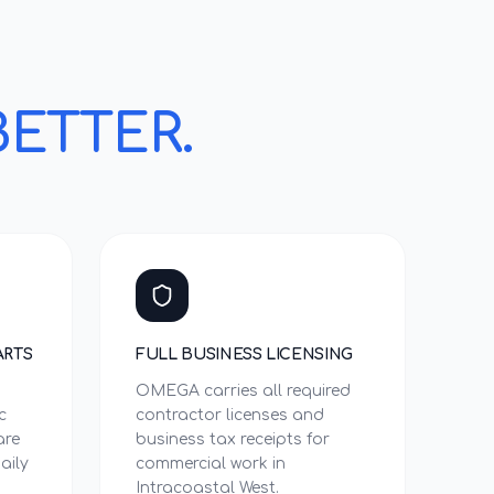
BETTER.
ARTS
FULL BUSINESS LICENSING
OMEGA carries all required
c
contractor licenses and
are
business tax receipts for
aily
commercial work in
Intracoastal West.