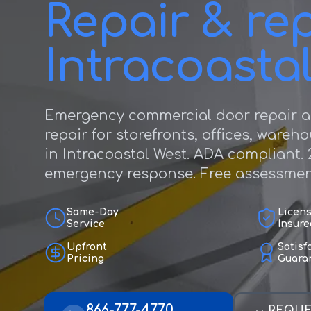
Repair & rep
Intracoasta
Emergency commercial door repair a
repair for storefronts, offices, wareh
in Intracoastal West. ADA compliant. 
emergency response. Free assessmen
Same-Day
Licen
Service
Insure
Upfront
Satisf
Pricing
Guara
866-777-4770
REQUE