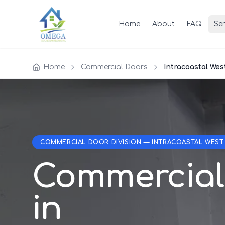
Home
About
FAQ
Ser
Home
Commercial Doors
Intracoastal Wes
COMMERCIAL DOOR DIVISION — INTRACOASTAL WEST
Commercial
in