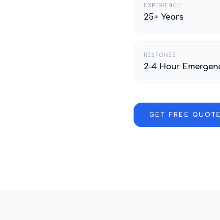
EXPERIENCE
25+ Years
RESPONSE
2–4 Hour Emergen
GET FREE QUOT