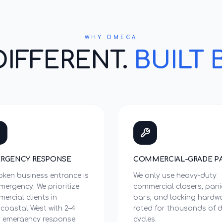
WHY OMEGA
DIFFERENT.
BUILT 
RGENCY RESPONSE
COMMERCIAL-GRADE P
oken business entrance is
We only use heavy-duty
mergency. We prioritize
commercial closers, pani
ercial clients in
bars, and locking hardw
acoastal West with 2–4
rated for thousands of d
 emergency response
cycles.