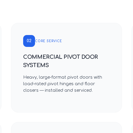
02
CORE SERVICE
COMMERCIAL PIVOT DOOR
SYSTEMS
Heavy, large-format pivot doors with
load-rated pivot hinges and floor
closers — installed and serviced.