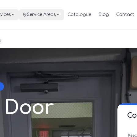
vices
Service Areas
Catalogue
Blog
Contact
t
 Door
Co
Keep