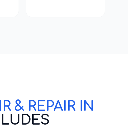
 & REPAIR IN
CLUDES