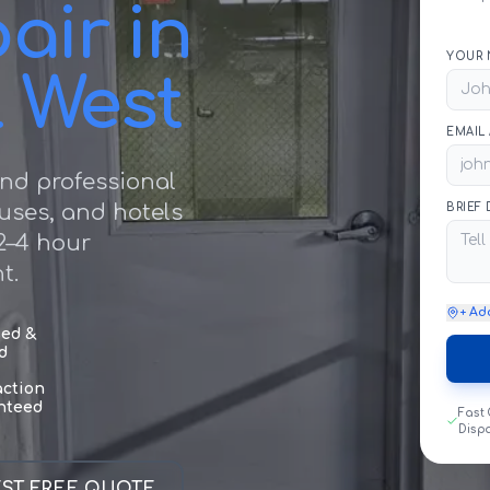
air in
YOUR 
l West
EMAIL
nd professional
ouses, and hotels
BRIEF
2–4 hour
t.
+ Ad
sed &
d
action
nteed
Fast
Disp
ST FREE QUOTE