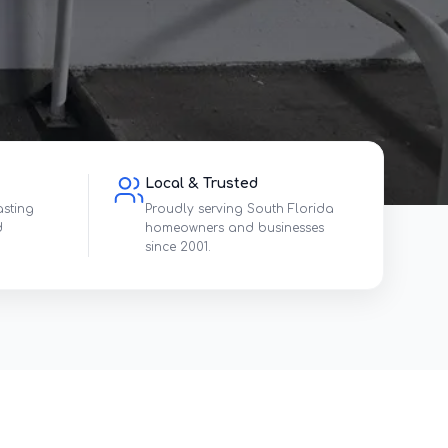
Local & Trusted
asting
Proudly serving South Florida
d
homeowners and businesses
since 2001.