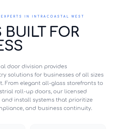
EXPERTS IN INTRACOASTAL WEST
 BUILT FOR
ESS
l door division provides
y solutions for businesses of all sizes
t. From elegant all-glass storefronts to
trial roll-up doors, our licensed
and install systems that prioritize
mpliance, and business continuity.