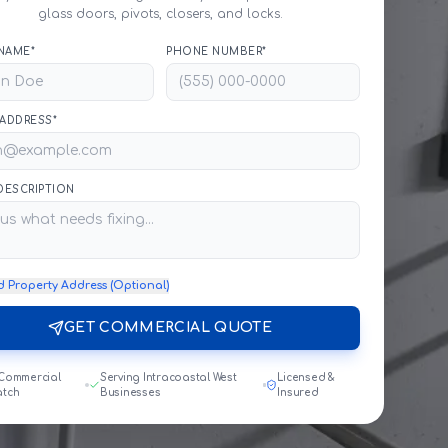
glass doors, pivots, closers, and locks.
NAME*
PHONE NUMBER*
 ADDRESS*
 DESCRIPTION
d Property Address (Optional)
GET COMMERCIAL QUOTE
 Commercial
Serving Intracoastal West
Licensed &
atch
Businesses
Insured