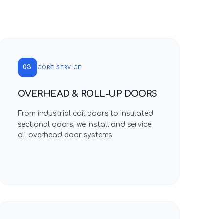
03
CORE SERVICE
OVERHEAD & ROLL-UP DOORS
From industrial coil doors to insulated
sectional doors, we install and service
all overhead door systems.