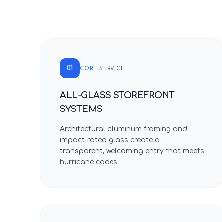
01
CORE SERVICE
ALL-GLASS STOREFRONT
SYSTEMS
Architectural aluminum framing and
impact-rated glass create a
transparent, welcoming entry that meets
hurricane codes.