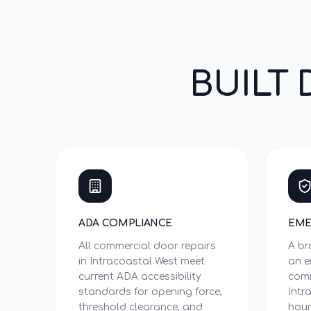
BUILT 
ADA COMPLIANCE
EME
All commercial door repairs
A br
in Intracoastal West meet
an e
current ADA accessibility
comm
standards for opening force,
Intr
threshold clearance, and
hour