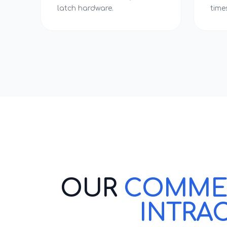
latch hardware.
time
OUR
COMMERC
INTRA