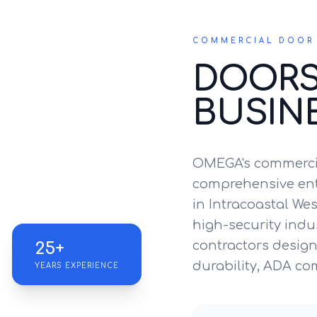
COMMERCIAL DOOR 
DOORS
BUSIN
OMEGA's commercia
comprehensive entr
in Intracoastal Wes
high-security indus
contractors design 
25+
durability, ADA co
YEARS EXPERIENCE