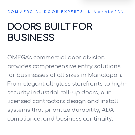
COMMERCIAL DOOR EXPERTS IN MANALAPAN
DOORS BUILT FOR
BUSINESS
OMEGA's commercial door division
provides comprehensive entry solutions
for businesses of all sizes in Manalapan.
From elegant all-glass storefronts to high-
security industrial roll-up doors, our
licensed contractors design and install
systems that prioritize durability, ADA
compliance, and business continuity.