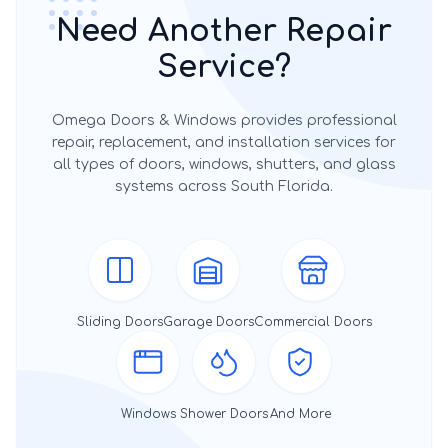
Need Another Repair
Service?
Omega Doors & Windows provides professional
repair, replacement, and installation services for
all types of doors, windows, shutters, and glass
systems across South Florida.
Sliding Doors
Garage Doors
Commercial Doors
Windows
Shower Doors
And More