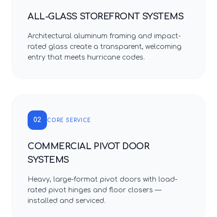
ALL-GLASS STOREFRONT SYSTEMS
Architectural aluminum framing and impact-
rated glass create a transparent, welcoming
entry that meets hurricane codes.
02
CORE SERVICE
COMMERCIAL PIVOT DOOR
SYSTEMS
Heavy, large-format pivot doors with load-
rated pivot hinges and floor closers —
installed and serviced.