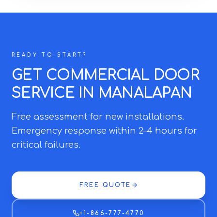
READY TO START?
GET COMMERCIAL DOOR
SERVICE IN MANALAPAN
Free assessment for new installations.
Emergency response within 2–4 hours for
critical failures.
FREE QUOTE
+1-866-777-4770