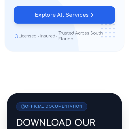
Explore All Services
Trusted Across South
Licensed
Insured
Florida
OFFICIAL DOCUMENTATION
DOWNLOAD OUR