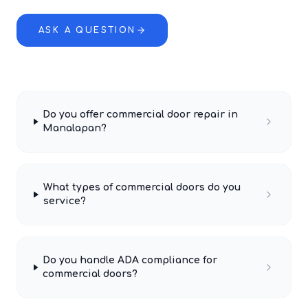
ASK A QUESTION
Do you offer commercial door repair in
Manalapan?
What types of commercial doors do you
service?
Do you handle ADA compliance for
commercial doors?