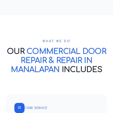
WHAT WE DO
OUR
COMMERCIAL DOOR
REPAIR & REPAIR IN
MANALAPAN
INCLUDES
01
CORE SERVICE