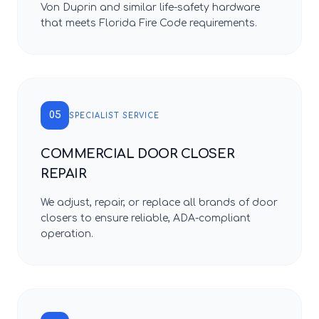
Von Duprin and similar life-safety hardware
that meets Florida Fire Code requirements.
05
SPECIALIST SERVICE
COMMERCIAL DOOR CLOSER
REPAIR
We adjust, repair, or replace all brands of door
closers to ensure reliable, ADA-compliant
operation.