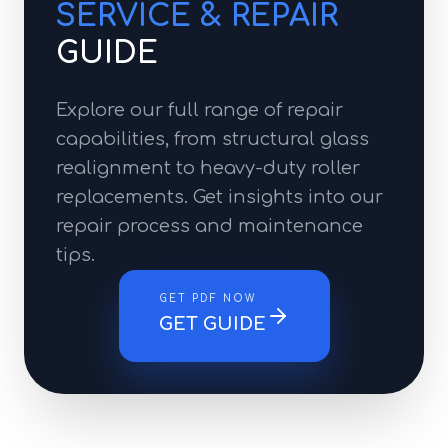
SERVICE & REPAIR
GUIDE
Explore our full range of repair
capabilities, from structural glass
realignment to heavy-duty roller
replacements. Get insights into our
repair process and maintenance
tips.
GET PDF NOW
GET GUIDE