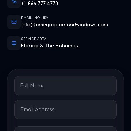
+1-866-777-4770
EMAIL INQUIRY
info@omegadoorsandwindows.com
SERVICE AREA
Florida & The Bahamas