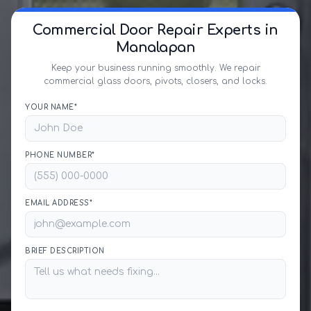
Commercial Door Repair Experts in
Manalapan
Keep your business running smoothly. We repair
commercial glass doors, pivots, closers, and locks.
YOUR NAME*
PHONE NUMBER*
EMAIL ADDRESS*
BRIEF DESCRIPTION