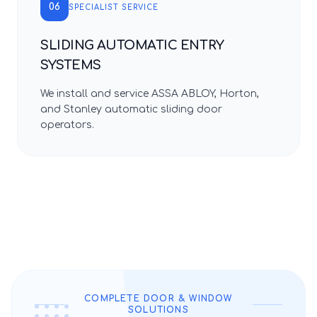
06
SPECIALIST SERVICE
SLIDING AUTOMATIC ENTRY
SYSTEMS
We install and service ASSA ABLOY, Horton,
and Stanley automatic sliding door
operators.
COMPLETE DOOR & WINDOW
SOLUTIONS