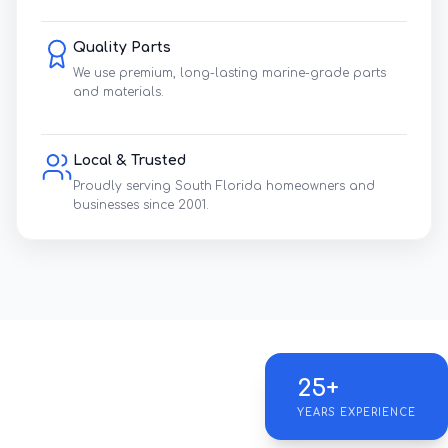
Quality Parts
We use premium, long-lasting marine-grade parts
and materials.
Local & Trusted
Proudly serving South Florida homeowners and
businesses since 2001.
25+
YEARS EXPERIENCE