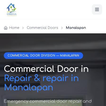
Home
Commercial Doors
Manalapan
COMMERCIAL DOOR DIVISION — MANALAPAN
Commercial Door in
Repair & repair in
Manalapan
Emergency commercial door repair and