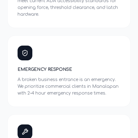
meet current ADA accessibility standards for
opening force, threshold clearance, and latch
hardware.
EMERGENCY RESPONSE
A broken business entrance is an emergency.
We prioritize commercial clients in Manalapan
with 2–4 hour emergency response times.