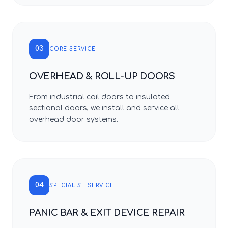
03
CORE SERVICE
OVERHEAD & ROLL-UP DOORS
From industrial coil doors to insulated
sectional doors, we install and service all
overhead door systems.
04
SPECIALIST SERVICE
PANIC BAR & EXIT DEVICE REPAIR