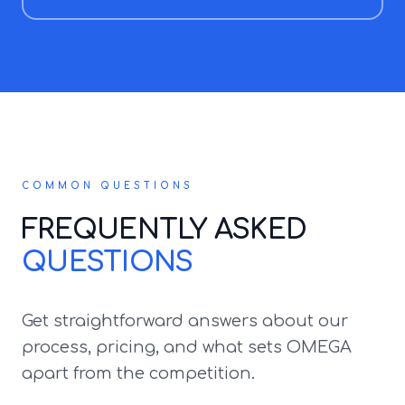
COMMON QUESTIONS
FREQUENTLY ASKED
QUESTIONS
Get straightforward answers about our
process, pricing, and what sets OMEGA
apart from the competition.