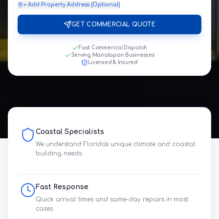
+ Add Property Address (Optional)
GET COMMERCIAL QUOTE
Fast Commercial Dispatch
Serving Manalapan Businesses
Licensed & Insured
Coastal Specialists
We understand Florida's unique climate and coastal
building needs.
Fast Response
Quick arrival times and same-day repairs in most
cases.