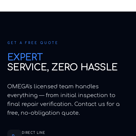
GET A FREE QUOTE
EXPERT
SERVICE, ZERO HASSLE
OMEGA's licensed team handles
everything — from initial inspection to
final repair verification. Contact us for a
free, no-obligation quote.
DIRECT LINE