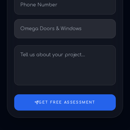
GET FREE ASSESSMENT