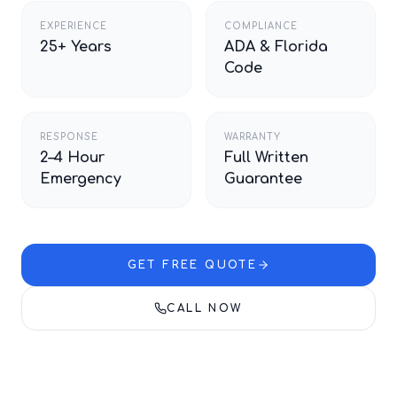
EXPERIENCE
COMPLIANCE
25+ Years
ADA & Florida
Code
RESPONSE
WARRANTY
2–4 Hour
Full Written
Emergency
Guarantee
GET FREE QUOTE
CALL NOW