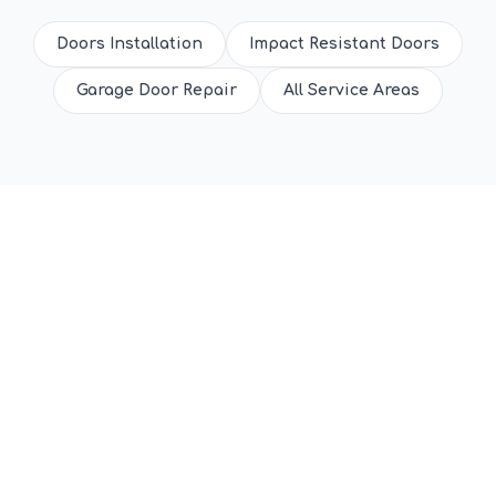
Doors Installation
Impact Resistant Doors
Garage Door Repair
All Service Areas