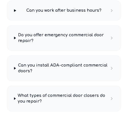
Can you work after business hours?
Do you offer emergency commercial door
repair?
Can you install ADA-compliant commercial
doors?
What types of commercial door closers do
you repair?