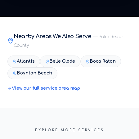
Nearby Areas We Also Serve
—
Palm Beach
County
Atlantis
Belle Glade
Boca Raton
Boynton Beach
View our full service area map
EXPLORE MORE SERVICES