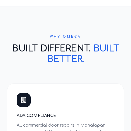
WHY OMEGA
BUILT DIFFERENT.
BUILT
BETTER.
ADA COMPLIANCE
All commercial door repairs in Manalapan