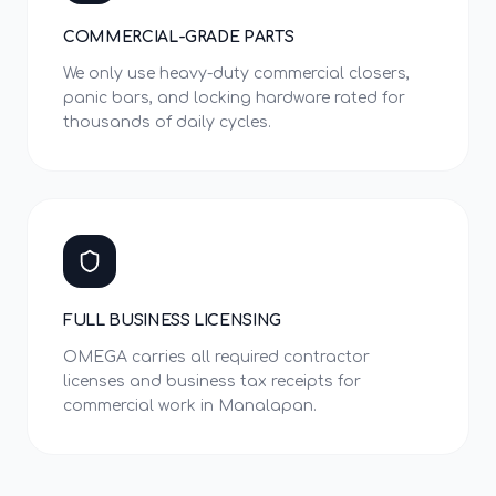
COMMERCIAL-GRADE PARTS
We only use heavy-duty commercial closers,
panic bars, and locking hardware rated for
thousands of daily cycles.
FULL BUSINESS LICENSING
OMEGA carries all required contractor
licenses and business tax receipts for
commercial work in Manalapan.