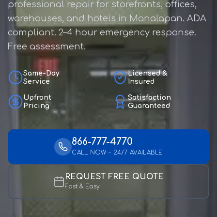
professional repair for storefronts, offices,
warehouses, and hotels in Manalapan. ADA
compliant. 2–4 hour emergency response.
Free assessment.
Same-Day
Licensed &
Service
Insured
Upfront
Satisfaction
Pricing
Guaranteed
866-777-4770
CALL NOW – 24/7 AVAILABLE
REQUEST FREE QUOTE
Fast & Easy