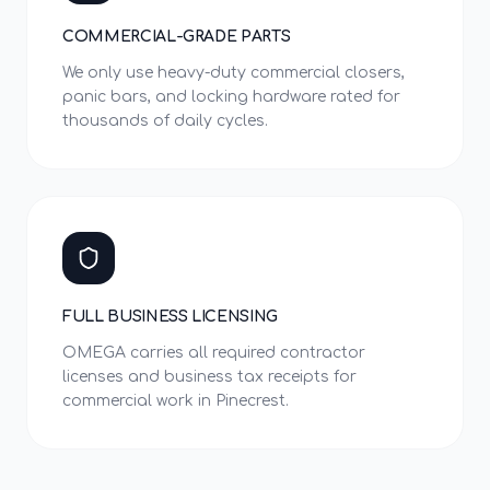
COMMERCIAL-GRADE PARTS
We only use heavy-duty commercial closers,
panic bars, and locking hardware rated for
thousands of daily cycles.
FULL BUSINESS LICENSING
OMEGA carries all required contractor
licenses and business tax receipts for
commercial work in Pinecrest.