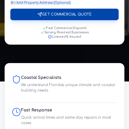
+ Add Property Address (Optional)
GET COMMERCIAL QUOTE
Fast Commercial Dispatch
Serving Pinecrest Businesses
Licensed & Insured
Coastal Specialists
We understand Florida's unique climate and coastal
building needs.
Fast Response
Quick arrival times and same-day repairs in most
cases.