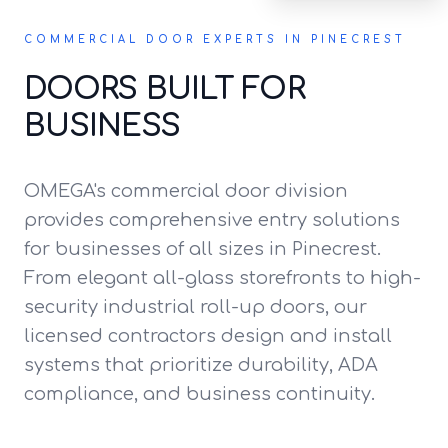
COMMERCIAL DOOR EXPERTS IN PINECREST
DOORS BUILT FOR
BUSINESS
OMEGA's commercial door division
provides comprehensive entry solutions
for businesses of all sizes in Pinecrest.
From elegant all-glass storefronts to high-
security industrial roll-up doors, our
licensed contractors design and install
systems that prioritize durability, ADA
compliance, and business continuity.