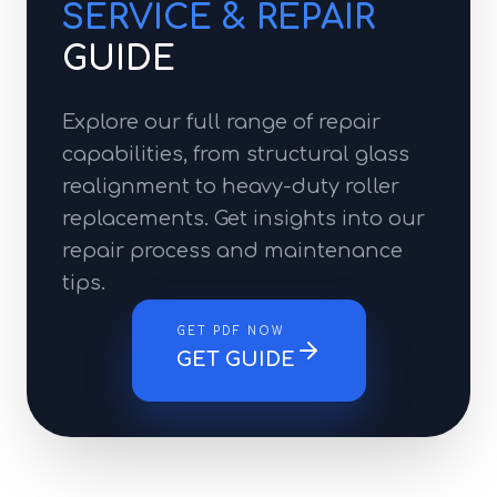
SERVICE & REPAIR
GUIDE
Explore our full range of repair
capabilities, from structural glass
realignment to heavy-duty roller
replacements. Get insights into our
repair process and maintenance
tips.
GET PDF NOW
GET GUIDE