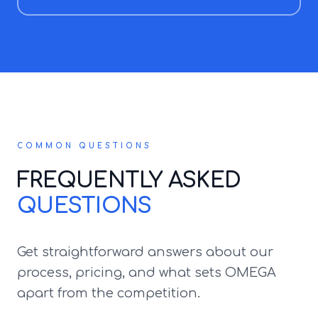
COMMON QUESTIONS
FREQUENTLY ASKED
QUESTIONS
Get straightforward answers about our
process, pricing, and what sets OMEGA
apart from the competition.