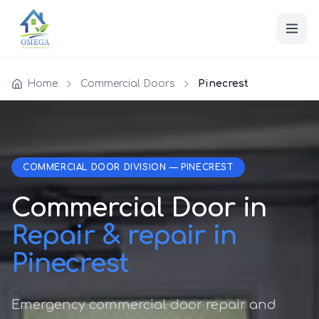
Home
Commercial Doors
Pinecrest
COMMERCIAL DOOR DIVISION — PINECREST
Commercial Door in
Repair & repair in
Pinecrest
Emergency commercial door repair and