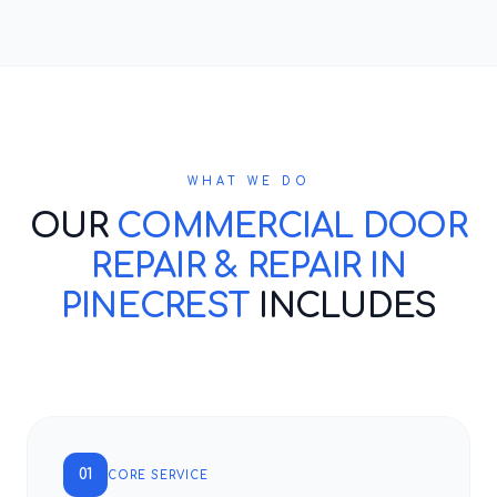
WHAT WE DO
OUR
COMMERCIAL DOOR
REPAIR & REPAIR IN
PINECREST
INCLUDES
01
CORE SERVICE