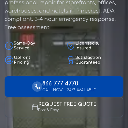
professional repair for storefronts, offices,
warehouses, and hotels in Pinecrest. ADA
compliant. 2–4 hour emergency response.
Free assessment.
Same-Day
Licensed &
Service
Insured
Upfront
Satisfaction
Pricing
Guaranteed
866-777-4770
CALL NOW – 24/7 AVAILABLE
REQUEST FREE QUOTE
Fast & Easy