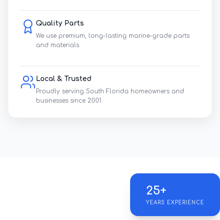
Quality Parts
We use premium, long-lasting marine-grade parts
and materials.
Local & Trusted
Proudly serving South Florida homeowners and
businesses since 2001.
25+
YEARS EXPERIENCE