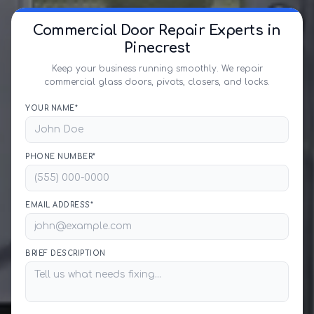
Commercial Door Repair Experts in
Pinecrest
Keep your business running smoothly. We repair
commercial glass doors, pivots, closers, and locks.
YOUR NAME*
PHONE NUMBER*
EMAIL ADDRESS*
BRIEF DESCRIPTION