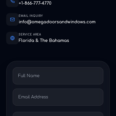
+1-866-777-4770
EMAIL INQUIRY
info@omegadoorsandwindows.com
SERVICE AREA
Florida & The Bahamas