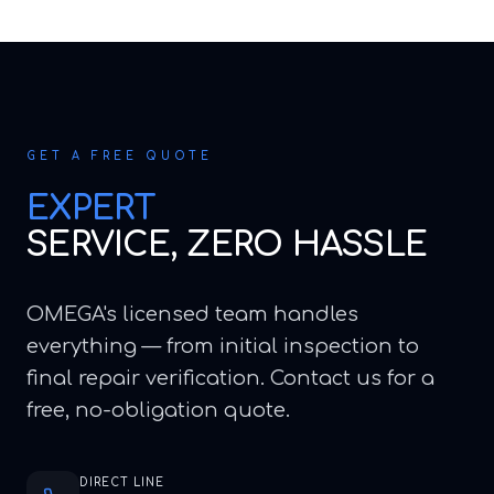
GET A FREE QUOTE
EXPERT
SERVICE, ZERO HASSLE
OMEGA's licensed team handles
everything — from initial inspection to
final repair verification. Contact us for a
free, no-obligation quote.
DIRECT LINE