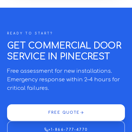
READY TO START?
GET COMMERCIAL DOOR
SERVICE IN PINECREST
Free assessment for new installations.
Emergency response within 2–4 hours for
critical failures.
FREE QUOTE
+1-866-777-4770