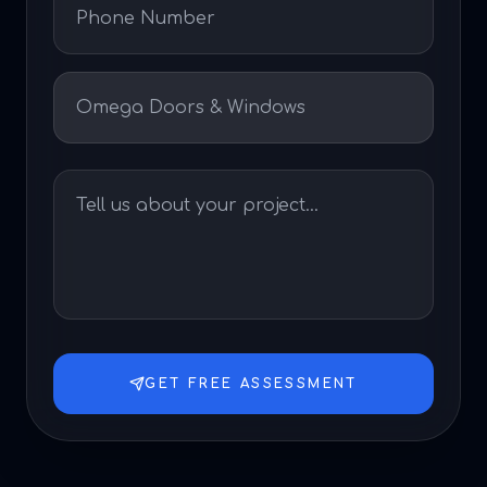
GET FREE ASSESSMENT