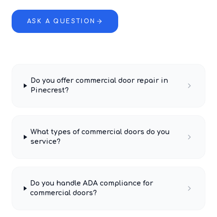
ASK A QUESTION
Do you offer commercial door repair in
Pinecrest?
What types of commercial doors do you
service?
Do you handle ADA compliance for
commercial doors?