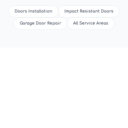
Doors Installation
Impact Resistant Doors
Garage Door Repair
All Service Areas