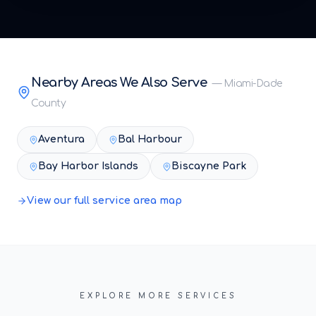
Nearby Areas We Also Serve
—
Miami-Dade
County
Aventura
Bal Harbour
Bay Harbor Islands
Biscayne Park
View our full service area map
EXPLORE MORE SERVICES