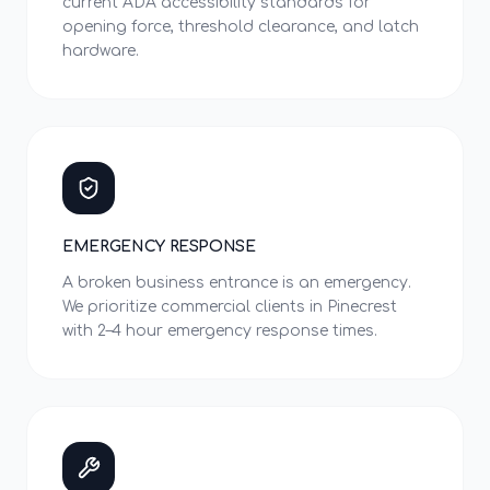
current ADA accessibility standards for
opening force, threshold clearance, and latch
hardware.
EMERGENCY RESPONSE
A broken business entrance is an emergency.
We prioritize commercial clients in Pinecrest
with 2–4 hour emergency response times.