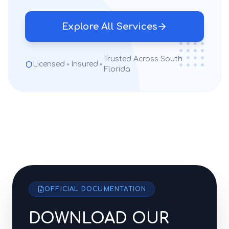
Explore All Services
Trusted Across South
Licensed
Insured
Florida
OFFICIAL DOCUMENTATION
DOWNLOAD OUR