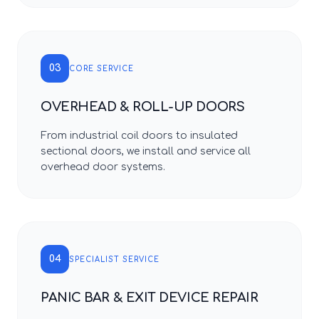
03
CORE SERVICE
OVERHEAD & ROLL-UP DOORS
From industrial coil doors to insulated
sectional doors, we install and service all
overhead door systems.
04
SPECIALIST SERVICE
PANIC BAR & EXIT DEVICE REPAIR