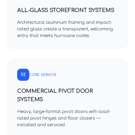
ALL-GLASS STOREFRONT SYSTEMS
Architectural aluminum framing and impact-
rated glass create a transparent, welcoming
entry that meets hurricane codes.
02
CORE SERVICE
COMMERCIAL PIVOT DOOR
SYSTEMS
Heavy, large-format pivot doors with load-
rated pivot hinges and floor closers —
installed and serviced.