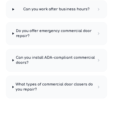
Can you work after business hours?
Do you offer emergency commercial door
repair?
Can you install ADA-compliant commercial
doors?
What types of commercial door closers do
you repair?