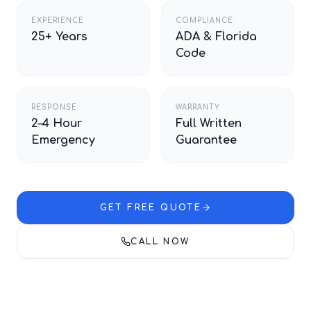
EXPERIENCE
COMPLIANCE
25+ Years
ADA & Florida
Code
RESPONSE
WARRANTY
2–4 Hour
Full Written
Emergency
Guarantee
GET FREE QUOTE
CALL NOW