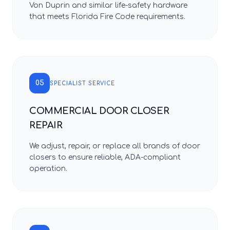
Von Duprin and similar life-safety hardware
that meets Florida Fire Code requirements.
05
SPECIALIST SERVICE
COMMERCIAL DOOR CLOSER
REPAIR
We adjust, repair, or replace all brands of door
closers to ensure reliable, ADA-compliant
operation.