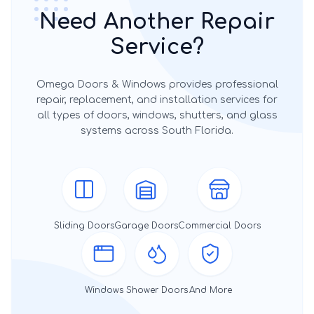
Need Another Repair
Service?
Omega Doors & Windows provides professional
repair, replacement, and installation services for
all types of doors, windows, shutters, and glass
systems across South Florida.
Sliding Doors
Garage Doors
Commercial Doors
Windows
Shower Doors
And More