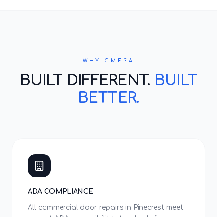
WHY OMEGA
BUILT DIFFERENT.
BUILT
BETTER.
ADA COMPLIANCE
All commercial door repairs in Pinecrest meet