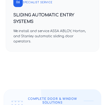
06
SPECIALIST SERVICE
SLIDING AUTOMATIC ENTRY
SYSTEMS
We install and service ASSA ABLOY, Horton,
and Stanley automatic sliding door
operators.
COMPLETE DOOR & WINDOW
SOLUTIONS