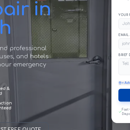
air in
YOUR 
ch
EMAIL
nd professional
ouses, and hotels
BRIEF
 hour emergency
+ Ad
sed &
d
action
nteed
Fast
Disp
ST FREE QUOTE