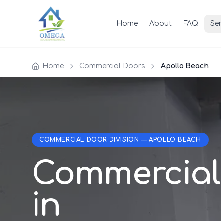
Home
About
FAQ
Ser
Home
Commercial Doors
Apollo Beach
COMMERCIAL DOOR DIVISION — APOLLO BEACH
Commercial
in