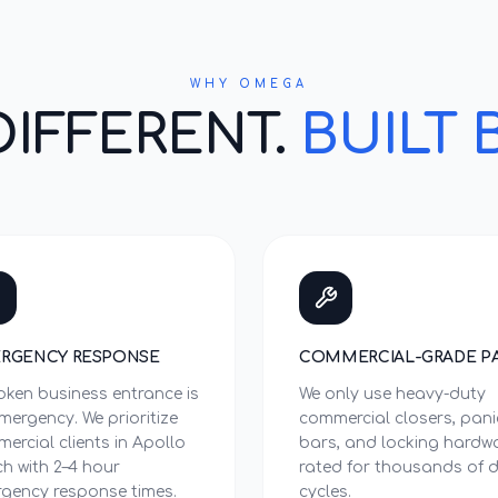
WHY OMEGA
DIFFERENT.
BUILT 
RGENCY RESPONSE
COMMERCIAL-GRADE P
oken business entrance is
We only use heavy-duty
mergency. We prioritize
commercial closers, pani
ercial clients in Apollo
bars, and locking hardw
h with 2–4 hour
rated for thousands of d
gency response times.
cycles.