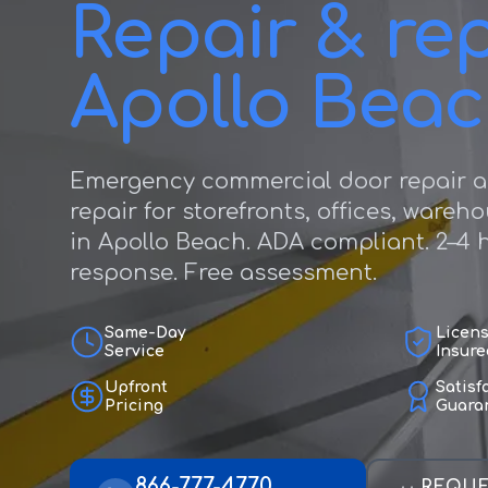
Repair & rep
Apollo Bea
Emergency commercial door repair a
repair for storefronts, offices, wareh
in Apollo Beach. ADA compliant. 2–4
response. Free assessment.
Same-Day
Licen
Service
Insure
Upfront
Satisf
Pricing
Guara
866-777-4770
REQUE