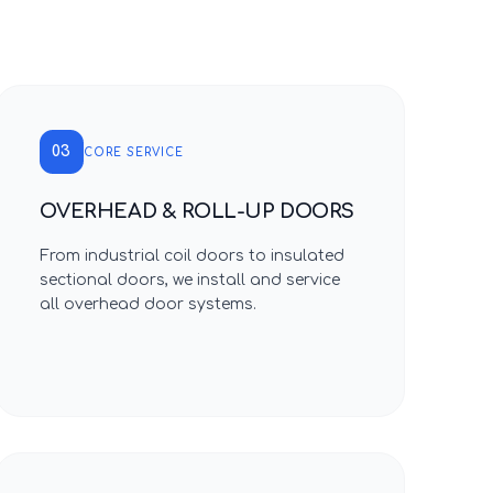
03
CORE SERVICE
OVERHEAD & ROLL-UP DOORS
From industrial coil doors to insulated
sectional doors, we install and service
all overhead door systems.