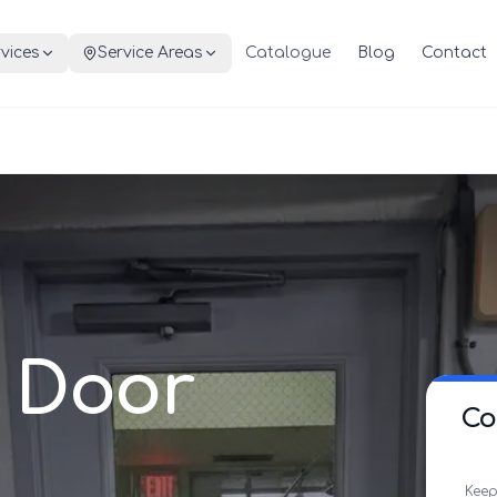
vices
Service Areas
Catalogue
Blog
Contact
 Door
Co
Keep