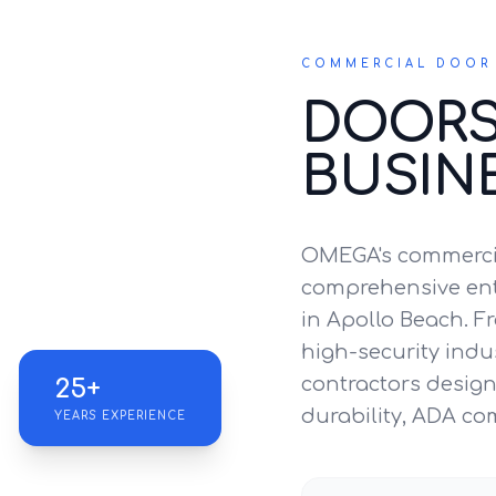
COMMERCIAL DOOR 
DOORS
BUSIN
OMEGA's commercia
comprehensive entr
in Apollo Beach. Fr
high-security indus
contractors design 
25+
durability, ADA co
YEARS EXPERIENCE