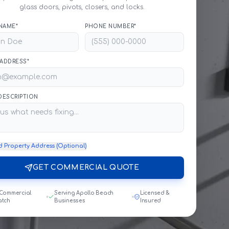
glass doors, pivots, closers, and locks.
NAME*
PHONE NUMBER*
 ADDRESS*
 DESCRIPTION
d Property Address (Optional)
GET COMMERCIAL QUOTE
 Commercial
Serving Apollo Beach
Licensed &
atch
Businesses
Insured