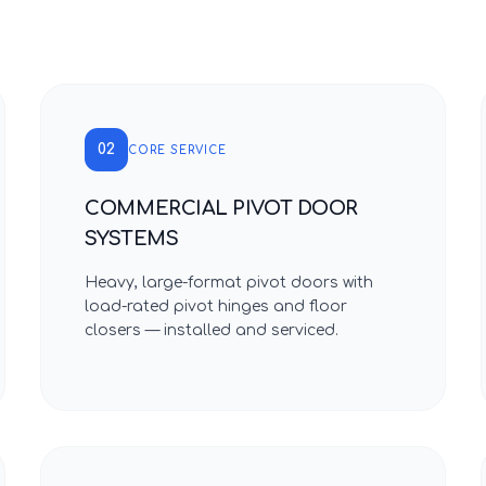
02
CORE SERVICE
COMMERCIAL PIVOT DOOR
SYSTEMS
Heavy, large-format pivot doors with
load-rated pivot hinges and floor
closers — installed and serviced.