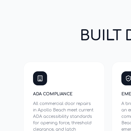
BUILT 
ADA COMPLIANCE
EME
All commercial door repairs
A br
in Apollo Beach meet current
an e
ADA accessibility standards
comm
for opening force, threshold
Beac
clearance, and latch
emer