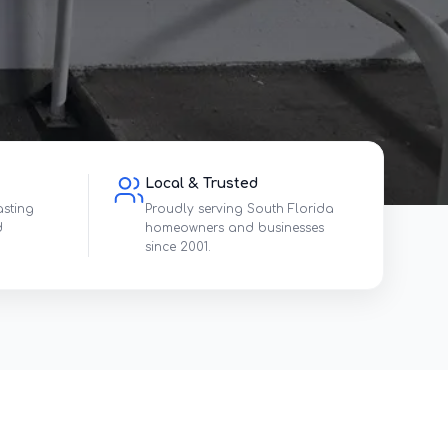
Local & Trusted
asting
Proudly serving South Florida
d
homeowners and businesses
since 2001.