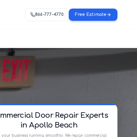
866-777-4770
Free Estimate
mmercial Door Repair Experts
in Apollo Beach
 your business running smoothly. We repair commercial