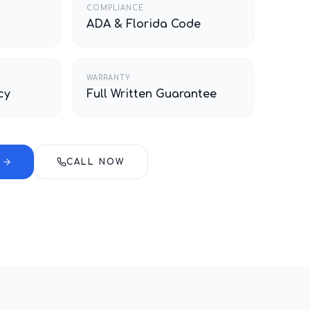
COMPLIANCE
ADA & Florida Code
WARRANTY
cy
Full Written Guarantee
E
CALL NOW