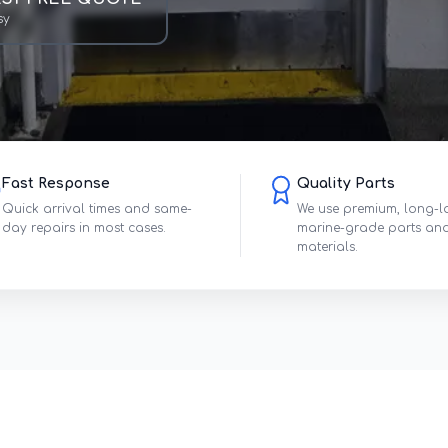
sy
Fast Response
Quality Parts
Quick arrival times and same-
We use premium, long-l
day repairs in most cases.
marine-grade parts an
materials.