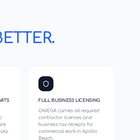
BETTER.
ARTS
FULL BUSINESS LICENSING
OMEGA carries all required
c
contractor licenses and
are
business tax receipts for
aily
commercial work in Apollo
Beach.