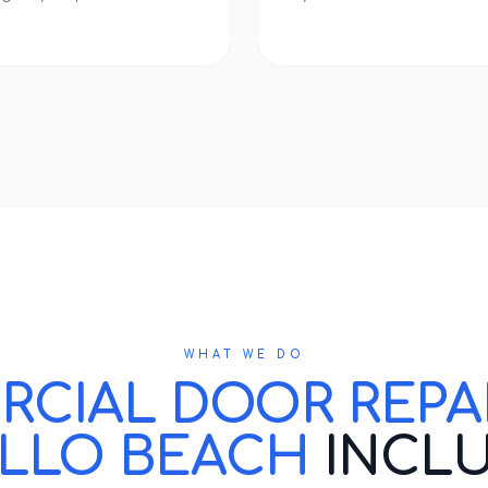
WHAT WE DO
IAL DOOR REPAIR
LLO BEACH
INCL