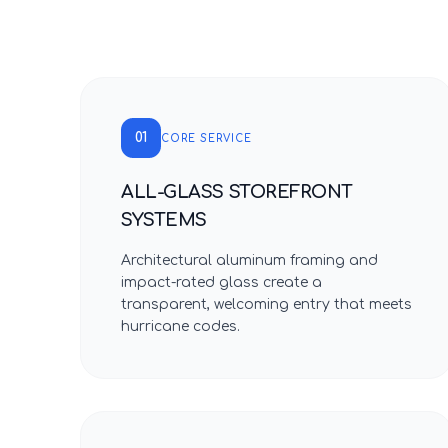
01
CORE SERVICE
ALL-GLASS STOREFRONT
SYSTEMS
Architectural aluminum framing and
impact-rated glass create a
transparent, welcoming entry that meets
hurricane codes.