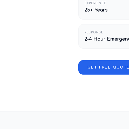
EXPERIENCE
25+ Years
RESPONSE
2–4 Hour Emergen
GET FREE QUOT