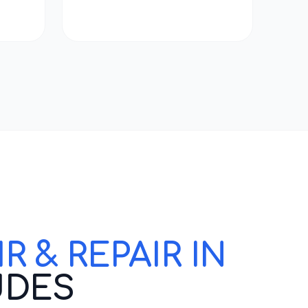
 & REPAIR IN
UDES