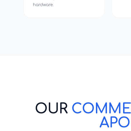
hardware.
OUR
COMMERC
APO