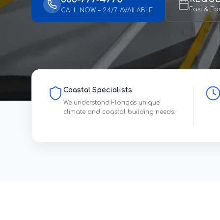
Fast & Ea
CALL NOW – 24/7 AVAILABLE
Coastal Specialists
We understand Florida's unique
climate and coastal building needs.