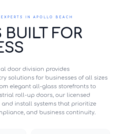
EXPERTS IN APOLLO BEACH
 BUILT FOR
ESS
l door division provides
y solutions for businesses of all sizes
om elegant all-glass storefronts to
trial roll-up doors, our licensed
and install systems that prioritize
mpliance, and business continuity.