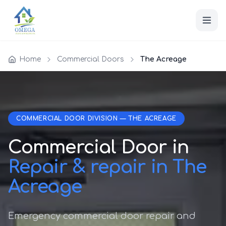
Home
Commercial Doors
The Acreage
COMMERCIAL DOOR DIVISION — THE ACREAGE
Commercial Door in
Repair & repair in The
Acreage
Emergency commercial door repair and