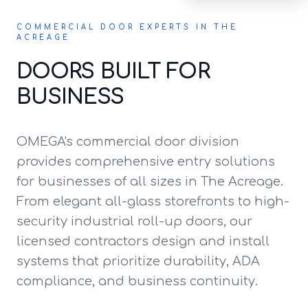
COMMERCIAL DOOR EXPERTS IN THE
ACREAGE
DOORS BUILT FOR
BUSINESS
OMEGA's commercial door division
provides comprehensive entry solutions
for businesses of all sizes in The Acreage.
From elegant all-glass storefronts to high-
security industrial roll-up doors, our
licensed contractors design and install
systems that prioritize durability, ADA
compliance, and business continuity.