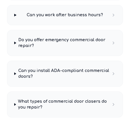
Can you work after business hours?
Do you offer emergency commercial door
repair?
Can you install ADA-compliant commercial
doors?
What types of commercial door closers do
you repair?