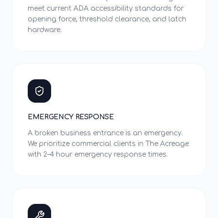
meet current ADA accessibility standards for
opening force, threshold clearance, and latch
hardware.
EMERGENCY RESPONSE
A broken business entrance is an emergency.
We prioritize commercial clients in The Acreage
with 2–4 hour emergency response times.