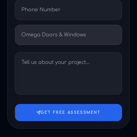
GET FREE ASSESSMENT