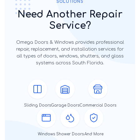
SOLUTIONS
Need Another Repair
Service?
Omega Doors & Windows provides professional
repair, replacement, and installation services for
all types of doors, windows, shutters, and glass
systems across South Florida.
Sliding Doors
Garage Doors
Commercial Doors
Windows
Shower Doors
And More