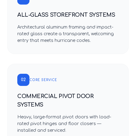
ALL-GLASS STOREFRONT SYSTEMS
Architectural aluminum framing and impact-
rated glass create a transparent, welcoming
entry that meets hurricane codes.
02
CORE SERVICE
COMMERCIAL PIVOT DOOR
SYSTEMS
Heavy, large-format pivot doors with load-
rated pivot hinges and floor closers —
installed and serviced.