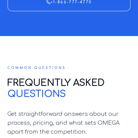
+1-866-777-4770
COMMON QUESTIONS
FREQUENTLY ASKED
QUESTIONS
Get straightforward answers about our
process, pricing, and what sets OMEGA
apart from the competition.