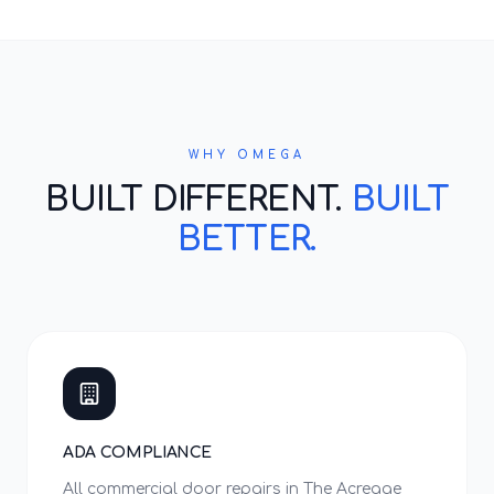
WHY OMEGA
BUILT DIFFERENT.
BUILT
BETTER.
ADA COMPLIANCE
All commercial door repairs in The Acreage