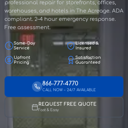
professional repair for storefronts, offices,
warehouses, and hotels in The Acreage. ADA
compliant. 2–4 hour emergency response.
Free assessment.
Same-Day
Licensed &
Service
Insured
Upfront
Satisfaction
Pricing
Guaranteed
866-777-4770
CALL NOW – 24/7 AVAILABLE
REQUEST FREE QUOTE
Fast & Easy