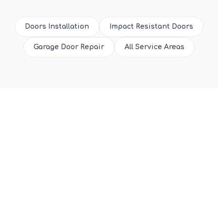
Doors Installation
Impact Resistant Doors
Garage Door Repair
All Service Areas