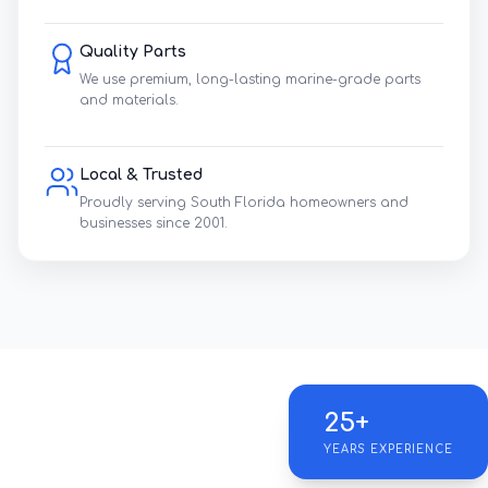
Quality Parts
We use premium, long-lasting marine-grade parts
and materials.
Local & Trusted
Proudly serving South Florida homeowners and
businesses since 2001.
25+
YEARS EXPERIENCE