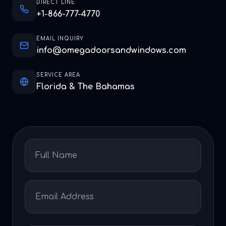
DIRECT LINE
+1-866-777-4770
EMAIL INQUIRY
info@omegadoorsandwindows.com
SERVICE AREA
Florida & The Bahamas