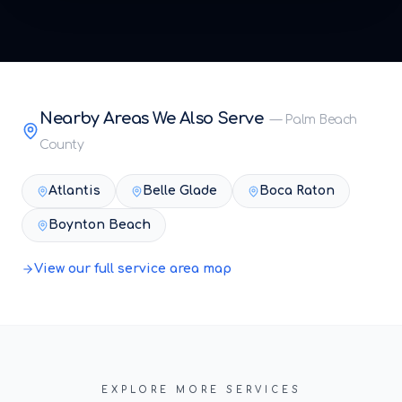
Nearby Areas We Also Serve
—
Palm Beach
County
Atlantis
Belle Glade
Boca Raton
Boynton Beach
View our full service area map
EXPLORE MORE SERVICES