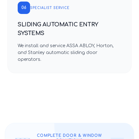
06
SPECIALIST SERVICE
SLIDING AUTOMATIC ENTRY
SYSTEMS
We install and service ASSA ABLOY, Horton,
and Stanley automatic sliding door
operators.
COMPLETE DOOR & WINDOW