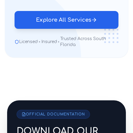
Explore All Services
Trusted Across South
Licensed
Insured
Florida
OFFICIAL DOCUMENTATION
DOWNLOAD OUR