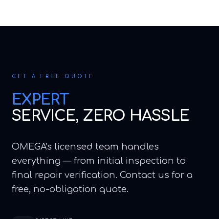
GET A FREE QUOTE
EXPERT
SERVICE, ZERO HASSLE
OMEGA's licensed team handles
everything — from initial inspection to
final repair verification. Contact us for a
free, no-obligation quote.