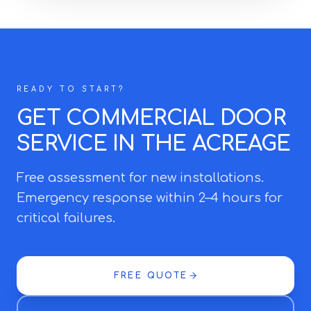
READY TO START?
GET COMMERCIAL DOOR
SERVICE IN THE ACREAGE
Free assessment for new installations.
Emergency response within 2–4 hours for
critical failures.
FREE QUOTE