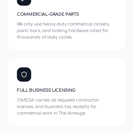
COMMERCIAL-GRADE PARTS
We only use heavy-duty commercial closers,
panic bars, and locking hardware rated for
thousands of daily cycles.
FULL BUSINESS LICENSING
OMEGA carries all required contractor
licenses and business tax receipts for
commercial work in The Acreage.