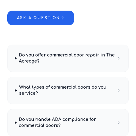
ASK A QUESTION
Do you offer commercial door repair in The
Acreage?
What types of commercial doors do you
service?
Do you handle ADA compliance for
commercial doors?