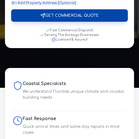
+ Add Property Address (Optional)
GET COMMERCIAL QUOTE
Fast Commercial Dispatch
Serving The Acreage Businesses
Licensed & Insured
Coastal Specialists
We understand Florida's unique climate and coastal
building needs.
Fast Response
Quick arrival times and same-day repairs in most
cases.