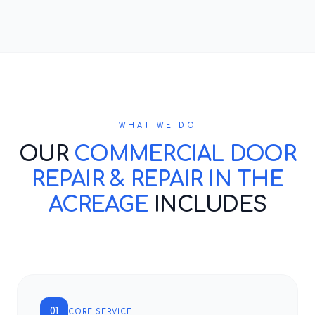
WHAT WE DO
OUR
COMMERCIAL DOOR
REPAIR & REPAIR IN THE
ACREAGE
INCLUDES
01
CORE SERVICE