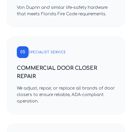
Von Duprin and similar life-safety hardware
that meets Florida Fire Code requirements.
05
SPECIALIST SERVICE
COMMERCIAL DOOR CLOSER
REPAIR
We adjust, repair, or replace all brands of door
closers to ensure reliable, ADA-compliant
operation.