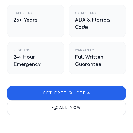
EXPERIENCE
COMPLIANCE
25+ Years
ADA & Florida
Code
RESPONSE
WARRANTY
2–4 Hour
Full Written
Emergency
Guarantee
GET FREE QUOTE
CALL NOW