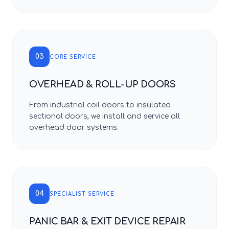
03
CORE SERVICE
OVERHEAD & ROLL-UP DOORS
From industrial coil doors to insulated
sectional doors, we install and service all
overhead door systems.
04
SPECIALIST SERVICE
PANIC BAR & EXIT DEVICE REPAIR