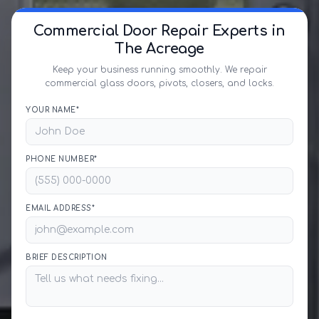
Commercial Door Repair Experts in
The Acreage
Keep your business running smoothly. We repair
commercial glass doors, pivots, closers, and locks.
YOUR NAME*
PHONE NUMBER*
EMAIL ADDRESS*
BRIEF DESCRIPTION