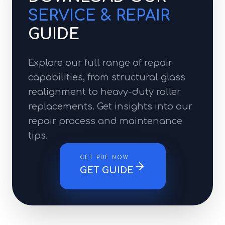
SERVICE & REPAIR
GUIDE
Explore our full range of repair
capabilities, from structural glass
realignment to heavy-duty roller
replacements. Get insights into our
repair process and maintenance
tips.
GET PDF NOW
GET GUIDE