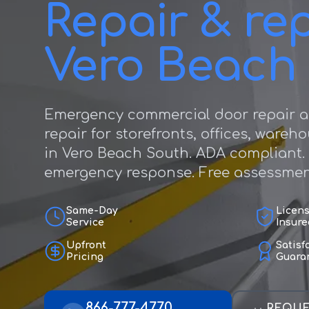
Repair & rep
Vero Beach
Emergency commercial door repair a
repair for storefronts, offices, wareh
in Vero Beach South. ADA compliant.
emergency response. Free assessmen
Same-Day
Licen
Service
Insure
Upfront
Satisf
Pricing
Guara
866-777-4770
REQUE