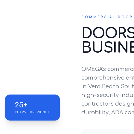
COMMERCIAL DOOR 
DOORS
BUSIN
OMEGA's commercia
comprehensive entr
in Vero Beach Sout
high-security indus
contractors design 
25+
durability, ADA co
YEARS EXPERIENCE