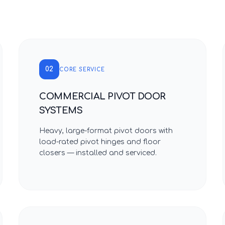
02
CORE SERVICE
COMMERCIAL PIVOT DOOR
SYSTEMS
Heavy, large-format pivot doors with
load-rated pivot hinges and floor
closers — installed and serviced.