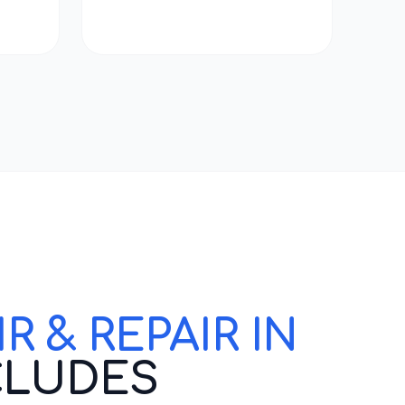
 & REPAIR IN
CLUDES