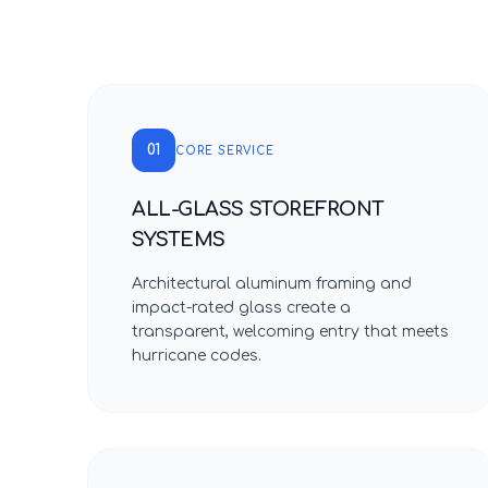
01
CORE SERVICE
ALL-GLASS STOREFRONT
SYSTEMS
Architectural aluminum framing and
impact-rated glass create a
transparent, welcoming entry that meets
hurricane codes.