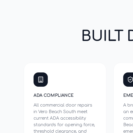
BUILT 
ADA COMPLIANCE
EME
All commercial door repairs
A br
in Vero Beach South meet
an e
current ADA accessibility
comm
standards for opening force,
Beac
threshold clearance, and
emer