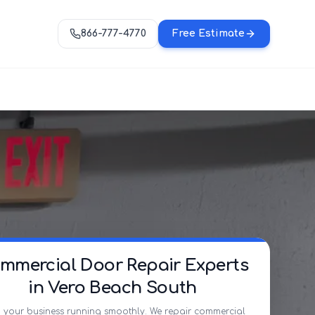
866-777-4770
Free Estimate
mmercial Door Repair Experts
in Vero Beach South
 your business running smoothly. We repair commercial