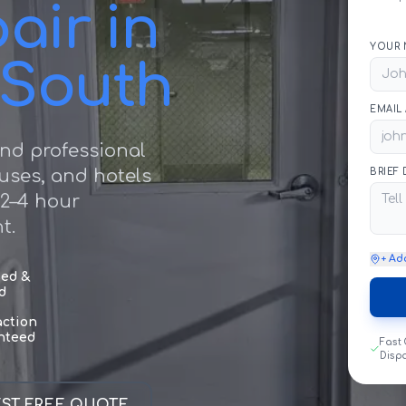
air in
YOUR 
 South
EMAIL
nd professional
ouses, and hotels
BRIEF
 2–4 hour
t.
+ Ad
sed &
d
action
nteed
Fast
Disp
ST FREE QUOTE