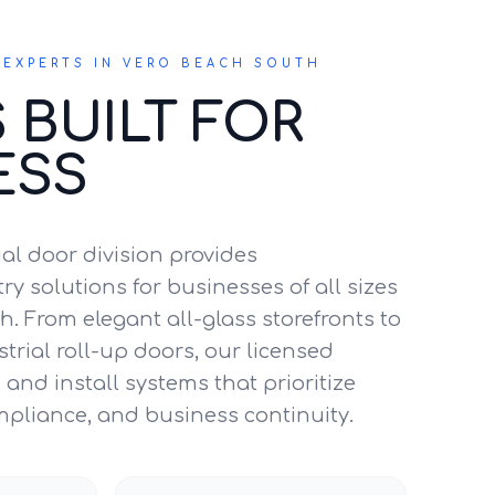
EXPERTS IN VERO BEACH SOUTH
 BUILT FOR
ESS
l door division provides
y solutions for businesses of all sizes
h. From elegant all-glass storefronts to
trial roll-up doors, our licensed
and install systems that prioritize
mpliance, and business continuity.