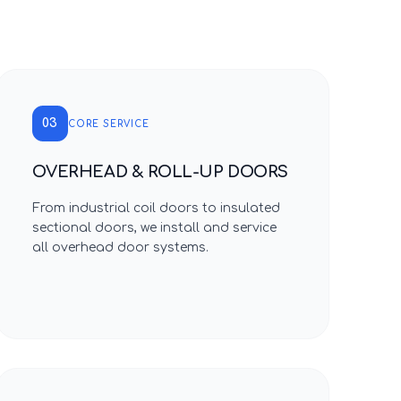
03
CORE SERVICE
OVERHEAD & ROLL-UP DOORS
From industrial coil doors to insulated
sectional doors, we install and service
all overhead door systems.