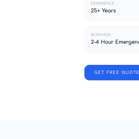
EXPERIENCE
25+ Years
RESPONSE
2–4 Hour Emergen
GET FREE QUOT