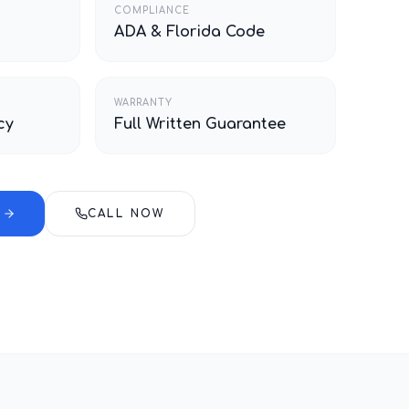
COMPLIANCE
ADA & Florida Code
WARRANTY
cy
Full Written Guarantee
E
CALL NOW