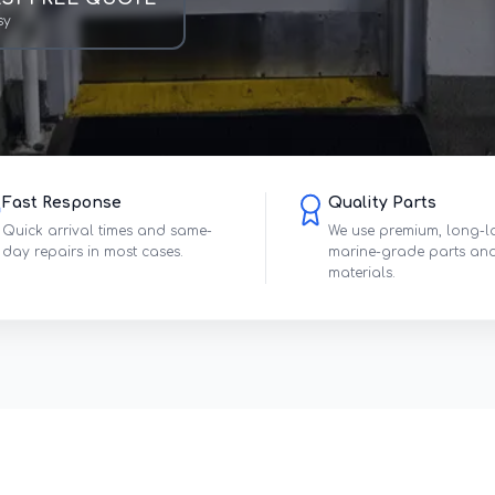
sy
Fast Response
Quality Parts
Quick arrival times and same-
We use premium, long-l
day repairs in most cases.
marine-grade parts an
materials.