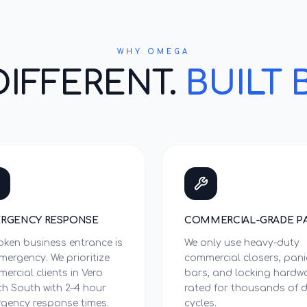
WHY OMEGA
DIFFERENT.
BUILT 
RGENCY RESPONSE
COMMERCIAL-GRADE P
oken business entrance is
We only use heavy-duty
mergency. We prioritize
commercial closers, pani
ercial clients in Vero
bars, and locking hardw
h South with 2–4 hour
rated for thousands of d
gency response times.
cycles.