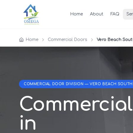
Home
About
FAQ
Ser
Home
Commercial Doors
Vero Beach Sout
COMMERCIAL DOOR DIVISION — VERO BEACH SOUTH
Commercial
in