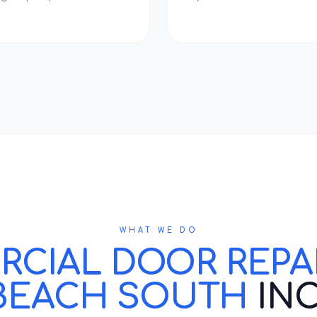
WHAT WE DO
IAL DOOR REPAIR
BEACH SOUTH
IN