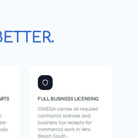
BETTER.
ARTS
FULL BUSINESS LICENSING
OMEGA carries all required
c
contractor licenses and
are
business tax receipts for
aily
commercial work in Vero
Beach South.