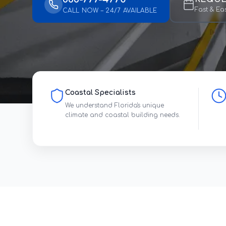
Fast & Ea
CALL NOW – 24/7 AVAILABLE
Coastal Specialists
We understand Florida's unique
climate and coastal building needs.