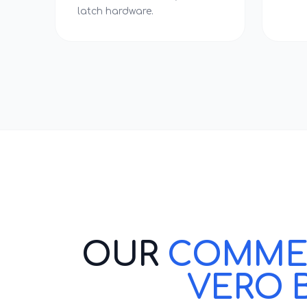
latch hardware.
OUR
COMMERC
VERO 