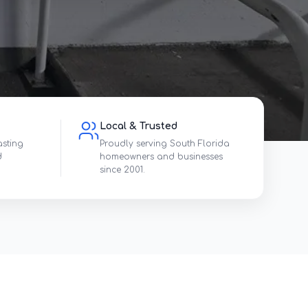
Local & Trusted
asting
Proudly serving South Florida
d
homeowners and businesses
since 2001.