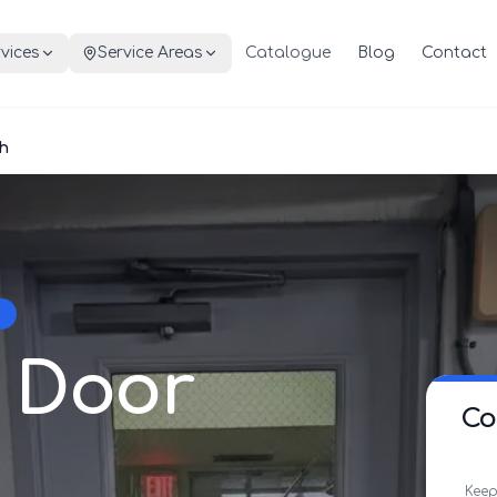
vices
Service Areas
Catalogue
Blog
Contact
h
 Door
Co
Keep