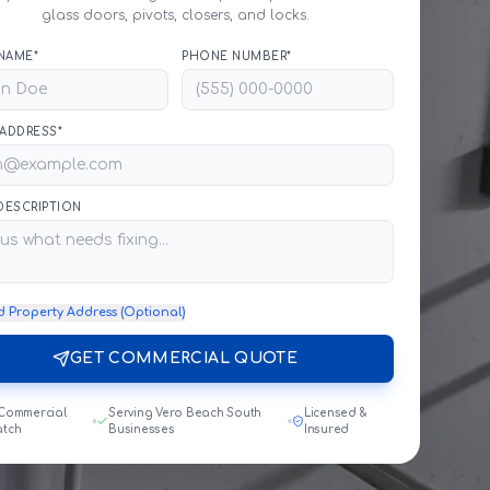
glass doors, pivots, closers, and locks.
NAME*
PHONE NUMBER*
 ADDRESS*
 DESCRIPTION
d Property Address (Optional)
GET COMMERCIAL QUOTE
 Commercial
Serving Vero Beach South
Licensed &
atch
Businesses
Insured