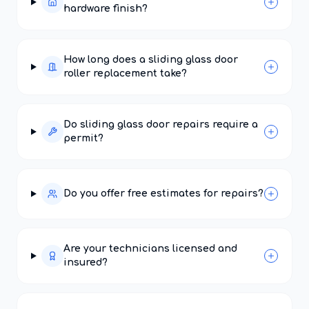
hardware finish?
How long does a sliding glass door
roller replacement take?
Do sliding glass door repairs require a
permit?
Do you offer free estimates for repairs?
Are your technicians licensed and
insured?