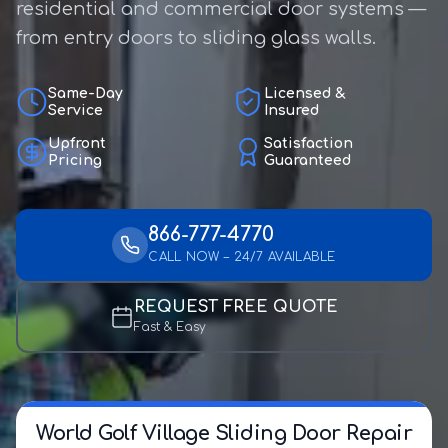
residential and commercial door systems —
from entry doors to sliding glass walls.
Same-Day
Licensed &
Service
Insured
Upfront
Satisfaction
Pricing
Guaranteed
866-777-4770
CALL NOW – 24/7 AVAILABLE
REQUEST FREE QUOTE
Fast & Easy
World Golf Village Sliding Door Repair