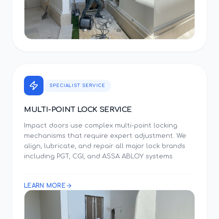
SPECIALIST SERVICE
MULTI-POINT LOCK SERVICE
Impact doors use complex multi-point locking
mechanisms that require expert adjustment. We
align, lubricate, and repair all major lock brands
including PGT, CGI, and ASSA ABLOY systems.
LEARN MORE