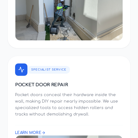
SPECIALIST SERVICE
POCKET DOOR REPAIR
Pocket doors conceal their hardware inside the
wall, making DIY repair nearly impossible. We use
specialized tools to access hidden rollers and
tracks without demolishing drywall.
LEARN MORE