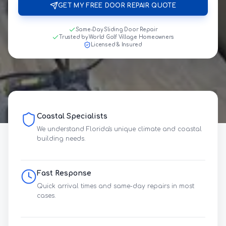
GET MY FREE DOOR REPAIR QUOTE
Same-Day Sliding Door Repair
Trusted by World Golf Village Homeowners
Licensed & Insured
Coastal Specialists
We understand Florida's unique climate and coastal
building needs.
Fast Response
Quick arrival times and same-day repairs in most
cases.