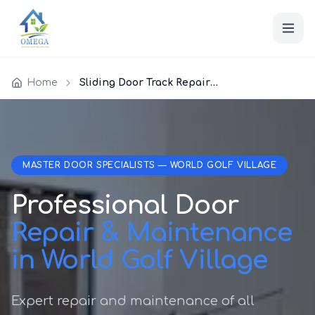
Home
Sliding Door Track Repair World Golf Village
MASTER DOOR SPECIALISTS — WORLD GOLF VILLAGE
Professional Door
Repair & Maintenance
in World Golf Village
Expert repair and maintenance of all