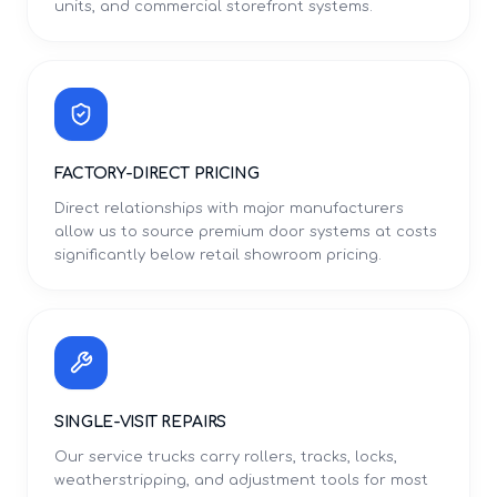
units, and commercial storefront systems.
FACTORY-DIRECT PRICING
Direct relationships with major manufacturers
allow us to source premium door systems at costs
significantly below retail showroom pricing.
SINGLE-VISIT REPAIRS
Our service trucks carry rollers, tracks, locks,
weatherstripping, and adjustment tools for most