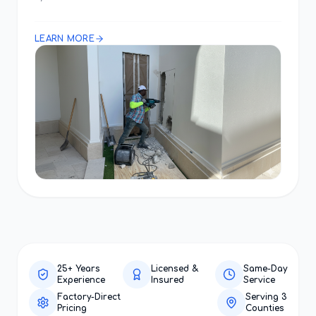
LEARN MORE
25+ Years
Licensed &
Same-Day
Experience
Insured
Service
Factory-Direct
Serving 3
Pricing
Counties