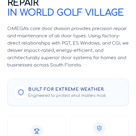
REPAIR
IN WORLD GOLF VILLAGE
OMEGA's core door division provides precision repair
and maintenance of all door types. Using factory-
direct relationships with PGT, ES Windows, and CGI, we
deliver impact-rated, energy-efficient, and
architecturally superior door systems for homes and
businesses across South Florida.
BUILT FOR EXTREME WEATHER.
Engineered to protect what matters most.