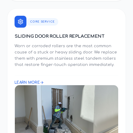
CORE SERVICE
SLIDING DOOR ROLLER REPLACEMENT
Worn or corroded rollers are the most common
cause of a stuck or heavy sliding door. We replace
them with premium stainless steel tandem rollers
that restore finger-touch operation immediately.
LEARN MORE