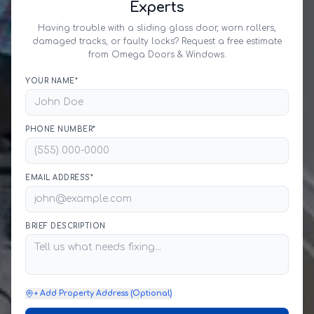
Experts
Having trouble with a sliding glass door, worn rollers,
damaged tracks, or faulty locks? Request a free estimate
from Omega Doors & Windows.
YOUR NAME*
PHONE NUMBER*
EMAIL ADDRESS*
BRIEF DESCRIPTION
+ Add Property Address (Optional)