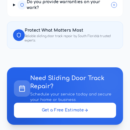
Do you provide warranties on your
work?
Protect What Matters Most
Reliable
sliding door track repair
by South Florida's trusted
experts.
Need
Sliding Door Track
Repair
?
Schedule your service today and secure
your home or business.
Get a Free Estimate