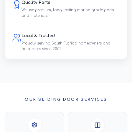
Quality Parts
We use premium, long-lasting marine-grade parts
and materials.
Local & Trusted
Proudly serving South Florida homeowners and
businesses since 2001.
OUR SLIDING DOOR SERVICES