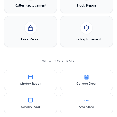
Roller Replacement
Track Repair
Lock Repair
Lock Replacement
WE ALSO REPAIR
Window Repair
Garage Door
Screen Door
And More