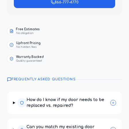
866-777-4770
Free Estimates
No obligation
Upfront Pricing
No hidden fees
Warranty Backed
Quality guaranteed
FREQUENTLY ASKED QUESTIONS
How do I know if my door needs to be
replaced vs. repaired?
Can you match my existing door