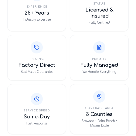
STATUS
EXPERIENCE
Licensed &
25+ Years
Insured
Industry Expertise
Fully Certified
PRICING
PERMITS
Factory Direct
Fully Managed
Best Value Guarantee
We Handle Everything
COVERAGE AREA
SERVICE SPEED
3 Counties
Same-Day
Broward • Palm Beach •
Fast Response
Miami-Dade