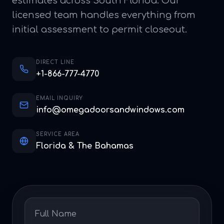
estimates across South Florida. Our
licensed team handles everything from
initial assessment to permit closeout.
DIRECT LINE
+1-866-777-4770
EMAIL INQUIRY
info@omegadoorsandwindows.com
SERVICE AREA
Florida & The Bahamas