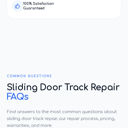
100% Satisfaction
Guaranteed
COMMON QUESTIONS
Sliding Door Track Repair
FAQs
Find answers to the most common questions about
sliding door track repair, our repair process, pricing,
warranties, and more.