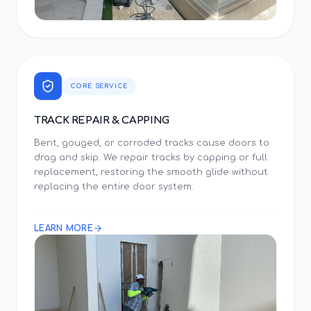
CORE SERVICE
TRACK REPAIR & CAPPING
Bent, gouged, or corroded tracks cause doors to
drag and skip. We repair tracks by capping or full
replacement, restoring the smooth glide without
replacing the entire door system.
LEARN MORE