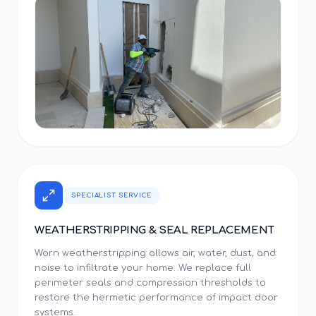
SPECIALIST SERVICE
WEATHERSTRIPPING & SEAL REPLACEMENT
Worn weatherstripping allows air, water, dust, and
noise to infiltrate your home. We replace full
perimeter seals and compression thresholds to
restore the hermetic performance of impact door
systems.