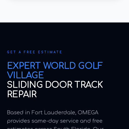
GET A FREE ESTIMATE
EXPERT
WORLD GOLF
VILLAGE
SLIDING DOOR TRACK
REPAIR
Based in Fort Lauderdale, OMEGA
provides same-day service and free