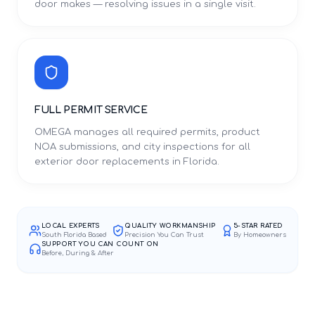
door makes — resolving issues in a single visit.
FULL PERMIT SERVICE
OMEGA manages all required permits, product
NOA submissions, and city inspections for all
exterior door replacements in Florida.
LOCAL EXPERTS
QUALITY WORKMANSHIP
5-STAR RATED
South Florida Based
Precision You Can Trust
By Homeowners
SUPPORT YOU CAN COUNT ON
Before, During & After