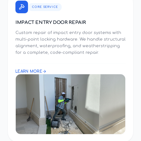
CORE SERVICE
IMPACT ENTRY DOOR REPAIR
Custom repair of impact entry door systems with
multi-point locking hardware. We handle structural
alignment, waterproofing, and weatherstripping
for a complete, code-compliant repair.
LEARN MORE