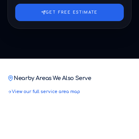
GET FREE ESTIMATE
Nearby Areas We Also Serve
View our full service area map