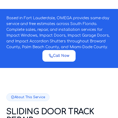
Based in Fort Lauderdale, OMEGA provides same-day
service and free estimates across South Florida.
Complete sales, repair, and installation services for
Impact Windows, Impact Doors, Impact Garage Doors,
and Impact Accordion Shutters throughout Broward
County, Palm Beach County, and Miami-Dade County.
Call Now
About This Service
SLIDING DOOR TRACK