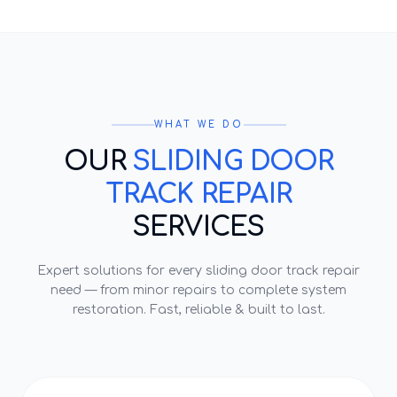
WHAT WE DO
OUR
SLIDING DOOR
TRACK REPAIR
SERVICES
Expert solutions for every
sliding door track repair
need — from minor repairs to complete system
restoration. Fast, reliable & built to last.