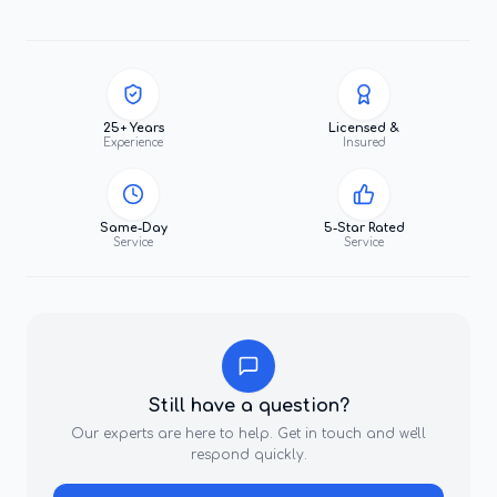
25+ Years
Licensed &
Experience
Insured
Same-Day
5-Star Rated
Service
Service
Still have a question?
Our experts are here to help. Get in touch and we'll
respond quickly.