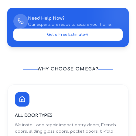
Need Help Now?
Our experts are ready to secure your home.
Get a Free Estimate
WHY CHOOSE OMEGA?
ALL DOOR TYPES
We install and repair impact entry doors, French
doors, sliding glass doors, pocket doors, bi-fold