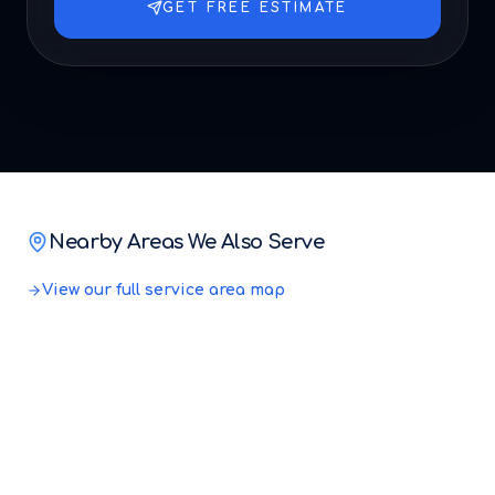
GET FREE ESTIMATE
Nearby Areas We Also Serve
View our full service area map