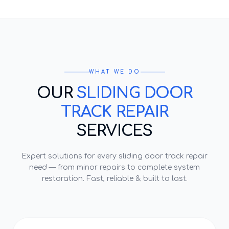
WHAT WE DO
OUR
SLIDING DOOR
TRACK REPAIR
SERVICES
Expert solutions for every
sliding door track repair
need — from minor repairs to complete system
restoration. Fast, reliable & built to last.