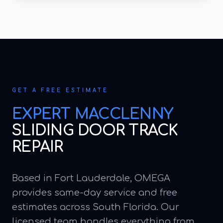
GET A FREE ESTIMATE
EXPERT
MACCLENNY
SLIDING DOOR TRACK
REPAIR
Based in Fort Lauderdale, OMEGA
provides same-day service and free
estimates across South Florida. Our
licensed team handles everything from