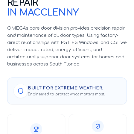
REPAIR
IN MACCLENNY
OMEGA's core door division provides precision repair
and maintenance of all door types. Using factory-
direct relationships with PGT, ES Windows, and CGI, we
deliver impact-rated, energy-efficient, and
architecturally superior door systems for homes and
businesses across South Florida.
BUILT FOR EXTREME WEATHER.
Engineered to protect what matters most.