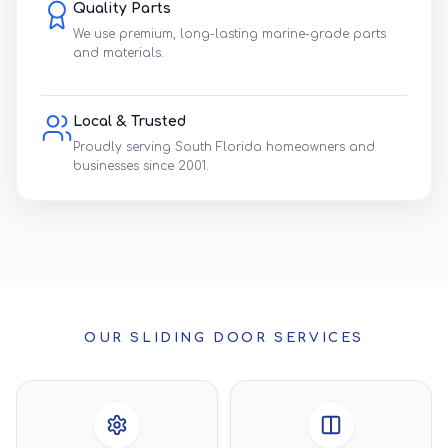
Quality Parts
We use premium, long-lasting marine-grade parts
and materials.
Local & Trusted
Proudly serving South Florida homeowners and
businesses since 2001.
OUR SLIDING DOOR SERVICES