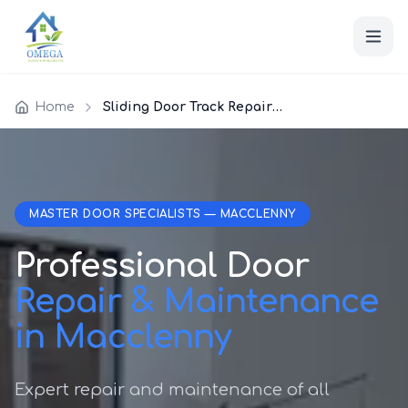
Home
Sliding Door Track Repair Macclenny
MASTER DOOR SPECIALISTS — MACCLENNY
Professional Door
Repair & Maintenance
in Macclenny
Expert repair and maintenance of all