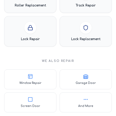
Roller Replacement
Track Repair
Lock Repair
Lock Replacement
WE ALSO REPAIR
Window Repair
Garage Door
Screen Door
And More