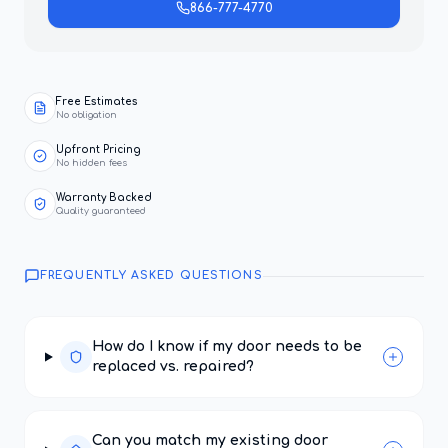
866-777-4770
Free Estimates
No obligation
Upfront Pricing
No hidden fees
Warranty Backed
Quality guaranteed
FREQUENTLY ASKED QUESTIONS
How do I know if my door needs to be
replaced vs. repaired?
Can you match my existing door