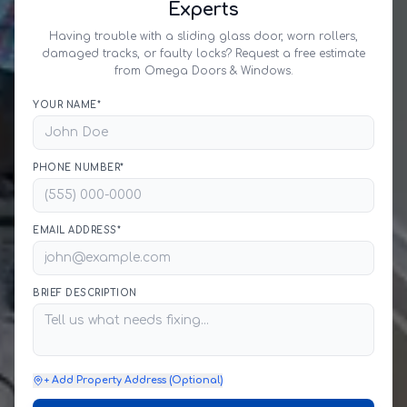
Experts
Having trouble with a sliding glass door, worn rollers,
damaged tracks, or faulty locks? Request a free estimate
from Omega Doors & Windows.
YOUR NAME*
PHONE NUMBER*
EMAIL ADDRESS*
BRIEF DESCRIPTION
+ Add Property Address (Optional)