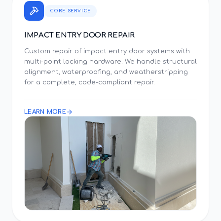
CORE SERVICE
IMPACT ENTRY DOOR REPAIR
Custom repair of impact entry door systems with
multi-point locking hardware. We handle structural
alignment, waterproofing, and weatherstripping
for a complete, code-compliant repair.
LEARN MORE