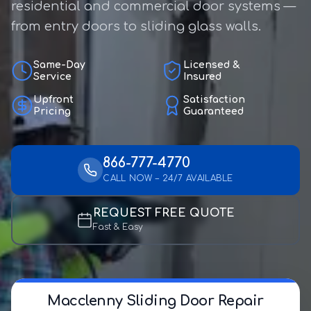
residential and commercial door systems —
from entry doors to sliding glass walls.
Same-Day
Licensed &
Service
Insured
Upfront
Satisfaction
Pricing
Guaranteed
866-777-4770
CALL NOW – 24/7 AVAILABLE
REQUEST FREE QUOTE
Fast & Easy
Macclenny Sliding Door Repair