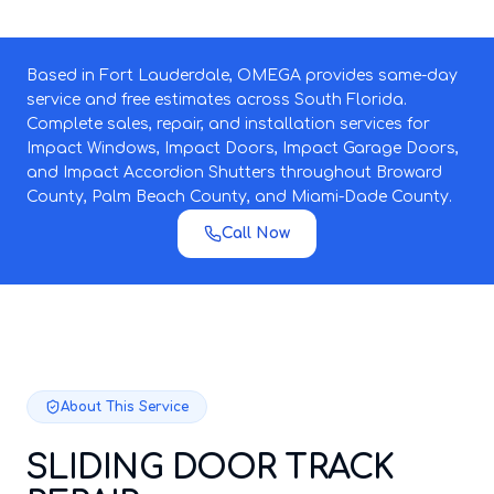
Based in Fort Lauderdale, OMEGA provides same-day
service and free estimates across South Florida.
Complete sales, repair, and installation services for
Impact Windows, Impact Doors, Impact Garage Doors,
and Impact Accordion Shutters throughout Broward
County, Palm Beach County, and Miami-Dade County.
Call Now
About This Service
SLIDING DOOR TRACK