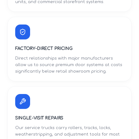
units, and commercial storefront systems.
FACTORY-DIRECT PRICING
Direct relationships with major manufacturers
allow us to source premium door systems at costs
significantly below retail showroom pricing.
SINGLE-VISIT REPAIRS
Our service trucks carry rollers, tracks, locks,
weatherstripping, and adjustment tools for most