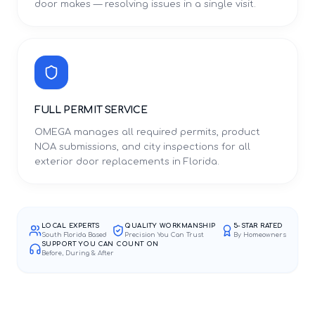
door makes — resolving issues in a single visit.
FULL PERMIT SERVICE
OMEGA manages all required permits, product
NOA submissions, and city inspections for all
exterior door replacements in Florida.
LOCAL EXPERTS
QUALITY WORKMANSHIP
5-STAR RATED
South Florida Based
Precision You Can Trust
By Homeowners
SUPPORT YOU CAN COUNT ON
Before, During & After