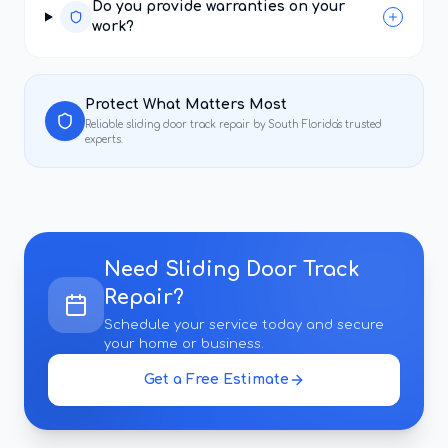
Do you provide warranties on your
work?
Protect What Matters Most
Reliable
sliding door track repair
by South Florida's trusted
experts.
Need
Sliding Door Track
Repair
?
Schedule your service today and secure
your home or business.
Get a Free Estimate