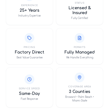
STATUS
EXPERIENCE
Licensed &
25+ Years
Insured
Industry Expertise
Fully Certified
PRICING
PERMITS
Factory Direct
Fully Managed
Best Value Guarantee
We Handle Everything
COVERAGE AREA
SERVICE SPEED
3 Counties
Same-Day
Broward • Palm Beach •
Fast Response
Miami-Dade