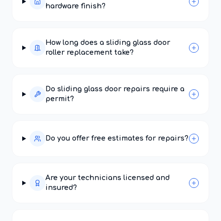
hardware finish?
How long does a sliding glass door
roller replacement take?
Do sliding glass door repairs require a
permit?
Do you offer free estimates for repairs?
Are your technicians licensed and
insured?