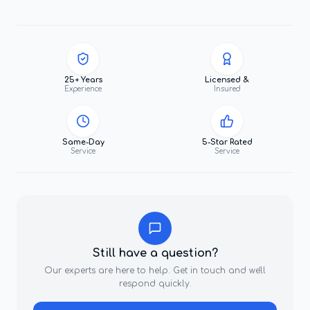
25+ Years
Licensed &
Experience
Insured
Same-Day
5-Star Rated
Service
Service
Still have a question?
Our experts are here to help. Get in touch and we'll
respond quickly.