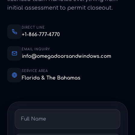
initial assessment to permit closeout.
DIRECT LINE
+1-866-777-4770
EMAIL INQUIRY
info@omegadoorsandwindows.com
SERVICE AREA
Florida & The Bahamas