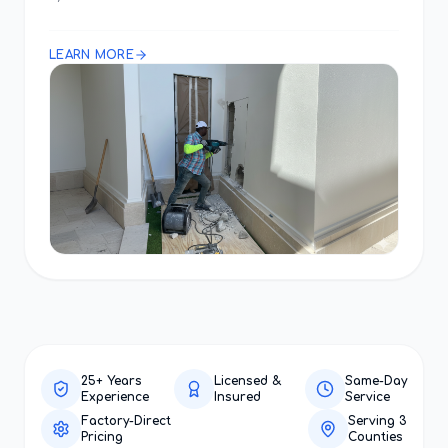
LEARN MORE
25+ Years
Licensed &
Same-Day
Experience
Insured
Service
Factory-Direct
Serving 3
Pricing
Counties