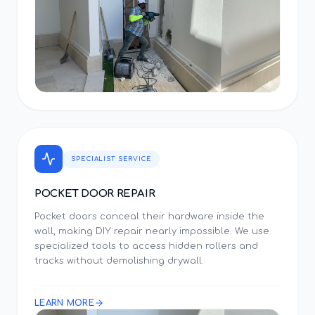
SPECIALIST SERVICE
POCKET DOOR REPAIR
Pocket doors conceal their hardware inside the
wall, making DIY repair nearly impossible. We use
specialized tools to access hidden rollers and
tracks without demolishing drywall.
LEARN MORE