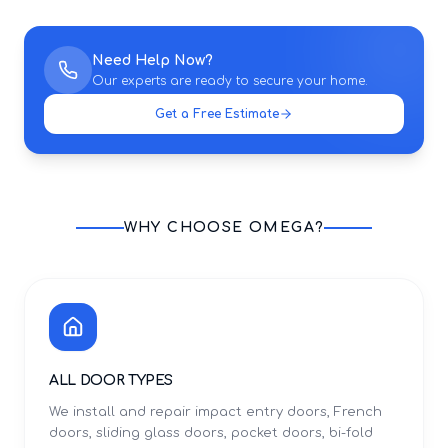
Need Help Now?
Our experts are ready to secure your home.
Get a Free Estimate
WHY CHOOSE OMEGA?
ALL DOOR TYPES
We install and repair impact entry doors, French
doors, sliding glass doors, pocket doors, bi-fold