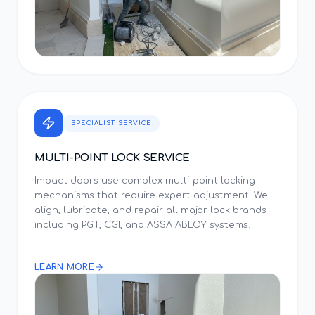
SPECIALIST SERVICE
MULTI-POINT LOCK SERVICE
Impact doors use complex multi-point locking
mechanisms that require expert adjustment. We
align, lubricate, and repair all major lock brands
including PGT, CGI, and ASSA ABLOY systems.
LEARN MORE