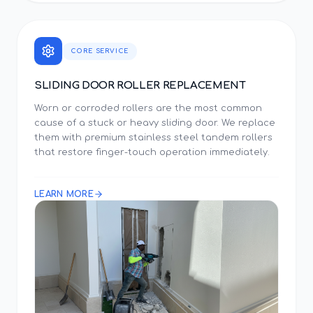
CORE SERVICE
SLIDING DOOR ROLLER REPLACEMENT
Worn or corroded rollers are the most common
cause of a stuck or heavy sliding door. We replace
them with premium stainless steel tandem rollers
that restore finger-touch operation immediately.
LEARN MORE