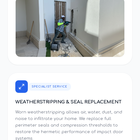
SPECIALIST SERVICE
WEATHERSTRIPPING & SEAL REPLACEMENT
Worn weatherstripping allows air, water, dust, and
noise to infiltrate your home. We replace full
perimeter seals and compression thresholds to
restore the hermetic performance of impact door
systems.