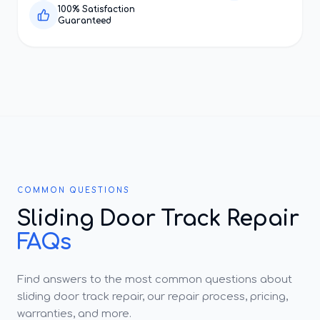
100% Satisfaction
Guaranteed
COMMON QUESTIONS
Sliding Door Track Repair
FAQs
Find answers to the most common questions about
sliding door track repair, our repair process, pricing,
warranties, and more.