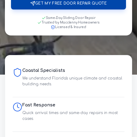
GET MY FREE DOOR REPAIR QUOTE
Same-Day Sliding Door Repair
Trusted by Macclenny Homeowners
Licensed & Insured
Coastal Specialists
We understand Florida's unique climate and coastal
building needs.
Fast Response
Quick arrival times and same-day repairs in most
cases.