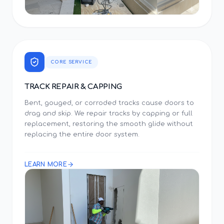
CORE SERVICE
TRACK REPAIR & CAPPING
Bent, gouged, or corroded tracks cause doors to
drag and skip. We repair tracks by capping or full
replacement, restoring the smooth glide without
replacing the entire door system.
LEARN MORE