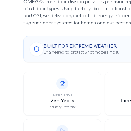
OMEGA's core door division provides precision r
of all door types. Using factory-direct relationsh
and CGI, we deliver impact-rated, energy-efficient
superior door systems for homes and businesses 
BUILT FOR EXTREME WEATHER.
Engineered to protect what matters most.
EXPERIENCE
25+ Years
Lice
Industry Expertise