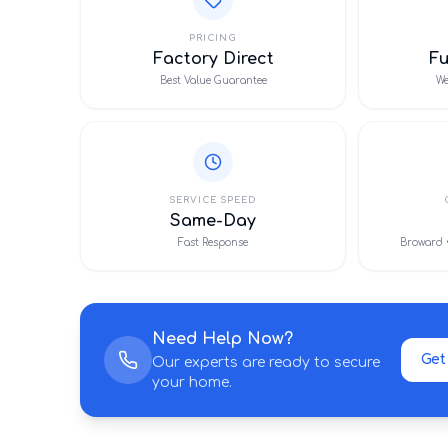
PRICING
Factory Direct
F
Best Value Guarantee
We
SERVICE SPEED
Same-Day
Fast Response
Broward 
Need Help Now?
Get
Our experts are ready to secure
your home.