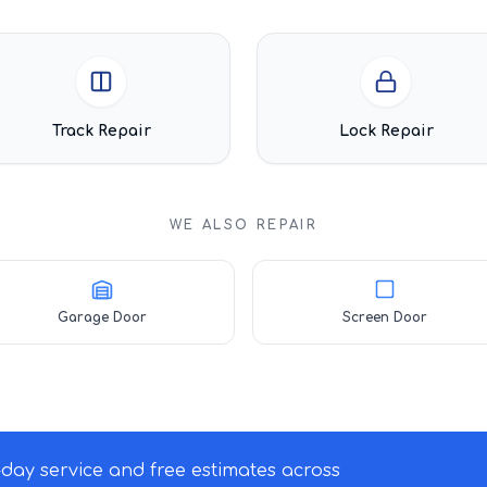
Track Repair
Lock Repair
WE ALSO REPAIR
Garage Door
Screen Door
ay service and free estimates across