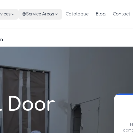
vices
Service Areas
Catalogue
Blog
Contact
on
l Door
H
damag