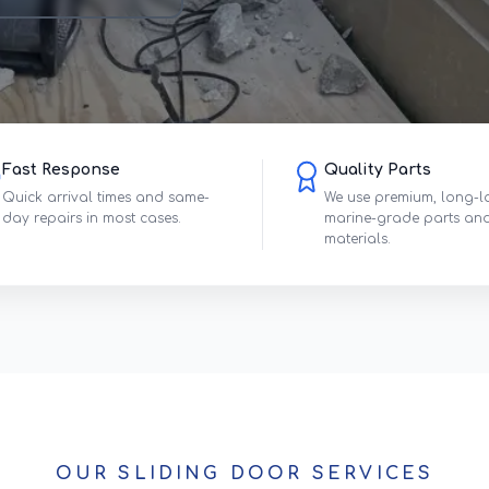
Fast Response
Quality Parts
Quick arrival times and same-
We use premium, long-l
day repairs in most cases.
marine-grade parts an
materials.
OUR SLIDING DOOR SERVICES