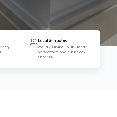
Local & Trusted
asting
Proudly serving South Florida
d
homeowners and businesses
since 2001.