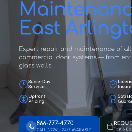
Maintenanc
East Arling
Expert repair and maintenance of all
commercial door systems — from entr
glass walls.
Same-Day
Licen
Service
Insure
Upfront
Satisf
Pricing
Guara
866-777-4770
REQUE
Fast & Ea
CALL NOW – 24/7 AVAILABLE