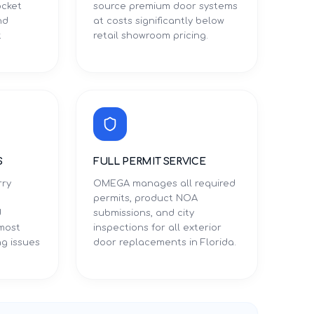
ocket
source premium door systems
nd
at costs significantly below
t
retail showroom pricing.
S
FULL PERMIT SERVICE
rry
OMEGA manages all required
permits, product NOA
d
submissions, and city
 most
inspections for all exterior
g issues
door replacements in Florida.