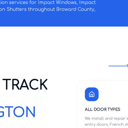
ation services for Impact Windows, Impact
on Shutters throughout Broward County,
 TRACK
NGTON
ALL DOOR TYPES
We install and repair
entry doors, French d