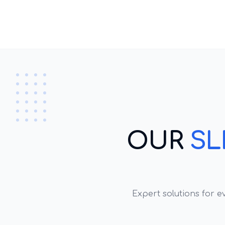
OUR
SL
Expert solutions for 