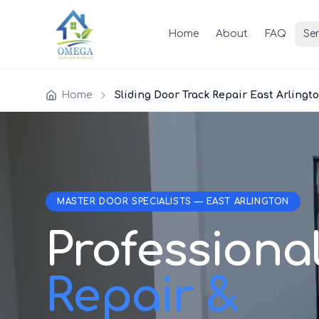
Home
About
FAQ
Ser
Home
Sliding Door Track Repair East Arlingt
MASTER DOOR SPECIALISTS — EAST ARLINGTON
Professiona
Repair &