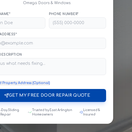
Omega Doors & Windows.
NAME*
PHONE NUMBER*
 ADDRESS*
 DESCRIPTION
d Property Address (Optional)
GET MY FREE DOOR REPAIR QUOTE
-Day Sliding
Trusted by East Arlington
Licensed &
 Repair
Homeowners
Insured