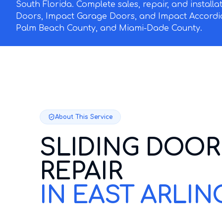
South Florida. Complete sales, repair, and install
Doors, Impact Garage Doors, and Impact Accordi
Palm Beach County, and Miami-Dade County.
About This Service
SLIDING DOOR
REPAIR
IN EAST ARLI