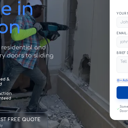
e in
YOUR 
ton
EMAIL
 residential and
BRIEF
y doors to sliding
sed &
+ Ad
d
action
nteed
Same
Door
ST FREE QUOTE
sy