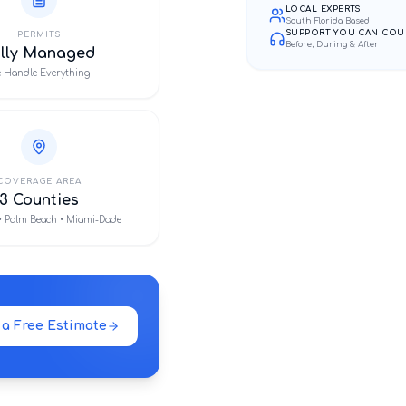
LOCAL EXPERTS
South Florida Based
SUPPORT YOU CAN COU
PERMITS
Before, During & After
ully Managed
 Handle Everything
COVERAGE AREA
3 Counties
• Palm Beach • Miami-Dade
 a Free Estimate