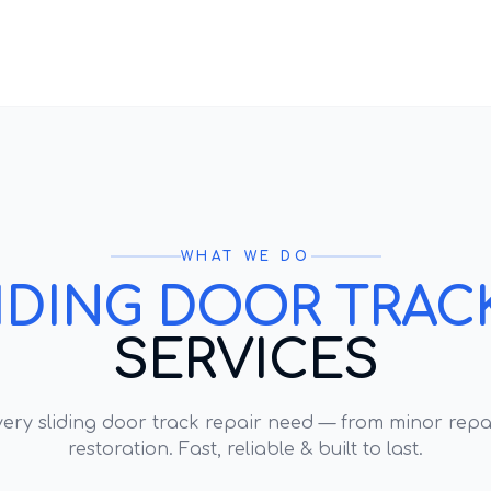
WHAT WE DO
IDING DOOR TRACK
SERVICES
every
sliding door track repair
need — from minor repai
restoration. Fast, reliable & built to last.