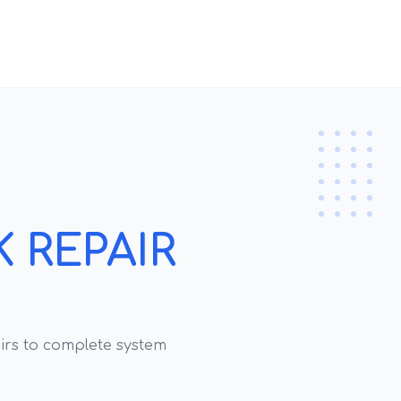
 REPAIR
rs to complete system