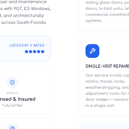
epair and maintenance
sliding glass doors, p
ips with PGT, ES Windows,
doors, bi-fold units, a
commercial storefron
, and architecturally
systems.
across South Florida.
CATEGORY 5 RATED
SINGLE-VISIT REPAIR
Our service trucks ca
rollers, tracks, locks,
weatherstripping, an
adjustment tools for
STATUS
nsed & Insured
door makes — resolvin
in a single visit.
Fully Certified