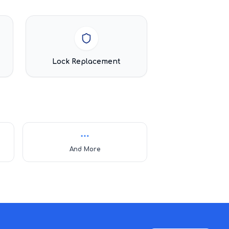
Lock Replacement
And More