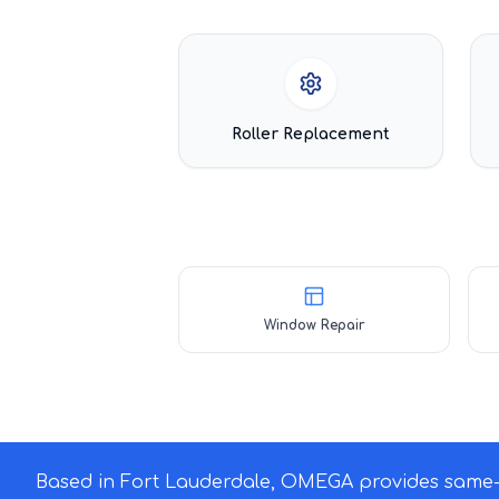
Roller Replacement
Window Repair
Based in Fort Lauderdale, OMEGA provides same-d