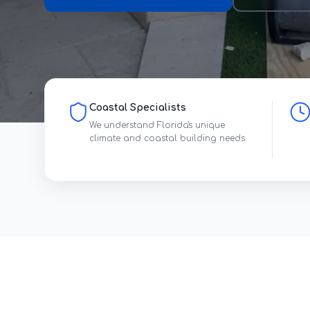
Coastal Specialists
We understand Florida's unique
climate and coastal building needs.