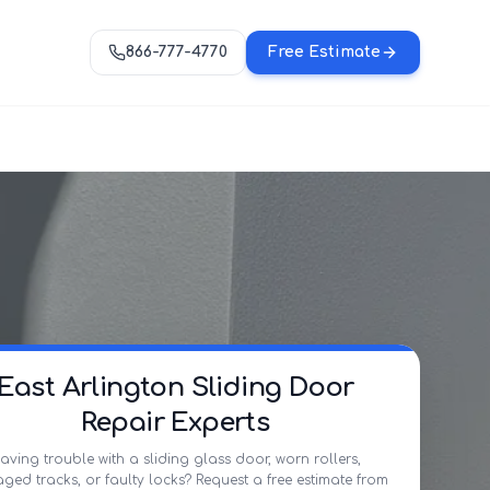
866-777-4770
Free Estimate
East Arlington Sliding Door
Repair Experts
aving trouble with a sliding glass door, worn rollers,
ed tracks, or faulty locks? Request a free estimate from