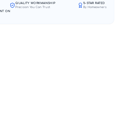
QUALITY WORKMANSHIP
5-STAR RATED
Precision You Can Trust
By Homeowners
NT ON