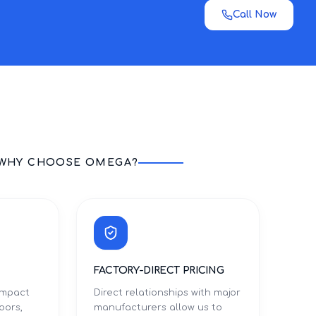
Call Now
WHY CHOOSE OMEGA?
FACTORY-DIRECT PRICING
 impact
Direct relationships with major
oors,
manufacturers allow us to